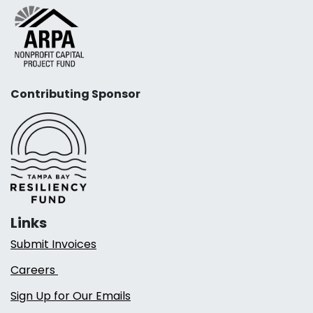
Contributing Sponsor
Links
Submit Invoices
Careers
Sign Up for Our Emails