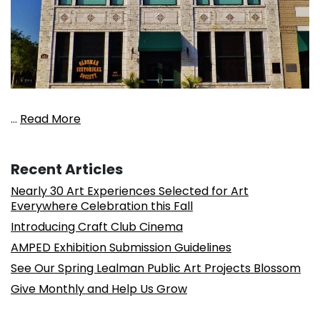
…
Read More
Recent Articles
Nearly 30 Art Experiences Selected for Art
Everywhere Celebration this Fall
Introducing Craft Club Cinema
AMPED Exhibition Submission Guidelines
See Our Spring Lealman Public Art Projects Blossom
Give Monthly and Help Us Grow