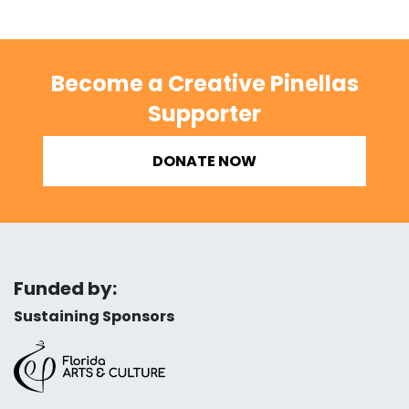
Become a Creative Pinellas
Supporter
DONATE NOW
Funded by:
Sustaining Sponsors