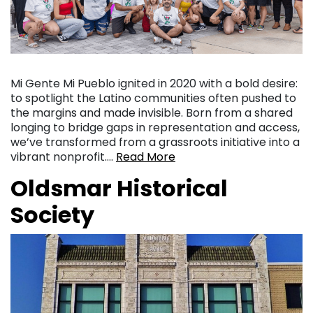
Mi Gente Mi Pueblo ignited in 2020 with a bold desire:
to spotlight the Latino communities often pushed to
the margins and made invisible. Born from a shared
longing to bridge gaps in representation and access,
we’ve transformed from a grassroots initiative into a
vibrant nonprofit….
Read More
Oldsmar Historical
Society