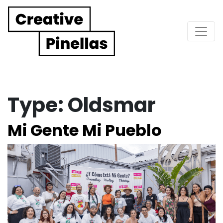
Main Navigation
Type:
Oldsmar
Mi Gente Mi Pueblo