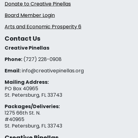
Donate to Creative Pinellas
Board Member Login
Arts and Economic Prosperity 6
Contact Us
Creative Pinellas
Phone:
(727) 228-0908‬
Email:
info@creativepinellas.org
Mailing Address:
PO Box 40965
St. Petersburg, FL 33743
Packages/Deliveries:
1275 66th St. N.
#40965
St. Petersburg, FL 33743
Creative Pinellas