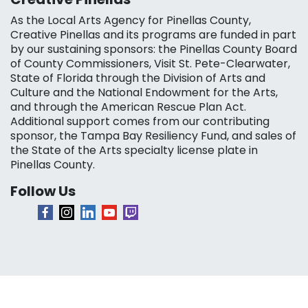
As the Local Arts Agency for Pinellas County,
Creative Pinellas and its programs are funded in part
by our sustaining sponsors: the Pinellas County Board
of County Commissioners, Visit St. Pete-Clearwater,
State of Florida through the Division of Arts and
Culture and the National Endowment for the Arts,
and through the American Rescue Plan Act.
Additional support comes from our contributing
sponsor, the Tampa Bay Resiliency Fund, and sales of
the State of the Arts specialty license plate in
Pinellas County.
Follow Us