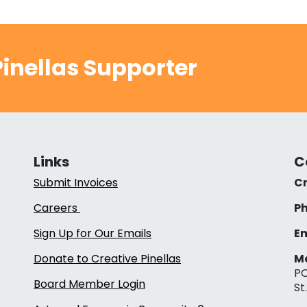
inellas Supporter
Links
C
Submit Invoices
Cr
Careers
Ph
Sign Up for Our Emails
Em
Donate to Creative Pinellas
Ma
PO
Board Member Login
St