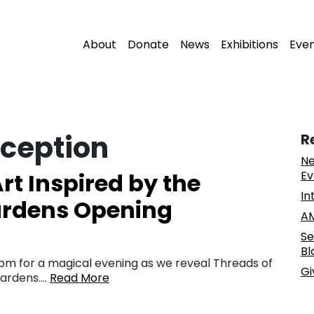
About
Donate
News
Exhibitions
Eve
ception
R
Ne
rt Inspired by the
Ev
In
Gardens Opening
AM
Se
Bl
8 pm for a magical evening as we reveal Threads of
Gi
 Gardens….
Read More