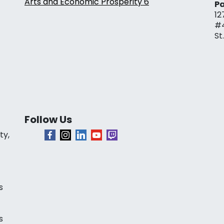
Arts and Economic Prosperity 6
Pa
12
#
St
Follow Us
ty,
s
s