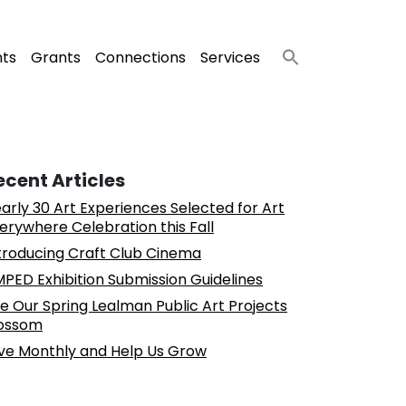
nts
Grants
Connections
Services
ecent Articles
arly 30 Art Experiences Selected for Art
erywhere Celebration this Fall
troducing Craft Club Cinema
PED Exhibition Submission Guidelines
e Our Spring Lealman Public Art Projects
ossom
ve Monthly and Help Us Grow