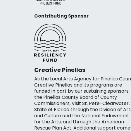
Contributing Sponsor
Creative Pinellas
As the Local Arts Agency for Pinellas Coun
Creative Pinellas and its programs are
funded in part by our sustaining sponsors:
the Pinellas County Board of County
Commissioners, Visit St. Pete-Clearwater,
State of Florida through the Division of Art
and Culture and the National Endowment
for the Arts, and through the American
Rescue Plan Act. Additional support come