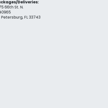
ckages/Deliveries:
75 66th St. N.
40965
. Petersburg, FL 33743