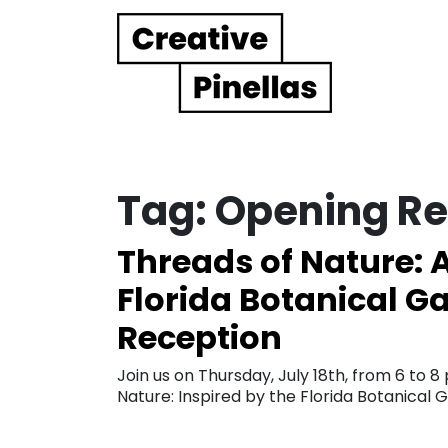
Main Navigation
Tag:
Opening Re
Threads of Nature: A
Florida Botanical 
Reception
Join us on Thursday, July 18th, from 6 to 
Nature: Inspired by the Florida Botanical