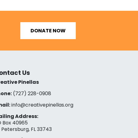
DONATE NOW
ontact Us
eative Pinellas
one:
(727) 228-0908‬
ail:
info@creativepinellas.org
iling Address:
 Box 40965
. Petersburg, FL 33743