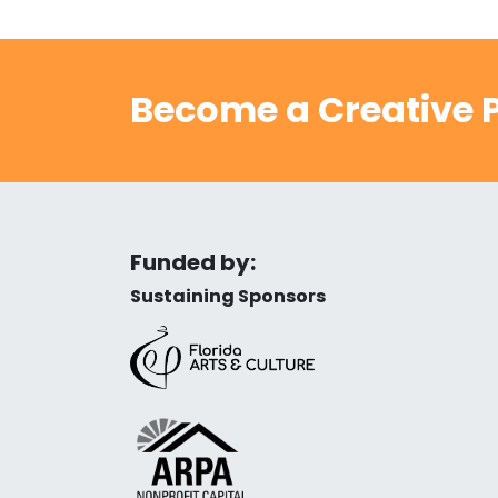
Become a Creative P
Funded by:
Sustaining Sponsors