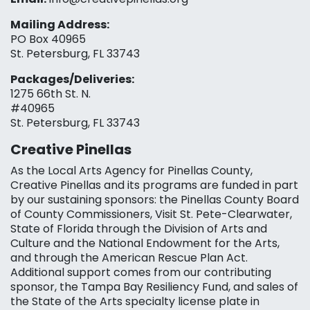
Mailing Address:
PO Box 40965
St. Petersburg, FL 33743
Packages/Deliveries:
1275 66th St. N.
#40965
St. Petersburg, FL 33743
Creative Pinellas
As the Local Arts Agency for Pinellas County,
Creative Pinellas and its programs are funded in part
by our sustaining sponsors: the Pinellas County Board
of County Commissioners, Visit St. Pete-Clearwater,
State of Florida through the Division of Arts and
Culture and the National Endowment for the Arts,
and through the American Rescue Plan Act.
Additional support comes from our contributing
sponsor, the Tampa Bay Resiliency Fund, and sales of
the State of the Arts specialty license plate in