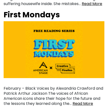
suffering housewife inside. She mistakes…
Read More
First Mondays
February – Black Voices by Alexandria Crawford and
Patrick Arthur Jackson The voices of African
American icons share their hope for the future and
the lessons they learned along the…
Read More