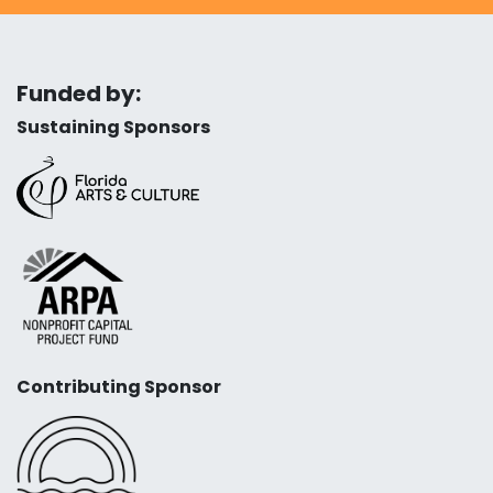
Funded by:
Sustaining Sponsors
Contributing Sponsor