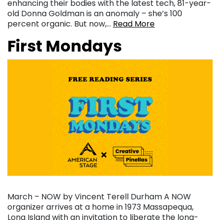
enhancing their bodies with the latest tech, 81-year-
old Donna Goldman is an anomaly – she’s 100
percent organic. But now,…
Read More
First Mondays
March – NOW by Vincent Terell Durham A NOW
organizer arrives at a home in 1973 Massapequa,
Long Island with an invitation to liberate the long-