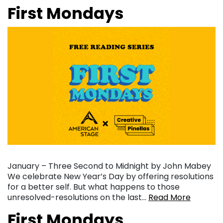
First Mondays
January – Three Second to Midnight by John Mabey
We celebrate New Year’s Day by offering resolutions
for a better self. But what happens to those
unresolved-resolutions on the last…
Read More
First Mondays