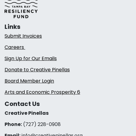
Links
Submit Invoices
Careers
Sign Up for Our Emails
Donate to Creative Pinellas
Board Member Login
Arts and Economic Prosperity 6
Contact Us
Creative Pinellas
Phone:
(727) 228-0908‬
Email:
info@creativepinellas.org