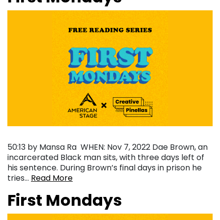
50:13 by Mansa Ra ‍ WHEN: Nov 7, 2022 Dae Brown, an
incarcerated Black man sits, with three days left of
his sentence. During Brown’s final days in prison he
tries…
Read More
First Mondays