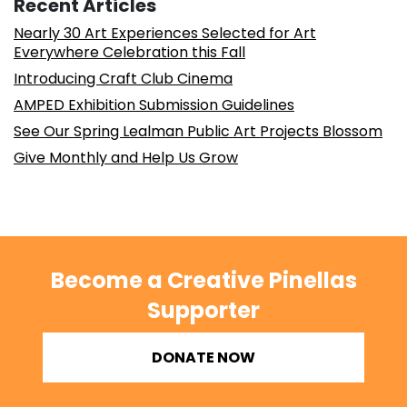
Recent Articles
Nearly 30 Art Experiences Selected for Art
Everywhere Celebration this Fall
Introducing Craft Club Cinema
AMPED Exhibition Submission Guidelines
See Our Spring Lealman Public Art Projects Blossom
Give Monthly and Help Us Grow
Become a Creative Pinellas
Supporter
DONATE NOW