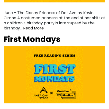
June – The Disney Princess of Dot Ave by Kevin
Cirone A costumed princess at the end of her shift at
a children’s birthday party is interrupted by the
birthday…
Read More
First Mondays