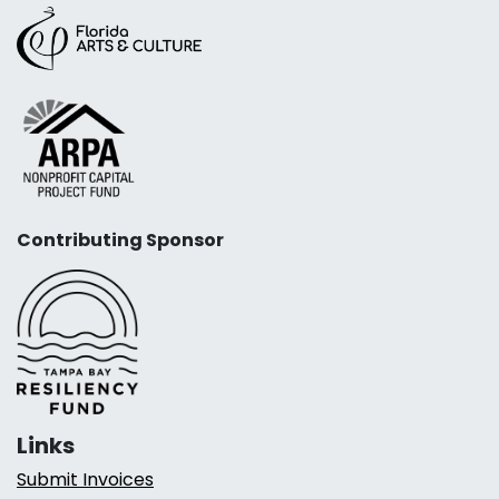
Contributing Sponsor
Links
Submit Invoices