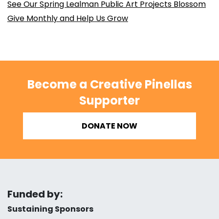
See Our Spring Lealman Public Art Projects Blossom
Give Monthly and Help Us Grow
Become a Creative Pinellas
Supporter
DONATE NOW
Funded by:
Sustaining Sponsors