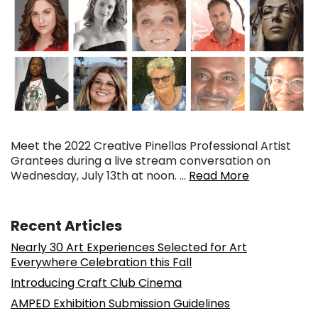
Meet the 2022 Creative Pinellas Professional Artist
Grantees during a live stream conversation on
Wednesday, July 13th at noon. …
Read More
Recent Articles
Nearly 30 Art Experiences Selected for Art
Everywhere Celebration this Fall
Introducing Craft Club Cinema
AMPED Exhibition Submission Guidelines