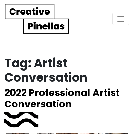
Main Navigation
Tag:
Artist
Conversation
2022 Professional Artist
Conversation