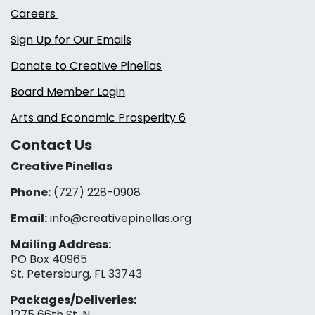
Careers
Sign Up for Our Emails
Donate to Creative Pinellas
Board Member Login
Arts and Economic Prosperity 6
Contact Us
Creative Pinellas
Phone:
(727) 228-0908‬
Email:
info@creativepinellas.org
Mailing Address:
PO Box 40965
St. Petersburg, FL 33743
Packages/Deliveries:
1275 66th St. N.