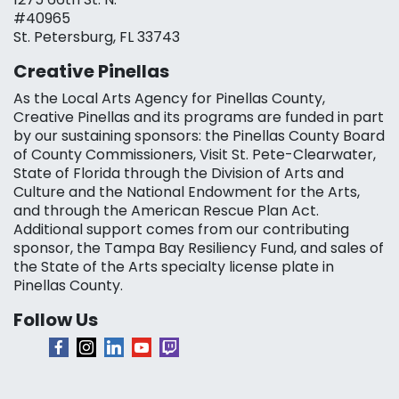
#40965
St. Petersburg, FL 33743
Creative Pinellas
As the Local Arts Agency for Pinellas County,
Creative Pinellas and its programs are funded in part
by our sustaining sponsors: the Pinellas County Board
of County Commissioners, Visit St. Pete-Clearwater,
State of Florida through the Division of Arts and
Culture and the National Endowment for the Arts,
and through the American Rescue Plan Act.
Additional support comes from our contributing
sponsor, the Tampa Bay Resiliency Fund, and sales of
the State of the Arts specialty license plate in
Pinellas County.
Follow Us