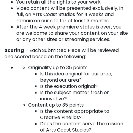
You retain all the rights to your work.
Video content will be presented exclusively, in
full, on Arts Coast Studios for 4 weeks and
remain on our site for at least 3 months.
After the 4 week premiere status is over, you
are welcome to share your content on your site
or any other sites or streaming services.
Scoring
– Each Submitted Piece will be reviewed
and scored based on the following:
Originality up to 35 points
Is this idea original for our area,
beyond our area?
Is the execution original?
Is the subject matter fresh or
innovative?
Content up to 35 points
Is the content appropriate to
Creative Pinellas?
Does the content serve the mission
of Arts Coast Studios?