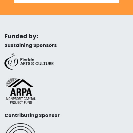
Funded by:
Sustaining Sponsors
Contributing Sponsor