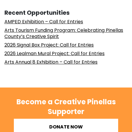
Recent Opportunities
AMPED Exhibition – Call for Entries
Arts Tourism Funding Program: Celebrating Pinellas
County’s Creative Spirit
2026 Signal Box Project: Call for Entries
2026 Lealman Mural Project: Call for Entries
Arts Annual 8 Exhibition – Call for Entries
Become a Creative Pinellas
Supporter
DONATE NOW