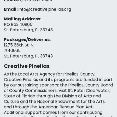
Email:
info@creativepinellas.org
Mailing Address:
PO Box 40965
St. Petersburg, FL 33743
Packages/Deliveries:
1275 66th St. N.
#40965
St. Petersburg, FL 33743
Creative Pinellas
As the Local Arts Agency for Pinellas County,
Creative Pinellas and its programs are funded in part
by our sustaining sponsors: the Pinellas County Board
of County Commissioners, Visit St. Pete-Clearwater,
State of Florida through the Division of Arts and
Culture and the National Endowment for the Arts,
and through the American Rescue Plan Act.
Additional support comes from our contributing