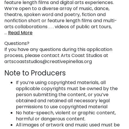
feature length films and digital arts experiences.
We’re open to a diverse array of music, dance,
theatre, spoken word and poetry, fiction and
nonfiction short or feature length films and multi-
arts collaborations . . . videos of public art tours,
…
Read More
Questions?
If you have any questions during this application
process, please contact Arts Coast Studios at
artscoaststudios@creativepinellas.org
Note to Producers
If you’re using copyrighted materials, all
applicable copyrights must be owned by the
person submitting the content, or you’ve
obtained and retained all necessary legal
permissions to use copyrighted material
No hate-speech, violent or graphic content,
harmful or dangerous content.
All images of artwork and music used must be