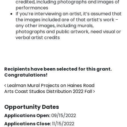
credited, including photographs and images of
performances
If you’re interviewing an artist, it’s assumed that
the images included are of that artist’s work –
any other images, including murals,
photographs and public artwork, need visual or
verbal artist credits
Recipients have been selected for this grant.
Congratulations!
Post navigation
Lealman Mural Projects on Haines Road
Arts Coast Studios Distribution 2022 Fall
Opportunity Dates
Applications Open:
09/15/2022
Applications Close:
11/15/2022