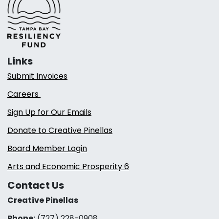
Links
Submit Invoices
Careers
Sign Up for Our Emails
Donate to Creative Pinellas
Board Member Login
Arts and Economic Prosperity 6
Contact Us
Creative Pinellas
Phone:
(727) 228-0908‬