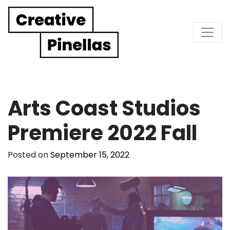
Main Navigation
Arts Coast Studios
Premiere 2022 Fall
Posted on
September 15, 2022