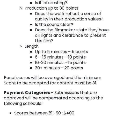
Is it interesting?
Production up to 30 points
Does the work reflect a sense of
quality in their production values?
Is the sound clear?
Does the filmmaker state they have
all rights and clearance to present
this film?
Length
Up to 5 minutes – 5 points
6 – 15 minutes – 10 points
16-30 minutes – 15 points
30+ minutes – 20 points
Panel scores will be averaged and the minimum
Score to be accepted for content must be 81.
Payment Categories –
Submissions that are
approved will be compensated according to the
following schedule:
Scores between 81- 90 : $400