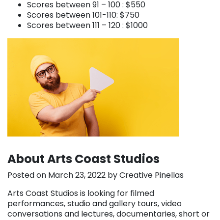
Scores between 91 – 100 : $550
Scores between 101-110: $750
Scores between 111 – 120 : $1000
About Arts Coast Studios
Posted on March 23, 2022 by Creative Pinellas
Arts Coast Studios is looking for filmed
performances, studio and gallery tours, video
conversations and lectures, documentaries, short or