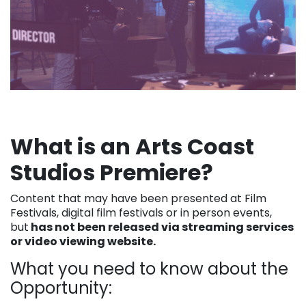
What is an Arts Coast
Studios Premiere?
Content that may have been presented at Film
Festivals, digital film festivals or in person events,
but
has not been released via streaming services
or video viewing website.
What you need to know about the
Opportunity: