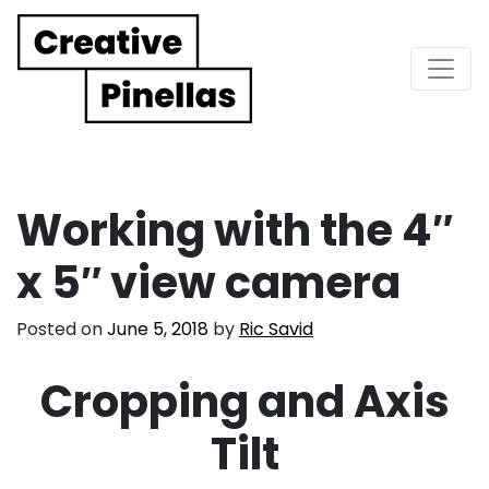
Main Navigation
Working with the 4″
x 5″ view camera
Posted on
June 5, 2018
by
Ric Savid
Cropping and Axis
Tilt