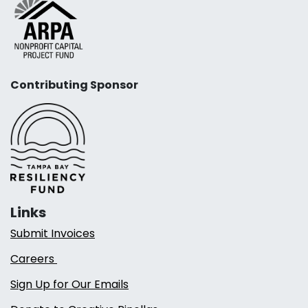
Contributing Sponsor
Links
Submit Invoices
Careers
Sign Up for Our Emails