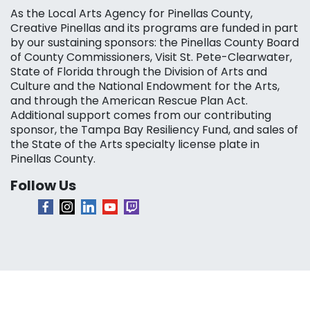
As the Local Arts Agency for Pinellas County,
Creative Pinellas and its programs are funded in part
by our sustaining sponsors: the Pinellas County Board
of County Commissioners, Visit St. Pete-Clearwater,
State of Florida through the Division of Arts and
Culture and the National Endowment for the Arts,
and through the American Rescue Plan Act.
Additional support comes from our contributing
sponsor, the Tampa Bay Resiliency Fund, and sales of
the State of the Arts specialty license plate in
Pinellas County.
Follow Us