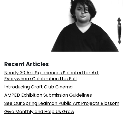
Recent Articles
Nearly 30 Art Experiences Selected for Art
Everywhere Celebration this Fall
Introducing Craft Club Cinema
AMPED Exhibition Submission Guidelines
See Our Spring Lealman Public Art Projects Blossom
Give Monthly and Help Us Grow