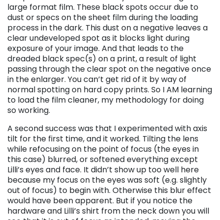
large format film. These black spots occur due to
dust or specs on the sheet film during the loading
process in the dark. This dust on a negative leaves a
clear undeveloped spot as it blocks light during
exposure of your image. And that leads to the
dreaded black spec(s) on a print, a result of light
passing through the clear spot on the negative once
in the enlarger. You can’t get rid of it by way of
normal spotting on hard copy prints. So I AM learning
to load the film cleaner, my methodology for doing
so working.
A second success was that I experimented with axis
tilt for the first time, and it worked. Tilting the lens
while refocusing on the point of focus (the eyes in
this case) blurred, or softened everything except
Lilli’s eyes and face. It didn’t show up too well here
because my focus on the eyes was soft (e.g. slightly
out of focus) to begin with. Otherwise this blur effect
would have been apparent. But if you notice the
hardware and Lilli’s shirt from the neck down you will