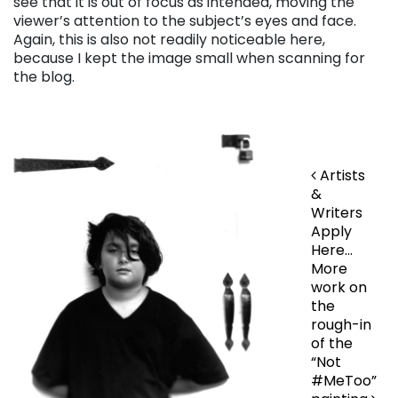
see that it is out of focus as intended, moving the
viewer’s attention to the subject’s eyes and face.
Again, this is also not readily noticeable here,
because I kept the image small when scanning for
the blog.
Post navigation
Artists
&
Writers
Apply
Here…
More
work on
the
rough-in
of the
“Not
#MeToo”