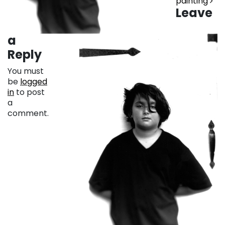
painting
Leave
a
Reply
You must
be
logged
in
to post
a
comment.