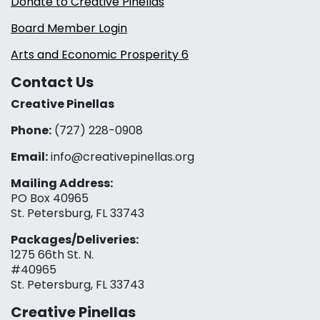
Donate to Creative Pinellas
Board Member Login
Arts and Economic Prosperity 6
Contact Us
Creative Pinellas
Phone:
(727) 228-0908‬
Email:
info@creativepinellas.org
Mailing Address:
PO Box 40965
St. Petersburg, FL 33743
Packages/Deliveries:
1275 66th St. N.
#40965
St. Petersburg, FL 33743
Creative Pinellas