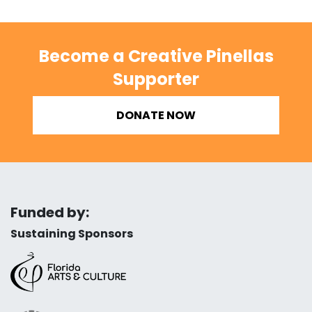
Become a Creative Pinellas
Supporter
DONATE NOW
Funded by:
Sustaining Sponsors