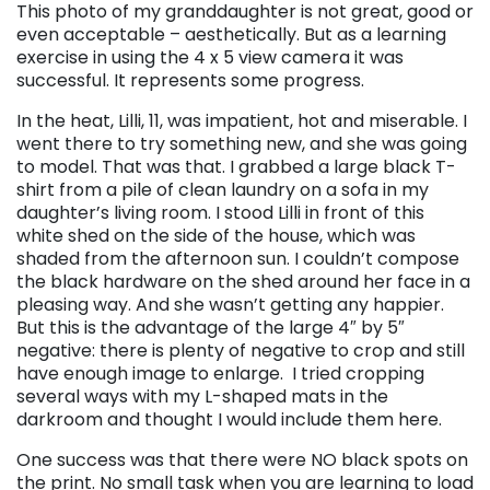
This photo of my granddaughter is not great, good or
even acceptable – aesthetically. But as a learning
exercise in using the 4 x 5 view camera it was
successful. It represents some progress.
In the heat, Lilli, 11, was impatient, hot and miserable. I
went there to try something new, and she was going
to model. That was that. I grabbed a large black T-
shirt from a pile of clean laundry on a sofa in my
daughter’s living room. I stood Lilli in front of this
white shed on the side of the house, which was
shaded from the afternoon sun. I couldn’t compose
the black hardware on the shed around her face in a
pleasing way. And she wasn’t getting any happier.
But this is the advantage of the large 4″ by 5″
negative: there is plenty of negative to crop and still
have enough image to enlarge. I tried cropping
several ways with my L-shaped mats in the
darkroom and thought I would include them here.
One success was that there were NO black spots on
the print. No small task when you are learning to load