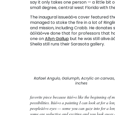
say it only takes one person — a little bit 
small degree, central west Florida with th
The inaugural issueäó»s cover featured th
managed to stoke the fire in a lot of Ringl
and mission, including Crabb. He donates 
äóìIäó»ve done that for professors that ha
one on
Allyn Gallup
but he was still alive.
Sheila still runs their Sarasota gallery.
Rafael Angulo, Galumph, Acrylic on canvas,
inches
favorite piece because itäó»s like the beginning of 
possibilities. Itäó»s a painting I can look at for a lo
peopleäó»s eyes — some you can gaze into for a long
some are seductive and exciting and you look away