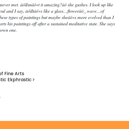
ever met. äóìIsnäó»t it amazing?äó she gushes. I look up like
 soul and I say, äóìItäó»s like a glass…floweräó_.wave…of
these types of paintings but maybe sheäó»s more evolved than I
rts his paintings off after a sustained meditative state. She says
brown one.
f Fine Arts
stic Ekphrastic
.