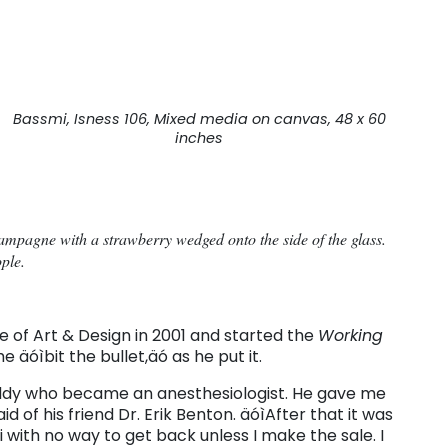
Bassmi, Isness 106, Mixed media on canvas, 48 x 60
inches
champagne with a strawberry wedged onto the side of the glass.
ople.
 of Art & Design in 2001 and started the
Working
 äóìbit the bullet,äó as he put it.
buddy who became an anesthesiologist. He gave me
id of his friend Dr. Erik Benton. äóìAfter that it was
i with no way to get back unless I make the sale. I