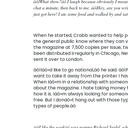
äóìWhat show?äó I laugh because obviously I mean
chat a minute, then back to me. äóìHey, are you writ
just got here! I ate some food and walked by and sat
When he started, Crabb wanted to help peop
the general public know where they can vie
the magazine at 7,500 copies per issue, two
been distributed irregularly in Chicago, Ne
sent it over to London.
äóìIäó»d like to go national,äó he said. ä
want to take it away from the printer I ha
When Iäó»m in a relationship with someone,
about the magazine. I hate taking money f
how it is. Iäó»m always looking for someone
free. But I donäó»t hang out with those 
types of people.äó
äóìI like the workäó says painter Richard Seidel, w