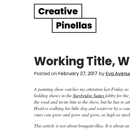
Main Navigation
Working Title, W
Posted on
February 27, 2017
by
Eva Avenu
A painting show catches my attention last Friday so
holding shows in the
Staybridge Suites
lobby for the
the road and invite him to the show, but he has to a
Heäó»s walking his little dog and weäó»re by a can
vines can grow and grow and grow, as high as stack
This article is not about bougainvillea. It is about a