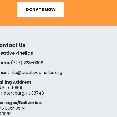
DONATE NOW
ontact Us
eative Pinellas
one:
(727) 228-0908‬
ail:
info@creativepinellas.org
iling Address:
 Box 40965
. Petersburg, FL 33743
ckages/Deliveries:
75 66th St. N.
40965