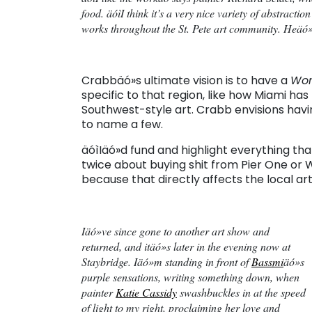
food. äóìI think it’s a very nice variety of abstractio
works throughout the St. Pete art community. Heäó»s
Crabbäó»s ultimate vision is to have a
Wor
specific to that region, like how Miami ha
Southwest-style art. Crabb envisions hav
to name a few.
äóìIäó»d fund and highlight everything th
twice about buying shit from Pier One or
because that directly affects the local arti
Iäó»ve since gone to another art show and
returned, and itäó»s later in the evening now at
Staybridge. Iäó»m standing in front of
Bassmi
äó»s
purple sensations, writing something down, when
painter
Katie Cassidy
swashbuckles in at the speed
of light to my right, proclaiming her love and