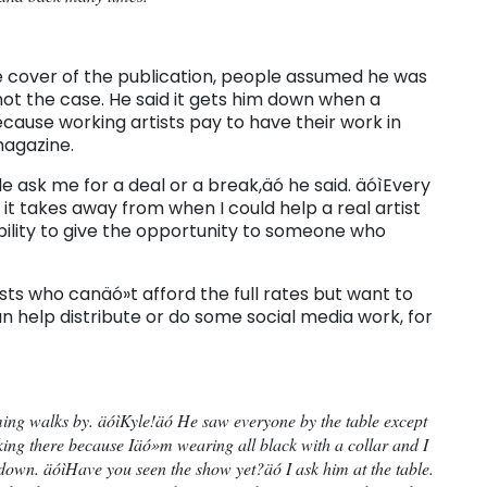
e cover of the publication, people assumed he was
 not the case. He said it gets him down when a
ecause working artists pay to have their work in
magazine.
 ask me for a deal or a break,äó he said. äóìEvery
it takes away from when I could help a real artist
ability to give the opportunity to someone who
sts who canäó»t afford the full rates but want to
n help distribute or do some social media work, for
ing walks by. äóìKyle!äó He saw everyone by the table except
ing there because Iäó»m wearing all black with a collar and I
s down. äóìHave you seen the show yet?äó I ask him at the table.