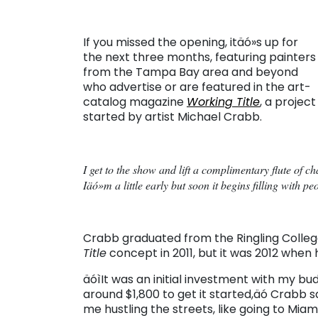
If you missed the opening, itäó»s up for
the next three months, featuring painters
from the Tampa Bay area and beyond
who advertise or are featured in the art-
catalog magazine
Working Title
, a project
started by artist Michael Crabb.
I get to the show and lift a complimentary flute of 
Iäó»m a little early but soon it begins filling with pe
Crabb graduated from the Ringling College
Title
concept in 2011, but it was 2012 when he
äóìIt was an initial investment with my 
around $1,800 to get it started,äó Crabb sa
me hustling the streets, like going to Miam