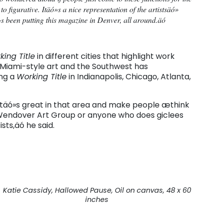
n to figurative. Itäó»s a nice representation of the artistsäó»
 been putting this magazine in Denver, all around.äó
king Title
in different cities that highlight work
s Miami-style art and the Southwest has
ing a
Working Title
in Indianapolis, Chicago, Atlanta,
atäó»s great in that area and make people æthink
 Wendover Art Group or anyone who does giclees
sts,äó he said.
Katie Cassidy, Hallowed Pause, Oil on canvas, 48 x 60
inches