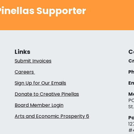
inellas Supporter
Links
C
Submit Invoices
Cr
Careers
Ph
Sign Up for Our Emails
Em
Donate to Creative Pinellas
Ma
PO
Board Member Login
St
Arts and Economic Prosperity 6
Pa
12
#