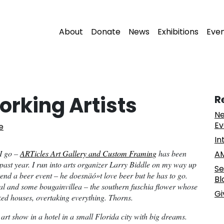
About
Donate
News
Exhibitions
Eve
orking Artists
R
Ne
Ev
e
In
 I go –
ARTicles Art Gallery and Custom Framing
has been
AM
 past year. I run into arts organizer Larry Biddle on my way up
Se
ttend a beer event – he doesnäó»t love beer but he has to go.
Bl
al and some bougainvillea – the southern fuschia flower whose
Gi
ed houses, overtaking everything. Thorns.
n art show in a hotel in a small Florida city with big dreams.