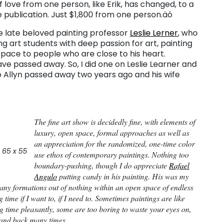
of love from one person, like Erik, has changed, to a
e publication. Just $1,800 from one person.äó
e late beloved painting professor
Leslie Lerner
, who
ing art students with deep passion for art, painting
space to people who are close to his heart.
ve passed away. So, I did one on Leslie Learner and
äó Allyn passed away two years ago and his wife
The fine art show is decidedly fine, with elements of
luxury, open space, formal approaches as well as
an appreciation for the randomized, one-time color
 65 x 55
use ethos of contemporary paintings. Nothing too
boundary-pushing, though I do appreciate
Rafael
Angulo
putting candy in his painting. His was my
many formations out of nothing within an open space of endless
ng time if I want to, if I need to. Sometimes paintings are like
 time pleasantly, some are too boring to waste your eyes on,
 and back many times.