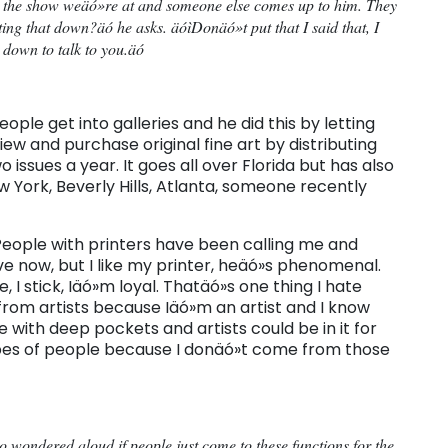
 the show weäó»re at and someone else comes up to him. They
ing that down?äó he asks. äóìDonäó»t put that I said that, I
 down to talk to you.äó
le get into galleries and he did this by letting
w and purchase original fine art by distributing
 issues a year. It goes all over Florida but has also
w York, Beverly Hills, Atlanta, someone recently
óìPeople with printers have been calling me and
ve now, but I like my printer, heäó»s phenomenal.
 I stick, Iäó»m loyal. Thatäó»s one thing I hate
rom artists because Iäó»m an artist and I know
 with deep pockets and artists could be in it for
types of people because I donäó»t come from those
ho wondered aloud if people just come to these functions for the