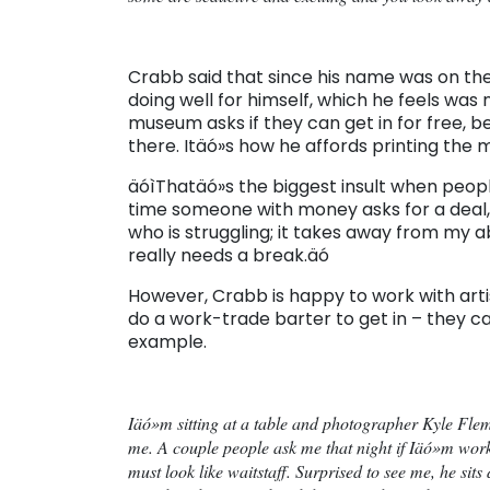
Crabb said that since his name was on th
doing well for himself, which he feels was
museum asks if they can get in for free, b
there. Itäó»s how he affords printing the 
äóìThatäó»s the biggest insult when people
time someone with money asks for a deal, 
who is struggling; it takes away from my 
really needs a break.äó
However, Crabb is happy to work with arti
do a work-trade barter to get in – they ca
example.
Iäó»m sitting at a table and photographer Kyle Flem
me. A couple people ask me that night if Iäó»m work
must look like waitstaff. Surprised to see me, he sit