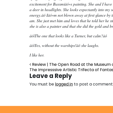
excitement for Bassmiäó»s painting. She and I have n
a deer in headlights. She looks expectantly into my
energy.äó Iäó»m not blown away at first glance by 
am. She just met him and loves that he told her he sta
she is also a painter and that she did the gold and 
äóìThe one that looks like a Turner, but calm?äó
äóìYes, without the warships!äó she laughs.
I like her.
Post navigation
Review | The Open Road at the Museum o
The Impresssive Artistic Trifecta of Fanta
Leave a Reply
You must be
logged in
to post a comment