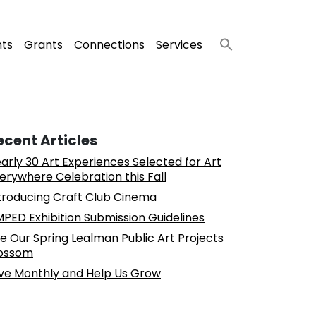
nts
Grants
Connections
Services
ecent Articles
arly 30 Art Experiences Selected for Art
erywhere Celebration this Fall
troducing Craft Club Cinema
PED Exhibition Submission Guidelines
e Our Spring Lealman Public Art Projects
ossom
ve Monthly and Help Us Grow