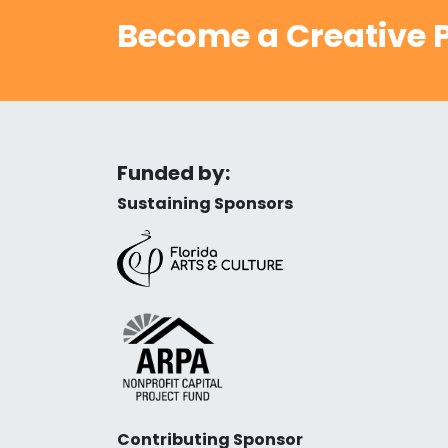
Become a Creative P
Funded by:
Sustaining Sponsors
Contributing Sponsor