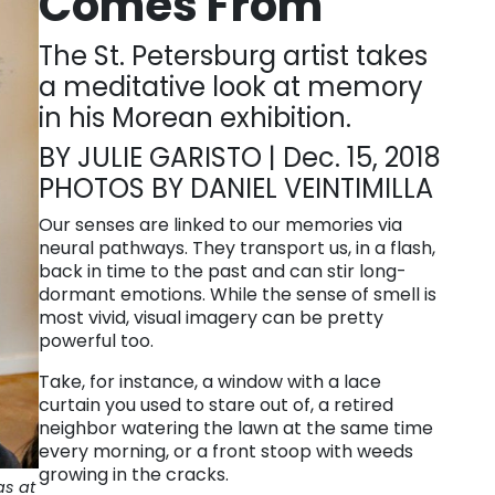
Comes From
The St. Petersburg artist takes
a meditative look at memory
in his Morean exhibition.
BY JULIE GARISTO | Dec. 15, 2018
PHOTOS BY DANIEL VEINTIMILLA
Our senses are linked to our memories via
neural pathways. They transport us, in a flash,
back in time to the past and can stir long-
dormant emotions. While the sense of smell is
most vivid, visual imagery can be pretty
powerful too.
Take, for instance, a window with a lace
curtain you used to stare out of, a retired
neighbor watering the lawn at the same time
every morning, or a front stoop with weeds
growing in the cracks.
as at