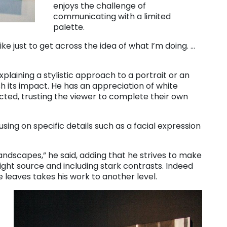
enjoys the challenge of
communicating with a limited
palette.
 like just to get across the idea of what I’m doing. …
laining a stylistic approach to a portrait or an
h its impact. He has an appreciation of white
ted, trusting the viewer to complete their own
using on specific details such as a facial expression
 landscapes,” he said, adding that he strives to make
ight source and including stark contrasts. Indeed
 leaves takes his work to another level.