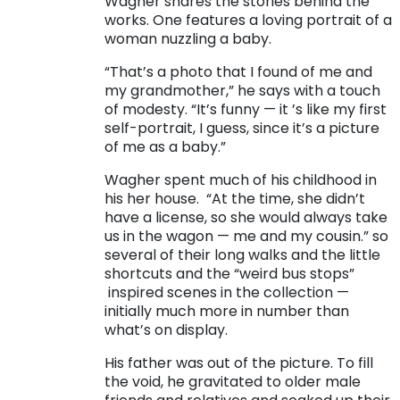
Wagher shares the stories behind the
works. One features a loving portrait of a
woman nuzzling a baby.
“That’s a photo that I found of me and
my grandmother,” he says with a touch
of modesty. “It’s funny — it ’s like my first
self-portrait, I guess, since it’s a picture
of me as a baby.”
Wagher spent much of his childhood in
his her house.
“At the time, she didn’t
have a license, so she would always take
us in the wagon — me and my cousin.” so
several of their long walks and the little
shortcuts and the “weird bus stops”
inspired scenes in the collection —
initially much more in number than
what’s on display.
His father was out of the picture. To fill
the void, he gravitated to older male