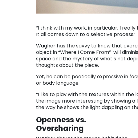
“I think with my work, in particular, I really
It all comes down to a selective process.’
Wagher has the savvy to know that overexp
object in “Where I Come From” will diminis
space and the mystery of what’s not depic
thoughts about the piece.
Yet, he can be poetically expressive in foc
or body language.
“I like to play with the textures within the
the image more interesting by showing a l
the way he shows the light dappling on the
Openness vs.
Oversharing