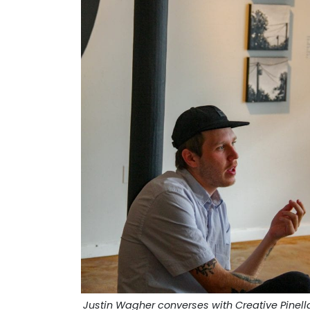
Justin Wagher converses with Creative Pinell