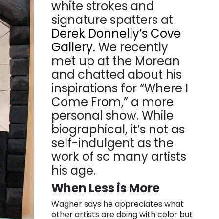
white strokes and
signature spatters at
Derek Donnelly’s Cove
Gallery.
We recently
met up at the Morean
and chatted about his
inspirations for “Where I
Come From,” a more
personal show. While
biographical, it’s not as
self-indulgent as the
work of so many artists
his age.
When Less is More
Wagher says he appreciates what
other artists are doing with color but