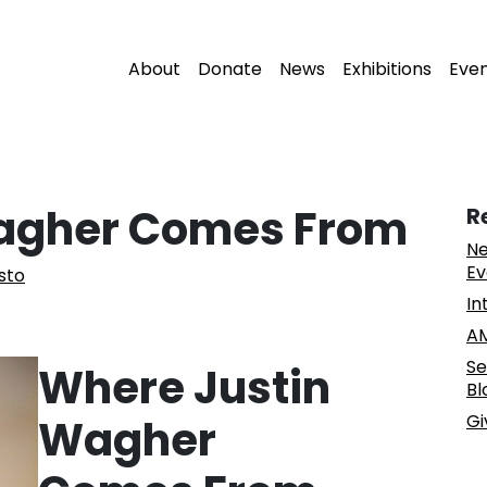
About
Donate
News
Exhibitions
Eve
agher Comes From
R
Ne
Ev
isto
In
AM
Se
Where Justin
Bl
Gi
Wagher