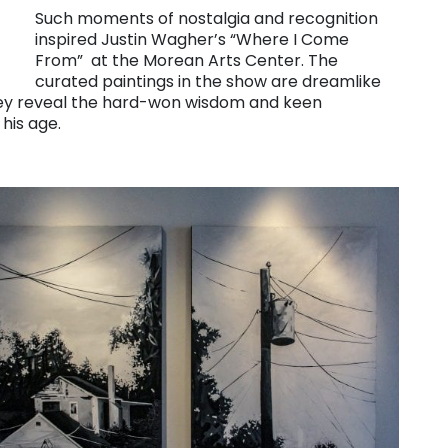
Such moments of nostalgia and recognition
inspired Justin Wagher’s “Where I Come
From” at the Morean Arts Center. The
curated paintings in the show are dreamlike
hey reveal the hard-won wisdom and keen
 his age.