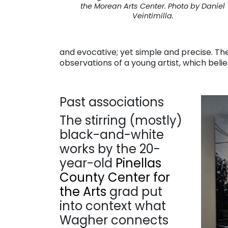
the Morean Arts Center. Photo by Daniel
Veintimilla.
and evocative; yet simple and precise. T
observations of a young artist, which belie
Past associations
The stirring (mostly)
black-and-white
works by the 20-
year-old
Pinellas
County Center for
the Arts
grad put
into context what
Wagher connects