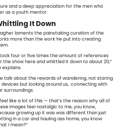
igure and a deep appreciation for the men who
er as a youth mentor.
hittling It Down
agher laments the painstaking curation of the
orks more than the work he put into creating
hem.
 took four or five times the amount of references
r the show here and whittled it down to about 20,”
 explains.
e talk about the rewards of wandering, not staring
 devices but looking around us, connecting with
ur surroundings.
 feel like a lot of this — that’s the reason why all of
ese images feel nostalgic to me, you know,
cause growing up it was was different than just
tting in a car and hauling ass home, you know
hat I mean?”