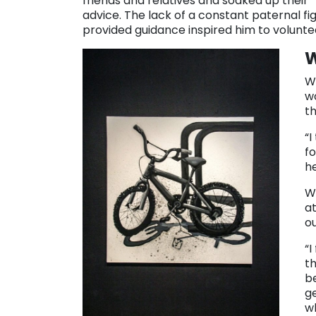
friends and relatives and soaked up their
advice. The lack of a constant paternal f
provided guidance inspired him to volunte
W
W
w
t
“I
fo
he
W
at
o
“I
th
be
ge
w