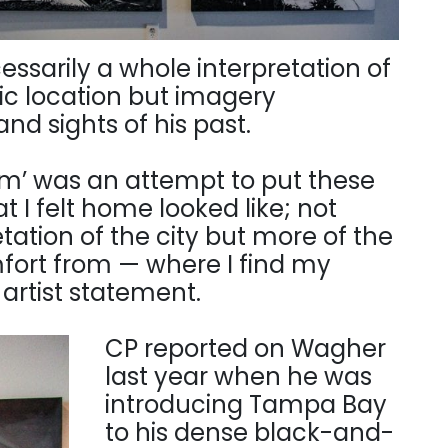
cessarily a whole interpretation of
ic location but imagery
nd sights of his past.
om’ was an attempt to put these
t I felt home looked like; not
tation of the city but more of the
mfort from — where I find my
s artist statement.
CP reported on Wagher
last year when he was
introducing Tampa Bay
to his dense black-and-