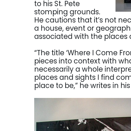
to his St. Pete
stomping grounds.
He cautions that it’s not ne
a house, event or geograph
associated with the places a
“The title ‘Where I Come Fr
pieces into context with wha
necessarily a whole interpre
places and sights I find co
place to be,” he writes in hi