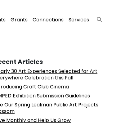
nts
Grants
Connections
Services
ecent Articles
arly 30 Art Experiences Selected for Art
erywhere Celebration this Fall
troducing Craft Club Cinema
PED Exhibition Submission Guidelines
e Our Spring Lealman Public Art Projects
ossom
ve Monthly and Help Us Grow