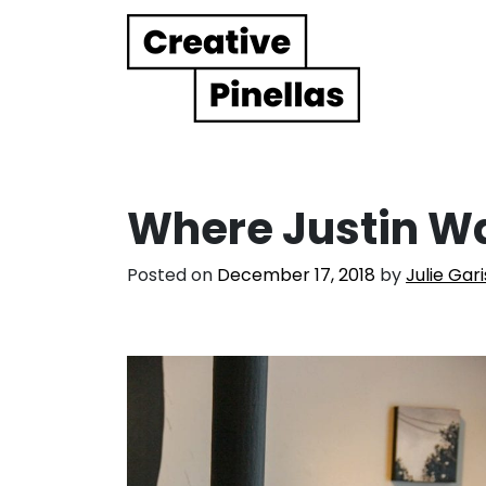
Main Navigation
Where Justin W
Posted on
December 17, 2018
by
Julie Gar