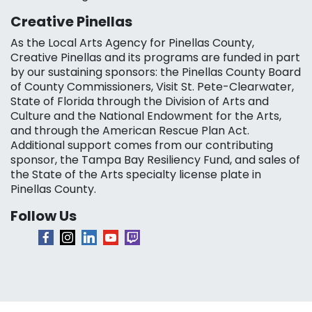
Creative Pinellas
As the Local Arts Agency for Pinellas County,
Creative Pinellas and its programs are funded in part
by our sustaining sponsors: the Pinellas County Board
of County Commissioners, Visit St. Pete-Clearwater,
State of Florida through the Division of Arts and
Culture and the National Endowment for the Arts,
and through the American Rescue Plan Act.
Additional support comes from our contributing
sponsor, the Tampa Bay Resiliency Fund, and sales of
the State of the Arts specialty license plate in
Pinellas County.
Follow Us