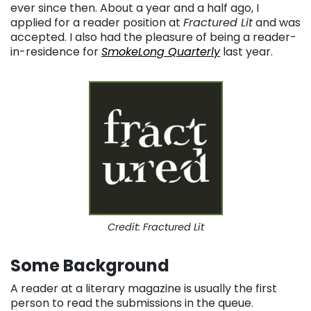
ever since then. About a year and a half ago, I
applied for a reader position at
Fractured Lit
and was
accepted. I also had the pleasure of being a reader-
in-residence for
SmokeLong Quarterly
last year.
Credit: Fractured Lit
Some Background
A reader at a literary magazine is usually the first
person to read the submissions in the queue.