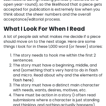
open year-round), so the likelihood that a piece gets
accepted for publication is extremely low when you
think about the sheer numbers and the overall
acceptance/editorial process.
What I Look For When I Read
A lot of people ask what makes me decide if a piece
should move on to the next stage. Here are some
things I look for in these 1,000 word (or fewer) stories:
The story needs to hook me within the first 2
sentences.
The story must have a beginning, middle, and
end (something that’s very hard to do in flash
and micro. Read about why and the elements of
flash
here
).
The story must have a distinct main character
with needs, wants, desires, motives, etc.
There must be action in a story (I often read
submissions where a character is just standing
and thinking, and nothing actually happens).