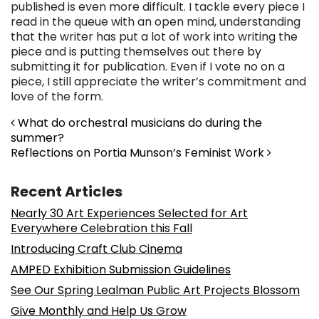
published is even more difficult. I tackle every piece I
read in the queue with an open mind, understanding
that the writer has put a lot of work into writing the
piece and is putting themselves out there by
submitting it for publication. Even if I vote no on a
piece, I still appreciate the writer’s commitment and
love of the form.
Post navigation
What do orchestral musicians do during the
summer?
Reflections on Portia Munson’s Feminist Work
Recent Articles
Nearly 30 Art Experiences Selected for Art
Everywhere Celebration this Fall
Introducing Craft Club Cinema
AMPED Exhibition Submission Guidelines
See Our Spring Lealman Public Art Projects Blossom
Give Monthly and Help Us Grow