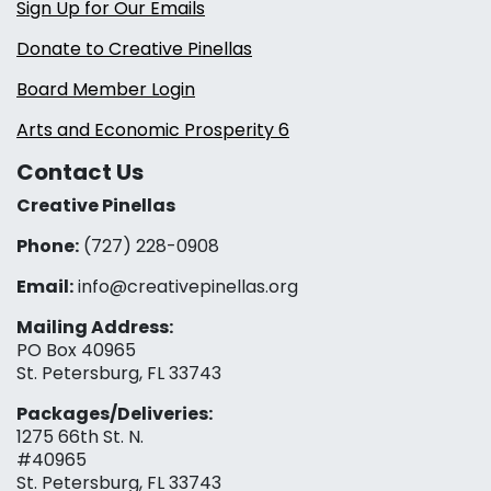
Sign Up for Our Emails
Donate to Creative Pinellas
Board Member Login
Arts and Economic Prosperity 6
Contact Us
Creative Pinellas
Phone:
(727) 228-0908‬
Email:
info@creativepinellas.org
Mailing Address:
PO Box 40965
St. Petersburg, FL 33743
Packages/Deliveries:
1275 66th St. N.
#40965
St. Petersburg, FL 33743