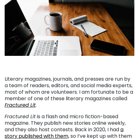
Literary magazines, journals, and presses are run by
a team of readers, editors, and social media experts,
most of whom are volunteers. I am fortunate to be a
member of one of these literary magazines called
Fractured Lit
.
Fractured Lit
is a flash and micro fiction-based
magazine. They publish new stories online weekly,
and they also host contests. Back in 2020, I had
a
story published with them,
so I’ve kept up with them