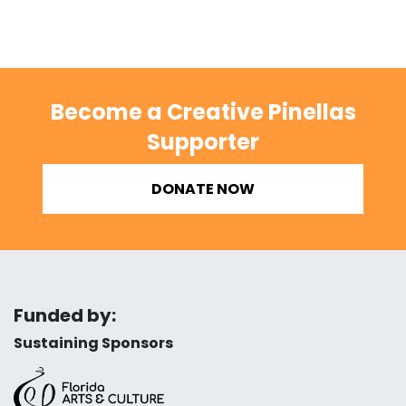
Become a Creative Pinellas
Supporter
DONATE NOW
Funded by:
Sustaining Sponsors