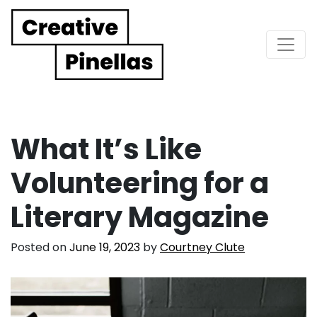
Main Navigation
What It’s Like
Volunteering for a
Literary Magazine
Posted on
June 19, 2023
by
Courtney Clute