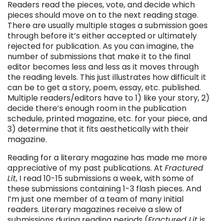
Readers read the pieces, vote, and decide which
pieces should move on to the next reading stage.
There are usually multiple stages a submission goes
through before it’s either accepted or ultimately
rejected for publication. As you can imagine, the
number of submissions that make it to the final
editor becomes less and less as it moves through
the reading levels. This just illustrates how difficult it
can be to get a story, poem, essay, etc. published.
Multiple readers/editors have to 1) like your story, 2)
decide there’s enough room in the publication
schedule, printed magazine, etc. for your piece, and
3) determine that it fits aesthetically with their
magazine.
Reading for a literary magazine has made me more
appreciative of my past publications. At
Fractured
Lit
, I read 10-15 submissions a week, with some of
these submissions containing 1-3 flash pieces. And
I’m just one member of a team of many initial
readers. Literary magazines receive a slew of
submissions during reading periods (
Fractured Lit
is