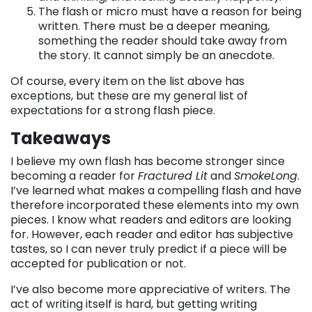
The flash or micro must have a reason for being
written. There must be a deeper meaning,
something the reader should take away from
the story. It cannot simply be an anecdote.
Of course, every item on the list above has
exceptions, but these are my general list of
expectations for a strong flash piece.
Takeaways
I believe my own flash has become stronger since
becoming a reader for
Fractured Lit
and
SmokeLong
.
I’ve learned what makes a compelling flash and have
therefore incorporated these elements into my own
pieces. I know what readers and editors are looking
for. However, each reader and editor has subjective
tastes, so I can never truly predict if a piece will be
accepted for publication or not.
I’ve also become more appreciative of writers. The
act of writing itself is hard, but getting writing