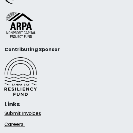
Contributing Sponsor
Links
Submit Invoices
Careers