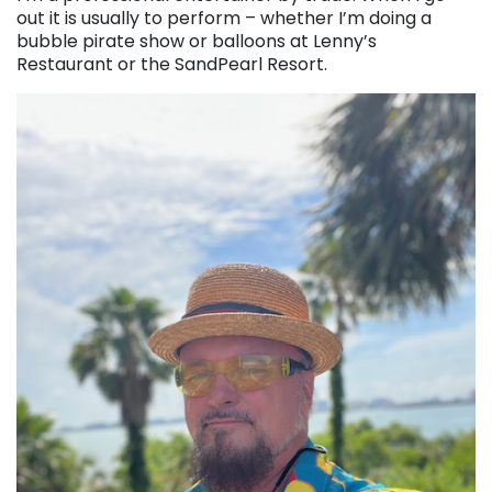
out it is usually to perform – whether I’m doing a
bubble pirate show or balloons at Lenny’s
Restaurant or the SandPearl Resort.