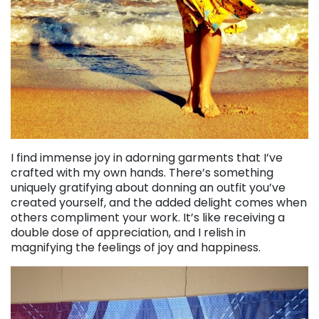
I find immense joy in adorning garments that I’ve
crafted with my own hands. There’s something
uniquely gratifying about donning an outfit you’ve
created yourself, and the added delight comes when
others compliment your work. It’s like receiving a
double dose of appreciation, and I relish in
magnifying the feelings of joy and happiness.