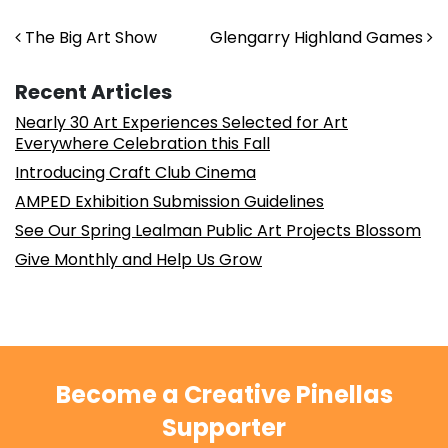
Post navigation
The Big Art Show
Glengarry Highland Games
Recent Articles
Nearly 30 Art Experiences Selected for Art
Everywhere Celebration this Fall
Introducing Craft Club Cinema
AMPED Exhibition Submission Guidelines
See Our Spring Lealman Public Art Projects Blossom
Give Monthly and Help Us Grow
Become a Creative Pinellas
Supporter