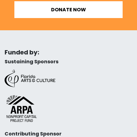
DONATE NOW
Funded by:
Sustaining Sponsors
Contributing Sponsor