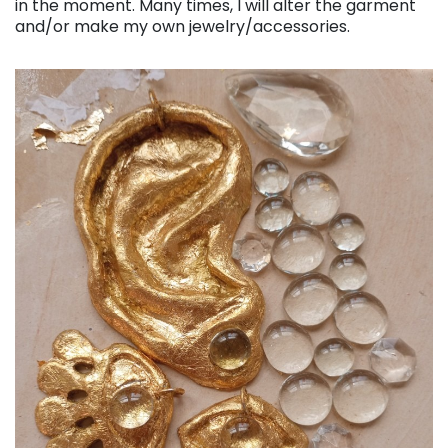
in the moment. Many times, I will alter the garment
and/or make my own jewelry/accessories.