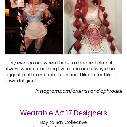
I only ever go out when there’s a theme. I almost
always wear something I’ve made and always the
biggest platform boots I can find. I like to feel like a
powerful giant.
instagram.com/artemis.and.aphrodite
Wearable Art 17 Designers
Bay to Bay Collective