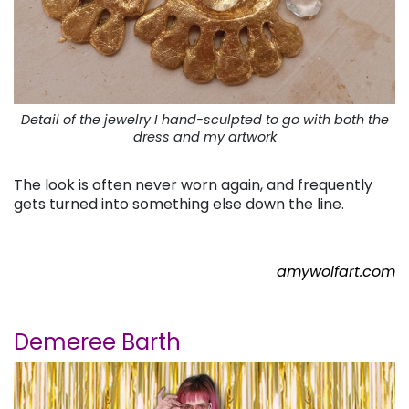
Detail of the jewelry I hand-sculpted to go with both the
dress and my artwork
The look is often never worn again, and frequently
gets turned into something else down the line.
amywolfart.com
Demeree Barth