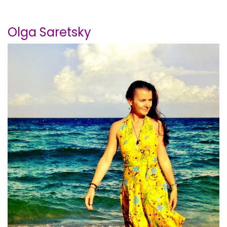
Olga Saretsky