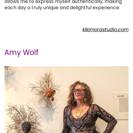
allows me to express myself authentically, making
each day a truly unique and delightful experience.
kikimorastudio.com
Amy Wolf