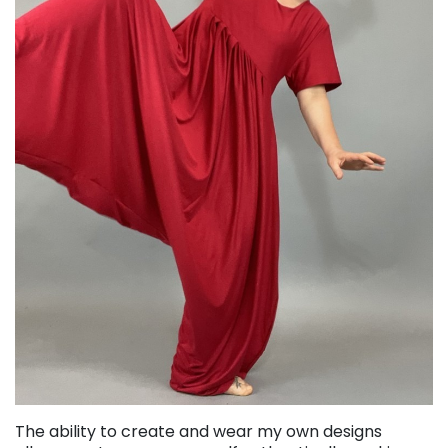
The ability to create and wear my own designs