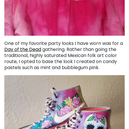
One of my favorite party looks I have worn was for a
Day of the Dead
gathering. Rather than going the
traditional, highly saturated Mexican folk art color
route, I opted to base the look I created on candy
pastels such as mint and bubblegum pink.