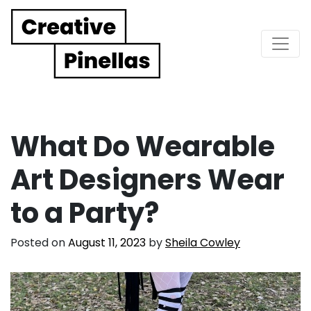
Main Navigation
What Do Wearable
Art Designers Wear
to a Party?
Posted on
August 11, 2023
by
Sheila Cowley