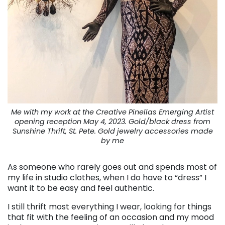
Me with my work at the Creative Pinellas Emerging Artist
opening reception May 4, 2023. Gold/black dress from
Sunshine Thrift, St. Pete. Gold jewelry accessories made
by me
As someone who rarely goes out and spends most of
my life in studio clothes, when I do have to “dress” I
want it to be easy and feel authentic.
I still thrift most everything I wear, looking for things
that fit with the feeling of an occasion and my mood