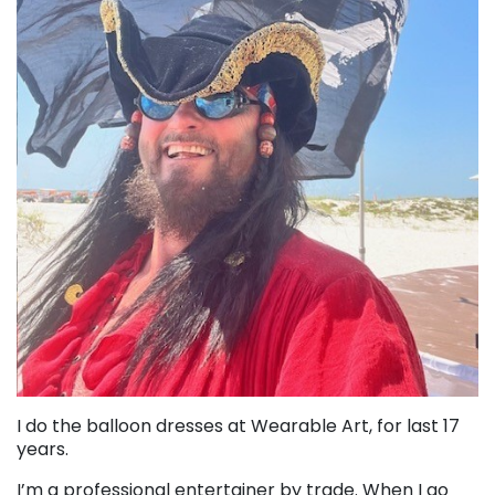
I do the balloon dresses at Wearable Art, for last 17
years.
I’m a professional entertainer by trade. When I go