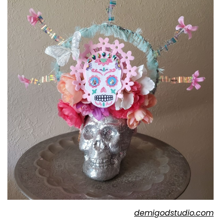
demigodstudio.com