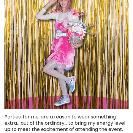
Parties, for me, are a reason to wear something
extra… out of the ordinary… to bring my energy level
up to meet the excitement of attending the event.