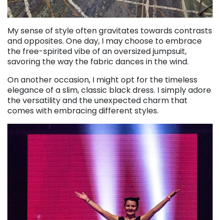
My sense of style often gravitates towards contrasts
and opposites. One day, I may choose to embrace
the free-spirited vibe of an oversized jumpsuit,
savoring the way the fabric dances in the wind.
On another occasion, I might opt for the timeless
elegance of a slim, classic black dress. I simply adore
the versatility and the unexpected charm that
comes with embracing different styles.