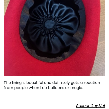
The lining is beautiful and definitely gets a reaction
from people when I do balloons or magic.
BalloonGuy.Net