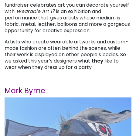
fundraiser celebrates art you can decorate yourself
with.
Wearable Art 17
is an exhibition and
performance that gives artists whose medium is
fabric, metal, leather, balloons and more a gorgeous
opportunity for creative expression.
Artists who create wearable artworks and custom-
made fashion are often behind the scenes, while
their work is displayed on other people’s bodies. So
we asked this year’s designers what
they
like to
wear when they dress up for a party.
Mark Byrne