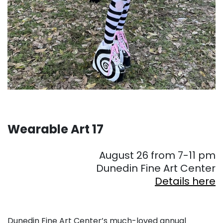
Wearable Art 17
August 26 from 7-11 pm
Dunedin Fine Art Center
Details here
Dunedin Fine Art Center’s much-loved annual