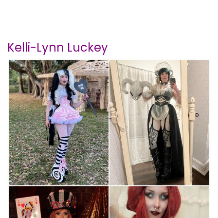
Kelli-Lynn Luckey