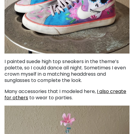
I painted suede high top sneakers in the theme’s
palette, so I could dance all night. Sometimes I even
crown myself in a matching headdress and
sunglasses to complete the look.
Many accessories that I modeled here,
I also create
for others
to wear to parties.