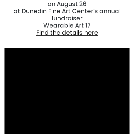
on August 26
at Dunedin Fine Art Center’s annual
fundraiser
Wearable Art 17
Find the details here