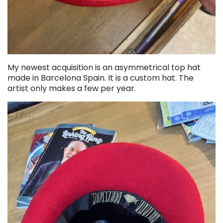
My newest acquisition is an asymmetrical top hat
made in Barcelona Spain. It is a custom hat. The
artist only makes a few per year.