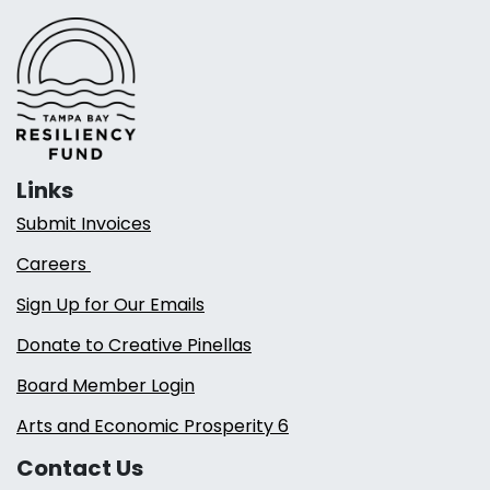
Links
Submit Invoices
Careers
Sign Up for Our Emails
Donate to Creative Pinellas
Board Member Login
Arts and Economic Prosperity 6
Contact Us