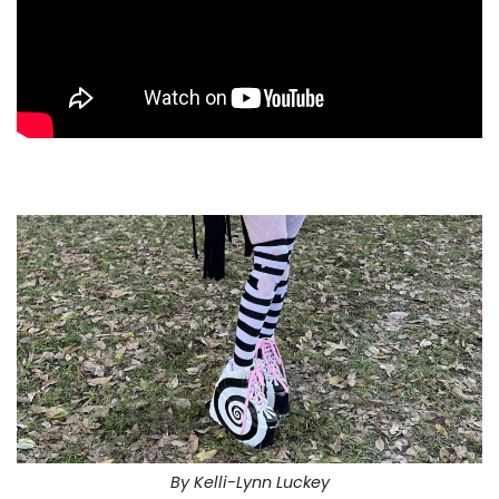
By Kelli-Lynn Luckey