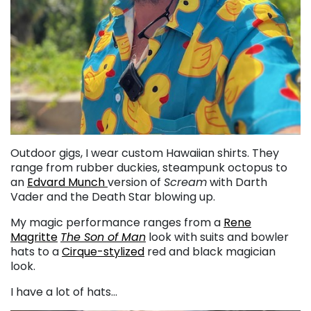
Outdoor gigs, I wear custom Hawaiian shirts. They
range from rubber duckies, steampunk octopus to
an
Edvard Munch
version of
Scream
with Darth
Vader and the Death Star blowing up.
My magic performance ranges from a
Rene
Magritte
The Son of Man
look with suits and bowler
hats to a
Cirque-stylized
red and black magician
look.
I have a lot of hats…