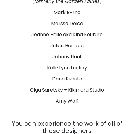
(formerly the Garden Fairies)
Mark Byrne
Melissa Dolce
Jeanne Halle aka Kina Kouture
Julian Hartzog
Johnny Hunt
Kelli-Lynn Luckey
Dana Rizzuto
Olga Saretsky + Kikimora Studio
Amy Wolf
You can experience the work of all of
these designers