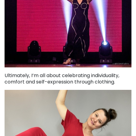
Ultimately, I’m all about celebrating individuality,
comfort and self-expression through clothing.