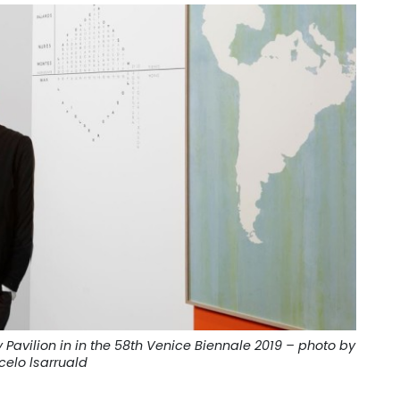
Pavilion in in the 58th Venice Biennale 2019 – photo by
celo lsarruald