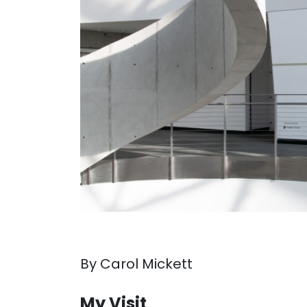
By Carol Mickett
. . .
My Visit