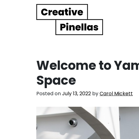
Main Navigation
Welcome to Ya
Space
Posted on
July 13, 2022
by
Carol Mickett