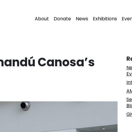
About
Donate
News
Exhibitions
Eve
mandú Canosa’s
R
Ne
Ev
In
AM
Se
Bl
Gi