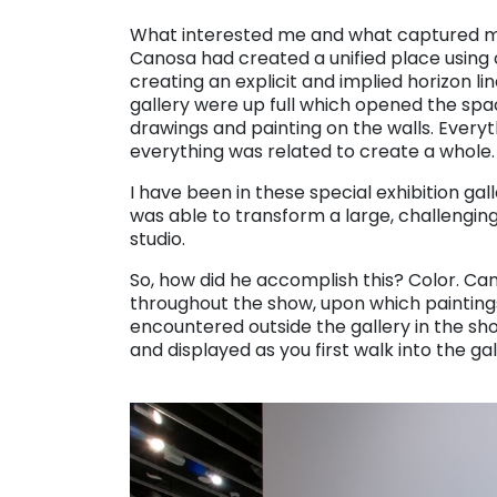
. . .
What interested me and what captured me
Canosa had created a unified place using
creating an explicit and implied horizon lin
gallery were up full which opened the spac
drawings and painting on the walls. Every
everything was related to create a whole.
I have been in these special exhibition g
was able to transform a large, challengin
studio.
So, how did he accomplish this? Color. Ca
throughout the show, upon which paintings 
encountered outside the gallery in the sho
and displayed as you first walk into the gal
. . .