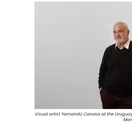
Visual artist Yamandú Canosa at the Uruguay 
Mar