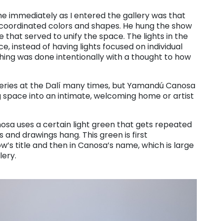
 immediately as I entered the gallery was that
 coordinated colors and shapes. He hung the show
e that served to unify the space. The lights in the
e, instead of having lights focused on individual
thing was done intentionally with a thought to how
alleries at the Dalí many times, but Yamandú Canosa
g space into an intimate, welcoming home or artist
nosa uses a certain light green that gets repeated
and drawings hang. This green is first
w’s title and then in Canosa’s name, which is large
lery.