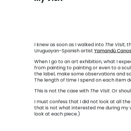
. . .
I knew as soon as I walked into
The Visit
, t
Uruguayan-Spanish artist
Yamandú Cano
When I go to an art exhibition, what I expe
from painting to painting or even to a scul
the label, make some observations and s
The length of time I spend on each item d
This is not the case with
The Visit
. Or shou
I must confess that I did not look at all th
that is not what interested me during my vi
look at each piece.)
. . .