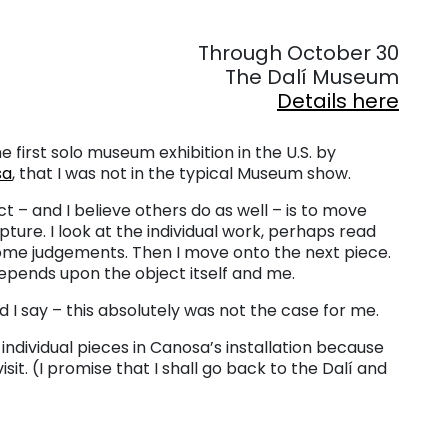
. . .
Through October 30
The Dalí Museum
Details here
he first solo museum exhibition in the U.S. by
sa
, that I was not in the typical Museum show.
ct – and I believe others do as well – is to move
pture. I look at the individual work, perhaps read
ome judgements. Then I move onto the next piece.
epends upon the object itself and me.
ld I say – this absolutely was not the case for me.
e individual pieces in Canosa’s installation because
sit. (I promise that I shall go back to the Dalí and