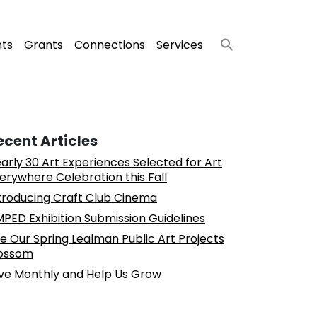
nts
Grants
Connections
Services
ecent Articles
arly 30 Art Experiences Selected for Art
erywhere Celebration this Fall
troducing Craft Club Cinema
PED Exhibition Submission Guidelines
e Our Spring Lealman Public Art Projects
ossom
ve Monthly and Help Us Grow