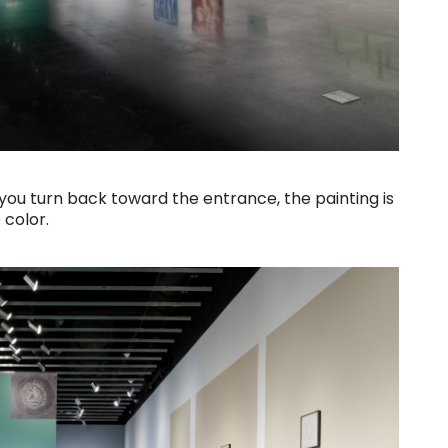
f you turn back toward the entrance, the painting is
 color.