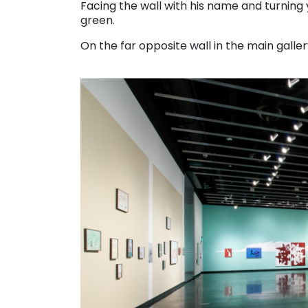
Facing the wall with his name and turning y
green.
On the far opposite wall in the main gallery,
. . .