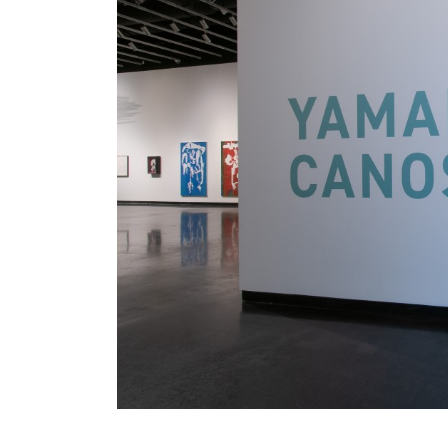
. . .