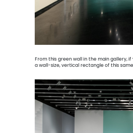
. . .
From this green wall in the main gallery, i
a wall-size, vertical rectangle of this same
. . .