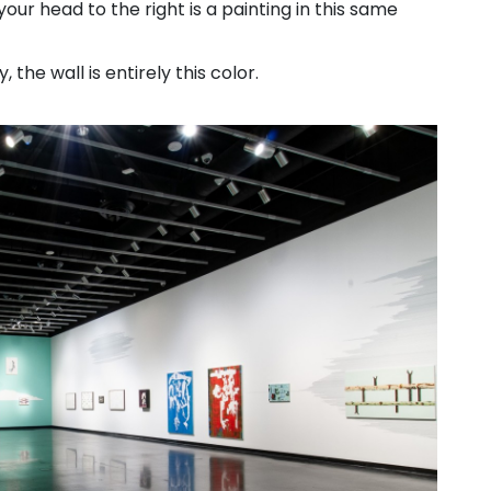
our head to the right is a painting in this same
 the wall is entirely this color.