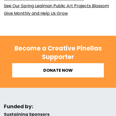
See Our Spring Lealman Public Art Projects Blossom
Give Monthly and Help Us Grow
Become a Creative Pinellas
Supporter
DONATE NOW
Funded by:
Sustaining Sponsors