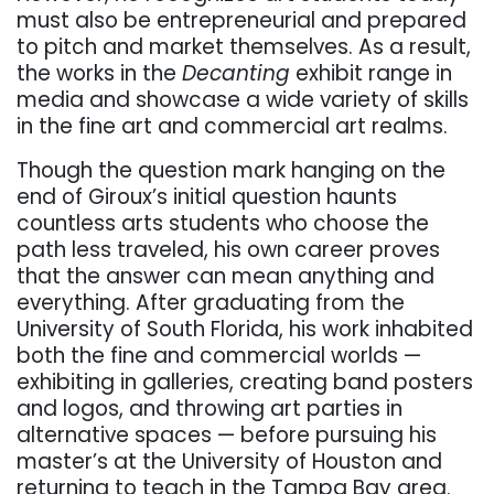
must also be entrepreneurial and prepared
to pitch and market themselves. As a result,
the works in the
Decanting
exhibit range in
media and showcase a wide variety of skills
in the fine art and commercial art realms.
Though the question mark hanging on the
end of Giroux’s initial question haunts
countless arts students who choose the
path less traveled, his own career proves
that the answer can mean anything and
everything. After graduating from the
University of South Florida, his work inhabited
both the fine and commercial worlds —
exhibiting in galleries, creating band posters
and logos, and throwing art parties in
alternative spaces — before pursuing his
master’s at the University of Houston and
returning to teach in the Tampa Bay area.