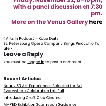
Friday, November 22, 6–10 pm,
with a panel discussion at 7:30
pm.
More on the Venus Gallery
here
Post navigation
Arts In Podcast – Katie Deits
St. Petersburg Opera Company Brings Pinocchio To
Life
Leave a Reply
You must be
logged in
to post a comment.
Recent Articles
Nearly 30 Art Experiences Selected for Art
Everywhere Celebration this Fall
Introducing Craft Club Cinema
AMPED Exhibition Submission Guidelines