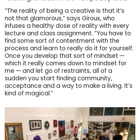
“The reality of being a creative is that it’s
not that glamorous,” says Giroux, who
infuses a healthy dose of reality with every
lecture and class assignment. “You have to
find some sort of contentment with the
process and learn to really do it for yourself.
Once you develop that sort of mindset —
which it really comes down to mindset for
me — and let go of restraints, all of a
sudden you start finding community,
acceptance and a way to make a living. It’s
kind of magical.”