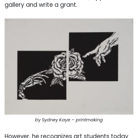
gallery and write a grant.
by Sydney Kaye – printmaking
However, he recognizes art students today