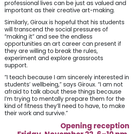
professional lives can be just as valued and
important as their creative art-making.
Similarly, Giroux is hopeful that his students
will transcend the social pressures of
“making it” and see the endless
opportunities an art career can present if
they are willing to break the rules,
experiment and explore grassroots
support.
“I teach because I am sincerely interested in
students’ wellbeing,” says Giroux. “I am not
afraid to talk about these things because
I’m trying to mentally prepare them for the
kind of fitness they’ll need to have, to make
their work and survive.”
Opening reception