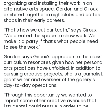
organizing and installing their work in an
alternative arts space. Gordon and Giroux
exhibited together in nightclubs and coffee
shops in their early careers.
“That’s how we cut our teeth,” says Giroux.
“We created the space to show work. We’ll
make it a party if that’s what people need
to see the work.”
Gordon says Giroux’s approach to the class’
curriculum resonates given how her personal
arts practices have unfolded. In addition to
pursuing creative projects, she is a journalist,
grant writer and overseer of the gallery’s
day-to-day operations.
“Through this opportunity we wanted to
impart some other creative avenues that
[students] could pursue in order to be