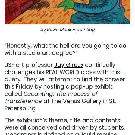
by Kevin Monk – painting
“Honestly, what the hell are you going to do
with a studio art degree?”
USF art professor
Jay Giroux
continually
challenges his REAL WORLD class with this
query. They will attempt to find the answer
this Friday by hosting a pop-up exhibit
called
Decanting: The Process of
Transference
at The Venus Gallery in St.
Petersburg.
The exhibition’s theme, title and contents
were all conceived and driven by students.
‘Decanting’ is defined as a liquid moving