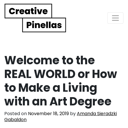
Main Navigation
Welcome to the
REAL WORLD or How
to Make a Living
with an Art Degree
Posted on
November 18, 2019
by
Amanda Sieradzki
Gabaldon