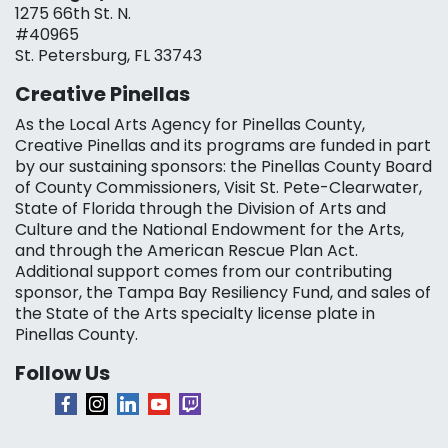
1275 66th St. N.
#40965
St. Petersburg, FL 33743
Creative Pinellas
As the Local Arts Agency for Pinellas County,
Creative Pinellas and its programs are funded in part
by our sustaining sponsors: the Pinellas County Board
of County Commissioners, Visit St. Pete-Clearwater,
State of Florida through the Division of Arts and
Culture and the National Endowment for the Arts,
and through the American Rescue Plan Act.
Additional support comes from our contributing
sponsor, the Tampa Bay Resiliency Fund, and sales of
the State of the Arts specialty license plate in
Pinellas County.
Follow Us