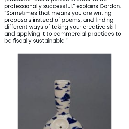
professionally successful,” explains Gordon.
“Sometimes that means you are writing
proposals instead of poems, and finding
different ways of taking your creative skill
and applying it to commercial practices to
be fiscally sustainable.”