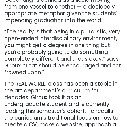
from one vessel to another — a decidedly
appropriate metaphor given the students’
impending graduation into the world.
“The reality is that being in a pluralistic, very
open-ended interdisciplinary environment,
you might get a degree in one thing but
you’re probably going to do something
completely different and that’s okay,” says
Giroux. “That should be encouraged and not
frowned upon.”
The REAL WORLD class has been a staple in
the art department’s curriculum for
decades. Giroux took it as an
undergraduate student and is currently
leading this semester’s cohort. He recalls
the curriculum’s traditional focus on how to
create a CV, make a website, approach a