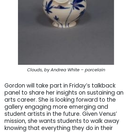
Clouds, by Andrea White – porcelain
Gordon will take part in Friday’s talkback
panel to share her insights on sustaining an
arts career. She is looking forward to the
gallery engaging more emerging and
student artists in the future. Given Venus’
mission, she wants students to walk away
knowing that everything they do in their