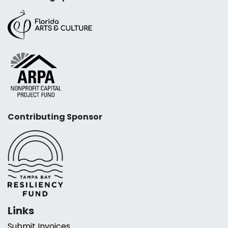
Contributing Sponsor
Links
Submit Invoices