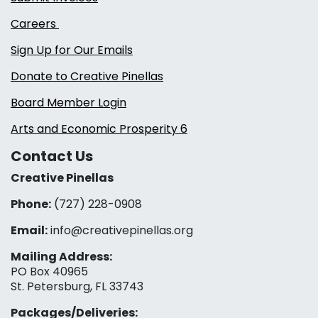
Careers
Sign Up for Our Emails
Donate to Creative Pinellas
Board Member Login
Arts and Economic Prosperity 6
Contact Us
Creative Pinellas
Phone:
(727) 228-0908‬
Email:
info@creativepinellas.org
Mailing Address:
PO Box 40965
St. Petersburg, FL 33743
Packages/Deliveries: