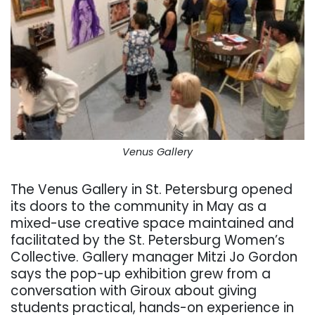
Venus Gallery
The Venus Gallery in St. Petersburg opened
its doors to the community in May as a
mixed-use creative space maintained and
facilitated by the St. Petersburg Women’s
Collective. Gallery manager Mitzi Jo Gordon
says the pop-up exhibition grew from a
conversation with Giroux about giving
students practical, hands-on experience in