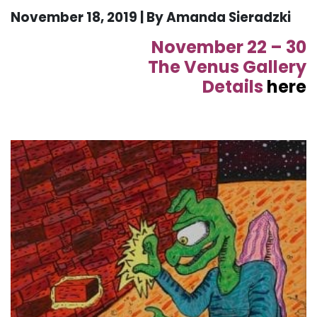
November 18, 2019 | By Amanda Sieradzki
November 22 – 30
The Venus Gallery
Details
here