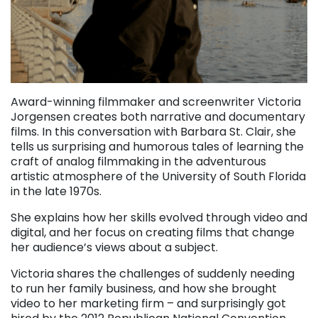
Award-winning filmmaker and screenwriter Victoria
Jorgensen creates both narrative and documentary
films. In this conversation with Barbara St. Clair, she
tells us surprising and humorous tales of learning the
craft of analog filmmaking in the adventurous
artistic atmosphere of the University of South Florida
in the late 1970s.
She explains how her skills evolved through video and
digital, and her focus on creating films that change
her audience’s views about a subject.
Victoria shares the challenges of suddenly needing
to run her family business, and how she brought
video to her marketing firm – and surprisingly got