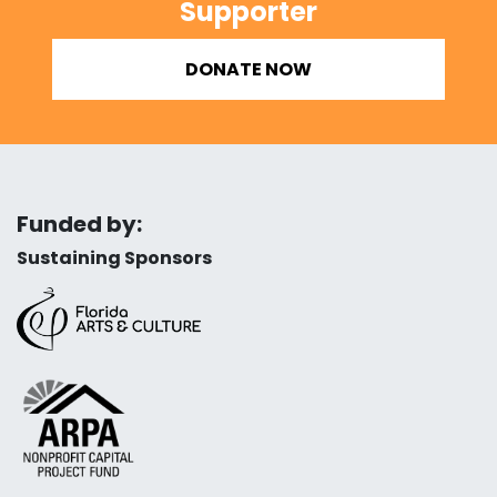
Supporter
DONATE NOW
Funded by:
Sustaining Sponsors