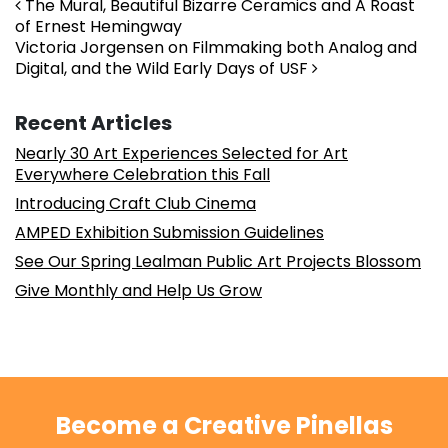
Post navigation
The Mural, Beautiful Bizarre Ceramics and A Roast
of Ernest Hemingway
Victoria Jorgensen on Filmmaking both Analog and
Digital, and the Wild Early Days of USF
Recent Articles
Nearly 30 Art Experiences Selected for Art
Everywhere Celebration this Fall
Introducing Craft Club Cinema
AMPED Exhibition Submission Guidelines
See Our Spring Lealman Public Art Projects Blossom
Give Monthly and Help Us Grow
Become a Creative Pinellas