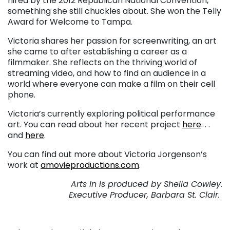
hired by the 2012 Republican National Convention,
something she still chuckles about. She won the Telly
Award for Welcome to Tampa.
Victoria shares her passion for screenwriting, an art
she came to after establishing a career as a
filmmaker. She reflects on the thriving world of
streaming video, and how to find an audience in a
world where everyone can make a film on their cell
phone.
Victoria’s currently exploring political performance
art. You can read about her recent project
here
. . .
and
here
.
You can find out more about Victoria Jorgenson’s
work at
amovieproductions.com
.
Arts In is produced by Sheila Cowley.
Executive Producer, Barbara St. Clair.