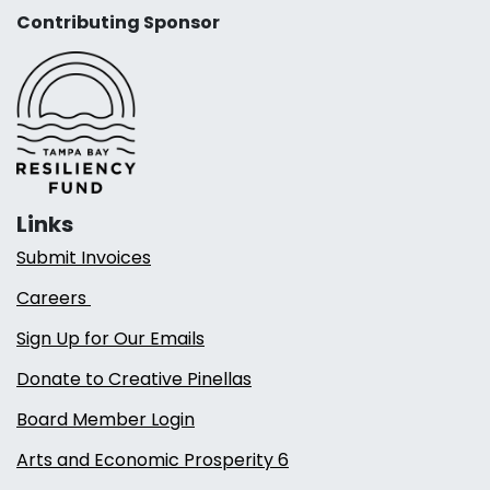
Contributing Sponsor
Links
Submit Invoices
Careers
Sign Up for Our Emails
Donate to Creative Pinellas
Board Member Login
Arts and Economic Prosperity 6