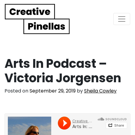
Main Navigation
Arts In Podcast –
Victoria Jorgensen
Posted on
September 29, 2019
by
Sheila Cowley