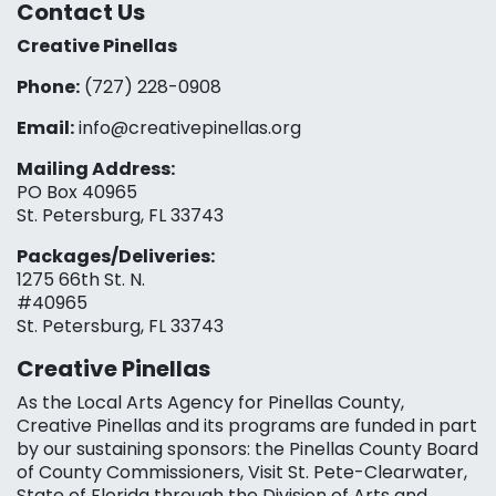
Contact Us
Creative Pinellas
Phone:
(727) 228-0908‬
Email:
info@creativepinellas.org
Mailing Address:
PO Box 40965
St. Petersburg, FL 33743
Packages/Deliveries:
1275 66th St. N.
#40965
St. Petersburg, FL 33743
Creative Pinellas
As the Local Arts Agency for Pinellas County,
Creative Pinellas and its programs are funded in part
by our sustaining sponsors: the Pinellas County Board
of County Commissioners, Visit St. Pete-Clearwater,
State of Florida through the Division of Arts and