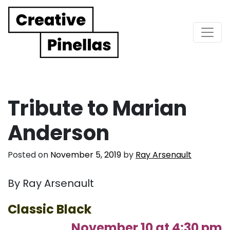
Main Navigation
Tribute to Marian
Anderson
Posted on
November 5, 2019
by
Ray Arsenault
By Ray Arsenault
Classic Black
November 10 at 4:30 pm