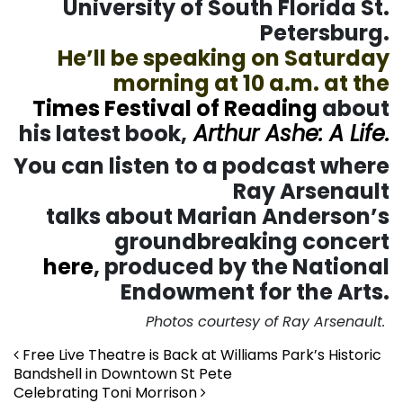
University of South Florida St.
Petersburg.
He’ll be speaking on Saturday
morning at 10 a.m. at the
Times Festival of Reading
about
his latest book,
Arthur Ashe: A Life.
You can listen to a podcast where
Ray Arsenault
talks about Marian Anderson’s
groundbreaking concert
here
, produced by the National
Endowment for the Arts.
Photos courtesy of Ray Arsenault.
Post navigation
Free Live Theatre is Back at Williams Park’s Historic
Bandshell in Downtown St Pete
Celebrating Toni Morrison