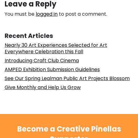
Leave a Reply
You must be
logged in
to post a comment.
Recent Articles
Nearly 30 Art Experiences Selected for Art
Everywhere Celebration this Fall
Introducing Craft Club Cinema
AMPED Exhibition Submission Guidelines
See Our Spring Lealman Public Art Projects Blossom
Give Monthly and Help Us Grow
Become a Creative Pinellas