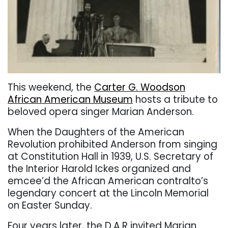
This weekend, the
Carter G. Woodson
African American Museum
hosts a tribute to
beloved opera singer Marian Anderson.
When the Daughters of the American
Revolution prohibited Anderson from singing
at Constitution Hall in 1939, U.S. Secretary of
the Interior Harold Ickes organized and
emcee’d the African American contralto’s
legendary concert at the Lincoln Memorial
on Easter Sunday.
Four years later, the D.A.R invited Marian