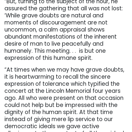
“But, turning to the subject of the hour, he
assured the gathering that all was not lost:
‘While grave doubts are natural and
moments of discouragement are not
uncommon, a calm appraisal shows
abundant manifestations of the inherent
desire of man to live peacefully and
humanely. This meeting. . .
is but one
expression of this humane spirit.
“At times when we may have grave doubts,
it is heartwarming to recall the sincere
expression of tolerance which typified the
concert at the Lincoln Memorial four years
ago. All who were present on that occasion
could not help but be impressed with the
dignity of the human spirit. At that time
instead of giving mere lip service to our
democratic ideals we gave active