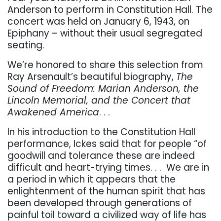
Anderson to perform in Constitution Hall. The
concert was held on January 6, 1943, on
Epiphany – without their usual segregated
seating.
We’re honored to share this selection from
Ray Arsenault’s beautiful biography,
The
Sound of Freedom: Marian Anderson, the
Lincoln Memorial, and the Concert that
Awakened America
. . .
In his introduction to the Constitution Hall
performance, Ickes said that for people “of
goodwill and tolerance these are indeed
difficult and heart-trying times. . .
We are in
a period in which it appears that the
enlightenment of the human spirit that has
been developed through generations of
painful toil toward a civilized way of life has