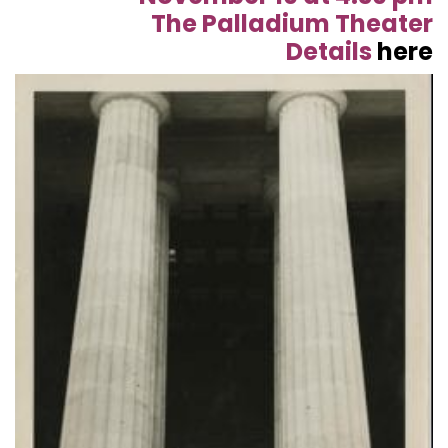
The Palladium Theater
Details
here