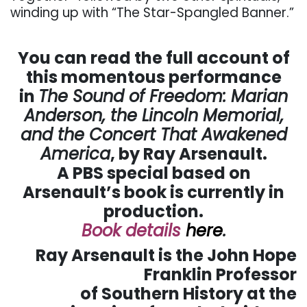
winding up with “The Star-Spangled Banner.”
. . .
You can read the full account of
this momentous performance
in
The Sound of Freedom: Marian
Anderson, the Lincoln Memorial,
and the Concert That Awakened
America
, by Ray Arsenault.
A PBS special based on
Arsenault’s book is currently in
production.
Book details
here
.
Ray Arsenault is the John Hope
Franklin Professor
of Southern History at the