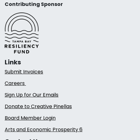
Contributing Sponsor
Links
Submit Invoices
Careers
Sign Up for Our Emails
Donate to Creative Pinellas
Board Member Login
Arts and Economic Prosperity 6