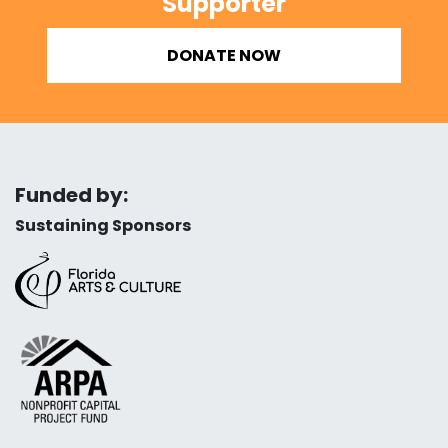
Supporter
DONATE NOW
Funded by:
Sustaining Sponsors