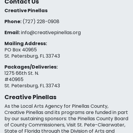
Contact Us
Creative Pinellas
Phone:
(727) 228-0908‬
Email:
info@creativepinellas.org
Mailing Address:
PO Box 40965
St. Petersburg, FL 33743
Packages/Deliveries:
1275 66th St. N.
#40965
St. Petersburg, FL 33743
Creative Pinellas
As the Local Arts Agency for Pinellas County,
Creative Pinellas and its programs are funded in part
by our sustaining sponsors: the Pinellas County Board
of County Commissioners, Visit St. Pete-Clearwater,
State of Florida through the Division of Arts and