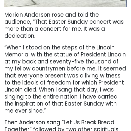
Marian Anderson rose and told the
audience, “That Easter Sunday concert was
more than a concert for me. It was a
dedication.
“When I stood on the steps of the Lincoln
Memorial with the statue of President Lincoln
at my back and seventy-five thousand of
my fellow countrymen before me, it seemed
that everyone present was a living witness
to the ideals of freedom for which President
Lincoln died. When I sang that day, I was
singing to the entire nation. I have carried
the inspiration of that Easter Sunday with
me ever since.”
Then Anderson sang “Let Us Break Bread
Together” followed by two other spirituals,