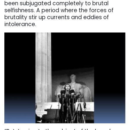
been subjugated completely to brutal
selfishness. A period where the forces of
brutality stir up currents and eddies of
intolerance.