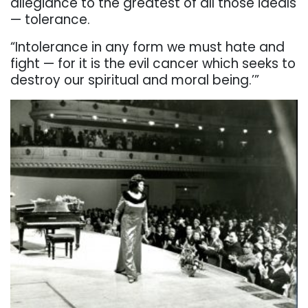
allegiance to the greatest of all those ideals
— tolerance.
“Intolerance in any form we must hate and
fight — for it is the evil cancer which seeks to
destroy our spiritual and moral being.’”