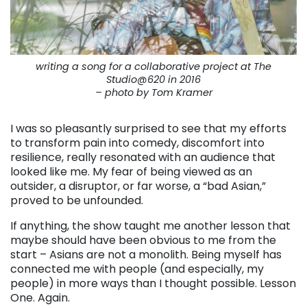
writing a song for a collaborative project at The
Studio@620 in 2016
– photo by Tom Kramer
I was so pleasantly surprised to see that my efforts
to transform pain into comedy, discomfort into
resilience, really resonated with an audience that
looked like me. My fear of being viewed as an
outsider, a disruptor, or far worse, a “bad Asian,”
proved to be unfounded.
If anything, the show taught me another lesson that
maybe should have been obvious to me from the
start – Asians are not a monolith. Being myself has
connected me with people (and especially, my
people) in more ways than I thought possible. Lesson
One. Again.