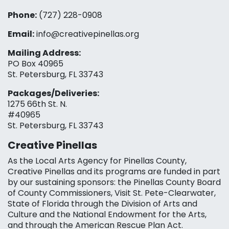
Phone:
(727) 228-0908‬
Email:
info@creativepinellas.org
Mailing Address:
PO Box 40965
St. Petersburg, FL 33743
Packages/Deliveries:
1275 66th St. N.
#40965
St. Petersburg, FL 33743
Creative Pinellas
As the Local Arts Agency for Pinellas County,
Creative Pinellas and its programs are funded in part
by our sustaining sponsors: the Pinellas County Board
of County Commissioners, Visit St. Pete-Clearwater,
State of Florida through the Division of Arts and
Culture and the National Endowment for the Arts,
and through the American Rescue Plan Act.