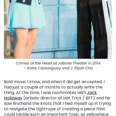
Crimes of the Heart at Jobsite Theater in 2014
– Katie Castonguay and J. Elijah Cho
Bold move, I know, and when it did get accepted, I
had just a couple of months to actually write the
thing. At the time, I was roommates with
Jack
Holloway
(artistic director of Hat Trick / BFF) and he
saw firsthand the knots that I tied myself up in trying
to navigate the tightrope of creating a piece that
could tackle such an important topic as yellowface.