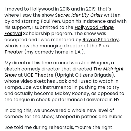
I moved to Hollywood in 2018 and in 2019, that’s
where I saw the show
Secret Identity Crisis
written
by and starring Paul Yen. Upon his insistence and with
his support, I submitted to the
Hollywood Fringe
Festival
Scholarship program. The show was
accepted and I was mentored by
Royce Shockley
,
who is now the managing director of the
Pack
Theater
(my comedy home in L.A.).
My director this time around was Joe Wagner, a
sketch comedy director that directed
The Midnight
Show
at
UCB Theatre
(Upright Citizens Brigade),
whose video sketches Jack and I used to watch in
Tampa. Joe was instrumental in pushing me to try
and actually become Mickey Rooney, as opposed to
the tongue in cheek performance I delivered in NY.
In doing this, we uncovered a whole new level of
comedy for the show, steeped in pathos and hubris.
Joe told me during rehearsals, “You’re the right