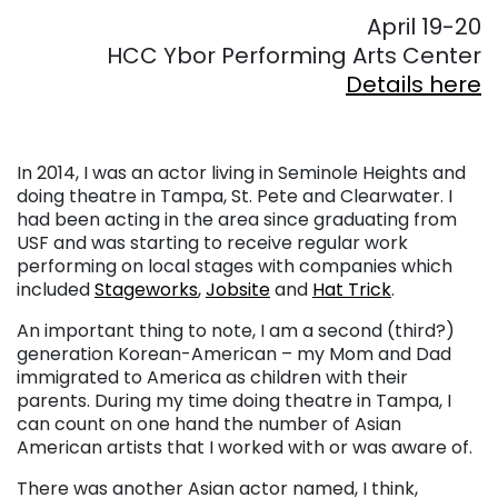
April 19-20
HCC Ybor Performing Arts Center
Details here
In 2014, I was an actor living in Seminole Heights and
doing theatre in Tampa, St. Pete and Clearwater. I
had been acting in the area since graduating from
USF and was starting to receive regular work
performing on local stages with companies which
included
Stageworks
,
Jobsite
and
Hat Trick
.
An important thing to note, I am a second (third?)
generation Korean-American – my Mom and Dad
immigrated to America as children with their
parents. During my time doing theatre in Tampa, I
can count on one hand the number of Asian
American artists that I worked with or was aware of.
There was another Asian actor named, I think,