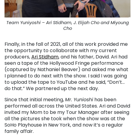
Team Yuniyoshi – Ari Stidham, J. Elijah Cho and Miyoung
Cho
Finally, in the fall of 2021, all of this work provided me
the opportunity to collaborate with my current
producers,
Ari Stidham
, and his father, David. Ari had
seen a tape of the Hollywood Fringe performance
(captured by Nathaniel Beaver) and asked me what
I planned to do next with the show. I said I was going
to upload the tape to YouTube and he said, “Don’t…
do that.” We partnered up the next day.
Since that initial meeting,
Mr. Yunioshi
has been
performed all across the United States. Ari and David
invited my Mom to be my Tour Manager after seeing
all the pictures she took when the show was at the
SoHo Playhouse in New York, and now it’s a regular
family affair.