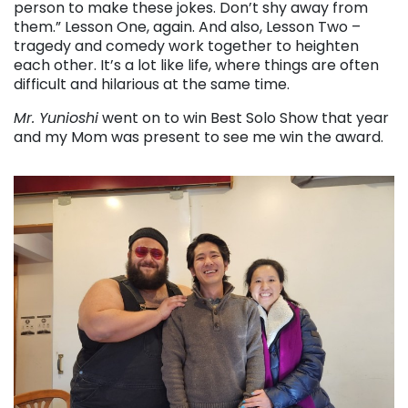
person to make these jokes. Don’t shy away from
them.” Lesson One, again. And also, Lesson Two –
tragedy and comedy work together to heighten
each other. It’s a lot like life, where things are often
difficult and hilarious at the same time.
Mr. Yunioshi
went on to win Best Solo Show that year
and my Mom was present to see me win the award.