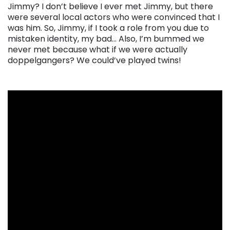
Jimmy? I don’t believe I ever met Jimmy, but there
were several local actors who were convinced that I
was him. So, Jimmy, if I took a role from you due to
mistaken identity, my bad… Also, I’m bummed we
never met because what if we were actually
doppelgangers? We could’ve played twins!