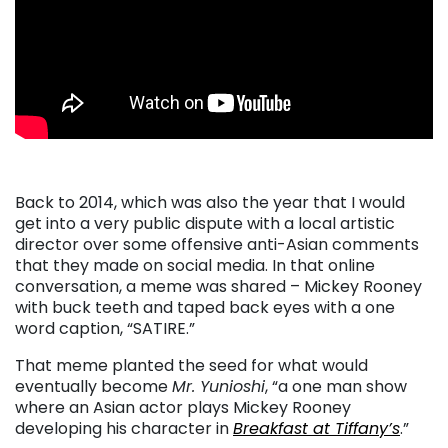
Back to 2014, which was also the year that I would
get into a very public dispute with a local artistic
director over some offensive anti-Asian comments
that they made on social media. In that online
conversation, a meme was shared – Mickey Rooney
with buck teeth and taped back eyes with a one
word caption, “SATIRE.”
That meme planted the seed for what would
eventually become
Mr. Yunioshi
, “a one man show
where an Asian actor plays Mickey Rooney
developing his character in
Breakfast at Tiffany’s
.”