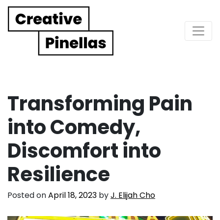
Main Navigation
Transforming Pain
into Comedy,
Discomfort into
Resilience
Posted on
April 18, 2023
by
J. Elijah Cho