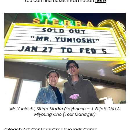
You can find ticket information
here
Mr. Yunioshi, Sierra Madre Playhouse – J. Elijah Cho &
Miyoung Cho (Tour Manager)
Beach Art Center’s Creative Kids Camp