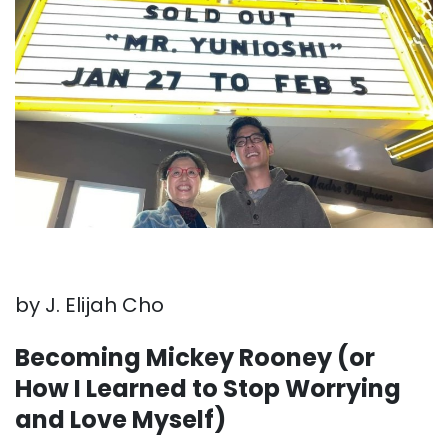
by J. Elijah Cho
Becoming Mickey Rooney (or
How I Learned to Stop Worrying
and Love Myself)