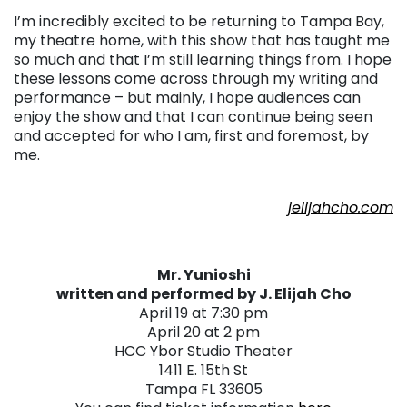
I’m incredibly excited to be returning to Tampa Bay,
my theatre home, with this show that has taught me
so much and that I’m still learning things from. I hope
these lessons come across through my writing and
performance – but mainly, I hope audiences can
enjoy the show and that I can continue being seen
and accepted for who I am, first and foremost, by
me.
. . .
jelijahcho.com
Mr. Yunioshi
written and performed by J. Elijah Cho
April 19 at 7:30 pm
April 20 at 2 pm
HCC Ybor Studio Theater
1411 E. 15th St
Tampa FL 33605