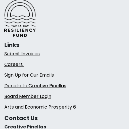
Links
Submit Invoices
Careers
Sign Up for Our Emails
Donate to Creative Pinellas
Board Member Login
Arts and Economic Prosperity 6
Contact Us
Creative Pinellas