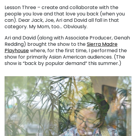
Lesson Three – create and collaborate with the
people you love and that love you back (when you
can). Dear Jack, Joe, Ari and David all fall in that
category. My Mom, too… Obviously.
Ari and David (along with Associate Producer, Genah
Redding) brought the show to the
Sierra Madre
Playhouse
where, for the first time, I performed the
show for primarily Asian American audiences. (The
show is “back by popular demand” this summer.)