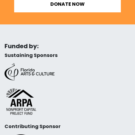
DONATE NOW
Funded by:
Sustaining Sponsors
Contributing Sponsor