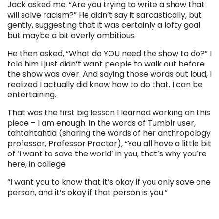
Jack asked me, “Are you trying to write a show that
will solve racism?” He didn’t say it sarcastically, but
gently, suggesting that it was certainly a lofty goal
but maybe a bit overly ambitious.
He then asked, “What do YOU need the show to do?” I
told him I just didn’t want people to walk out before
the show was over. And saying those words out loud, I
realized I actually did know how to do that. I can be
entertaining.
That was the first big lesson I learned working on this
piece – I am enough. In the words of Tumblr user,
tahtahtahtia (sharing the words of her anthropology
professor, Professor Proctor), “You all have a little bit
of ‘I want to save the world’ in you, that’s why you’re
here, in college.
“I want you to know that it’s okay if you only save one
person, and it’s okay if that person is you.”