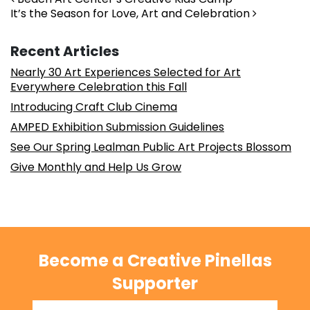
Post navigation
It’s the Season for Love, Art and Celebration
Recent Articles
Nearly 30 Art Experiences Selected for Art
Everywhere Celebration this Fall
Introducing Craft Club Cinema
AMPED Exhibition Submission Guidelines
See Our Spring Lealman Public Art Projects Blossom
Give Monthly and Help Us Grow
Become a Creative Pinellas
Supporter