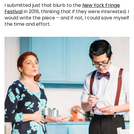
I submitted just that blurb to the
New York Fringe
Festival
in 2016, thinking that if they were interested, I
would write the piece – and if not, I could save myself
the time and effort.