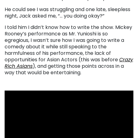
He could see I was struggling and one late, sleepless
night, Jack asked me, “… you doing okay?”
I told him I didn’t know how to write the show. Mickey
Rooney’s performance as Mr. Yunioshi is so
egregious, I wasn’t sure how I was going to write a
comedy about it while still speaking to the
harmfulness of his performance, the lack of
opportunities for Asian Actors (this was before
Crazy
Rich Asians
), and getting those points across in a
way that would be entertaining.