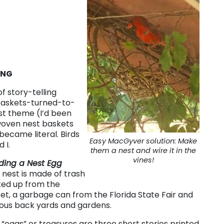
ING
f story-telling
askets-turned-to-
st theme (I’d been
woven nest baskets
ecame literal. Birds
Easy MacGyver solution: Make
 I.
them a nest and wire it in the
vines!
lding a Nest Egg
 nest is made of trash
ked up from the
eet, a garbage can from the Florida State Fair and
ious back yards and gardens.
 “eggs” or treasures are three short stories printed