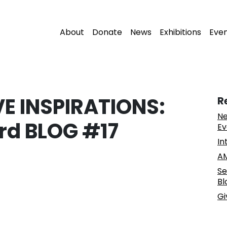
About
Donate
News
Exhibitions
Eve
 INSPIRATIONS:
R
Ne
rd BLOG #17
Ev
In
AM
Se
Bl
Gi