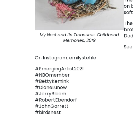
on 
sof
The
bro
My Nest and Its Treasures: Childhood
Dod
Memories, 2019
See
On Instagram: emilystehle
#EmergingArtist2021
#NBOmember
#BettyKemink
#DianeLunow
#JerryBleem
#RobertEbendorf
#JohnGarrett
#birdsnest