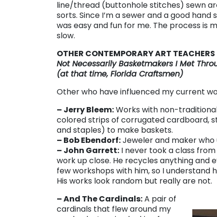
line/thread (buttonhole stitches) sewn ar
sorts. Since I’m a sewer and a good hand 
was easy and fun for me. The process is m
slow.
OTHER CONTEMPORARY ART TEACHERS
Not Necessarily Basketmakers I Met Throu
(at that time, Florida Craftsmen)
Other who have influenced my current wo
– Jerry Bleem:
Works with non-traditional
colored strips of corrugated cardboard, st
and staples) to make baskets.
– Bob Ebendorf:
Jeweler and maker who u
– John Garrett:
I never took a class from
work up close. He recycles anything and ev
few workshops with him, so I understand hi
His works look random but really are not.
– And The Cardinals:
A pair of
cardinals that flew around my