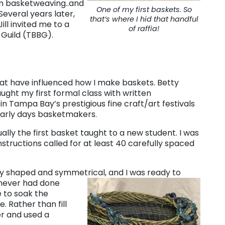
n basketweaving..and
One of my first baskets. So
Several years later,
that’s where I hid that handful
ll invited me to a
of raffia!
Guild (TBBG).
at have influenced how I make baskets. Betty
aught my first formal class with written
in Tampa Bay’s prestigious fine craft/art festivals
early days basketmakers.
ally the first basket taught to a new student. I was
nstructions called for at least 40 carefully spaced
tly shaped and symmetrical, and
I was ready to
(never had done
e to soak the
. Rather than fill
er and used a