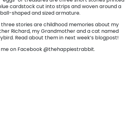
blue cardstock cut into strips and woven around a
tball-shaped and sized armature.
 three stories are childhood memories about my
ther Richard, my Grandmother and a cat named
ybird. Read about them in next week’s blogpost!
 me on Facebook @thehappiestrabbit.