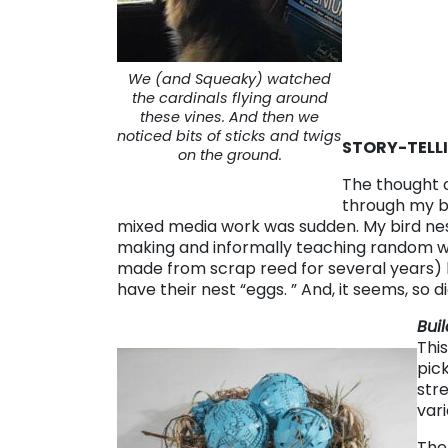
We (and Squeaky) watched
the cardinals flying around
these vines. And then we
noticed bits of sticks and twigs
STORY-TELL
on the ground.
The thought o
through my b
mixed media work was sudden. My bird ne
making and informally teaching random 
made from scrap reed for several years) b
have their nest “eggs. ” And, it seems, so did
Bui
This
pic
str
var
The