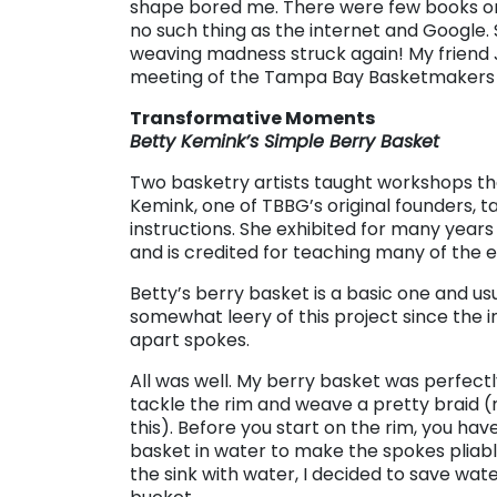
shape bored me. There were few books o
no such thing as the internet and Google. 
weaving madness struck again! My friend Ji
meeting of the Tampa Bay Basketmakers 
Transformative Moments
Betty Kemink’s Simple Berry Basket
Two basketry artists taught workshops th
Kemink, one of TBBG’s original founders, t
instructions. She exhibited for many years 
and is credited for teaching many of the 
Betty’s berry basket is a basic one and usu
somewhat leery of this project since the i
apart spokes.
All was well. My berry basket was perfec
tackle the rim and weave a pretty braid 
this). Before you start on the rim, you hav
basket in water to make the spokes pliable
the sink with water, I decided to save wat