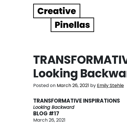
Main Navigation
TRANSFORMATIVE
Looking Backwa
Posted on
March 26, 2021
by
Emily Stehle
TRANSFORMATIVE INSPIRATIONS
Looking Backward
BLOG #17
March 26, 2021