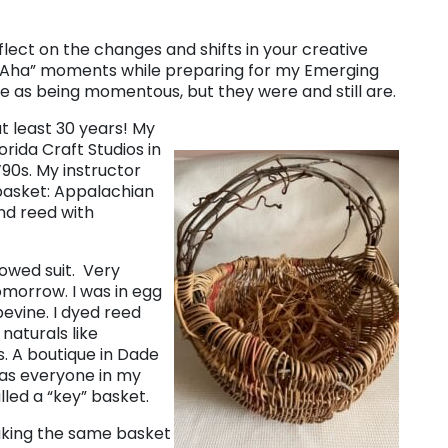
eflect on the changes and shifts in your creative
y “Aha” moments while preparing for my Emerging
ime as being momentous, but they were and still are.
t least 30 years! My
orida Craft Studios in
’90s. My instructor
 basket: Appalachian
nd reed with
lowed suit. Very
omorrow. I was in egg
evine. I dyed reed
naturals like
s. A boutique in Dade
mas everyone in my
lled a “key” basket.
aking the same basket