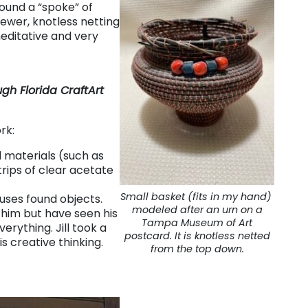
ound a “spoke” of
sewer, knotless netting
editative and very
gh Florida CraftArt
rk:
 materials (such as
rips of clear acetate
Small basket (fits in my hand)
ses found objects.
modeled after an urn on a
 him but have seen his
Tampa Museum of Art
erything. Jill took a
postcard. It is knotless netted
s creative thinking.
from the top down.