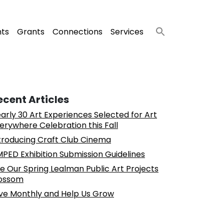
nts
Grants
Connections
Services
ecent Articles
arly 30 Art Experiences Selected for Art
erywhere Celebration this Fall
troducing Craft Club Cinema
PED Exhibition Submission Guidelines
e Our Spring Lealman Public Art Projects
ossom
ve Monthly and Help Us Grow