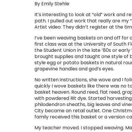
By Emily Stehle
It’s interesting to look at “old” work and r
path. I pulled out work that really are m
Artist video: They didn’t register at the t
I’ve been weaving baskets on and off for a
first class was at the University of South Fl
the Student Union in the late ’80s or early 
brought supplies and taught one style of
style egg or potato baskets in natural rou
grapevine handles and god’s eyes.
No written instructions, she wove and I fol
quickly I wove baskets like there was no t
basket heaven. Round reed, flat reed, grap
with powdered Rit dye. Started harvesting 
philodendron sheaths, big leaves and vine
City became an retail outlet. One Christ
family received this basket or a version ca
My teacher moved. I stopped weaving. M