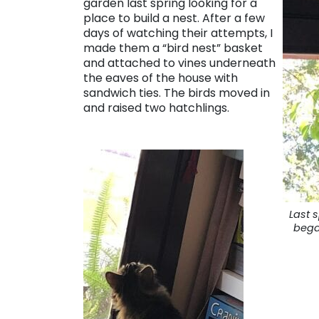
garden last spring looking for a
place to build a nest. After a few
days of watching their attempts, I
made them a “bird nest” basket
and attached to vines underneath
the eaves of the house with
sandwich ties. The birds moved in
and raised two hatchlings.
Last s
bega