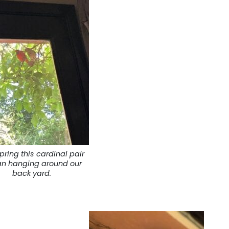
pring this cardinal pair
n hanging around our
back yard.