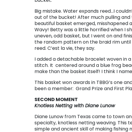
bucket.
Big mistake. Water expands reed…I couldn
out of the bucket! After much pulling and
beautiful basket emerged, misshapened 
Wavy! Betty was a little horrified when I 
uneven, odd basket, but I went on and fini
the random pattern on the braid rim until 
reed. C’est la vie, they say.
I added a detachable bracelet woven in a
stitch. It centered around a blue frog bea
make than the basket itself! I think I name
This basket won awards in TBBG’s one and 
been a member: Grand Prize and First Plac
SECOND MOMENT
Knotless Netting with Diane Lunow
Diane Lunow from Texas came to town an
specialty, knotless netting weaving. This 
simple and ancient skill of making fishing 