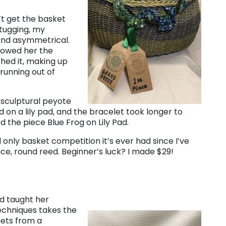
’t get the basket
 tugging, my
and asymmetrical.
showed her the
shed it, making up
running out of
 sculptural peyote
d on a lily pad, and the bracelet took longer to
d the piece Blue Frog on Lily Pad.
only basket competition it’s ever had since I’ve
e, round reed. Beginner’s luck? I made $29!
d taught her
techniques takes the
nets from a