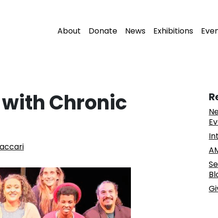
About
Donate
News
Exhibitions
Eve
s with Chronic
R
Ne
Ev
In
accari
AM
Se
Bl
Gi