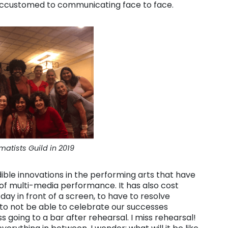
accustomed to communicating face to face.
matists Guild in 2019
ible innovations in the performing arts that have
of multi-media performance. It has also cost
day in front of a screen, to have to resolve
 to not be able to celebrate our successes
ss going to a bar after rehearsal. I miss rehearsal!