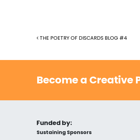
Post navigation
THE POETRY OF DISCARDS BLOG #4
Become a Creative P
Funded by:
Sustaining Sponsors