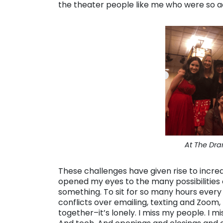
the theater people like me who were so 
At The Dra
These challenges have given rise to incred
opened my eyes to the many possibilities 
something. To sit for so many hours every 
conflicts over emailing, texting and Zoom,
together–it’s lonely. I miss my people. I mi