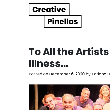
Main Navigation
To All the Artist
Illness…
Posted on
December 6, 2020
by
Tatiana B