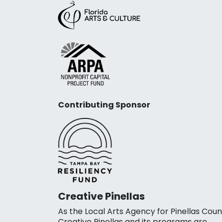
Contributing Sponsor
Creative Pinellas
As the Local Arts Agency for Pinellas Coun
Creative Pinellas and its programs are