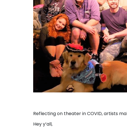
Reflecting on theater in COVID, artists 
Hey y’all,