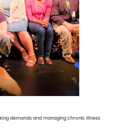
making demands and managing chronic illness