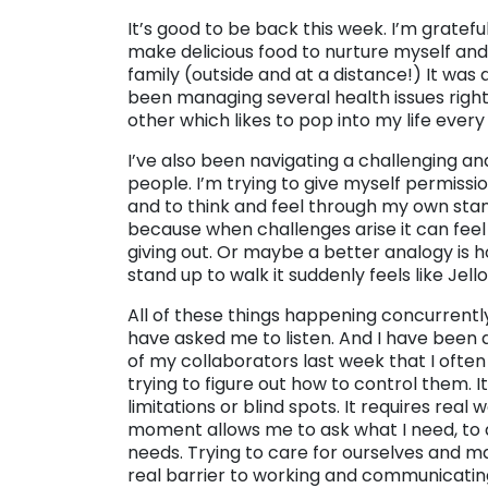
It’s good to be back this week. I’m grateful
make delicious food to nurture myself an
family (outside and at a distance!) It was a
been managing several health issues right
other which likes to pop into my life every 
I’ve also been navigating a challenging an
people. I’m trying to give myself permissi
and to think and feel through my own stan
because when challenges arise it can feel 
giving out. Or maybe a better analogy is h
stand up to walk it suddenly feels like Je
All of these things happening concurrentl
have asked me to listen. And I have been d
of my collaborators last week that I often
trying to figure out how to control them. 
limitations or blind spots. It requires real
moment allows me to ask what I need, to 
needs. Trying to care for ourselves and ma
real barrier to working and communicating i