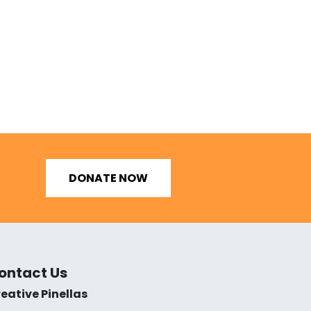
DONATE NOW
ontact Us
eative Pinellas