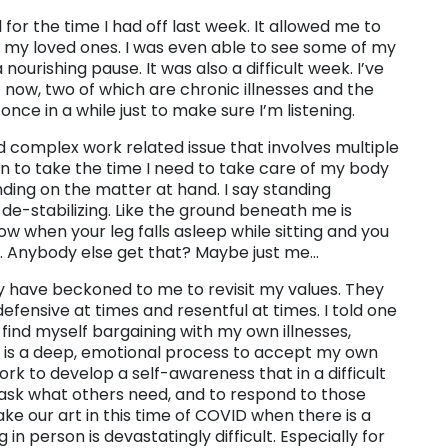
 for the time I had off last week. It allowed me to
d my loved ones. I was even able to see some of my
 nourishing pause. It was also a difficult week. I’ve
 now, two of which are chronic illnesses and the
once in a while just to make sure I’m listening.
d complex work related issue that involves multiple
on to take the time I need to take care of my body
ding on the matter at hand. I say standing
de-stabilizing. Like the ground beneath me is
ow when your leg falls asleep while sitting and you
llo. Anybody else get that? Maybe just me…
y have beckoned to me to revisit my values. They
efensive at times and resentful at times. I told one
 find myself bargaining with my own illnesses,
It is a deep, emotional process to accept my own
 work to develop a self-awareness that in a difficult
ask what others need, and to respond to those
ke our art in this time of COVID when there is a
n person is devastatingly difficult. Especially for