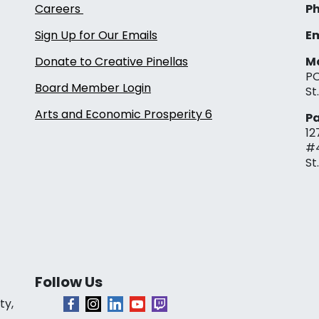
Careers
Ph
Sign Up for Our Emails
Em
Donate to Creative Pinellas
Ma
PO
Board Member Login
St
Arts and Economic Prosperity 6
Pa
12
#
St
Follow Us
ty,