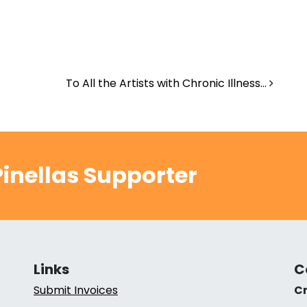
To All the Artists with Chronic Illness…
inellas Supporter
Links
C
Submit Invoices
Cr