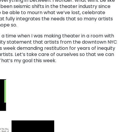
erything in between. I wonder: what will it be like
een seismic shifts in the theater industry since
e be able to mourn what we’ve lost, celebrate
at fully integrates the needs that so many artists
hope so.
 a time when I was making theater in a room with
ity statement that artists from the downtown NYC
is week demanding restitution for years of inequity
artists. Let’s take care of ourselves so that we can
That’s my goal this week.