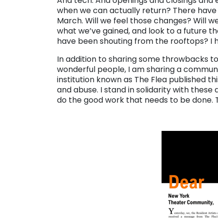
And tech. And openings and closings and ev
when we can actually return? There have b
March. Will we feel those changes? Will w
what we’ve gained, and look to a future th
have been shouting from the rooftops? I 
In addition to sharing some throwbacks to
wonderful people, I am sharing a commun
institution known as The Flea published th
and abuse. I stand in solidarity with these 
do the good work that needs to be done. 