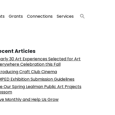
nts
Grants
Connections
Services
ecent Articles
arly 30 Art Experiences Selected for Art
erywhere Celebration this Fall
troducing Craft Club Cinema
PED Exhibition Submission Guidelines
e Our Spring Lealman Public Art Projects
ossom
ve Monthly and Help Us Grow