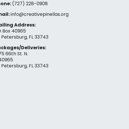
one:
(727) 228-0908‬
ail:
info@creativepinellas.org
iling Address:
 Box 40965
. Petersburg, FL 33743
ckages/Deliveries:
75 66th St. N.
40965
. Petersburg, FL 33743