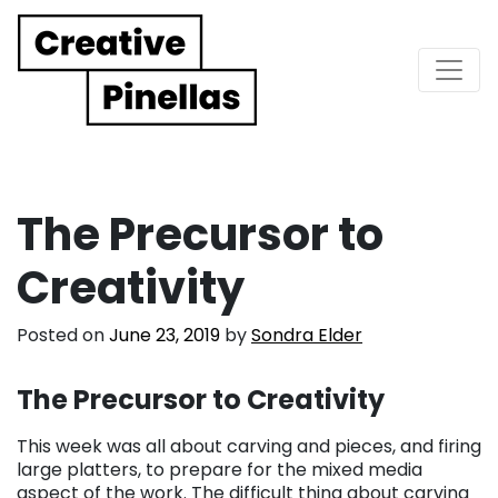
Main Navigation
The Precursor to
Creativity
Posted on
June 23, 2019
by
Sondra Elder
The Precursor to Creativity
This week was all about carving and pieces, and firing
large platters, to prepare for the mixed media
aspect of the work. The difficult thing about carving