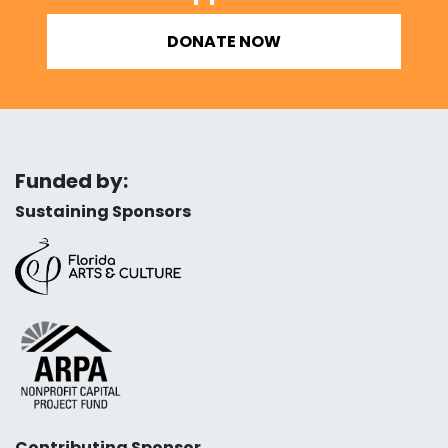
DONATE NOW
Funded by:
Sustaining Sponsors
Contributing Sponsor