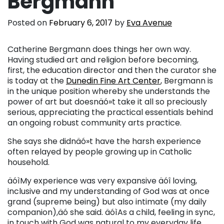
Bergmann
Posted on
February 6, 2017
by
Eva Avenue
Catherine Bergmann does things her own way.
Having studied art and religion before becoming,
first, the education director and then the curator she
is today at the
Dunedin Fine Art Center
, Bergmann is
in the unique position whereby she understands the
power of art but doesnäó»t take it all so preciously
serious, appreciating the practical essentials behind
an ongoing robust community arts practice.
She says she didnäó»t have the harsh experience
often relayed by people growing up in Catholic
household.
äóìMy experience was very expansive äóî loving,
inclusive and my understanding of God was at once
grand (supreme being) but also intimate (my daily
companion),äó she said. äóìAs a child, feeling in sync,
in touch with God was natural to my everyday life.