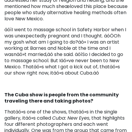
addressed her study of religion and healing, and she
mentioned how much sheæloved this place because
people who study alternative healing methods often
love New Mexico.
äóìI went to massage school in Safety Harbor when I
was unexpectedly pregnant and I thought. äóÖOh
my gosh what am I going to do?äó» I was an artist
working at Barnes and Noble at the time and I
wasnäó»t married,äó she said. äóìSo I decided to go
to massage school. But Iäó»ve never been to New
Mexico. Thatäó»s what I got a kick out of, thatäó»s
our show right now, itäó»s about Cuba.äó
The Cuba show is people from the community
traveling there and taking photos?
Thatäó»s one of the shows, thatäó»s in the single
gallery, itäó»s called
Cuba: New Eyes
, that highlights
four different photographers and each went
individually. One was from the group that came from