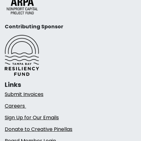
Contributing Sponsor
Links
Submit Invoices
Careers
Sign Up for Our Emails
Donate to Creative Pinellas
Board Member Login