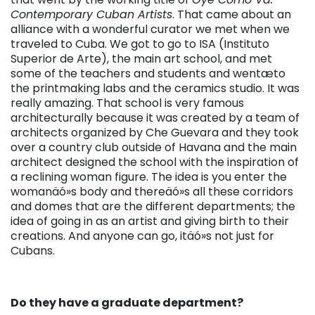
Contemporary Cuban Artists
. That came about an
alliance with a wonderful curator we met when we
traveled to Cuba. We got to go to ISA (Instituto
Superior de Arte), the main art school, and met
some of the teachers and students and wentæto
the printmaking labs and the ceramics studio. It was
really amazing. That school is very famous
architecturally because it was created by a team of
architects organized by Che Guevara and they took
over a country club outside of Havana and the main
architect designed the school with the inspiration of
a reclining woman figure. The idea is you enter the
womanäó»s body and thereäó»s all these corridors
and domes that are the different departments; the
idea of going in as an artist and giving birth to their
creations. And anyone can go, itäó»s not just for
Cubans.
Do they have a graduate department?