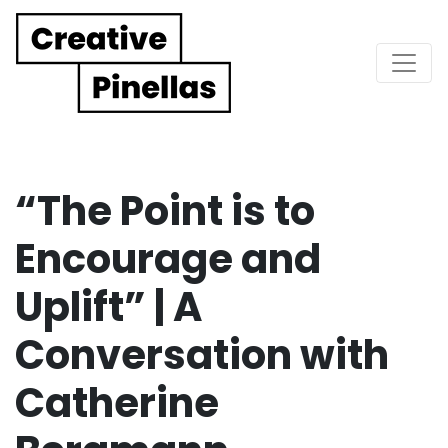
Main Navigation
“The Point is to
Encourage and
Uplift” | A
Conversation with
Catherine