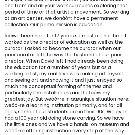
and from and all your work surrounds exploring that
period of time or that artistic movement. So working
at an art center, we donäó»t have a permanent
collection. Our prime mission is education.
Iäó»ve been here for 17 years so most of that time I
worked as the director of education as well as the
curator. I asked to become the curator when our
prior curator left, he was the husband of our prior
director. When David left I had already been doing
the education for a number of years but as a
working artist, my real love was making art myself
and seeing art and showing it and I just enjoyed so
much the conceptual forming of themes and
particularly the installations äóî thatäó»s my
greatest joy. But weäó»re in aæunique situation here;
weäó»re a learning institution primarily, and for all
ages, some of our students are in their 90s. We even
had a 100 year old doing stone carving. So we have
the little ones and we have a hands-on museum and
weäó»re offering instruction every step of the way.