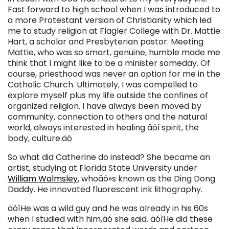
Fast forward to high school when I was introduced to
a more Protestant version of Christianity which led
me to study religion at Flagler College with Dr. Mattie
Hart, a scholar and Presbyterian pastor. Meeting
Mattie, who was so smart, genuine, humble made me
think that I might like to be a minister someday. Of
course, priesthood was never an option for me in the
Catholic Church. Ultimately, I was compelled to
explore myself plus my life outside the confines of
organized religion. I have always been moved by
community, connection to others and the natural
world, always interested in healing äóî spirit, the
body, culture.äó
So what did Catherine do instead? She became an
artist, studying at Florida State University under
William Walmsley
, whoäó»s known as the Ding Dong
Daddy. He innovated fluorescent ink lithography.
äóìHe was a wild guy and he was already in his 60s
when I studied with him,äó she said. äóìHe did these