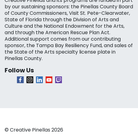
Creative Pinellas and its programs are funded in part
by our sustaining sponsors: the Pinellas County Board
of County Commissioners, Visit St. Pete-Clearwater,
State of Florida through the Division of Arts and
Culture and the National Endowment for the Arts,
and through the American Rescue Plan Act.
Additional support comes from our contributing
sponsor, the Tampa Bay Resiliency Fund, and sales of
the State of the Arts specialty license plate in
Pinellas County.
Follow Us
© Creative Pinellas 2026