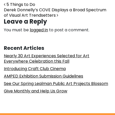
Post navigation
5 Things to Do
Derek Donnelly’s COVE Displays a Broad Spectrum
of Visual Art Trendsetters
Leave a Reply
You must be
logged in
to post a comment.
Recent Articles
Nearly 30 Art Experiences Selected for Art
Everywhere Celebration this Fall
Introducing Craft Club Cinema
AMPED Exhibition Submission Guidelines
See Our Spring Lealman Public Art Projects Blossom
Give Monthly and Help Us Grow