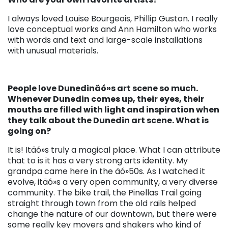
I always loved Louise Bourgeois, Phillip Guston. I really
love conceptual works and Ann Hamilton who works
with words and text and large-scale installations
with unusual materials.
People love Dunedinäó»s art scene so much.
Whenever Dunedin comes up, their eyes, their
mouths are filled with light and inspiration when
they talk about the Dunedin art scene. What is
going on?
It is! Itäó»s truly a magical place. What I can attribute
that to is it has a very strong arts identity. My
grandpa came here in the äó»50s. As I watched it
evolve, itäó»s a very open community, a very diverse
community. The bike trail, the Pinellas Trail going
straight through town from the old rails helped
change the nature of our downtown, but there were
some really key movers and shakers who kind of