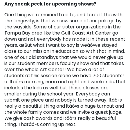
Any sneak peek for upcoming shows?
One thing we remained true to, and I credit this with
the longevity, is that we saw some of our pals go by
the wayside. Some of our sister organizations in the
Tampa Bay area like the Gulf Coast Art Center go
down and not everybody has made it in these recent
years. æBut what I want to say is weäó»ve stayed
close to our mission in education so with that in mind,
one of our old standbys that we would never give up
is our student members faculty show and that takes
over the whole Art Center! We have a lot of
students.æThis session alone we have 700 students!
æItäó»s morning, noon and night and weekends, that
includes the kids as well but those classes are
smaller during the school year. Everybody can
submit one piece and nobody is turned away. Itäó»s
really a beautiful thing and itäó»s a huge turnout and
the whole family comes and we invite a guest judge.
We give cash awards and itäó»s really a beautiful
thing. Thatäó»s coming up next.