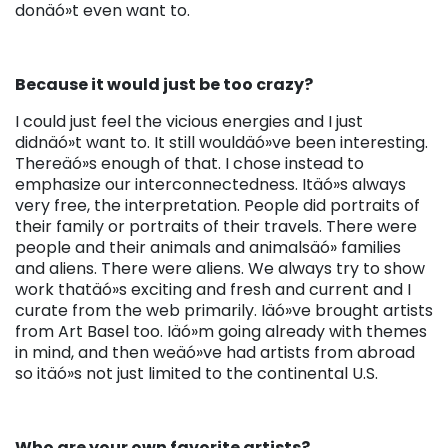
donäó»t even want to.
Because it would just be too crazy?
I could just feel the vicious energies and I just
didnäó»t want to. It still wouldäó»ve been interesting.
Thereäó»s enough of that. I chose instead to
emphasize our interconnectedness. Itäó»s always
very free, the interpretation. People did portraits of
their family or portraits of their travels. There were
people and their animals and animalsäó» families
and aliens. There were aliens. We always try to show
work thatäó»s exciting and fresh and current and I
curate from the web primarily. Iäó»ve brought artists
from Art Basel too. Iäó»m going already with themes
in mind, and then weäó»ve had artists from abroad
so itäó»s not just limited to the continental U.S.
Who are your own favorite artists?