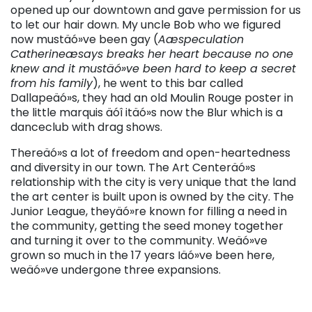
opened up our downtown and gave permission for us
to let our hair down. My uncle Bob who we figured
now mustäó»ve been gay (
Aæspeculation
Catherineæsays breaks her heart because no one
knew and it mustäó»ve been hard to keep a secret
from his family
), he went to this bar called
Dallapeäó»s, they had an old Moulin Rouge poster in
the little marquis äóî itäó»s now the Blur which is a
danceclub with drag shows.
Thereäó»s a lot of freedom and open-heartedness
and diversity in our town. The Art Centeräó»s
relationship with the city is very unique that the land
the art center is built upon is owned by the city. The
Junior League, theyäó»re known for filling a need in
the community, getting the seed money together
and turning it over to the community. Weäó»ve
grown so much in the 17 years Iäó»ve been here,
weäó»ve undergone three expansions.