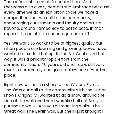
Thereäó»s just so much freedom there. And
thereäó»s also a very democratic embrace because
every time we do an exhibition cycle we have a
competition that we call to the community,
encouraging our students and faculty and artists
beyond, around Tampa Bay to participate. In that
regard, the point is to encourage and uplift.
Yes, we want to works to be of highest quality but
when people are learning and growing, Iäó»ve never
wanted to hinder that spirit, the Art Center, in that
way. It was a philanthropic effort from the
community. Itäó»s 40 years old and itäó»s still very
much a community and grassroots-sort-of-feeling
place.
Right now we have a show called
We Are Family
.
Thatäó»s our call to the community with the Cuban
shows. Originally I wanted to do a show around the
idea of the wall and then I was like hell no! Are you
putting up walls? Are you dismantling walls? The
Great wall. The Berlin wall. But then I just thought I