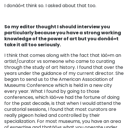
I donäó»t think so. I asked about that too.
So my editor thought I should interview you
particularly because you have a strong working
knowledge of the power of art but you donäó»t
take it all too seriously.
I think that comes along with the fact that Iäó»m an
artist/curator vs someone who came to curating
through the study of art history. I found that over the
years under the guidance of my current director. She
began to send us to the American Association of
Museums Conference which is held in a new city
every year. What I found by going to those
conferences, which Iäó»ve had the fortune of doing
for the past decade, is that when I would attend the
curatorial sessions, I found that most curators are
really pigeon holed and controlled by their
specialization. For most museums, you have an area
of expertise and thatäó»s what you operate under