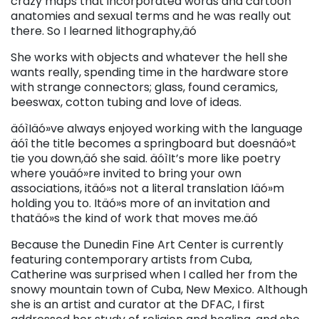
crazy maps that incorporated words and cartoon
anatomies and sexual terms and he was really out
there. So I learned lithography,äó
She works with objects and whatever the hell she
wants really, spending time in the hardware store
with strange connectors; glass, found ceramics,
beeswax, cotton tubing and love of ideas.
äóìIäó»ve always enjoyed working with the language
äóî the title becomes a springboard but doesnäó»t
tie you down,äó she said. äóìIt’s more like poetry
where youäó»re invited to bring your own
associations, itäó»s not a literal translation Iäó»m
holding you to. Itäó»s more of an invitation and
thatäó»s the kind of work that moves me.äó
Because the Dunedin Fine Art Center is currently
featuring contemporary artists from Cuba,
Catherine was surprised when I called her from the
snowy mountain town of Cuba, New Mexico. Although
she is an artist and curator at the DFAC, I first