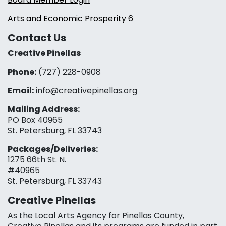
Arts and Economic Prosperity 6
Contact Us
Creative Pinellas
Phone:
(727) 228-0908‬
Email:
info@creativepinellas.org
Mailing Address:
PO Box 40965
St. Petersburg, FL 33743
Packages/Deliveries:
1275 66th St. N.
#40965
St. Petersburg, FL 33743
Creative Pinellas
As the Local Arts Agency for Pinellas County,