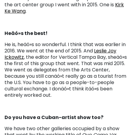
the art center group I went with in 2015. One is
Kirk
Ke Wang
.
Heäó»s the best!
He is, heäó»s so wonderful. I think that was earlier in
2016. We went at the end of 2015. And
Leslie Joy
Ickowitz
, the editor for Vertical Tampa Bay, sheäó»s
the first of this group that went. That was mid 2015.
We went as delegates from the Arts Center,
because you still canäó»t really go as a tourist from
the U.S. You have to go as a people-to-people
cultural exchange. I donäó»t think itäó»s been
entirely worked out.
Do you have a Cuban-artist show too?
We have two other galleries occupied by a show
that went by the working title of
Oye Como Va: