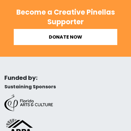
Become a Creative Pinellas
Supporter
DONATE NOW
Funded by:
Sustaining Sponsors