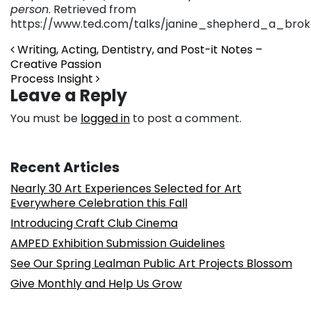
person
. Retrieved from
https://www.ted.com/talks/janine_shepherd_a_br
Post navigation
Writing, Acting, Dentistry, and Post-it Notes –
Creative Passion
Process Insight
Leave a Reply
You must be
logged in
to post a comment.
Recent Articles
Nearly 30 Art Experiences Selected for Art
Everywhere Celebration this Fall
Introducing Craft Club Cinema
AMPED Exhibition Submission Guidelines
See Our Spring Lealman Public Art Projects Blossom
Give Monthly and Help Us Grow