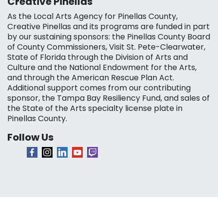
Creative Pinellas
As the Local Arts Agency for Pinellas County,
Creative Pinellas and its programs are funded in part
by our sustaining sponsors: the Pinellas County Board
of County Commissioners, Visit St. Pete-Clearwater,
State of Florida through the Division of Arts and
Culture and the National Endowment for the Arts,
and through the American Rescue Plan Act.
Additional support comes from our contributing
sponsor, the Tampa Bay Resiliency Fund, and sales of
the State of the Arts specialty license plate in
Pinellas County.
Follow Us