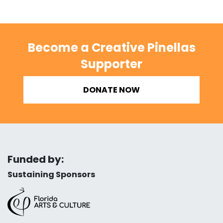
Become a Creative Pinellas
Supporter
DONATE NOW
Funded by:
Sustaining Sponsors