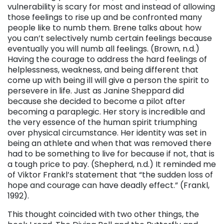
vulnerability is scary for most and instead of allowing
those feelings to rise up and be confronted many
people like to numb them. Brene talks about how
you can’t selectively numb certain feelings because
eventually you will numb all feelings. (Brown, n.d.)
Having the courage to address the hard feelings of
helplessness, weakness, and being different that
come up with being ill will give a person the spirit to
persevere in life. Just as Janine Sheppard did
because she decided to become a pilot after
becoming a paraplegic. Her story is incredible and
the very essence of the human spirit triumphing
over physical circumstance. Her identity was set in
being an athlete and when that was removed there
had to be something to live for because if not, that is
a tough price to pay. (Shepherd, n.d.) It reminded me
of Viktor Frankl’s statement that “the sudden loss of
hope and courage can have deadly effect.” (Frankl,
1992).
This thought coincided with two other things, the