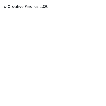
© Creative Pinellas 2026