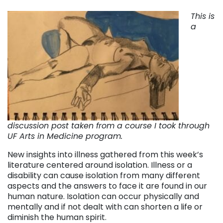
This is
a
discussion post taken from a course I took through
UF Arts in Medicine program.
New insights into illness gathered from this week’s
literature centered around isolation. Illness or a
disability can cause isolation from many different
aspects and the answers to face it are found in our
human nature. Isolation can occur physically and
mentally and if not dealt with can shorten a life or
diminish the human spirit.