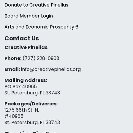
Donate to Creative Pinellas
Board Member Login
Arts and Economic Prosperity 6
Contact Us
Creative Pinellas
Phone:
(727) 228-0908‬
Email:
info@creativepinellas.org
Mailing Address:
PO Box 40965
St. Petersburg, FL 33743
Packages/Deliveries:
1275 66th St. N.
#40965
St. Petersburg, FL 33743