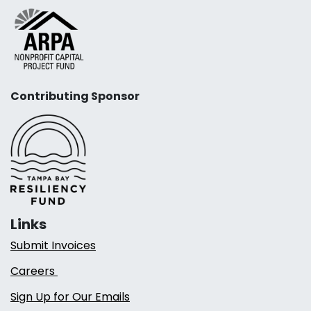
Contributing Sponsor
Links
Submit Invoices
Careers
Sign Up for Our Emails