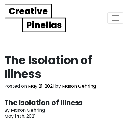
Main Navigation
The Isolation of
Illness
Posted on
May 21, 2021
by
Mason Gehring
The Isolation of Illness
By Mason Gehring
May 14th, 2021