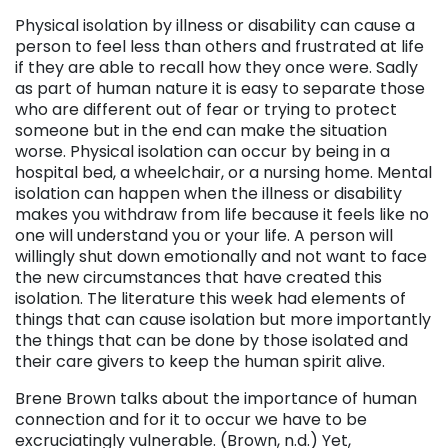
Physical isolation by illness or disability can cause a
person to feel less than others and frustrated at life
if they are able to recall how they once were. Sadly
as part of human nature it is easy to separate those
who are different out of fear or trying to protect
someone but in the end can make the situation
worse. Physical isolation can occur by being in a
hospital bed, a wheelchair, or a nursing home. Mental
isolation can happen when the illness or disability
makes you withdraw from life because it feels like no
one will understand you or your life. A person will
willingly shut down emotionally and not want to face
the new circumstances that have created this
isolation. The literature this week had elements of
things that can cause isolation but more importantly
the things that can be done by those isolated and
their care givers to keep the human spirit alive.
Brene Brown talks about the importance of human
connection and for it to occur we have to be
excruciatingly vulnerable. (Brown, n.d.) Yet,