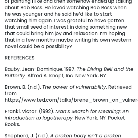
of painting I like and then somehow ended up talking
about Bob Ross. He loved watching Bob Ross when
he was younger and he said he’d like to start
watching him again. I was grateful to have gotten
that small seed of interest in doing something new
that could bring him joy and relaxation. I’m hoping
that in a few months maybe writing his own western
novel could be a possibility?
REFERENCES
Bauby, Jean-Dominique. 1997.
The Diving Bell and the
Butterfly.
Alfred A. Knopf, Inc. New York, NY.
Brown, B. (n.d.).
The power of vulnerability
. Retrieved
from
https://www.ted.com/talks/brene_brown_on_vulnera
Frankl, Victor. (1992).
Man’s Search for Meaning: An
introduction to logotherapy
. New York, NY. Pocket
Books.
Shepherd, J. (n.d.).
A broken body isn’t a broken