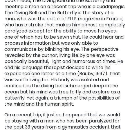
book I read, The Diving Bell and the Butterfly and
meeting a man on a recent trip who is a quadriplegic.
The Diving Bell and the Butterfly is the story of a
man, who was the editor of ELLE magazine in France,
who has a stroke that makes him almost completely
paralyzed except for the ability to move his eyes,
one of which has to be sewn shut. He could hear and
process information but was only able to
communicate by blinking his eye. The perspective
revealed by the author, living life by one eye was
poetically beautiful, light and humorous at times. He
and his language therapist decided to write his
experience one letter at a time (Bauby, 1997). That
was worth living for. His body was isolated and
confined as the diving bell submerged deep in the
ocean but his mind was free to fly and explore as a
butterfly. Yet again, a triumph of the possibilities of
the mind and the human spirit.
On a recent trip, it just so happened that we would
be staying with a man who has been paralyzed for
the past 33 years from a gymnastics accident that