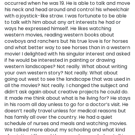
occurred when he was 19. He is able to talk and move
his neck and head around and control his wheelchair
with a joystick-like straw. I was fortunate to be able
to talk with him about any art interests he had or
ways he expressed himself. He likes watching
western movies, reading western books about
cowboys and ranchers but his true love is for horses
and what better way to see horses than in a western
movie! I delighted with his singular interest and asked
if he would be interested in painting or drawing
western landscapes? Not really. What about writing
your own western story? Not really. What about
going out west to see the landscape that was used in
all the movies? Not really. I changed the subject and
didn’t ask again about creative projects he could do.
It made me think about what is he living for? He stays
in his room all day unless to go for a doctor’s visit. He
doesn’t really travel unless for medical reasons but
has family all over the country. He had a quiet
schedule of nurses and meals and watching movies.
We talked more about my schooling and what kind