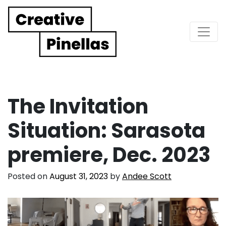
Main Navigation
The Invitation
Situation: Sarasota
premiere, Dec. 2023
Posted on
August 31, 2023
by
Andee Scott