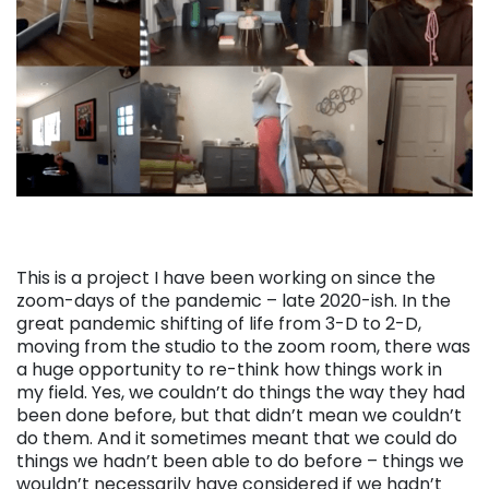
This is a project I have been working on since the
zoom-days of the pandemic – late 2020-ish. In the
great pandemic shifting of life from 3-D to 2-D,
moving from the studio to the zoom room, there was
a huge opportunity to re-think how things work in
my field. Yes, we couldn’t do things the way they had
been done before, but that didn’t mean we couldn’t
do them. And it sometimes meant that we could do
things we hadn’t been able to do before – things we
wouldn’t necessarily have considered if we hadn’t