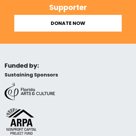
Supporter
DONATE NOW
Funded by:
Sustaining Sponsors