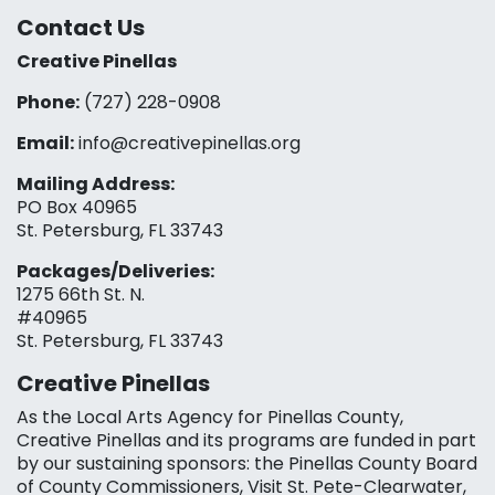
Contact Us
Creative Pinellas
Phone:
(727) 228-0908‬
Email:
info@creativepinellas.org
Mailing Address:
PO Box 40965
St. Petersburg, FL 33743
Packages/Deliveries:
1275 66th St. N.
#40965
St. Petersburg, FL 33743
Creative Pinellas
As the Local Arts Agency for Pinellas County,
Creative Pinellas and its programs are funded in part
by our sustaining sponsors: the Pinellas County Board
of County Commissioners, Visit St. Pete-Clearwater,