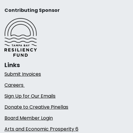
Contributing Sponsor
Links
Submit Invoices
Careers
Sign Up for Our Emails
Donate to Creative Pinellas
Board Member Login
Arts and Economic Prosperity 6