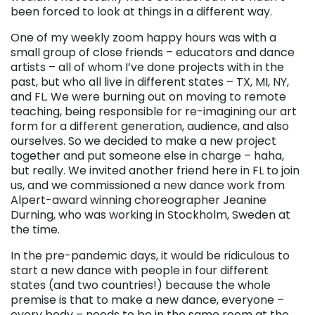
been forced to look at things in a different way.
One of my weekly zoom happy hours was with a
small group of close friends – educators and dance
artists – all of whom I’ve done projects with in the
past, but who all live in different states – TX, MI, NY,
and FL. We were burning out on moving to remote
teaching, being responsible for re-imagining our art
form for a different generation, audience, and also
ourselves. So we decided to make a new project
together and put someone else in charge – haha,
but really. We invited another friend here in FL to join
us, and we commissioned a new dance work from
Alpert-award winning choreographer Jeanine
Durning, who was working in Stockholm, Sweden at
the time.
In the pre-pandemic days, it would be ridiculous to
start a new dance with people in four different
states (and two countries!) because the whole
premise is that to make a new dance, everyone –
every body – needs to be in the same room at the