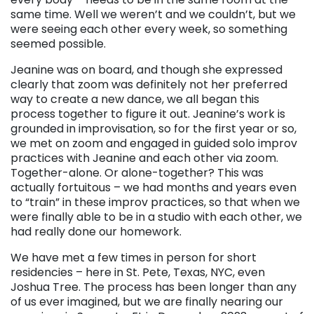
same time. Well we weren’t and we couldn’t, but we
were seeing each other every week, so something
seemed possible.
Jeanine was on board, and though she expressed
clearly that zoom was definitely not her preferred
way to create a new dance, we all began this
process together to figure it out. Jeanine’s work is
grounded in improvisation, so for the first year or so,
we met on zoom and engaged in guided solo improv
practices with Jeanine and each other via zoom.
Together-alone. Or alone-together? This was
actually fortuitous – we had months and years even
to “train” in these improv practices, so that when we
were finally able to be in a studio with each other, we
had really done our homework.
We have met a few times in person for short
residencies – here in St. Pete, Texas, NYC, even
Joshua Tree. The process has been longer than any
of us ever imagined, but we are finally nearing our