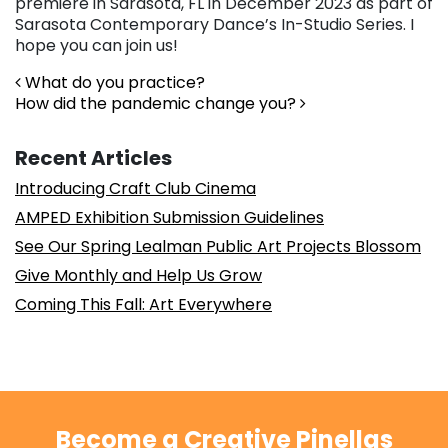
premiere in Sarasota, FL in December 2023 as part of
Sarasota Contemporary Dance’s In-Studio Series. I
hope you can join us!
Post navigation
What do you practice?
How did the pandemic change you?
Recent Articles
Introducing Craft Club Cinema
AMPED Exhibition Submission Guidelines
See Our Spring Lealman Public Art Projects Blossom
Give Monthly and Help Us Grow
Coming This Fall: Art Everywhere
Become a Creative Pinellas