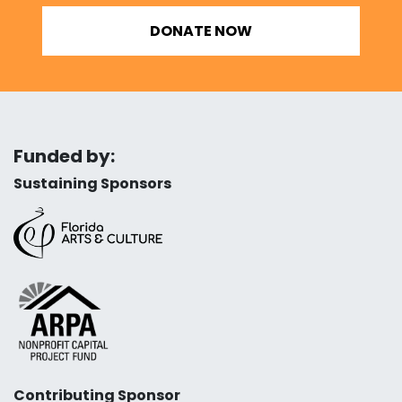
DONATE NOW
Funded by:
Sustaining Sponsors
Contributing Sponsor