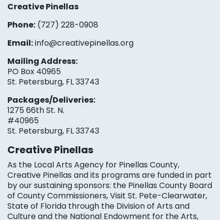
Creative Pinellas
Phone:
(727) 228-0908‬
Email:
info@creativepinellas.org
Mailing Address:
PO Box 40965
St. Petersburg, FL 33743
Packages/Deliveries:
1275 66th St. N.
#40965
St. Petersburg, FL 33743
Creative Pinellas
As the Local Arts Agency for Pinellas County,
Creative Pinellas and its programs are funded in part
by our sustaining sponsors: the Pinellas County Board
of County Commissioners, Visit St. Pete-Clearwater,
State of Florida through the Division of Arts and
Culture and the National Endowment for the Arts,