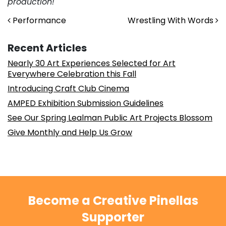
production!
Post navigation
Performance
Wrestling With Words
Recent Articles
Nearly 30 Art Experiences Selected for Art
Everywhere Celebration this Fall
Introducing Craft Club Cinema
AMPED Exhibition Submission Guidelines
See Our Spring Lealman Public Art Projects Blossom
Give Monthly and Help Us Grow
Become a Creative Pinellas
Supporter