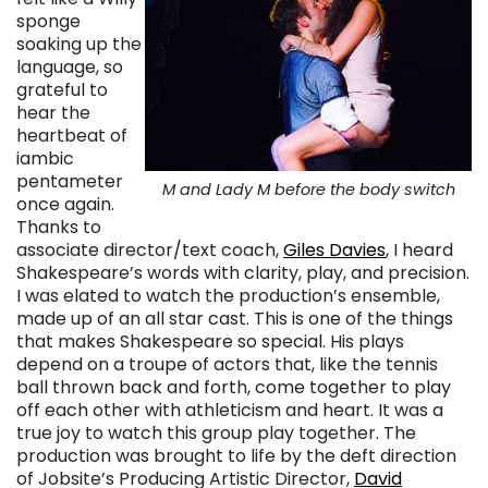
sponge
soaking up the
language, so
grateful to
hear the
heartbeat of
iambic
pentameter
M and Lady M before the body switch
once again.
Thanks to
associate director/text coach,
Giles Davies
, I heard
Shakespeare’s words with clarity, play, and precision.
I was elated to watch the production’s ensemble,
made up of an all star cast. This is one of the things
that makes Shakespeare so special. His plays
depend on a troupe of actors that, like the tennis
ball thrown back and forth, come together to play
off each other with athleticism and heart. It was a
true joy to watch this group play together. The
production was brought to life by the deft direction
of Jobsite’s Producing Artistic Director,
David