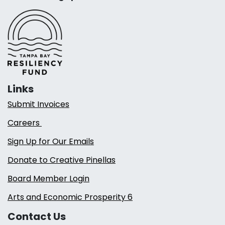
Links
Submit Invoices
Careers
Sign Up for Our Emails
Donate to Creative Pinellas
Board Member Login
Arts and Economic Prosperity 6
Contact Us