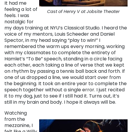
It had me
feeling a lot of
Cast of Henry V at Jobsite Theater
feels. I was
nostalgic for
my days training at NYU’s Classical Studio. I heard the
voice of my mentors, Louis Scheeder and Daniel
Spector, in my head saying “play to win!” I
remembered the warm ups every morning, working
with my classmates to complete the entirety of
Hamlet’s “To Be” speech, standing in a circle facing
each other, each taking a line of verse that we kept
on rhythm by passing a tennis ball back and forth. If
one of us dropped a line, we would start over from
the beginning. It took an entire year to complete the
speech together without a single error. I just recited
it to my dog, just to see if I still had it. Turns out, it’s
still in my brain and body. I hope it always will be.
Watching
from the
mezzanine, I
felt like a Willy