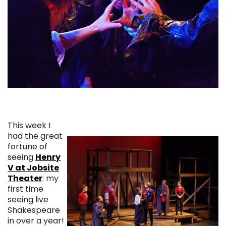
This week I
had the great
fortune of
seeing
Henry
V at Jobsite
Theater
: my
first time
seeing live
Shakespeare
in over a year!