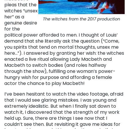
pleas that the
witches “unsex
her” as a
The witches from the 2017 production
genuine desire
for the
political power afforded to men. I thought of Louis’
demand that she literally ask the question (“Come,
you spirits that tend on mortal thoughts, unsex me
here…”). I answered by granting her wish: the witches
enacted a live ritual allowing Lady Macbeth and
Macbeth to switch bodies (and roles halfway
through the show), fulfilling one woman’s power-
hungry wish for purpose and affording a female
actor the chance to play Macbeth!
I’ve been hesitant to watch the video footage, afraid
that I would see glaring mistakes. I was young and
extremely idealistic. But when I finally sat down to
watch it, I discovered that the strength of my work
held up. Sure, there are things I see now that I
couldn’t see then. But revisiting it gave me ideas for