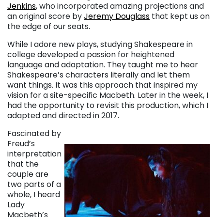
Jenkins
, who incorporated amazing projections and
an original score by
Jeremy Douglass
that kept us on
the edge of our seats.
While I adore new plays, studying Shakespeare in
college developed a passion for heightened
language and adaptation. They taught me to hear
Shakespeare’s characters literally and let them
want things. It was this approach that inspired my
vision for a site-specific Macbeth. Later in the week, I
had the opportunity to revisit this production, which I
adapted and directed in 2017.
Fascinated by
Freud’s
interpretation
that the
couple are
two parts of a
whole, I heard
Lady
Macbeth’s