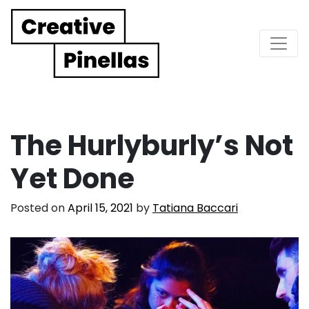
Main Navigation
The Hurlyburly’s Not
Yet Done
Posted on
April 15, 2021
by
Tatiana Baccari