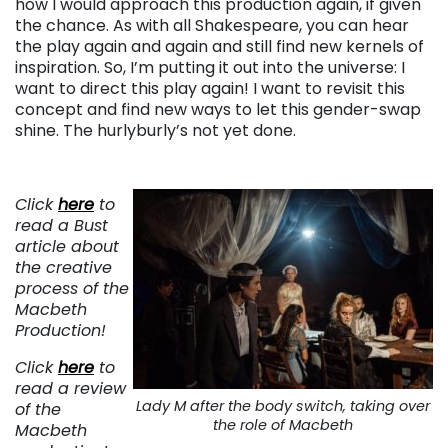
how I would approach this production again, if given
the chance. As with all Shakespeare, you can hear
the play again and again and still find new kernels of
inspiration. So, I’m putting it out into the universe: I
want to direct this play again! I want to revisit this
concept and find new ways to let this gender-swap
shine. The hurlyburly’s not yet done.
Click
here
to
read a Bust
article about
the creative
process of the
Macbeth
Production!
Click
here
to
read a review
Lady M after the body switch, taking over
of the
the role of Macbeth
Macbeth