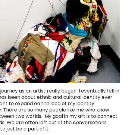
ourney as an artist really began. I eventually fell in
has been about ethnic and cultural identity ever
want to expand on the idea of my identity
iew. There are so many people like me who know
 between two worlds. My goal in my art is to connect
s. We are often left out of the conversations
 just be a part of it.