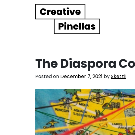
Main Navigation
The Diaspora C
Posted on
December 7, 2021
by
Sketzii