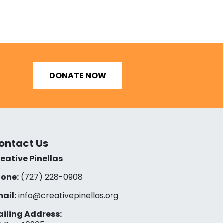
DONATE NOW
ontact Us
eative Pinellas
one:
(727) 228-0908‬
ail:
info@creativepinellas.org
iling Address: