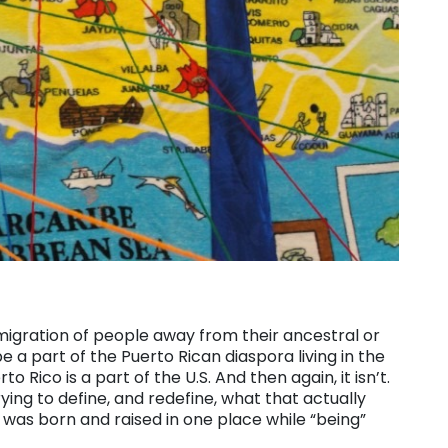
 migration of people away from their ancestral or
 a part of the Puerto Rican diaspora living in the
to Rico is a part of the U.S. And then again, it isn’t.
ing to define, and redefine, what that actually
 was born and raised in one place while “being”