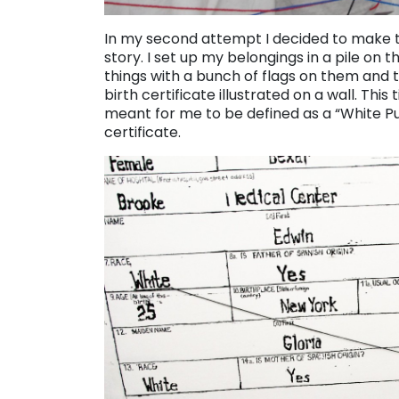
In my second attempt I decided to make th
story. I set up my belongings in a pile on t
things with a bunch of flags on them and
birth certificate illustrated on a wall. Th
meant for me to be defined as a “White Pu
certificate.