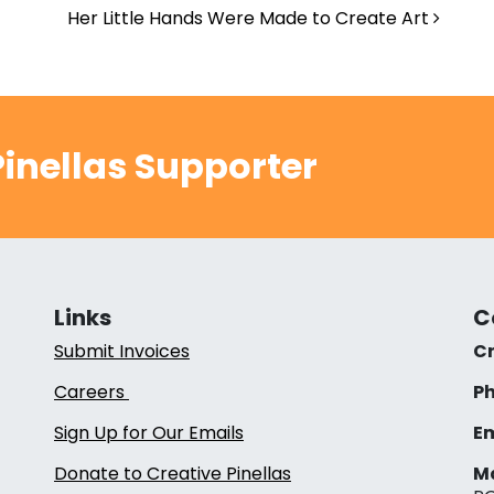
Her Little Hands Were Made to Create Art
inellas Supporter
Links
C
Submit Invoices
Cr
Careers
Ph
Sign Up for Our Emails
Em
Donate to Creative Pinellas
Ma