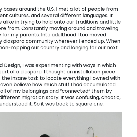
tary bases around the U.S, I met a lot of people from
erent cultures, and several different languages. It
ike in trying to hold onto our traditions and little
re from. Constantly moving around and traveling
 for my parents. Into adulthood I too moved
 my diaspora community wherever I ended up. When
ommon-repping our country and longing for our next
nd Design, I was experimenting with ways in which
rt of a diaspora. I thought an installation piece
 the insane task to locate everything I owned with
dn’t even believe how much stuff I had accumulated
th all of my belongings and “connected” them by
ifferent migration story. It was confusing, chaotic,
y understood it. So it was back to square one.