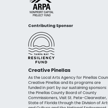
Contributing Sponsor
Creative Pinellas
As the Local Arts Agency for Pinellas Coun
Creative Pinellas and its programs are
funded in part by our sustaining sponsors:
the Pinellas County Board of County
Commissioners, Visit St. Pete-Clearwater,
State of Florida through the Division of Art
and Culture and the National Endowment