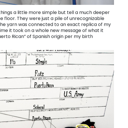
ings a little more simple but tell a much deeper
he floor. They were just a pile of unrecognizable
 the yarn was connected to an exact replica of my
is time it took on a whole new message of what it
erto Rican” of Spanish origin per my birth