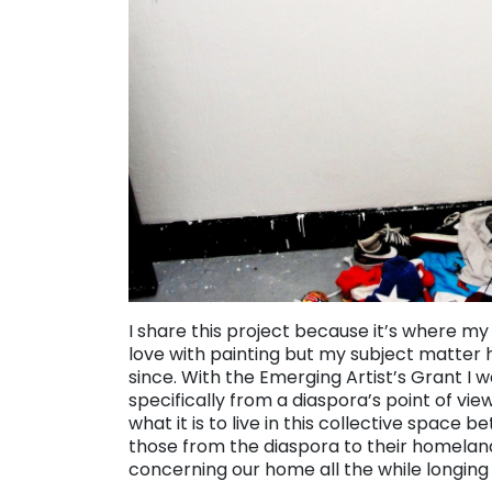
I share this project because it’s where my j
love with painting but my subject matter 
since. With the Emerging Artist’s Grant I 
specifically from a diaspora’s point of v
what it is to live in this collective space
those from the diaspora to their homeland
concerning our home all the while longing to