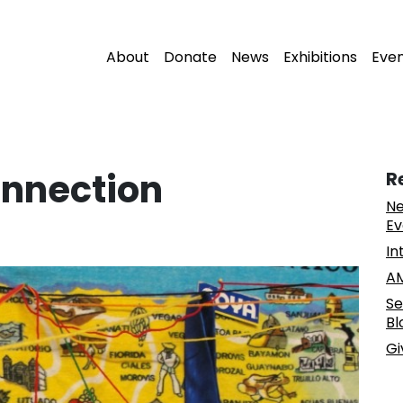
About
Donate
News
Exhibitions
Eve
onnection
R
Ne
Ev
In
AM
Se
Bl
Gi