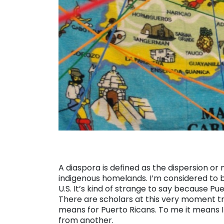
A diaspora is defined as the dispersion or
indigenous homelands. I’m considered to be
U.S. It’s kind of strange to say because Puer
There are scholars at this very moment try
means for Puerto Ricans. To me it means I
from another.