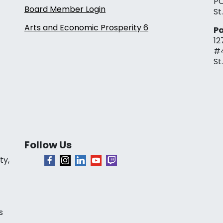
PO
Board Member Login
St
Arts and Economic Prosperity 6
Pa
12
#
St
Follow Us
ty,
s