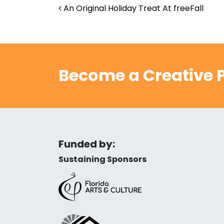
Post navigation
An Original Holiday Treat At freeFall
Become a Creative P
Funded by:
Sustaining Sponsors