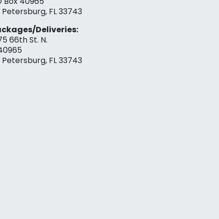
 Box 40965
. Petersburg, FL 33743
ckages/Deliveries:
75 66th St. N.
40965
. Petersburg, FL 33743