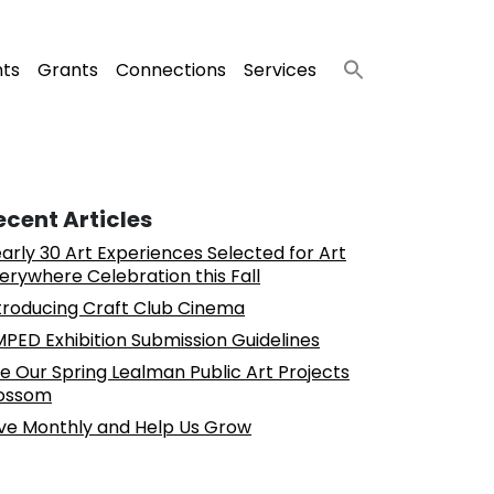
nts
Grants
Connections
Services
ecent Articles
arly 30 Art Experiences Selected for Art
erywhere Celebration this Fall
troducing Craft Club Cinema
PED Exhibition Submission Guidelines
e Our Spring Lealman Public Art Projects
ossom
ve Monthly and Help Us Grow