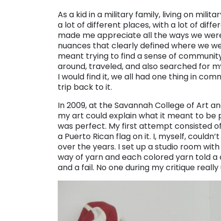
As a kid in a military family, living on mili
a lot of different places, with a lot of diff
made me appreciate all the ways we were al
nuances that clearly defined where we we
meant trying to find a sense of community
around, traveled, and also searched for
I would find it, we all had one thing in c
trip back to it.
In 2009, at the Savannah College of Art a
my art could explain what it meant to be pa
was perfect. My first attempt consisted of
a Puerto Rican flag on it. I, myself, coul
over the years. I set up a studio room wi
way of yarn and each colored yarn told a d
and a fail. No one during my critique reall