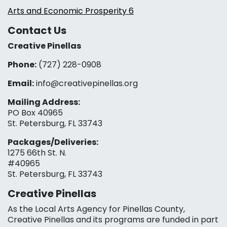
Arts and Economic Prosperity 6
Contact Us
Creative Pinellas
Phone:
(727) 228-0908‬
Email:
info@creativepinellas.org
Mailing Address:
PO Box 40965
St. Petersburg, FL 33743
Packages/Deliveries:
1275 66th St. N.
#40965
St. Petersburg, FL 33743
Creative Pinellas
As the Local Arts Agency for Pinellas County,
Creative Pinellas and its programs are funded in part