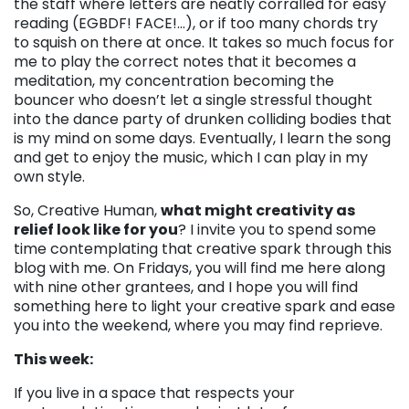
the staff where letters are neatly corralled for easy
reading (EGBDF! FACE!…), or if too many chords try
to squish on there at once. It takes so much focus for
me to play the correct notes that it becomes a
meditation, my concentration becoming the
bouncer who doesn’t let a single stressful thought
into the dance party of drunken colliding bodies that
is my mind on some days. Eventually, I learn the song
and get to enjoy the music, which I can play in my
own style.
So, Creative Human,
what might creativity as
relief look like for you
? I invite you to spend some
time contemplating that creative spark through this
blog with me. On Fridays, you will find me here along
with nine other grantees, and I hope you will find
something here to light your creative spark and ease
you into the weekend, where you may find reprieve.
This week:
If you live in a space that respects your