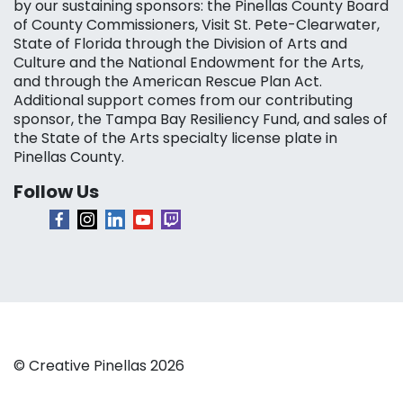
by our sustaining sponsors: the Pinellas County Board
of County Commissioners, Visit St. Pete-Clearwater,
State of Florida through the Division of Arts and
Culture and the National Endowment for the Arts,
and through the American Rescue Plan Act.
Additional support comes from our contributing
sponsor, the Tampa Bay Resiliency Fund, and sales of
the State of the Arts specialty license plate in
Pinellas County.
Follow Us
© Creative Pinellas 2026