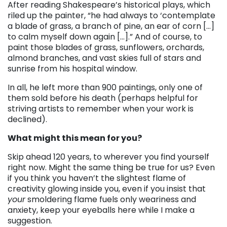
After reading Shakespeare’s historical plays, which
riled up the painter, “he had always to ‘contemplate
a blade of grass, a branch of pine, an ear of corn […]
to calm myself down again […].” And of course, to
paint those blades of grass, sunflowers, orchards,
almond branches, and vast skies full of stars and
sunrise from his hospital window.
In all, he left more than 900 paintings, only one of
them sold before his death (perhaps helpful for
striving artists to remember when your work is
declined).
What might this mean for you?
Skip ahead 120 years, to wherever you find yourself
right now. Might the same thing be true for us? Even
if you think you haven’t the slightest flame of
creativity glowing inside you, even if you insist that
your
smoldering flame fuels only weariness and
anxiety, keep your eyeballs here while I make a
suggestion.