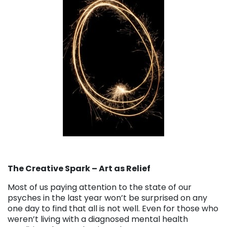
The Creative Spark – Art as Relief
Most of us paying attention to the state of our
psyches in the last year won’t be surprised on any
one day to find that all is not well. Even for those who
weren’t living with a diagnosed mental health