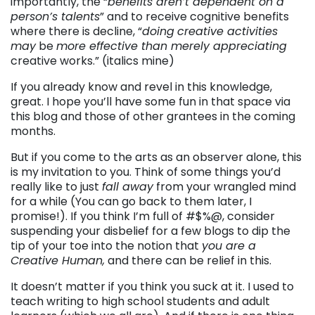
importantly, the “
benefits aren’t dependent on a
person’s talents
” and to receive cognitive benefits
where there is decline, “
doing
creative activities
may
be
more effective than merely appreciating
creative works.” (italics mine)
If you already know and revel in this knowledge,
great. I hope you’ll have some fun in that space via
this blog and those of other grantees in the coming
months.
But if you come to the arts as an observer alone, this
is my invitation to you. Think of some things you’d
really like to just
fall away
from your wrangled mind
for a while (You can go back to them later, I
promise!). If you think I’m full of #$%@, consider
suspending your disbelief for a few blogs to dip the
tip of your toe into the notion that
you are a
Creative Human,
and there can be relief in this.
It doesn’t matter if you think you suck at it. I used to
teach writing to high school students and adult