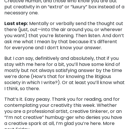
Creative Human, and those who know you are but
put creativity in an “extra” or “luxury” box instead of a
necessary one.
Last step:
Mentally or verbally send the thought out
there (just, out—into the air around you, or wherever
you want) that you’re listening. Then listen. And don’t
ask me what I mean by that because it’s different
for everyone and I don’t know your answer.
But I
can
say, definitively and absolutely, that if you
stay with me here for a bit, you’ll have some kind of
mostly but not always satisfying answer by the time
we’re done (How’s that for knowing the litigious
society in which I write?). Or at least you’ll know what
I think, so there.
That’s it. Easy peasy. Thank you for reading, and for
contemplating your creativity this week. Whether
you are a professional artist, creative tinkerer, or an
“I’m not creative” humbug-ger who denies you have
a creative spark at all, I’m glad you’re here. More