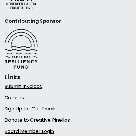
Contributing Sponsor
Links
Submit Invoices
Careers
Sign Up for Our Emails
Donate to Creative Pinellas
Board Member Login