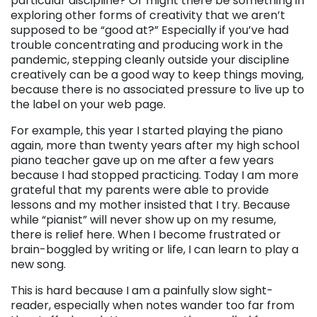
particular discipline? Or might there be something in
exploring other forms of creativity that we aren’t
supposed to be “good at?” Especially if you’ve had
trouble concentrating and producing work in the
pandemic, stepping cleanly outside your discipline
creatively can be a good way to keep things moving,
because there is no associated pressure to live up to
the label on your web page.
For example, this year I started playing the piano
again, more than twenty years after my high school
piano teacher gave up on me after a few years
because I had stopped practicing. Today I am more
grateful that my parents were able to provide
lessons and my mother insisted that I try. Because
while “pianist” will never show up on my resume,
there is relief here. When I become frustrated or
brain-boggled by writing or life, I can learn to play a
new song.
This is hard because I am a painfully slow sight-
reader, especially when notes wander too far from