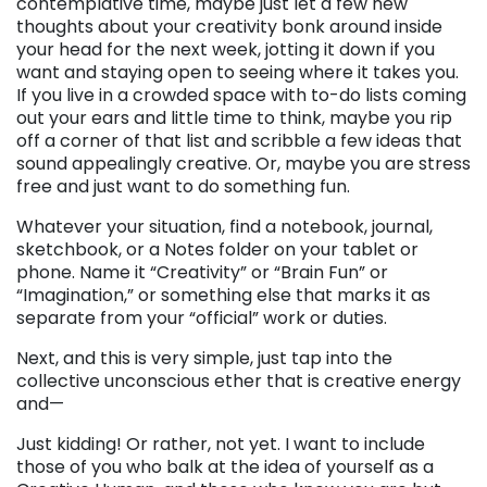
contemplative time, maybe just let a few new
thoughts about your creativity bonk around inside
your head for the next week, jotting it down if you
want and staying open to seeing where it takes you.
If you live in a crowded space with to-do lists coming
out your ears and little time to think, maybe you rip
off a corner of that list and scribble a few ideas that
sound appealingly creative. Or, maybe you are stress
free and just want to do something fun.
Whatever your situation, find a notebook, journal,
sketchbook, or a Notes folder on your tablet or
phone. Name it “Creativity” or “Brain Fun” or
“Imagination,” or something else that marks it as
separate from your “official” work or duties.
Next, and this is very simple, just tap into the
collective unconscious ether that is creative energy
and—
Just kidding! Or rather, not yet. I want to include
those of you who balk at the idea of yourself as a