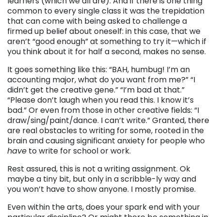
learners (which we all are). And if there is one thing
common to every single class it was the trepidation
that can come with being asked to challenge a
firmed up belief about oneself: in this case, that we
aren’t “good enough” at something to try it—which if
you think about it for half a second, makes no sense.
It goes something like this: “BAH, humbug! I’m an
accounting major, what do you want from me?” “I
didn’t get the creative gene.” “I’m bad at that.”
“Please don’t laugh when you read this. I know it’s
bad.” Or even from those in other creative fields: “I
draw/sing/paint/dance. I can’t write.” Granted, there
are real obstacles to writing for some, rooted in the
brain and causing significant anxiety for people who
have
to write for school or work.
Rest assured, this is not a writing assignment. Ok
maybe a tiny bit, but only in a scribble-ly way and
you won’t have to show anyone. I mostly promise.
Even within the arts, does your spark end with your