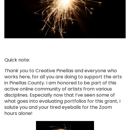
Quick note:
Thank you
to Creative Pinellas and everyone who
works here, for all you are doing to support the arts
in Pinellas County. I am honored to be part of this
active online community of artists from various
disciplines. Especially now that I’ve seen some of
what goes into evaluating portfolios for this grant, I
salute you and your tired eyeballs for the Zoom
hours alone!