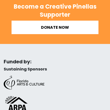
Become a Creative Pinellas
Supporter
DONATE NOW
Funded by:
Sustaining Sponsors