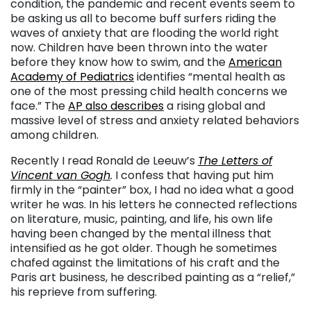
condition, the pandemic and recent events seem to
be asking us all to become buff surfers riding the
waves of anxiety that are flooding the world right
now. Children have been thrown into the water
before they know how to swim, and the
American
Academy of Pediatrics
identifies “mental health as
one of the most pressing child health concerns we
face.” The
AP also describes
a rising global and
massive level of stress and anxiety related behaviors
among children.
Recently I read Ronald de Leeuw’s
The Letters of
Vincent van Gogh
.
I confess that having put him
firmly in the “painter” box, I had no idea what a good
writer he was. In his letters he connected reflections
on literature, music, painting, and life, his own life
having been changed by the mental illness that
intensified as he got older. Though he sometimes
chafed against the limitations of his craft and the
Paris art business, he described painting as a “relief,”
his reprieve from suffering.