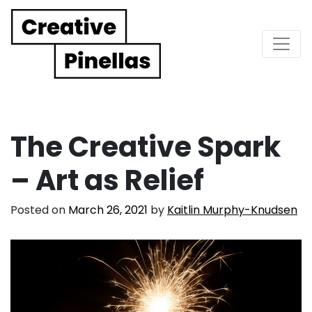
Main Navigation
The Creative Spark
– Art as Relief
Posted on
March 26, 2021
by
Kaitlin Murphy-Knudsen