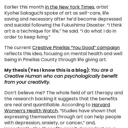
Earlier this month
in the New York Times,
artist
Kyohei Sakaguchi spoke of art as self-care, life
saving and necessary after he’d become depressed
and suicidal following the Fukushima Disaster. “I think
art is a technique for life,” he said. “I do what I do in
order to keep living.”
The current
Creative Pinellas “You Good” campaign
reflects this idea, focusing on mental health and well
being in Pinellas County through life giving art.
My thesis (Yes I know this is a blog):
You are a
Creative Human who can psychologically benefit
from your creativity.
Don’t believe me? The whole field of art therapy and
the research backing it suggests that the benefits
are real and quantifiable. According to
Harvard
Women’s Health Watch,
“Studies have shown that
expressing themselves through art can help people
with depression, anxiety, or cancer,” and,