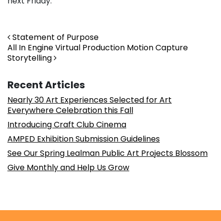
next Friday.
Post navigation
Statement of Purpose
All In Engine Virtual Production Motion Capture
Storytelling
Recent Articles
Nearly 30 Art Experiences Selected for Art
Everywhere Celebration this Fall
Introducing Craft Club Cinema
AMPED Exhibition Submission Guidelines
See Our Spring Lealman Public Art Projects Blossom
Give Monthly and Help Us Grow