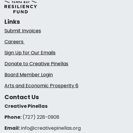
Links
Submit Invoices
Careers
Sign Up for Our Emails
Donate to Creative Pinellas
Board Member Login
Arts and Economic Prosperity 6
Contact Us
Creative Pinellas
Phone:
(727) 228-0908‬
Email:
info@creativepinellas.org