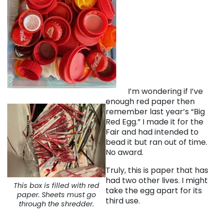
I’m wondering if I’ve
enough red paper then
remember last year’s “Big
Red Egg.” I made it for the
Fair and had intended to
bead it but ran out of time.
No award.
Truly, this is paper that has
had two other lives. I might
This box is filled with red
take the egg apart for its
paper. Sheets must go
third use.
through the shredder.