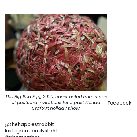
The Big Red Egg, 2020, constructed from strips
Facebook
of postcard invitations for a past Florida
CraftArt holiday show.
@thehappiestrabbit
Instagram: emilystehle