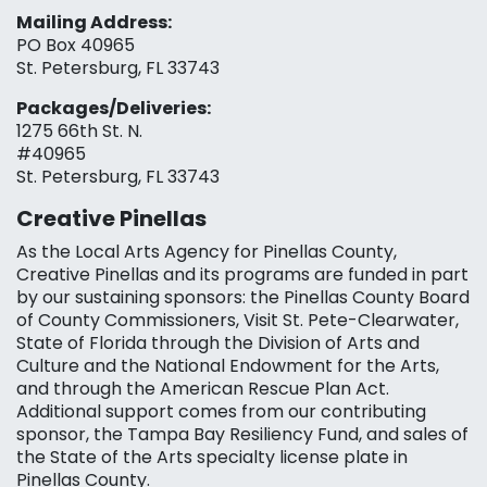
Mailing Address:
PO Box 40965
St. Petersburg, FL 33743
Packages/Deliveries:
1275 66th St. N.
#40965
St. Petersburg, FL 33743
Creative Pinellas
As the Local Arts Agency for Pinellas County,
Creative Pinellas and its programs are funded in part
by our sustaining sponsors: the Pinellas County Board
of County Commissioners, Visit St. Pete-Clearwater,
State of Florida through the Division of Arts and
Culture and the National Endowment for the Arts,
and through the American Rescue Plan Act.
Additional support comes from our contributing
sponsor, the Tampa Bay Resiliency Fund, and sales of
the State of the Arts specialty license plate in
Pinellas County.