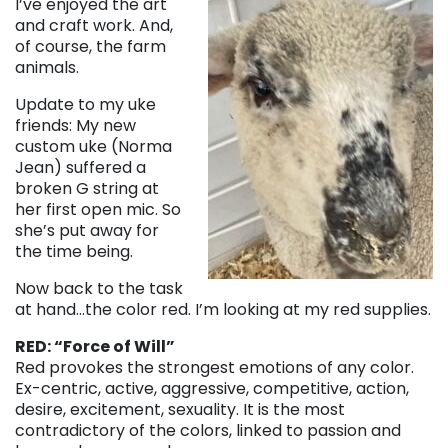
I’ve enjoyed the art
and craft work. And,
of course, the farm
animals.
Update to my uke
friends: My new
custom uke (Norma
Jean) suffered a
broken G string at
her first open mic. So
she’s put away for
the time being.
Now back to the task
at hand…the color red. I’m looking at my red supplies.
RED: “Force of Will”
Red provokes the strongest emotions of any color.
Ex-centric, active, aggressive, competitive, action,
desire, excitement, sexuality. It is the most
contradictory of the colors, linked to passion and