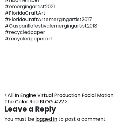
#nbomember
#emergingartist2021
#FloridaCraftArt
#FloridaCraftArtemergingartist2017
#Gasparillafestivalemergingartist2018
#recycledpaper
#recycledpaperart
Post navigation
All In Engine Virtual Production Facial Motion
The Color Red BLOG #22
Leave a Reply
You must be
logged in
to post a comment.