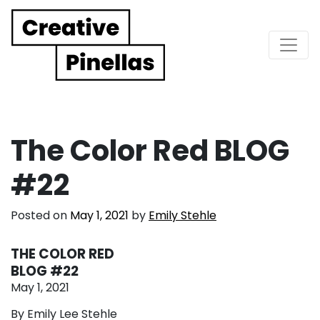
Main Navigation
The Color Red BLOG
#22
Posted on
May 1, 2021
by
Emily Stehle
THE COLOR RED
BLOG #22
May 1, 2021
By Emily Lee Stehle