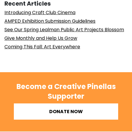
Recent Articles
Introducing Craft Club Cinema
AMPED Exhibition Submission Guidelines
See Our Spring Lealman Public Art Projects Blossom
Give Monthly and Help Us Grow
Coming This Fall: Art Everywhere
Become a Creative Pinellas
Supporter
DONATE NOW