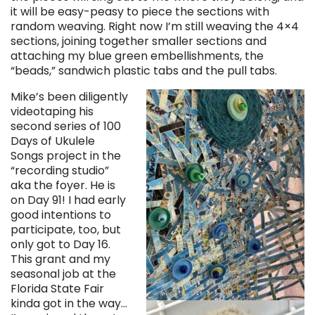
it will be easy-peasy to piece the sections with
random weaving. Right now I’m still weaving the 4×4
sections, joining together smaller sections and
attaching my blue green embellishments, the
“beads,” sandwich plastic tabs and the pull tabs.
Mike’s been diligently
videotaping his
second series of 100
Days of Ukulele
Songs project in the
“recording studio”
aka the foyer. He is
on Day 91! I had early
good intentions to
participate, too, but
only got to Day 16.
This grant and my
seasonal job at the
Florida State Fair
kinda got in the way…