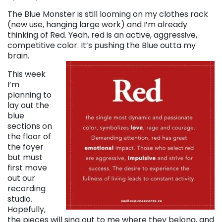
The Blue Monster is still looming on my clothes rack
(new use, hanging large work) and I’m already
thinking of Red. Yeah, red is an active, aggressive,
competitive color. It’s pushing the Blue outta my
brain.
This week
I’m
planning to
lay out the
blue
sections on
the floor of
the foyer
but must
first move
out our
recording
studio.
Hopefully,
the pieces will sing out to me where they belong, and