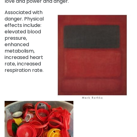
love and power and anger.
Associated with
danger. Physical
effects include:
elevated blood
pressure,
enhanced
metabolism,
increased heart
rate, increased
respiration rate.