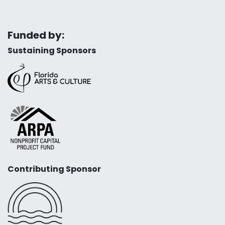
Funded by:
Sustaining Sponsors
Contributing Sponsor