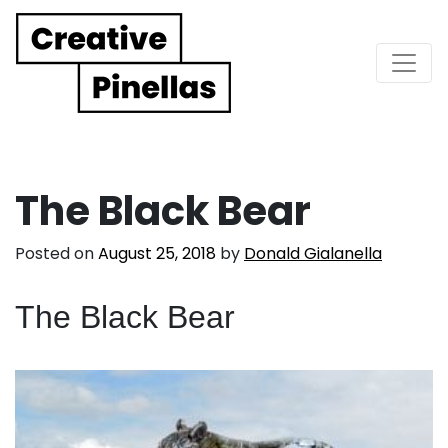
Main Navigation
The Black Bear
Posted on
August 25, 2018
by
Donald Gialanella
The Black Bear