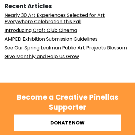
Recent Articles
Nearly 30 Art Experiences Selected for Art
Everywhere Celebration this Fall
Introducing Craft Club Cinema
AMPED Exhibition Submission Guidelines
See Our Spring Lealman Public Art Projects Blossom
Give Monthly and Help Us Grow
Become a Creative Pinellas
Supporter
DONATE NOW