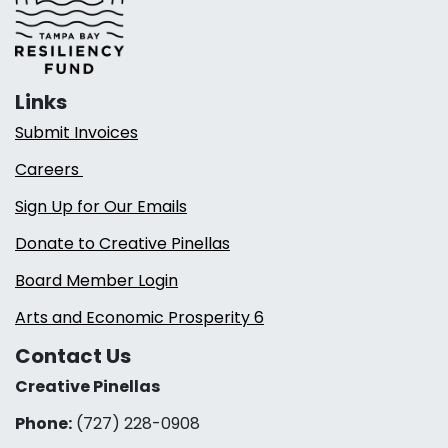
Links
Submit Invoices
Careers
Sign Up for Our Emails
Donate to Creative Pinellas
Board Member Login
Arts and Economic Prosperity 6
Contact Us
Creative Pinellas
Phone:
(727) 228-0908‬