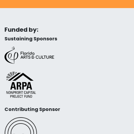
Funded by:
Sustaining Sponsors
Contributing Sponsor