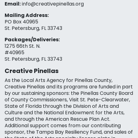
Email:
info@creativepinellas.org
Mailing Address:
PO Box 40965
St. Petersburg, FL 33743
Packages/Deliveries:
1275 66th St. N.
#40965
St. Petersburg, FL 33743
Creative Pinellas
As the Local Arts Agency for Pinellas County,
Creative Pinellas and its programs are funded in part
by our sustaining sponsors: the Pinellas County Board
of County Commissioners, Visit St. Pete-Clearwater,
State of Florida through the Division of Arts and
Culture and the National Endowment for the Arts,
and through the American Rescue Plan Act.
Additional support comes from our contributing
sponsor, the Tampa Bay Resiliency Fund, and sales of