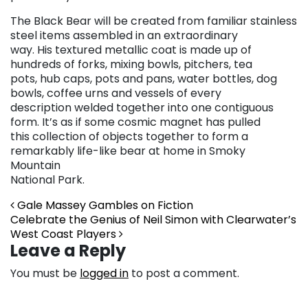
The Black Bear will be created from familiar stainless
steel items assembled in an extraordinary
way. His textured metallic coat is made up of
hundreds of forks, mixing bowls, pitchers, tea
pots, hub caps, pots and pans, water bottles, dog
bowls, coffee urns and vessels of every
description welded together into one contiguous
form. It’s as if some cosmic magnet has pulled
this collection of objects together to form a
remarkably life-like bear at home in Smoky
Mountain
National Park.
Post navigation
Gale Massey Gambles on Fiction
Celebrate the Genius of Neil Simon with Clearwater’s
West Coast Players
Leave a Reply
You must be
logged in
to post a comment.