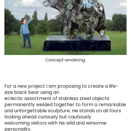
Concept rendering.
For a new project I am proposing to create a life-
size black bear using an
eclectic assortment of stainless steel objects
permanently welded together to form a remarkable
and unforgettable sculpture. He stands on all fours
looking ahead curiously but cautiously
welcoming visitors with his wild and winsome
personality.