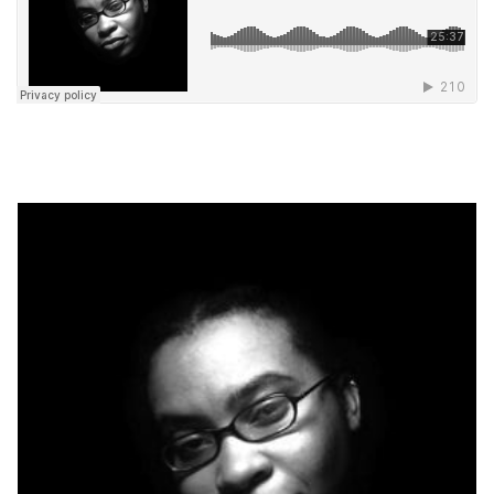
. . .