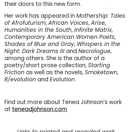
their doors to this new form.
Her work has appeared in
Mothership: Tales
of Afrofuturism
,
African Voices
,
Arise
,
Humanities in the South
,
Infinite Matrix
,
Contemporary American Women Poets
,
Shades of Blue and Gray
,
Whispers in the
Night: Dark Dreams III
and
Necrologue
,
among others. She is the author of a
poetry/short prose collection,
Starting
Friction
as well as the novels,
Smoketown
,
R/evolution
and
Evolution
.
Find out more about Tenea Johnson’s work
at
teneadjohnson.com
. . .
Links to printed and recorded work