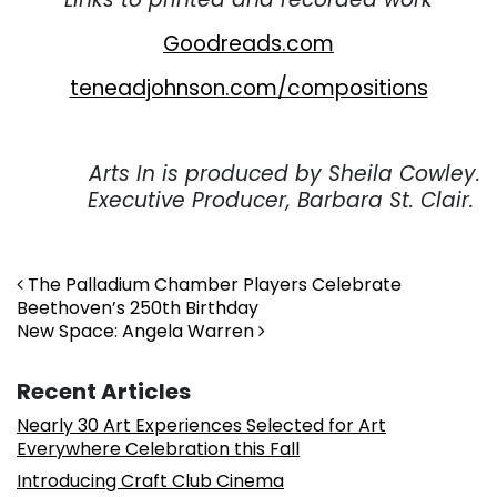
Goodreads.com
teneadjohnson.com/compositions
. . .
Arts In is produced by Sheila Cowley.
Executive Producer, Barbara St. Clair.
Post navigation
The Palladium Chamber Players Celebrate
Beethoven’s 250th Birthday
New Space: Angela Warren
Recent Articles
Nearly 30 Art Experiences Selected for Art
Everywhere Celebration this Fall
Introducing Craft Club Cinema