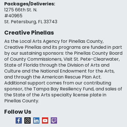
Packages/Deliveries:
1275 66th St. N.
#40965
St. Petersburg, FL 33743
Creative Pinellas
As the Local Arts Agency for Pinellas County,
Creative Pinellas and its programs are funded in part
by our sustaining sponsors: the Pinellas County Board
of County Commissioners, Visit St. Pete-Clearwater,
State of Florida through the Division of Arts and
Culture and the National Endowment for the Arts,
and through the American Rescue Plan Act.
Additional support comes from our contributing
sponsor, the Tampa Bay Resiliency Fund, and sales of
the State of the Arts specialty license plate in
Pinellas County.
Follow Us