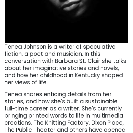
Tenea Johnson is a writer of speculative
fiction, a poet and musician. In this
conversation with Barbara St. Clair she talks
about her imaginative stories and novels,
and how her childhood in Kentucky shaped
her views of life.
Tenea shares enticing details from her
stories, and how she’s built a sustainable
full-time career as a writer. She’s currently
bringing printed words to life in multimedia
creations. The Knitting Factory, Dixon Place,
The Public Theater and others have opened