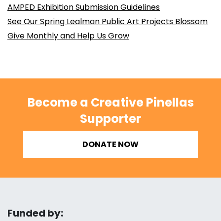
AMPED Exhibition Submission Guidelines
See Our Spring Lealman Public Art Projects Blossom
Give Monthly and Help Us Grow
Become a Creative Pinellas
Supporter
DONATE NOW
Funded by: