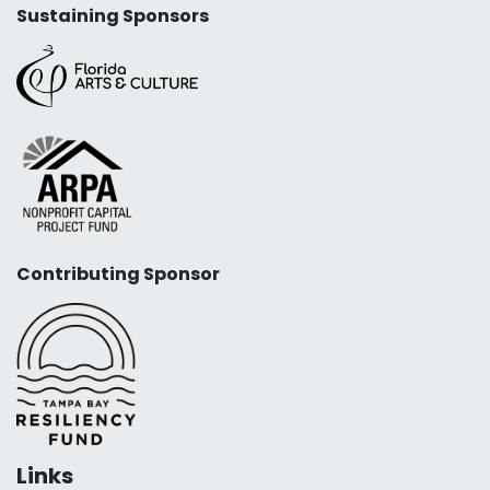
Sustaining Sponsors
Contributing Sponsor
Links