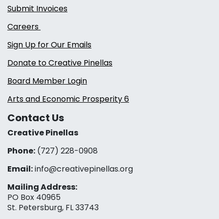
Submit Invoices
Careers
Sign Up for Our Emails
Donate to Creative Pinellas
Board Member Login
Arts and Economic Prosperity 6
Contact Us
Creative Pinellas
Phone:
(727) 228-0908‬
Email:
info@creativepinellas.org
Mailing Address:
PO Box 40965
St. Petersburg, FL 33743