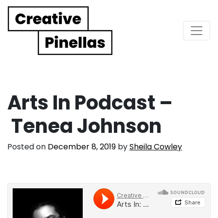
Main Navigation
Arts In Podcast –
Tenea Johnson
Posted on
December 8, 2019
by
Sheila Cowley