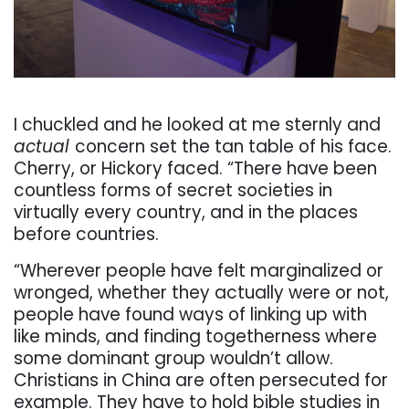
. . .
I chuckled and he looked at me sternly and
actual
concern set the tan table of his face.
Cherry, or Hickory faced. “There have been
countless
forms
of
secret
societies
in
virtually
every
country,
and
in
the
places
before
countries.
“Wherever people have felt marginalized or
wronged, whether they actually were or not,
people
have found ways of linking up with
like minds, and finding togetherness where
some dominant
group wouldn’t allow.
Christians in China are often persecuted for
example. They have to hold
bible studies in