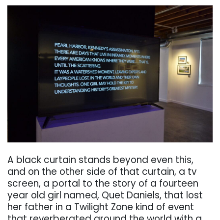
. . .
A black curtain stands beyond even this,
and on the other side of that curtain, a tv
screen, a
portal to the story of a fourteen
year old girl named, Quet Daniels, that lost
her father in a
Twilight Zone kind of event
that reverberated around the world with a