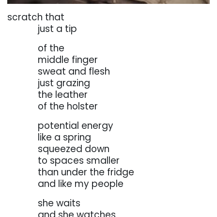
scratch that
. . . . . . .
just a tip
. . . . . . .
of
the
. . . . . . .
middle
finger
. . . . . . .
sweat and flesh
. . . . . . .
just grazing
. . . . . . .
the leather
. . . . . . .
of the holster
. . . . . . .
potential energy
. . . . . . .
like a spring
. . . . . . .
squeezed down
. . . . . . .
to
spaces
smaller
. . . . . . .
than under the fridge
. . . . . . .
and like my people
. . . . . . .
she waits
. . . . . . .
and she watches