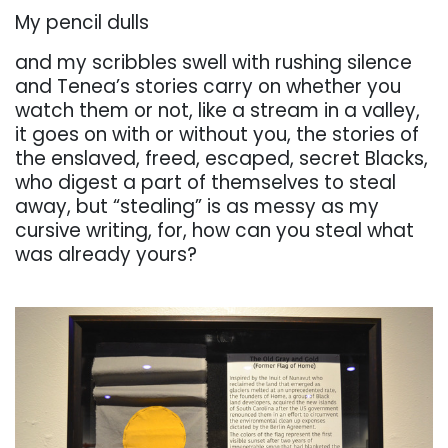
My pencil dulls
and my scribbles swell with rushing silence
and Tenea’s stories carry on whether you
watch
them
or
not,
like
a
stream
in
a
valley,
it
goes
on
with
or
without
you,
the
stories
of
the
enslaved, freed, escaped, secret Blacks,
who digest a part of themselves to steal
away, but “stealing” is
as messy as my
cursive writing, for, how can you steal what
was already yours?
. . .