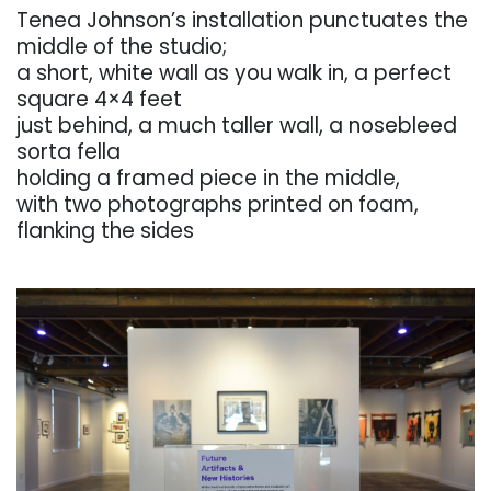
Tenea
Johnson’s
installation
punctuates
the
middle
of
the
studio;
a
short, white wall as you
walk in, a perfect
square
4×4 feet
just behind, a much taller wall, a nosebleed
sorta fella
holding a framed piece in the middle,
with two photographs printed on foam,
flanking the sides
. . .