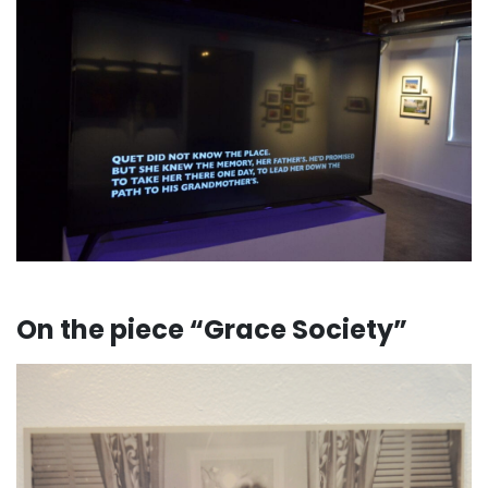
. . .
On the piece “Grace Society”