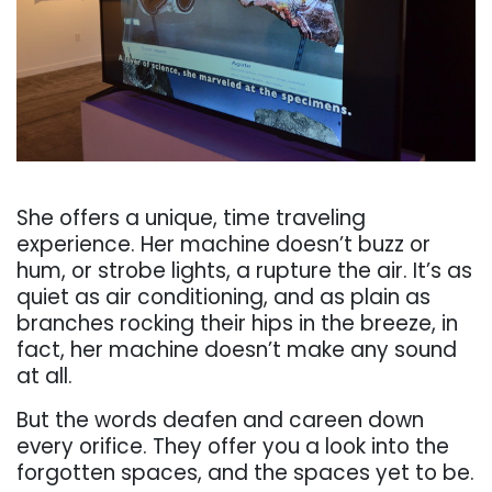
. . .
She off
ers a unique, time traveling
experience. Her
machine
doesn’t
buzz
or
hum,
or
strobe
lights,
a
rupture
the
air.
It’s
as
quiet
as
air
conditioning,
and as plain as
branches rocking
their hips in the breeze, in
fact, her machine doesn’t make
any sound
at all.
But the words deafen and careen down
every orifice. They off
er you a look
into
the
forgotten spaces, and the spaces yet to be.