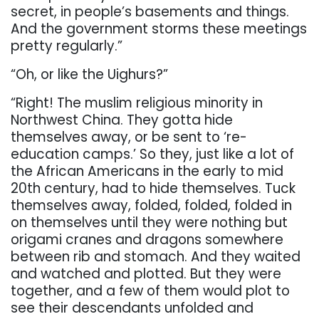
secret, in people’s basements and things.
And the government storms these
meetings
pretty regularly.”
“Oh, or like the Uighurs?”
“Right! The muslim religious minority in
Northwest China. They gotta hide
themselves away, or
be
sent
to
‘
re-
education
camps.’
So
they,
just
like
a
lot
of
the
African
Americans
in
the
early
to
mid
20th century, had to hide themselves.
Tuck
themselves away, folded, folded, folded in
on
themselves until they were nothing but
origami cranes and dragons somewhere
between rib
and stomach.
And they waited
and watched and plotted. But they were
together, and a few of
them would plot to
see their descendants unfolded and