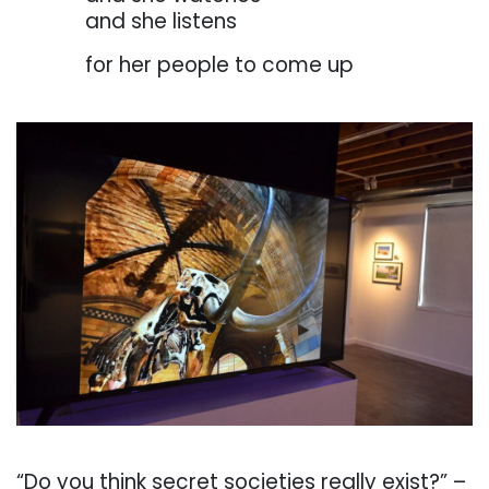
. . . . . . .
and she listens
. . . . . . .
for her people to come up
. . .
. . .
“Do
you
think
secret
societies
really
exist?” –