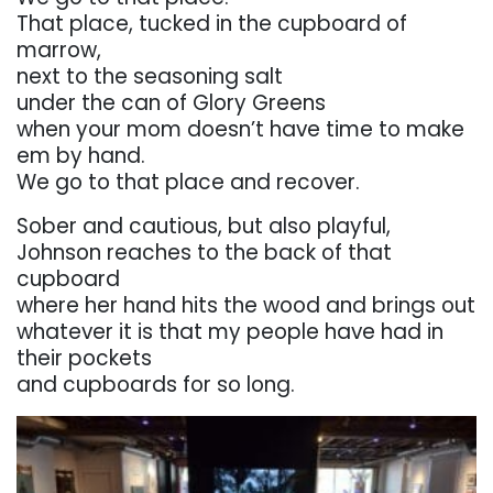
That
place,
tucked
in
the
cupboard
of
marrow,
next to the seasoning salt
under
the can
of Glory
Greens
when
your
mom
doesn’t
have
time
to
make
em
by
hand.
We
go
to
that
place
and
recover.
Sober and cautious, but also playful,
Johnson
reaches
to
the
back
of
that
cupboard
where
her hand
hits the wood
and brings
out
whatever it is that my people have had in
their pockets
and
cupboards for so long.