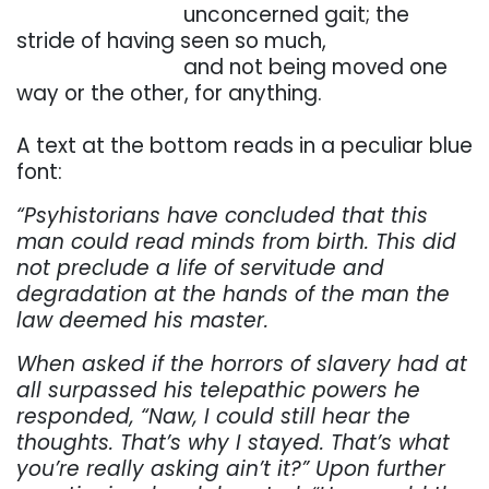
. . . . . . . . . . . . . . . . .
unconcerned
gait;
the
stride
of
having
seen
so
much,
. . . . . . . . . . . . . . . . .
and
not
being
moved
one
way
or
the
other,
for
anything.
. . .
A
text at the
bottom reads in
a peculiar blue
font:
“Psyhistorians
have
concluded
that
this
man
could
read
minds
from
birth.
This
did
not
preclude
a life of servitude and
degradation at the hands of the man the
law deemed his master.
When
asked
if
the
horrors
of
slavery
had
at
all
surpassed
his
telepathic
powers
he
responded,
“Naw,
I could
still
hear
the
thoughts.
That’s
why
I
stayed.
That’s
what
you’re
really
asking
ain’t
it?”
Upon
further