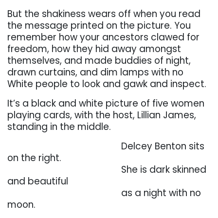
But the shakiness wears off
when you read
the message printed on
the picture. You
remember how your ancestors clawed for
freedom, how they hid away
amongst
themselves, and made buddies of night,
drawn curtains, and dim lamps with no
White
people to look and gawk and inspect.
It’s a black and white picture of five women
playing
cards,
with the host, Lillian James,
standing in the middle.
. . . . . . . . . . . . . . . . . . . . . . . . . .
Delcey Benton sits
on the right.
. . . . . . . . . . . . . . . . . . . . . . . . . .
She is dark skinned
and beautiful
. . . . . . . . . . . . . . . . . . . . . . . . . .
as a night with no
moon.