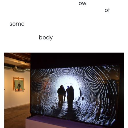
. . . . . . . . . . . . . . . . .
. . . . . . . . . . . .
low
. . . . . . . . . . . . . . . . .
. . . . . . . . . . . . . . . . .
of
. . . . . . . . . . . . . . . . .
. . . . . . . . . . . . . . . . .
. . . . . . . . . . . . .
. .
some
. . . . . . . . . . . . . . . . .
. . . . . . . . . . . . . . . . .
. . . . . . . . . . . . .
. . . .
body
. . .