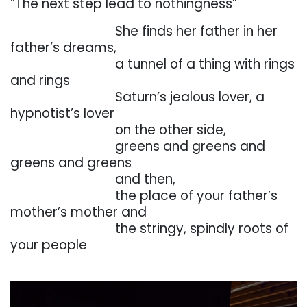
“The
next
step
lead
to
nothingness”
. . . . . . . . . . . . . . . . .
She
finds
her
father
in
her
father’s
dreams,
. . . . . . . . . . . . . . . . .
a tunnel of a thing with rings
and rings
. . . . . . . . . . . . . . . . .
Saturn’s jealous lover, a
hypnotist’s lover
. . . . . . . . . . . . . . . . .
on the other side,
. . . . . . . . . . . . . . . . .
greens
and
greens
and
greens
and
greens
. . . . . . . . . . . . . . . . .
and then,
. . . . . . . . . . . . . . . . .
the
place
of
your
father’s
mother’s
mother
and
. . . . . . . . . . . . . . . . .
the
stringy,
spindly
roots
of
your
people
. . .