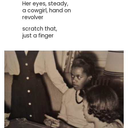
. . . . . . .
Her eyes, steady,
. . . . . . .
a cowgirl, hand on
. . . . . . .
revolver
. . . . . . .
scratch that,
. . . . . . .
just a finger
. . . . . . .