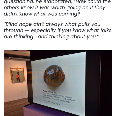
questioning, he elaborated, “How could the
others know it was worth going on if they
didn’t know what was coming?
“Blind hope ain’t always what pulls you
through — especially if
you
know what folks
are thinking… and thinking about you.”
. . .