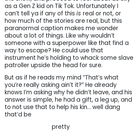
as a Gen Z kid on Tik Tok. Unfortunately I
can’t tell ya if any
of
this
is
real
or
not,
or
how
much
of
the
stories
are
real,
but
this
paranormal
caption
makes
me
wonder
about a lot of things. Like why wouldn’t
someone with a superpower like that find a
way to escape? He could use that
instrument he’s holding to whack some slave
patroller
upside
the
head
for
sure.
But
as
if
he
reads
my
mind
“That’s
what
you’re
really
asking
ain’t
it?”
He already
knows I’m asking why he didn’t leave, and his
answer is simple, he had a gift, a leg
up, and
to not use that to help his kin… well dang
that’d be
. . . . . . . . . . . . . . . . .
pretty
. . . . . . . . . . . . . . . . .
. . . . . .
. . . . . .