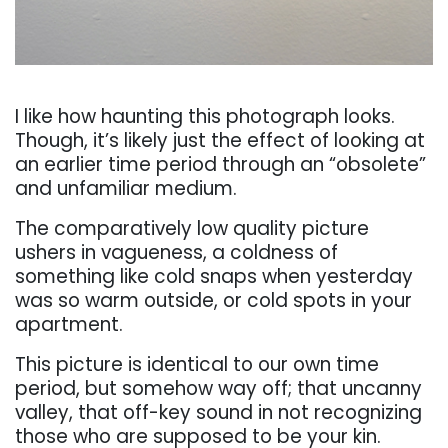
. . .
I like how haunting this photograph looks.
Though, it’s likely just the eff
ect of looking at
an
earlier time period through an “obsolete”
and unfamiliar medium.
The comparatively low quality
picture
ushers in vagueness, a coldness of
something like cold snaps when yesterday
was so
warm outside, or cold spots in your
apartment.
This picture is identical to our own time
period,
but somehow way off
; that uncanny
valley, that off
-key sound in not recognizing
those who are
supposed to be your kin.