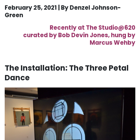
February 25, 2021 | By Denzel
Johnson-
Green
Recently at The Studio@620
curated
by
Bob
Devin
Jones,
hung
by
Marcus
Wehby
The
Installation: The
Three Petal
Dance