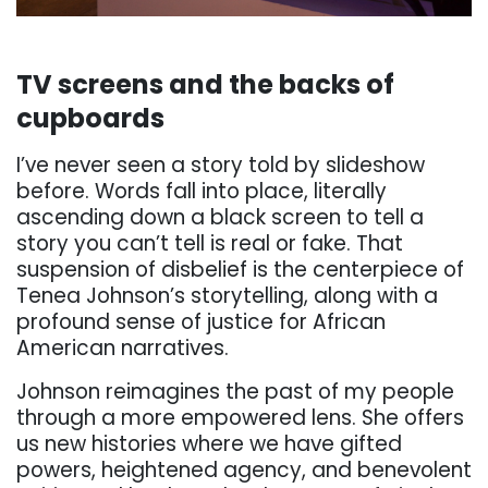
. . .
TV
screens
and
the
backs
of
cupboards
I’ve
never
seen
a
story
told
by
slideshow
before.
Words
fall
into
place,
literally
ascending
down
a black screen to tell a
story you can’t tell is real or fake. That
suspension of disbelief is the
centerpiece of
Tenea Johnson’s storytelling, along with a
profound sense of justice for African
American narratives.
Johnson reimagines the past of my people
through a more empowered lens. She off
ers
us new
histories where we have gifted
powers, heightened agency, and benevolent