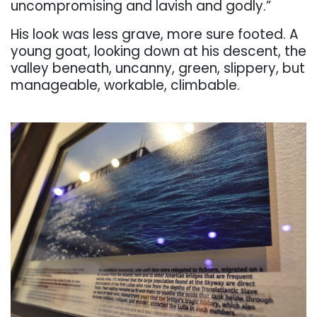
uncompromising and lavish and
godly.”
His
look
was
less
grave,
more
sure
footed.
A
young
goat,
looking
down
at
his
descent,
the
valley
beneath,
uncanny,
green,
slippery,
but
manageable,
workable,
climbable.
. . .