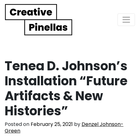
Main Navigation
Tenea D. Johnson’s
Installation “Future
Artifacts & New
Histories”
Posted on
February 25, 2021
by
Denzel Johnson-
Green