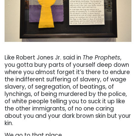
. . .
Like Robert
Jones Jr. said in
The Prophets
,
you gotta bury parts of yourself deep down
where you almost
forget it’s there to endure
the indiff
erent suff
ering of slavery, of wage
slavery, of segregation, of
beatings,
of
lynchings,
of
being
murdered
by
the
police,
of
white
people
telling
you
to
suck
it
up
like
the
other
immigrants,
of
no
one
caring
about
you
and
your
dark
brown
skin
but
your
kin.
We
go
to
that
place.