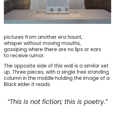
. . .
pictures
from
another
era
haunt,
whisper without moving mouths,
gossiping
where
there
are
no
lips
or
ears
to
receive
rumor.
The
opposite
side
of
this
wall
is
a
similar
set
up.
Three
pieces,
with
a
single
free
standing
column
in the middle holding the image of a
Black elder it reads:
. . .
“This
is
not
fiction;
this
is
poetry.”
. . .