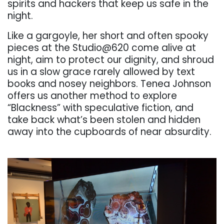
spirits and hackers
that keep us safe in the
night.
Like a gargoyle, her short and often spooky
pieces at the
Studio@620
come
alive
at
night,
aim
to
protect
our
dignity,
and
shroud
us
in
a
slow
grace
rarely
allowed by text
books and nosey neighbors. Tenea Johnson
off
ers us another method to
explore
“Blackness” with speculative fiction, and
take back what’s been stolen and hidden
away into the cupboards of near absurdity.
. . .