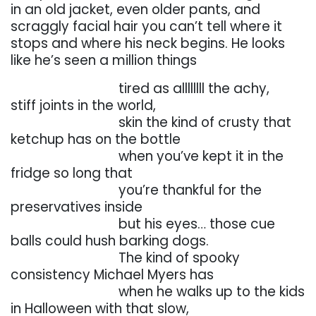
in an old jacket, even older pants, and
scraggly
facial hair you can’t tell where it
stops and where his neck begins. He looks
like he’s seen a
million things
. . . . . . . . . . . . . . . . .
tired
as
allllllll
the
achy,
stiff
joints
in
the
world,
. . . . . . . . . . . . . . . . .
skin the kind of crusty that
ketchup has on the bottle
. . . . . . . . . . . . . . . . .
when you’ve kept it in the
fridge so long that
. . . . . . . . . . . . . . . . .
you’re
thankful
for
the
preservatives
inside
. . . . . . . . . . . . . . . . .
but his eyes… those cue
balls could hush barking dogs.
. . . . . . . . . . . . . . . . .
The kind of spooky
consistency Michael Myers has
. . . . . . . . . . . . . . . . .
when
he
walks
up
to
the
kids
in
Halloween
with
that
slow,