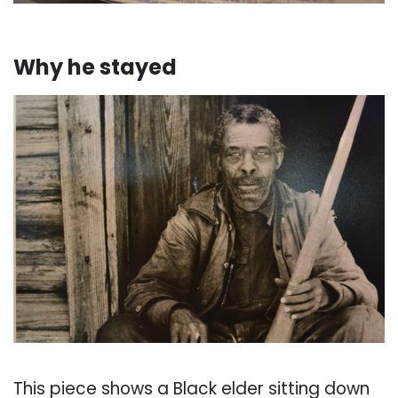
. . . . . . .
Why he stayed
. . .
This piece shows a Black elder sitting down