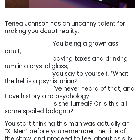
. . .
Tenea
Johnson
has
an
uncanny
talent
for
making
you
doubt
reality.
. . . . . . . . . . . . . . . . .
You
being
a
grown
ass
adult,
. . . . . . . . . . . . . . . . .
paying
taxes
and
drinking
rum
in
a
crystal
glass,
. . . . . . . . . . . . . . . . .
you
say
to
yourself,
“What
the
hell
is
a
psyhistorian?
. . . . . . . . . . . . . . . . .
I’ve
never
heard
of
that,
and
I
love
history
and
psychology.
. . . . . . . . . . . . . . . . .
Is
she furreal? Or is this
all
some spoiled balogna?
You
start
thinking
this
man
was
actually
an
“X-Men”
before
you
remember
the
title
of
the
show,
and proceed to feel about as silly