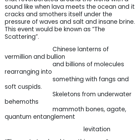
sound like when lava
meets
the
ocean
and
it
cracks
and
smothers
itself
under
the
pressure
of
waves
and
salt
and
insane brine.
This event would be known as “The
Scattering”.
. . . . . . . . . . . . . . . . .
Chinese lanterns of
vermillion and bullion
. . . . . . . . . . . . . . . . .
and
billions
of
molecules
rearranging
into
. . . . . . . . . . . . . . . . .
something with fangs and
soft cuspids.
. . . . . . . . . . . . . . . . .
Skeletons from underwater
behemoths
. . . . . . . . . . . . . . . . .
mammoth
bones,
agate,
quantum
entanglement
. . . . . . . . . . . . . . . . .
. . . . . . . . . . .
levitation