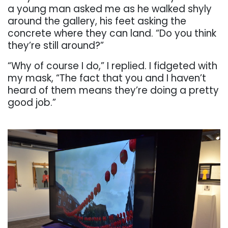
a
young
man
asked
me
as
he
walked
shyly
around
the gallery, his feet asking the
concrete where they can land. “Do you think
they’re still
around?”
“Why of course I do,” I replied. I fidgeted with
my mask, “The fact that you and I haven’t
heard
of them means they’re doing a pretty
good job.”
. . .