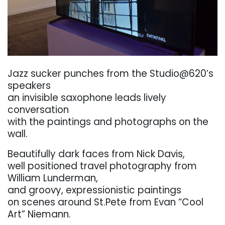
. . .
Jazz
sucker
punches
from
the
Studio@620’s
speakers
an invisible saxophone leads lively
conversation
with the paintings and photographs on the
wall.
Beautifully
dark faces
from Nick
Davis,
well
positioned
travel
photography
from
William
Lunderman,
and
groovy,
expressionistic paintings
on
scenes
around
St.Pete from
Evan
“Cool
Art”
Niemann.