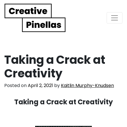
Main Navigation
Taking a Crack at
Creativity
Posted on
April 2, 2021
by
Kaitlin Murphy-Knudsen
Taking a Crack at Creativity