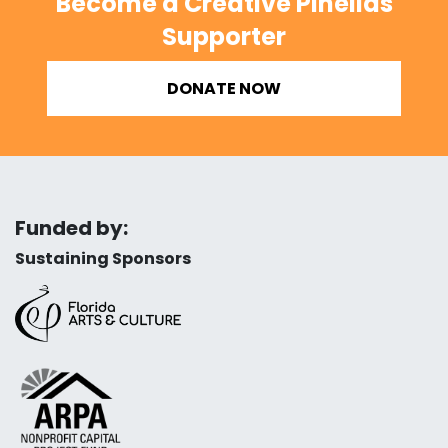
Become a Creative Pinellas
Supporter
DONATE NOW
Funded by:
Sustaining Sponsors