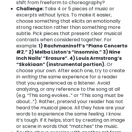
shift from freeform to choreography?
Challenge:
Take 4 or 5 pieces of music or
excerpts without lyrics. To make it easier,
choose something that elicits an emotionally
strong reaction rather than something more
subtle. Pick pieces that present clear musical
contrasts when considered together. For
example:
1)
Rachmaninoff’s “Piano Concerto
#2.” 2) Melba Liston’s “Insomnia.” 3) Nine
Inch Nails’ “Erasure”. 4) Louis Armstrong’s
“Skokiaan” (instrumental portion).
Or
choose your own. After each one, try to create
in writing
the same experience for a reader
that you experienced as a listener. Avoid
analyzing, or any reference to the song at all
(e.g. “This song evokes…” or “This song must be
about…”). Rather, pretend your reader has not
heard the musical piece. All they have are your
words to experience the same feeling. I know.
It’s tough. If it helps, start by creating an image
or scene in words that “matches” the music.