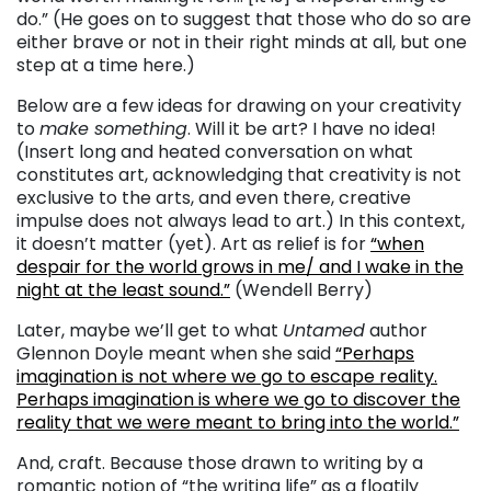
do.” (He goes on to suggest that those who do so are
either brave or not in their right minds at all, but one
step at a time here.)
Below are a few ideas for drawing on your creativity
to
make something
. Will it be art? I have no idea!
(Insert long and heated conversation on what
constitutes art, acknowledging that creativity is not
exclusive to the arts, and even there, creative
impulse does not always lead to art.) In this context,
it doesn’t matter (yet). Art as relief is for
“when
despair for the world grows in me/ and I wake in the
night at the least sound.”
(Wendell Berry)
Later, maybe we’ll get to what
Untamed
author
Glennon Doyle meant when she said
“Perhaps
imagination is not where we go to escape reality.
Perhaps imagination is where we go to discover the
reality that we were meant to bring into the world.”
And, craft. Because those drawn to writing by a
romantic notion of “the writing life” as a floatily