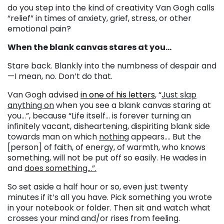
do you step into the kind of creativity Van Gogh calls
“relief” in times of anxiety, grief, stress, or other
emotional pain?
When the blank canvas stares at you…
Stare back. Blankly into the numbness of despair and
—I mean, no. Don’t do that.
Van Gogh advised
in one of his letters
, “
Just slap
anything on
when you see a blank canvas staring at
you…”, because “Life itself… is forever turning an
infinitely vacant, disheartening, dispiriting blank side
towards man on which
nothing
appears…. But the
[person] of faith, of energy, of warmth, who knows
something, will not be put off so easily. He wades in
and
does something…”.
So set aside a half hour or so, even just twenty
minutes if it’s all you have. Pick something you wrote
in your notebook or folder. Then sit and watch what
crosses your mind and/or rises from feeling.