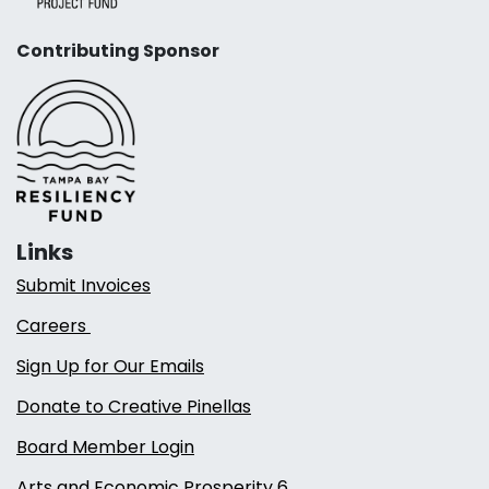
Contributing Sponsor
Links
Submit Invoices
Careers
Sign Up for Our Emails
Donate to Creative Pinellas
Board Member Login
Arts and Economic Prosperity 6