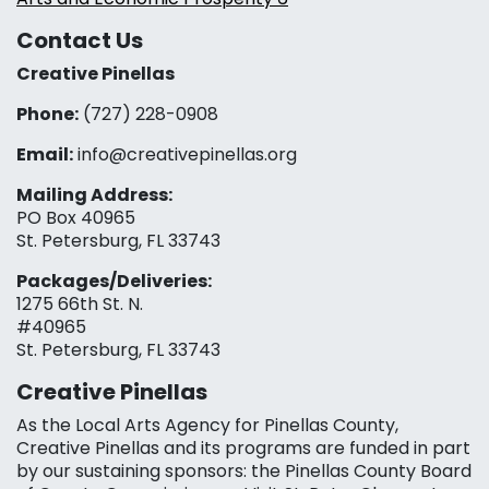
Contact Us
Creative Pinellas
Phone:
(727) 228-0908‬
Email:
info@creativepinellas.org
Mailing Address:
PO Box 40965
St. Petersburg, FL 33743
Packages/Deliveries:
1275 66th St. N.
#40965
St. Petersburg, FL 33743
Creative Pinellas
As the Local Arts Agency for Pinellas County,
Creative Pinellas and its programs are funded in part
by our sustaining sponsors: the Pinellas County Board