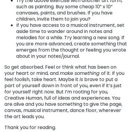
Try the above exercise with another art form,
such as painting. Buy some cheap 10” x 10”
canvases, paints, and brushes. If you have
children, invite them to join you?
If you have access to a musical instrument, set
aside time to wander around in notes and
melodies for a while. Try learning a new song. If
you are more advanced, create something that
emerges from the thought or feeling you wrote
about in your notes/journal.
So get absorbed. Feel or think what has been on
your heart or mind, and
make something
of it. If you
feel foolish, take heart. Maybe it
is
brave to put a
part of yourself down in front of you, even if it’s just
for yourself right now. But I’m rooting for you,
Creative Human, full of ideas and experiences. You
are alive and you have something to give the page,
canvas, musical instrument, dance floor, wherever
the art leads you.
Thank you for reading.