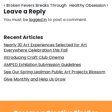
Post navigation
Broken Fevers Breaks Through
Healthy Obsession
Leave a Reply
You must be
logged in
to post a comment.
Recent Articles
Nearly 30 Art Experiences Selected for Art
Everywhere Celebration this Fall
Introducing Craft Club Cinema
AMPED Exhibition Submission Guidelines
See Our Spring Lealman Public Art Projects Blossom
Give Monthly and Help Us Grow