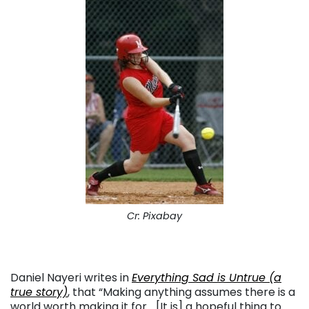
Cr: Pixabay
Daniel Nayeri writes in
Everything Sad is Untrue (a
true story)
, that “Making anything assumes there is a
world worth making it for… [It is] a hopeful thing to