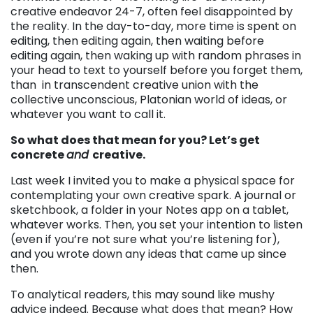
creative endeavor 24-7, often feel disappointed by
the reality. In the day-to-day, more time is spent on
editing, then editing again, then waiting before
editing again, then waking up with random phrases in
your head to text to yourself before you forget them,
than in transcendent creative union with the
collective unconscious, Platonian world of ideas, or
whatever you want to call it.
So what does that mean for you? Let’s get
concrete
and
creative.
Last week I invited you to make a physical space for
contemplating your own creative spark. A journal or
sketchbook, a folder in your Notes app on a tablet,
whatever works. Then, you set your intention to listen
(even if you’re not sure what you’re listening for),
and you wrote down any ideas that came up since
then.
To analytical readers, this may sound like mushy
advice indeed. Because what does that mean? How