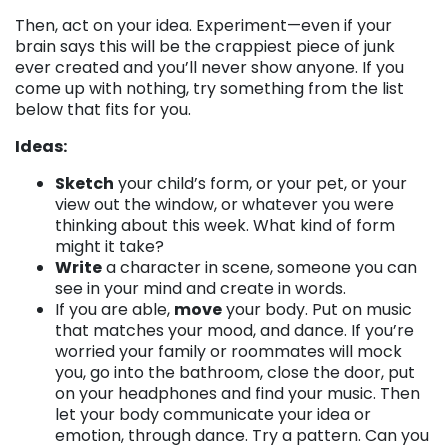
Then, act on your idea. Experiment—even if your
brain says this will be the crappiest piece of junk
ever created and you’ll never show anyone. If you
come up with nothing, try something from the list
below that fits for you.
Ideas:
Sketch
your child’s form, or your pet, or your
view out the window, or whatever you were
thinking about this week. What kind of form
might it take?
Write
a character in scene, someone you can
see in your mind and create in words.
If you are able,
move
your body. Put on music
that matches your mood, and dance. If you’re
worried your family or roommates will mock
you, go into the bathroom, close the door, put
on your headphones and find your music. Then
let your body communicate your idea or
emotion, through dance. Try a pattern. Can you