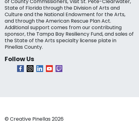
of County Commissioners, Visit St. Pete-Clearwater,
State of Florida through the Division of Arts and
Culture and the National Endowment for the Arts,
and through the American Rescue Plan Act.
Additional support comes from our contributing
sponsor, the Tampa Bay Resiliency Fund, and sales of
the State of the Arts specialty license plate in
Pinellas County.
Follow Us
© Creative Pinellas 2026