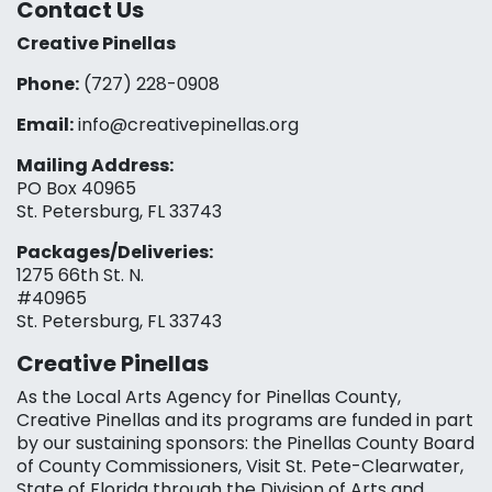
Contact Us
Creative Pinellas
Phone:
(727) 228-0908‬
Email:
info@creativepinellas.org
Mailing Address:
PO Box 40965
St. Petersburg, FL 33743
Packages/Deliveries:
1275 66th St. N.
#40965
St. Petersburg, FL 33743
Creative Pinellas
As the Local Arts Agency for Pinellas County,
Creative Pinellas and its programs are funded in part
by our sustaining sponsors: the Pinellas County Board
of County Commissioners, Visit St. Pete-Clearwater,
State of Florida through the Division of Arts and