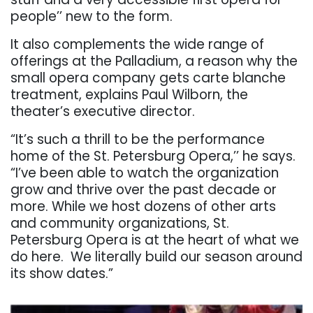
people’’ new to the form.
It also complements the wide range of
offerings at the Palladium, a reason why the
small opera company gets carte blanche
treatment, explains Paul Wilborn, the
theater’s executive director.
“It’s such a thrill to be the performance
home of the St. Petersburg Opera,’’ he says.
“I’ve been able to watch the organization
grow and thrive over the past decade or
more. While we host dozens of other arts
and community organizations, St.
Petersburg Opera is at the heart of what we
do here. We literally build our season around
its show dates.”