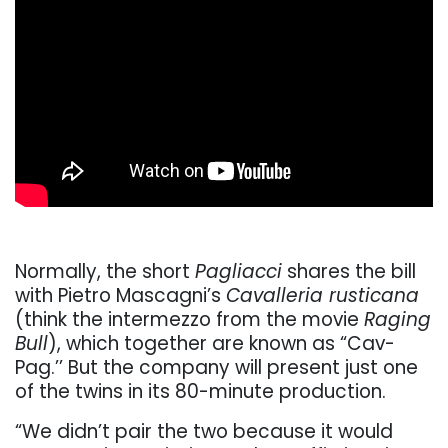
Normally, the short
Pagliacci
shares the bill
with Pietro Mascagni’s
Cavalleria rusticana
(think the intermezzo from the movie
Raging
Bull
), which together are known as “Cav-
Pag.’’ But the company will present just one
of the twins in its 80-minute production.
“We didn’t pair the two because it would