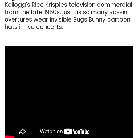
Kellogg’s Rice Krispies television commercial
from the late 1960s, just as so many Rossini
overtures wear invisible Bugs Bunny cartoon
hats in live concerts.