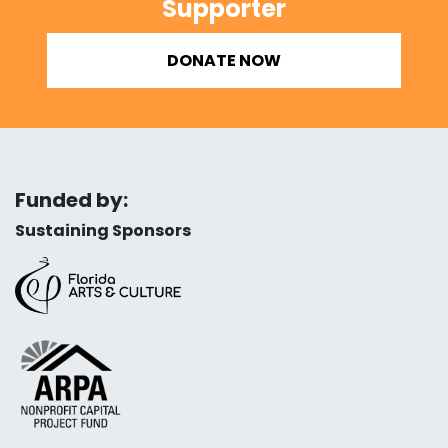
Supporter
DONATE NOW
Funded by:
Sustaining Sponsors