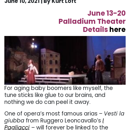
June 10, 2021 | By Kurt Loft
June 13-20
Palladium Theater
Details
here
For aging baby boomers like myself, the
tune sticks like glue to our brains, and
nothing we do can peel it away.
One of opera’s most famous arias –
Vesti la
giubba
from Ruggero Leoncavallo’s
I
Pagliacci
– will forever be linked to the