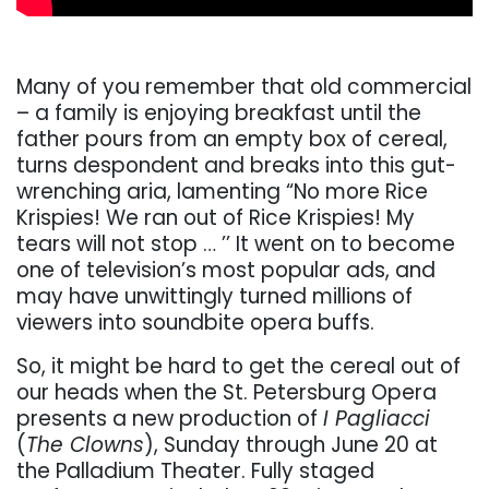
Many of you remember that old commercial
– a family is enjoying breakfast until the
father pours from an empty box of cereal,
turns despondent and breaks into this gut-
wrenching aria, lamenting “No more Rice
Krispies! We ran out of Rice Krispies! My
tears will not stop … ’’ It went on to become
one of television’s most popular ads, and
may have unwittingly turned millions of
viewers into soundbite opera buffs.
So, it might be hard to get the cereal out of
our heads when the St. Petersburg Opera
presents a new production of
I Pagliacci
(
The Clowns
), Sunday through June 20 at
the Palladium Theater. Fully staged