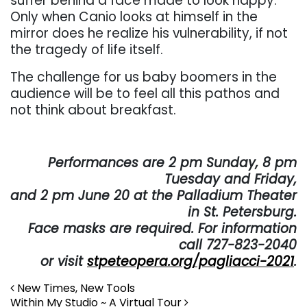
suffer behind a face made to look happy.
Only when Canio looks at himself in the
mirror does he realize his vulnerability, if not
the tragedy of life itself.
The challenge for us baby boomers in the
audience will be to feel all this pathos and
not think about breakfast.
. . .
Performances are 2 pm Sunday, 8 pm
Tuesday and Friday,
and 2 pm June 20 at the Palladium Theater
in St. Petersburg.
Face masks are required. For information
call 727-823-2040
or visit
stpeteopera.org/pagliacci-2021
.
Post navigation
New Times, New Tools
Within My Studio ~ A Virtual Tour