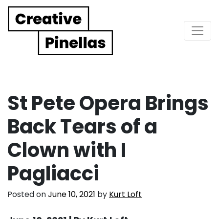
Main Navigation
St Pete Opera Brings
Back Tears of a
Clown with I
Pagliacci
Posted on
June 10, 2021
by
Kurt Loft