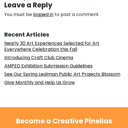
Leave a Reply
You must be
logged in
to post a comment.
Recent Articles
Nearly 30 Art Experiences Selected for Art
Everywhere Celebration this Fall
Introducing Craft Club Cinema
AMPED Exhibition Submission Guidelines
See Our Spring Lealman Public Art Projects Blossom
Give Monthly and Help Us Grow
Become a Creative Pinellas