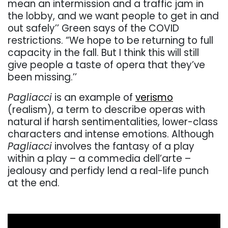
mean an intermission and a traffic jam in
the lobby, and we want people to get in and
out safely’’ Green says of the COVID
restrictions. “We hope to be returning to full
capacity in the fall. But I think this will still
give people a taste of opera that they’ve
been missing.’’
Pagliacci
is an example of
verismo
(realism), a term to describe operas with
natural if harsh sentimentalities, lower-class
characters and intense emotions. Although
Pagliacci
involves the fantasy of a play
within a play – a commedia dell’arte –
jealousy and perfidy lend a real-life punch
at the end.