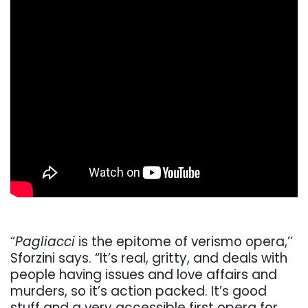
“
Pagliacci
is the epitome of verismo opera,’’
Sforzini says. “It’s real, gritty, and deals with
people having issues and love affairs and
murders, so it’s action packed. It’s good
stuff and a very accessible first opera for