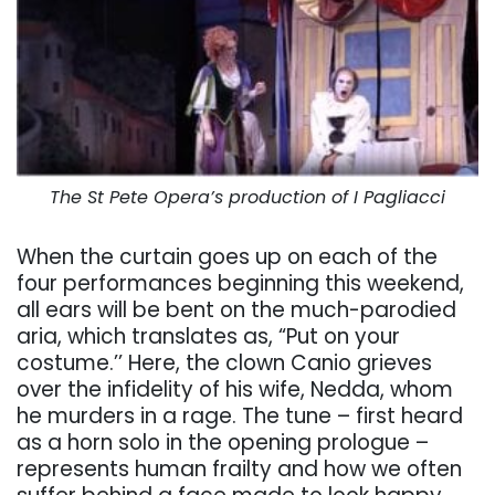
The St Pete Opera’s production of I Pagliacci
When the curtain goes up on each of the
four performances beginning this weekend,
all ears will be bent on the much-parodied
aria, which translates as, “Put on your
costume.’’ Here, the clown Canio grieves
over the infidelity of his wife, Nedda, whom
he murders in a rage. The tune – first heard
as a horn solo in the opening prologue –
represents human frailty and how we often