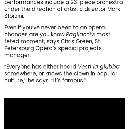
performances include a 23-piece orchestra
under the direction of artistic director Mark
Sforzini.
Even if you’ve never been to an opera,
chances are you know
Pagliacci’s
most
feted moment, says Chris Green, St.
Petersburg Opera’s special projects
manager.
“Everyone has either heard
Vesti la giubba
somewhere, or knows the clown in popular
culture,’’ he says. “It’s famous.’’