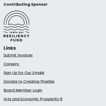
Contributing Sponsor
Links
Submit Invoices
Careers
Sign Up for Our Emails
Donate to Creative Pinellas
Board Member Login
Arts and Economic Prosperity 6