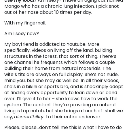
Use my looks?
Am I sexy? I have an aging cat named
Mango who has a chronic lung infection. I pick snot
out of her nose about 10 times per day.
With my fingernail.
Am I sexy now?
My boyfriend is addicted to Youtube. More
specifically, videos on living off the land, building
structures in the forest, that sort of thing. There’s
one channel he frequents which follows a couple
building their home from natural materials. The
wife’s tits are always on full display. She’s not nude,
mind you, but she may as well be. In all their videos,
she’s in a bikini or sports bra, and is shockingly adept
at finding every opportunity to lean down or bend
over. I’ll give it to her – she knows how to work the
system. The content they’re providing on natural
living is top notch, but she brings a touch of…shall we
say,
discredibility…
to their entire endeavor.
Please, please…don’t tell me this is what I have to do