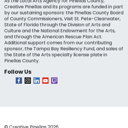
As the Local Arts Agency for Pinellas County,
Creative Pinellas and its programs are funded in part
by our sustaining sponsors: the Pinellas County Board
of County Commissioners, Visit St. Pete-Clearwater,
State of Florida through the Division of Arts and
Culture and the National Endowment for the Arts,
and through the American Rescue Plan Act.
Additional support comes from our contributing
sponsor, the Tampa Bay Resiliency Fund, and sales of
the State of the Arts specialty license plate in
Pinellas County.
Follow Us
© Creative Pinellas 2026