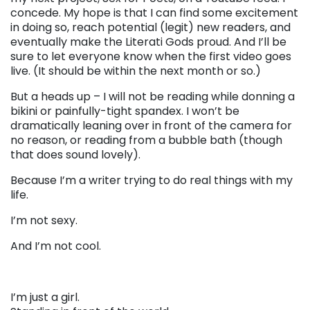
concede. My hope is that I can find some excitement
in doing so, reach potential (legit) new readers, and
eventually make the Literati Gods proud. And I’ll be
sure to let everyone know when the first video goes
live. (It should be within the next month or so.)
But a heads up – I will not be reading while donning a
bikini or painfully-tight spandex. I won’t be
dramatically leaning over in front of the camera for
no reason, or reading from a bubble bath (though
that does sound lovely).
Because I’m a writer trying to do real things with my
life.
I’m not sexy.
And I’m not cool.
I’m just a girl.