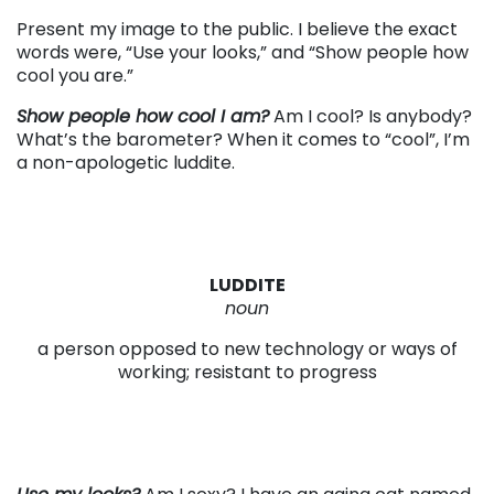
Present my image to the public. I believe the exact
words were, “Use your looks,” and “Show people how
cool you are.”
Show people how cool I am?
Am I cool? Is anybody?
What’s the barometer? When it comes to “cool”, I’m
a non-apologetic luddite.
LUDDITE
noun
a person opposed to new technology or ways of
working; resistant to progress