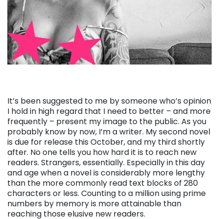
It’s been suggested to me by someone who’s opinion
I hold in high regard that I need to better – and more
frequently – present my image to the public. As you
probably know by now, I’m a writer. My second novel
is due for release this October, and my third shortly
after. No one tells you how hard it is to reach new
readers. Strangers, essentially. Especially in this day
and age when a novel is considerably more lengthy
than the more commonly read text blocks of 280
characters or less. Counting to a million using prime
numbers by memory is more attainable than
reaching those elusive new readers.