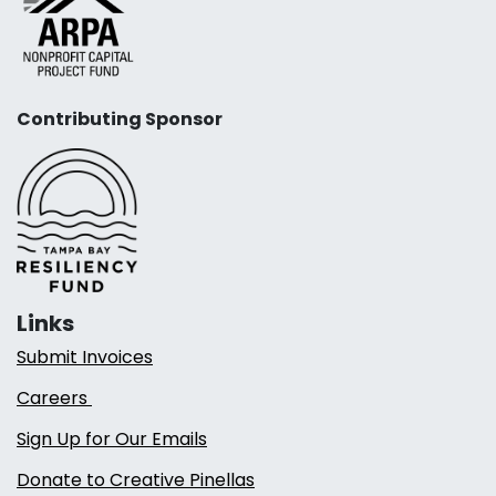
Contributing Sponsor
Links
Submit Invoices
Careers
Sign Up for Our Emails
Donate to Creative Pinellas