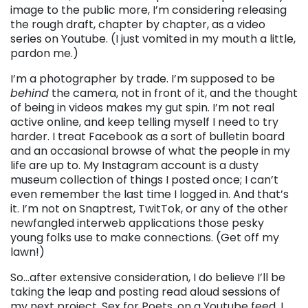
image to the public more, I’m considering releasing
the rough draft, chapter by chapter, as a video
series on Youtube. (I just vomited in my mouth a little,
pardon me.)
I’m a photographer by trade. I’m supposed to be
behind
the camera, not in front of it, and the thought
of being in videos makes my gut spin. I’m not real
active online, and keep telling myself I need to try
harder. I treat Facebook as a sort of bulletin board
and an occasional browse of what the people in my
life are up to. My Instagram account is a dusty
museum collection of things I posted once; I can’t
even remember the last time I logged in. And that’s
it. I’m not on Snaptrest, TwitTok, or any of the other
newfangled interweb applications those pesky
young folks use to make connections. (Get off my
lawn!)
So…after extensive consideration, I do believe I’ll be
taking the leap and posting read aloud sessions of
my next project, Sex for Poets, on a Youtube feed. I