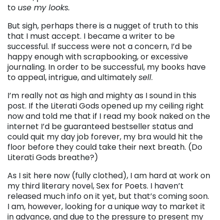
to
use my looks.
But sigh, perhaps there is a nugget of truth to this
that I must accept. I became a writer to be
successful. If success were not a concern, I’d be
happy enough with scrapbooking, or excessive
journaling. In order to be successful, my books have
to appeal, intrigue, and ultimately
sell
.
I’m really not as high and mighty as I sound in this
post. If the Literati Gods opened up my ceiling right
now and told me that if I read my book naked on the
internet I’d be guaranteed bestseller status and
could quit my day job forever, my bra would hit the
floor before they could take their next breath. (Do
Literati Gods breathe?)
As I sit here now (fully clothed), I am hard at work on
my third literary novel, Sex for Poets. I haven’t
released much info on it yet, but that’s coming soon.
I am, however, looking for a unique way to market it
in advance, and due to the pressure to present my