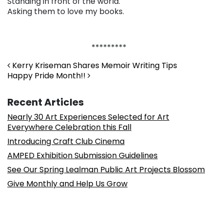
Standing in front of the world.
Asking them to love my books.
*********
Post navigation
Kerry Kriseman Shares Memoir Writing Tips
Happy Pride Month!!
Recent Articles
Nearly 30 Art Experiences Selected for Art
Everywhere Celebration this Fall
Introducing Craft Club Cinema
AMPED Exhibition Submission Guidelines
See Our Spring Lealman Public Art Projects Blossom
Give Monthly and Help Us Grow