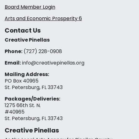
Board Member Login
Arts and Economic Prosperity 6
Contact Us
Creative Pinellas
Phone:
(727) 228-0908‬
Email:
info@creativepinellas.org
Mailing Address:
PO Box 40965
St. Petersburg, FL 33743
Packages/Deliveries:
1275 66th St. N.
#40965
St. Petersburg, FL 33743
Creative Pinellas