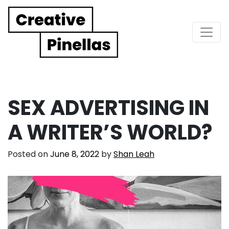
Main Navigation
SEX ADVERTISING IN
A WRITER’S WORLD?
Posted on
June 8, 2022
by
Shan Leah