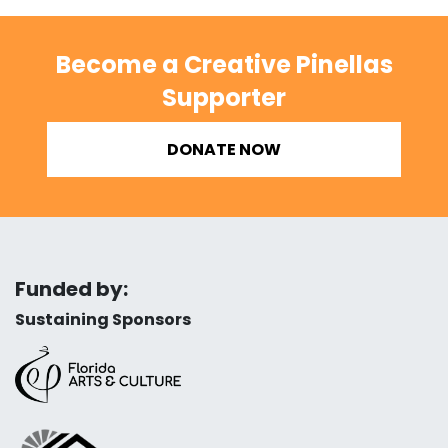
Become a Creative Pinellas
Supporter
DONATE NOW
Funded by:
Sustaining Sponsors