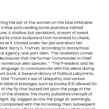
lerting the ear of the woman on the blue inflatable
 of a blue pool reading some pustulous tabloid
ne. A shallow, but persistent, stream of sweat
ed its trace bodyward from forehead to cheek,
eed as it trickled under her jaw and down her
ident Harry S. Truman, according to anonymous
nce Agency, was part alien. The revelation comes
disclosures that the former Commander in Chief
numerous alien species .” “​The President and his
ic language’ to communicate with the aliens during
nt book, A General History of Political Labyrinths,
s that “Truman’s use of telepathy and various
 biblical passages, such as Exodus 8:21 allowed for
of the fly that buzzed fell upon the page of the
 of the shadow, the murky pullulated overspill of
f light, zig-zagged across the page at, seemingly,
ccompanied with the increasing, then, subsequent