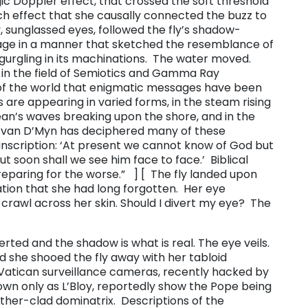
ic Doppler effect, that crossed the soft threshold
ch effect that she causally connected the buzz to
, sunglassed eyes, followed the fly’s shadow-
page in a manner that sketched the resemblance of
ool gurgling in its machinations. The water moved.
s in the field of Semiotics and Gamma Ray
of the world that enigmatic messages have been
re appearing in varied forms, in the steam rising
ean’s waves breaking upon the shore, and in the
an van D’Myn has deciphered many of these
nscription: ‘At present we cannot know of God but
 soon shall we see him face to face.’ Biblical
eparing for the worse.” ​ ] [ The fly landed upon
sation that she had long forgotten. Her eye
awl across her skin. ​Should I divert my eye? ​ The
ted and the shadow is what is real. The eye veils. ​
 she shooed the fly away with her tabloid
 Vatican surveillance cameras, recently hacked by
nown only as L’Bloy, reportedly show the Pope being
eather-clad dominatrix. Descriptions of the