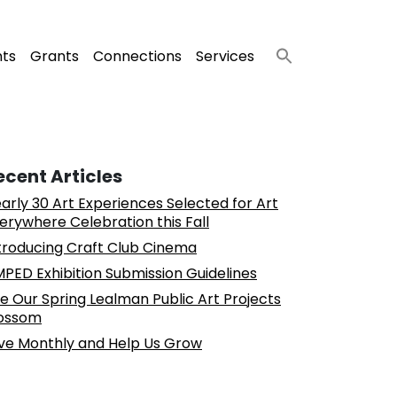
nts
Grants
Connections
Services
ecent Articles
arly 30 Art Experiences Selected for Art
erywhere Celebration this Fall
troducing Craft Club Cinema
PED Exhibition Submission Guidelines
e Our Spring Lealman Public Art Projects
ossom
ve Monthly and Help Us Grow