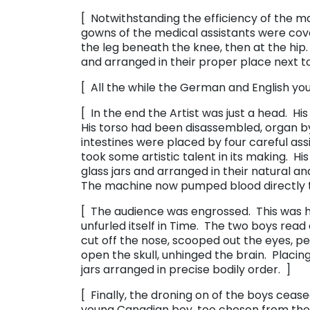
[ Notwithstanding the efficiency of the ma
gowns of the medical assistants were co
the leg beneath the knee, then at the hip.
and arranged in their proper place next to
[ All the while the German and English you
[ In the end the Artist was just a head. Hi
His torso had been disassembled, organ by o
intestines were placed by four careful assis
took some artistic talent in its making. His
glass jars and arranged in their natural an
The machine now pumped blood directly to
[ The audience was engrossed. This was his
unfurled itself in Time. The two boys read
cut off the nose, scooped out the eyes, p
open the skull, unhinged the brain. Placing 
jars arranged in precise bodily order. ]
[ Finally, the droning on of the boys cea
young Canadian boy, too chosen from the l