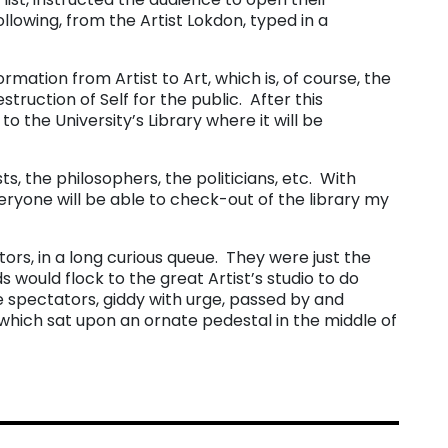
llowing, from the Artist Lokdon, typed in a
mation from Artist to Art, which is, of course, the
estruction of Self for the public. After this
 the University’s Library where it will be
sts, the philosophers, the politicians, etc. With
eryone will be able to check-out of the library my
ors, in a long curious queue. They were just the
 would flock to the great Artist’s studio to do
 spectators, giddy with urge, passed by and
 which sat upon an ornate pedestal in the middle of