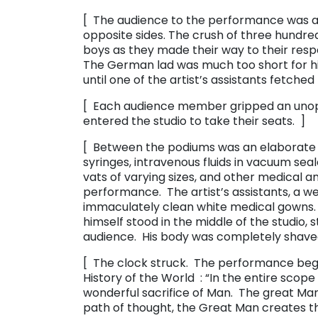
[ The audience to the performance was 
opposite sides. The crush of three hundred
boys as they made their way to their res
The German lad was much too short for hi
until one of the artist’s assistants fetche
[ Each audience member gripped an uno
entered the studio to take their seats. ]
[ Between the podiums was an elaborate s
syringes, intravenous fluids in vacuum seal
vats of varying sizes, and other medical an
performance. The artist’s assistants, a we
immaculately clean white medical gowns. 
himself stood in the middle of the studio, 
audience. His body was completely shave
[ The clock struck. The performance beg
History of the World ​ : “In the entire sco
wonderful sacrifice of Man. The great Man
path of thought, the Great Man creates th