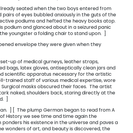
already seated when the two boys entered from
 pairs of eyes bubbled anxiously in the guts of the
pective podiums and hefted the heavy books atop.
s podium and glanced about in a seizured panic
d the youngster a folding chair to stand upon. ]
pened envelope they were given when they
et-up of medical gurneys, leather straps,
ed bags, latex gloves, antiseptically clean jars and
d scientific apparatus necessary for the artistic
ll-trained staff of various medical expertise, wore
Surgical masks obscured their faces. The artist
stark naked, shoulders back, staring directly at the
d. ]
an. ] [ The plump German began to read from ​A
pe of History we see time and time again the
 ponders his existence in the universe and paves a
e wonders of art, and beauty is discovered, the