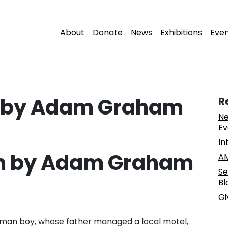
About
Donate
News
Exhibitions
Eve
on by Adam Graham
R
Ne
Ev
In
ion by Adam Graham
AM
Se
Bl
Gi
rman boy, whose father managed a local motel,