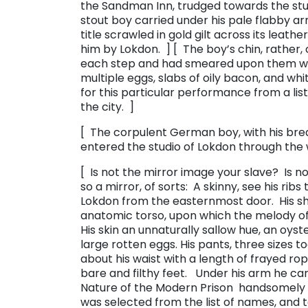
the Sandman Inn, trudged towards the stud
stout boy carried under his pale flabby a
title scrawled in gold gilt across its leath
him by Lokdon. ] [ The boy’s chin, rather, 
each step and had smeared upon them wha
multiple eggs, slabs of oily bacon, and wh
for this particular performance from a lis
the city. ]
[ The corpulent German boy, with his brea
entered the studio of Lokdon through the
[ Is not the mirror image your slave? Is 
so a mirror, of sorts: A skinny, see his ribs
Lokdon from the easternmost door. His shi
anatomic torso, upon which the melody of
His skin an unnaturally sallow hue, an oys
large rotten eggs. His pants, three sizes 
about his waist with a length of frayed ro
bare and filthy feet. Under his arm he carr
Nature of the Modern Prison ​ handsomely 
was selected from the list of names, and 