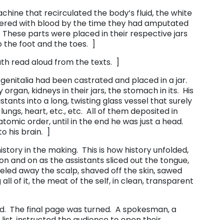
chine that recirculated the body’s fluid, the white
vered with blood by the time they had amputated
 These parts were placed in their respective jars
 the foot and the toes. ]
th read aloud from the texts. ]
s genitalia had been castrated and placed in a jar.
rgan, kidneys in their jars, the stomach in its. His
tants into a long, twisting glass vessel that surely
 lungs, heart, etc., etc. All of them deposited in
atomic order, until in the end he was just a head.
 his brain. ]
tory in the making. This is how history unfolded,
 on and on as the assistants sliced out the tongue,
eeled away the scalp, shaved off the skin, sawed
all of it, the meat of the self, in clean, transparent
sed. The final page was turned. A spokesman, a
ist, instructed the audience to open their