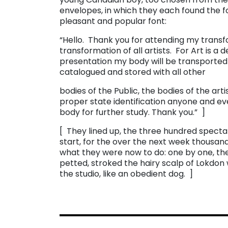
envelopes, in which they each found the fo
pleasant and popular font:
“Hello. Thank you for attending my transfor
transformation of all artists. For Art is a d
presentation my body will be transported to
catalogued and stored with all other
bodies of the Public, the bodies of the arti
proper state identification anyone and ev
body for further study. Thank you.” ]
[ They lined up, the three hundred spectat
start, for the over the next week thousands
what they were now to do: one by one, the
petted, stroked the hairy scalp of Lokdon
the studio, like an obedient dog. ]