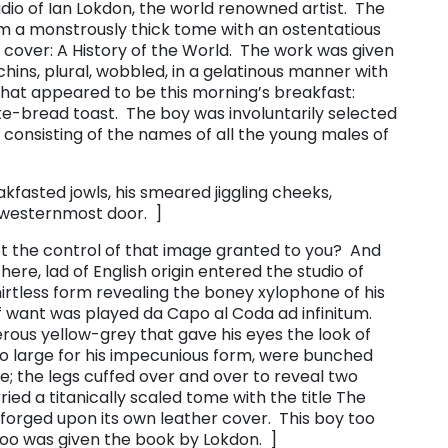
io of Ian Lokdon, the world renowned artist. The
rm a monstrously thick tome with an ostentatious
er cover: ​A History of the World. The work was given
chins, plural, wobbled, in a gelatinous manner with
t appeared to be this morning’s breakfast:
ite-bread toast. The boy was involuntarily selected
t consisting of the names of all the young males of
kfasted jowls, his smeared jiggling cheeks,
 westernmost door. ]
not the control of that image granted to you? And
 there, lad of English origin entered the studio of
rtless form revealing the boney xylophone of his
 want was played da Capo al Coda ad infinitum.
terous yellow-grey that gave his eyes the look of
too large for his impecunious form, were bunched
pe; the legs cuffed over and over to reveal two
ied a titanically scaled tome with the title ​The
forged upon its own leather cover. This boy too
too was given the book by Lokdon. ]