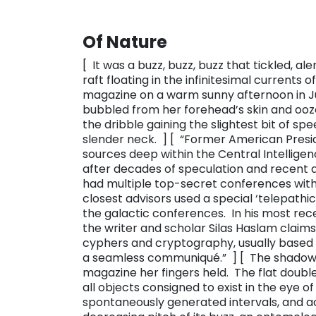
Of Nature
[ It was a buzz, buzz, buzz that tickled, a
raft floating in the infinitesimal currents
magazine on a warm sunny afternoon in Ju
bubbled from her forehead’s skin and ooz
the dribble gaining the slightest bit of sp
slender neck. ] [ “​Former American Pres
sources deep within the Central Intellige
after decades of speculation and recent 
had multiple top-secret conferences with 
closest advisors used a special ‘telepath
the galactic conferences. In his most rece
the writer and scholar Silas Haslam claim
cyphers and cryptography, usually based in
a seamless communiqué.” ​ ] [ The shadow 
magazine her fingers held. The flat double
all objects consigned to exist in the eye o
spontaneously generated intervals, and a