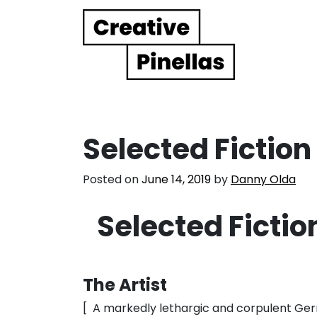
Main Navigation
Selected Ficti
Posted on
June 14, 2019
by
Danny Olda
Selected Fict
The Artist
[ A markedly lethargic and corpulent Ge