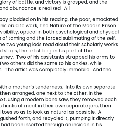
glory of battle, and victory is grasped, and the
and abundance is realized. All
oy plodded on in his reading, the poor, emaciated
s erudite work, ​The Nature of the Modern Prison ​ :
sibility, optical in both psychological and physical
 of taming and the forced sublimating of the self,
 the two young lads read aloud their scholarly works
d stops, the artist began his part of the
rney. Two of his assistants strapped his arms to
 Two others did the same to his ankles, while
. The artist was completely immobile. And the
 with a mother’s tenderness. Into its own separate
then arranged, one next to the other, in the
Next, using a modern bone saw, they removed each
s hunks of meat in their own separate jars, then
 toes so as to look as natural as possible. A
gushed forth, and recycled it, pumping it directly
t had been inserted through an incision in his