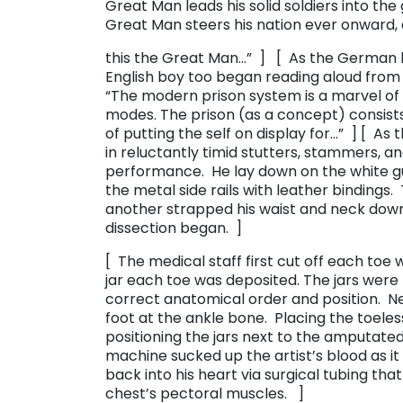
Great Man leads his solid soldiers into the 
Great Man steers his nation ever onward, 
this the Great Man…” ] [ As the German b
English boy too began reading aloud from hi
“The modern prison system is a marvel of vi
modes. The prison (as a concept) consists
of putting the self on display for…” ] [ As
in reluctantly timid stutters, stammers, an
performance. He lay down on the white gu
the metal side rails with leather bindings.
another strapped his waist and neck down
dissection began. ]
[ The medical staff first cut off each toe
jar each toe was deposited. The jars were 
correct anatomical order and position. 
foot at the ankle bone. Placing the toeles
positioning the jars next to the amputated
machine sucked up the artist’s blood as it 
back into his heart via surgical tubing tha
chest’s pectoral muscles. ]