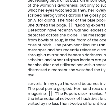
decreasing pitch of its buzz, an entomolog
of the woman’s awareness, but only to su
what her eyes watched as they, her lovely
scribed hieroglyphics across the glossy 
an ​A ​ for alpha. The filter of the blue p
She turned the page. ] [ “​Leading expert
Detection have recently warned leaders 
detected across the globe. The messages a
from bowls of soup, in the foam of the oc
cries of birds. The prominent linguist Fr
messages and has recently released a tra
through a mirror and beneath darkness; but
scholars and other religious leaders are pr
her shoulder and titillated her with a sen
distracted a moment she watched the fly cr
eye
surveils. In my eye the world becomes inver
The pool pump gurgled. Her hand rose and
magazine. ] [ “​The Pope is a sex maniac.
the international network of hacktivist k
visited by no less than twelve different l