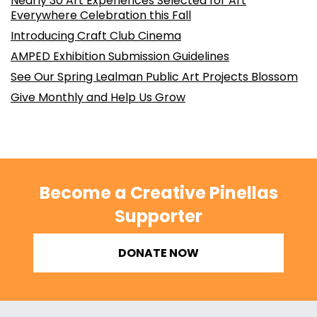
Nearly 30 Art Experiences Selected for Art
Everywhere Celebration this Fall
Introducing Craft Club Cinema
AMPED Exhibition Submission Guidelines
See Our Spring Lealman Public Art Projects Blossom
Give Monthly and Help Us Grow
Become a Creative Pinellas
Supporter
DONATE NOW