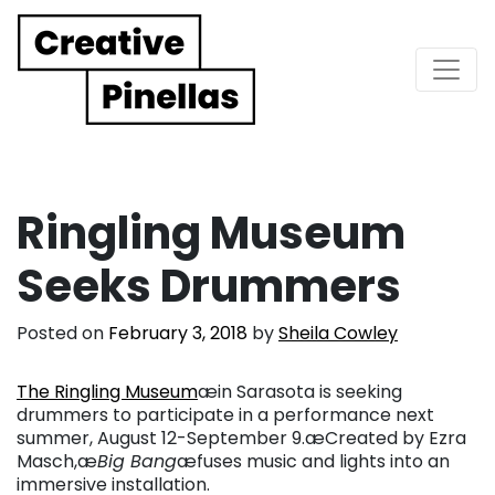
Main Navigation
Ringling Museum
Seeks Drummers
Posted on
February 3, 2018
by
Sheila Cowley
The Ringling Museum
æin Sarasota is seeking
drummers to participate in a performance next
summer, August 12-September 9.æCreated by Ezra
Masch,æ
Big Bang
æfuses music and lights into an
immersive installation.