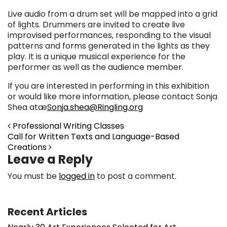
Live audio from a drum set will be mapped into a grid
of lights. Drummers are invited to create live
improvised performances, responding to the visual
patterns and forms generated in the lights as they
play. It is a unique musical experience for the
performer as well as the audience member.
If you are interested in performing in this exhibition
or would like more information, please contact Sonja
Shea atæ
Sonja.shea@Ringling.org
Post navigation
Professional Writing Classes
Call for Written Texts and Language-Based
Creations
Leave a Reply
You must be
logged in
to post a comment.
Recent Articles