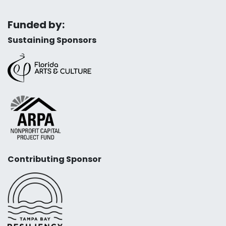
Funded by:
Sustaining Sponsors
Contributing Sponsor