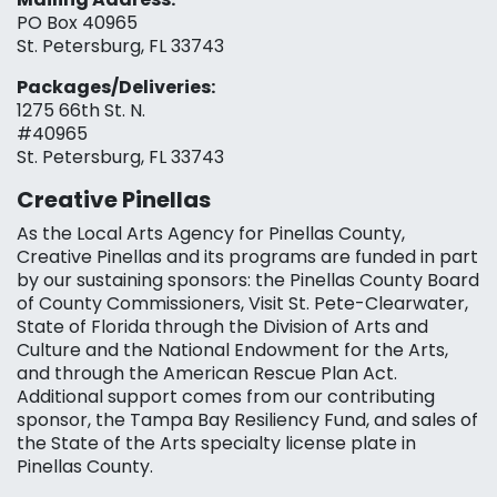
PO Box 40965
St. Petersburg, FL 33743
Packages/Deliveries:
1275 66th St. N.
#40965
St. Petersburg, FL 33743
Creative Pinellas
As the Local Arts Agency for Pinellas County,
Creative Pinellas and its programs are funded in part
by our sustaining sponsors: the Pinellas County Board
of County Commissioners, Visit St. Pete-Clearwater,
State of Florida through the Division of Arts and
Culture and the National Endowment for the Arts,
and through the American Rescue Plan Act.
Additional support comes from our contributing
sponsor, the Tampa Bay Resiliency Fund, and sales of
the State of the Arts specialty license plate in
Pinellas County.