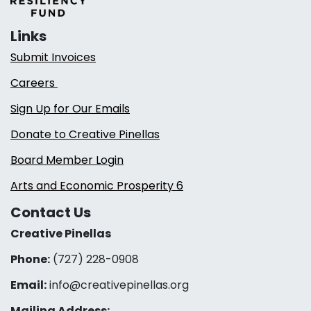
Links
Submit Invoices
Careers
Sign Up for Our Emails
Donate to Creative Pinellas
Board Member Login
Arts and Economic Prosperity 6
Contact Us
Creative Pinellas
Phone:
(727) 228-0908‬
Email:
info@creativepinellas.org
Mailing Address: