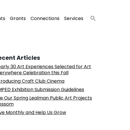
nts
Grants
Connections
Services
ecent Articles
arly 30 Art Experiences Selected for Art
erywhere Celebration this Fall
troducing Craft Club Cinema
PED Exhibition Submission Guidelines
e Our Spring Lealman Public Art Projects
ossom
ve Monthly and Help Us Grow