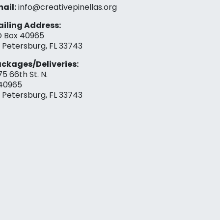
ail:
info@creativepinellas.org
iling Address:
 Box 40965
. Petersburg, FL 33743
ckages/Deliveries:
75 66th St. N.
40965
. Petersburg, FL 33743