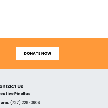
DONATE NOW
ontact Us
eative Pinellas
one:
(727) 228-0908‬