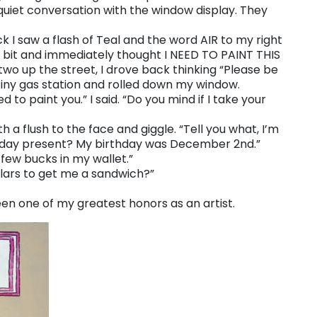
 quiet conversation with the window display. They
I saw a flash of Teal and the word AIR to my right
 a bit and immediately thought I NEED TO PAINT THIS
wo up the street, I drove back thinking “Please be
e tiny gas station and rolled down my window.
d to paint you.” I said. “Do you mind if I take your
 a flush to the face and giggle. “Tell you what, I’m
rthday present? My birthday was December 2nd.”
 few bucks in my wallet.”
ollars to get me a sandwich?”
been one of my greatest honors as an artist.