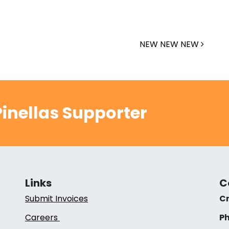
NEW NEW NEW
inellas Supporter
Links
C
Submit Invoices
Cr
Careers
Ph