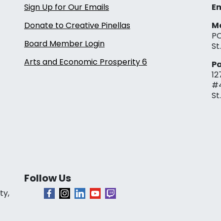
Sign Up for Our Emails
Em
Donate to Creative Pinellas
Ma
PO
Board Member Login
St
Arts and Economic Prosperity 6
Pa
12
#
St
Follow Us
ty,