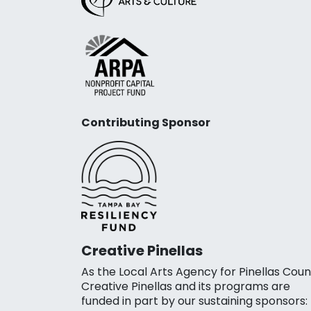
Contributing Sponsor
Creative Pinellas
As the Local Arts Agency for Pinellas Coun
Creative Pinellas and its programs are
funded in part by our sustaining sponsors: