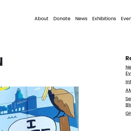
About
Donate
News
Exhibitions
Eve
N
R
Ne
Ev
In
AM
Se
Bl
Gi