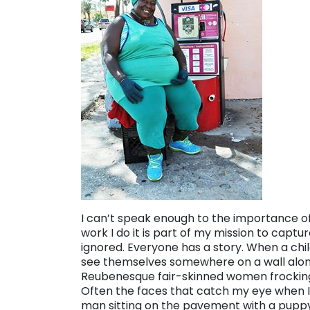
I can’t speak enough to the importance of 
work I do it is part of my mission to capt
ignored. Everyone has a story. When a chi
see themselves somewhere on a wall along 
Reubenesque fair-skinned women frockin
Often the faces that catch my eye when I’
man sitting on the pavement with a pupp