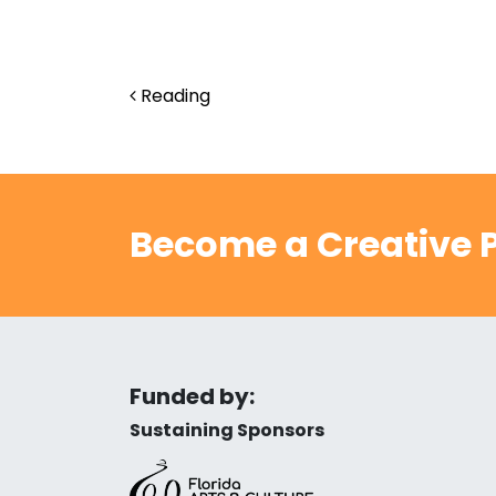
Post navigation
Reading
Become a Creative P
Funded by:
Sustaining Sponsors