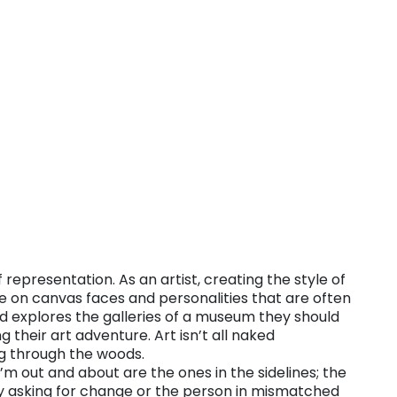
representation. As an artist, creating the style of
ure on canvas faces and personalities that are often
ld explores the galleries of a museum they should
their art adventure. Art isn’t all naked
g through the woods.
m out and about are the ones in the sidelines; the
y asking for change or the person in mismatched