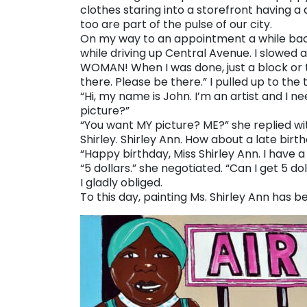
clothes staring into a storefront having a
too are part of the pulse of our city.
On my way to an appointment a while back 
while driving up Central Avenue. I slowed
WOMAN! When I was done, just a block or t
there. Please be there.” I pulled up to th
“Hi, my name is John. I’m an artist and I nee
picture?”
“You want MY picture? ME?” she replied with
Shirley. Shirley Ann. How about a late bi
“Happy birthday, Miss Shirley Ann. I have a
“5 dollars.” she negotiated. “Can I get 5 d
I gladly obliged.
To this day, painting Ms. Shirley Ann has 