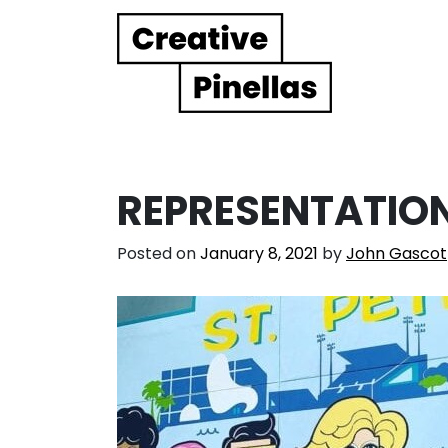
Main Navigation
REPRESENTATIO
Posted on
January 8, 2021
by
John Gascot