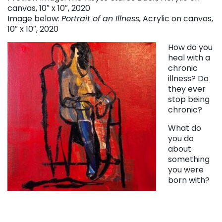
canvas, 10″ x 10″, 2020
Image below:
Portrait of an Illness,
Acrylic on canvas,
10″ x 10″, 2020
How do you
heal with a
chronic
illness? Do
they ever
stop being
chronic?
What do
you do
about
something
you were
born with?