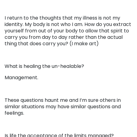
I return to the thoughts that my illness is not my
identity. My body is not who I am. How do you extract
yourself from out of your body to allow that spirit to
carry you from day to day rather than the actual
thing that does carry you? (I make art)
What is healing the un-healable?
Management.
These questions haunt me and I’m sure others in
similar situations may have similar questions and
feelings.
Is life the acceptance of the limits managed?