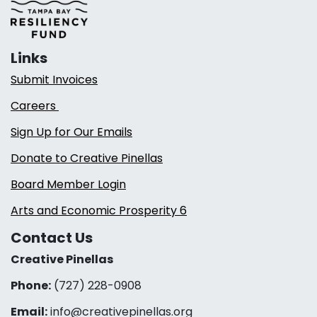
Links
Submit Invoices
Careers
Sign Up for Our Emails
Donate to Creative Pinellas
Board Member Login
Arts and Economic Prosperity 6
Contact Us
Creative Pinellas
Phone:
(727) 228-0908‬
Email:
info@creativepinellas.org