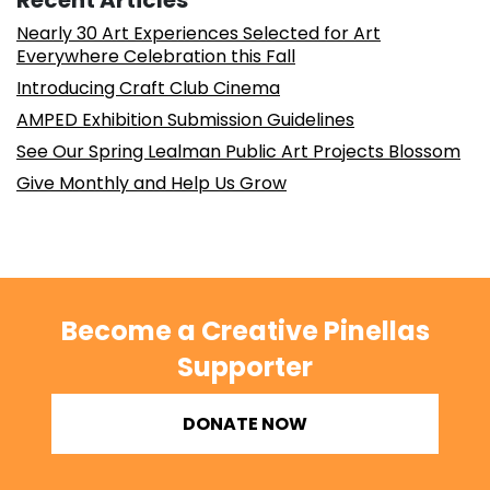
Recent Articles
Nearly 30 Art Experiences Selected for Art
Everywhere Celebration this Fall
Introducing Craft Club Cinema
AMPED Exhibition Submission Guidelines
See Our Spring Lealman Public Art Projects Blossom
Give Monthly and Help Us Grow
Become a Creative Pinellas
Supporter
DONATE NOW