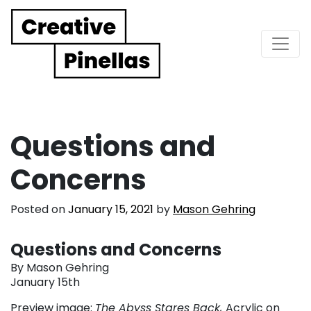
Main Navigation
Questions and
Concerns
Posted on
January 15, 2021
by
Mason Gehring
Questions and Concerns
By Mason Gehring
January 15th
Preview image:
The Abyss Stares Back,
Acrylic on