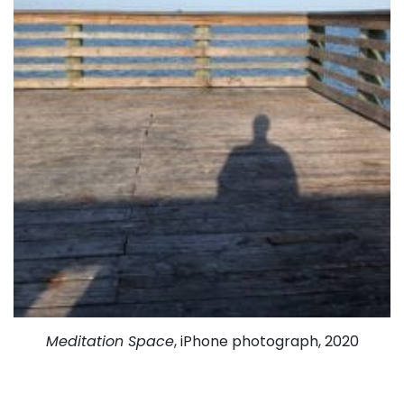
Meditation Space
, iPhone photograph, 2020