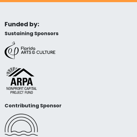
Funded by:
Sustaining Sponsors
Contributing Sponsor