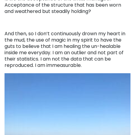
Acceptance of the structure that has been worn
and weathered but steadily holding?
And then, so I don’t continuously drown my heart in
the mud, the use of magic in my spirit to have the
guts to believe that I am healing the un-healable
inside me everyday. I am an outlier and not part of
their statistics. I am not the data that can be
reproduced. I am immeasurable.