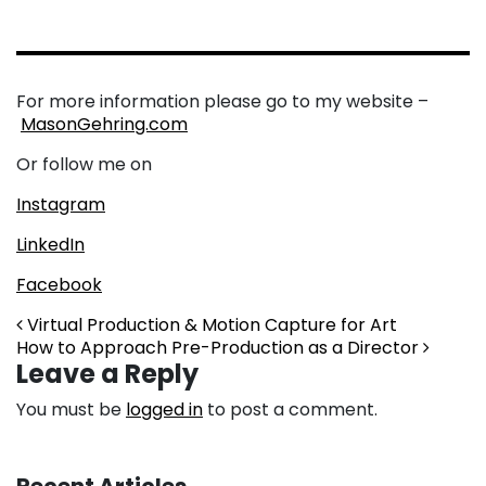
For more information please go to my website –
MasonGehring.com
Or follow me on
Instagram
LinkedIn
Facebook
Post navigation
Virtual Production & Motion Capture for Art
How to Approach Pre-Production as a Director
Leave a Reply
You must be
logged in
to post a comment.