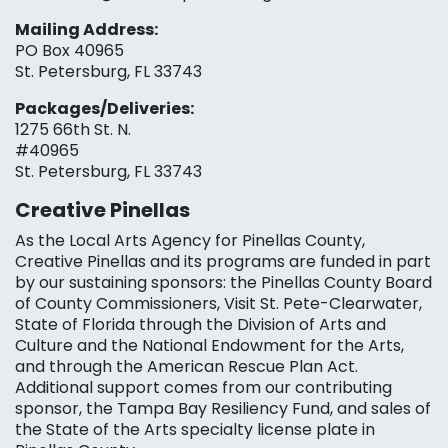
Mailing Address:
PO Box 40965
St. Petersburg, FL 33743
Packages/Deliveries:
1275 66th St. N.
#40965
St. Petersburg, FL 33743
Creative Pinellas
As the Local Arts Agency for Pinellas County,
Creative Pinellas and its programs are funded in part
by our sustaining sponsors: the Pinellas County Board
of County Commissioners, Visit St. Pete-Clearwater,
State of Florida through the Division of Arts and
Culture and the National Endowment for the Arts,
and through the American Rescue Plan Act.
Additional support comes from our contributing
sponsor, the Tampa Bay Resiliency Fund, and sales of
the State of the Arts specialty license plate in