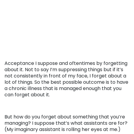
Acceptance I suppose and oftentimes by forgetting
about it. Not to say I’m suppressing things but if it’s
not consistently in front of my face, I forget about a
lot of things. So the best possible outcome is to have
a chronic illness that is managed enough that you
can forget about it.
But how do you forget about something that you’re
managing? I suppose that’s what assistants are for?
(My imaginary assistant is rolling her eyes at me.)