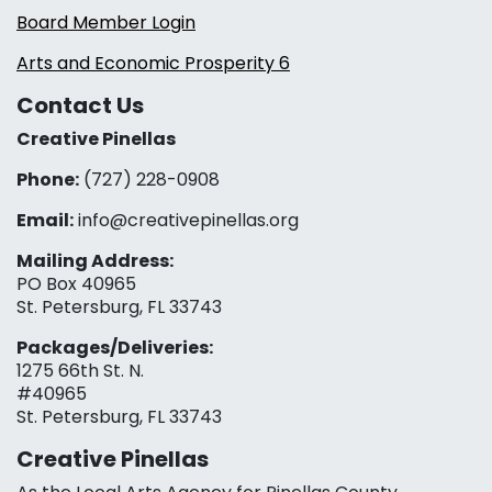
Board Member Login
Arts and Economic Prosperity 6
Contact Us
Creative Pinellas
Phone:
(727) 228-0908‬
Email:
info@creativepinellas.org
Mailing Address:
PO Box 40965
St. Petersburg, FL 33743
Packages/Deliveries:
1275 66th St. N.
#40965
St. Petersburg, FL 33743
Creative Pinellas