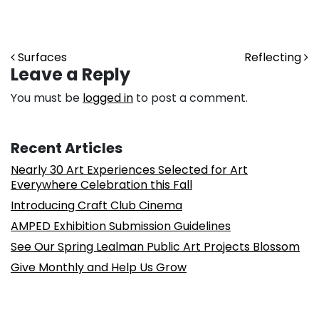
Post navigation
Surfaces
Reflecting
Leave a Reply
You must be
logged in
to post a comment.
Recent Articles
Nearly 30 Art Experiences Selected for Art
Everywhere Celebration this Fall
Introducing Craft Club Cinema
AMPED Exhibition Submission Guidelines
See Our Spring Lealman Public Art Projects Blossom
Give Monthly and Help Us Grow