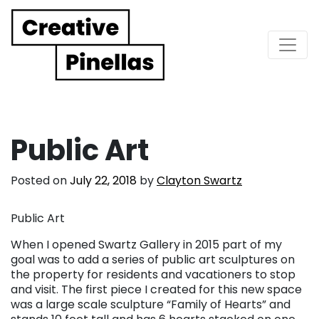
Main Navigation
Public Art
Posted on
July 22, 2018
by
Clayton Swartz
Public Art
When I opened Swartz Gallery in 2015 part of my
goal was to add a series of public art sculptures on
the property for residents and vacationers to stop
and visit. The first piece I created for this new space
was a large scale sculpture “Family of Hearts” and