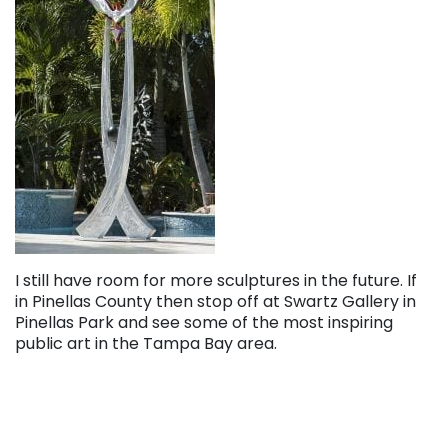
I still have room for more sculptures in the future. If
in Pinellas County then stop off at Swartz Gallery in
Pinellas Park and see some of the most inspiring
public art in the Tampa Bay area.