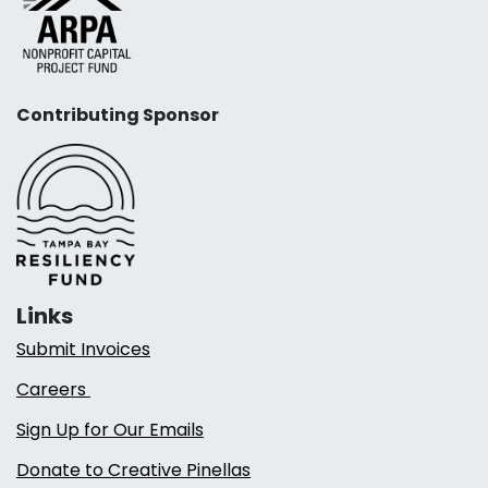
Contributing Sponsor
Links
Submit Invoices
Careers
Sign Up for Our Emails
Donate to Creative Pinellas