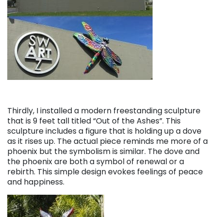
Thirdly, I installed a modern freestanding sculpture
that is 9 feet tall titled “Out of the Ashes”. This
sculpture includes a figure that is holding up a dove
as it rises up. The actual piece reminds me more of a
phoenix but the symbolism is similar. The dove and
the phoenix are both a symbol of renewal or a
rebirth. This simple design evokes feelings of peace
and happiness.