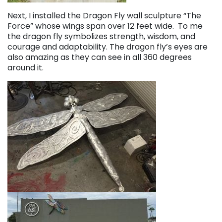
Next, I installed the Dragon Fly wall sculpture “The
Force” whose wings span over 12 feet wide. To me
the dragon fly symbolizes strength, wisdom, and
courage and adaptability. The dragon fly’s eyes are
also amazing as they can see in all 360 degrees
around it.