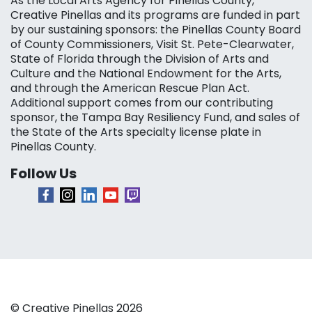
As the Local Arts Agency for Pinellas County,
Creative Pinellas and its programs are funded in part
by our sustaining sponsors: the Pinellas County Board
of County Commissioners, Visit St. Pete-Clearwater,
State of Florida through the Division of Arts and
Culture and the National Endowment for the Arts,
and through the American Rescue Plan Act.
Additional support comes from our contributing
sponsor, the Tampa Bay Resiliency Fund, and sales of
the State of the Arts specialty license plate in
Pinellas County.
Follow Us
© Creative Pinellas 2026