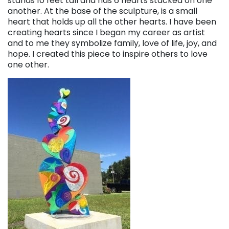
stands 10 feet tall and has 6 hearts stacked on one
another. At the base of the sculpture, is a small
heart that holds up all the other hearts. I have been
creating hearts since I began my career as artist
and to me they symbolize family, love of life, joy, and
hope. I created this piece to inspire others to love
one other.