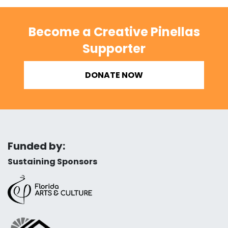
Become a Creative Pinellas
Supporter
DONATE NOW
Funded by:
Sustaining Sponsors