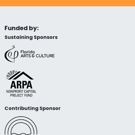
Funded by:
Sustaining Sponsors
Contributing Sponsor