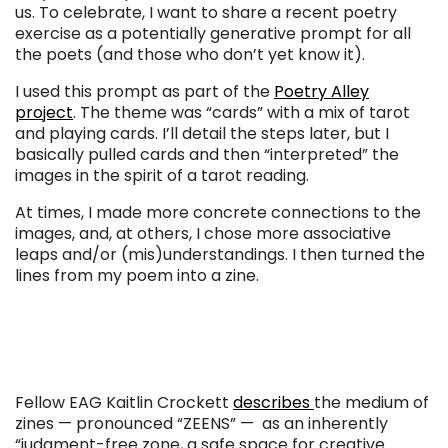
us. To celebrate, I want to share a recent poetry
exercise as a potentially generative prompt for all
the poets (and those who don’t yet know it).
I used this prompt as part of the
Poetry Alley
project
.
The theme was “cards” with a mix of tarot
and playing cards. I’ll detail the steps later, but I
basically pulled cards and then “interpreted” the
images in the spirit of a tarot reading.
At times, I made more concrete connections to the
images, and, at others, I chose more associative
leaps and/or (mis)understandings. I then turned the
lines from my poem into a zine.
Fellow EAG Kaitlin Crockett
describes
the medium of
zines — pronounced “ZEENS” — as an inherently
“judgment-free zone, a safe space for creative