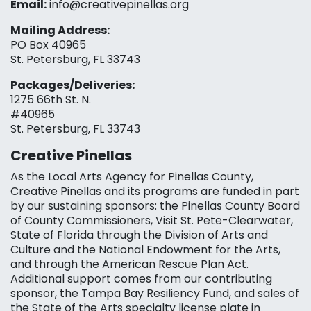
Email:
info@creativepinellas.org
Mailing Address:
PO Box 40965
St. Petersburg, FL 33743
Packages/Deliveries:
1275 66th St. N.
#40965
St. Petersburg, FL 33743
Creative Pinellas
As the Local Arts Agency for Pinellas County,
Creative Pinellas and its programs are funded in part
by our sustaining sponsors: the Pinellas County Board
of County Commissioners, Visit St. Pete-Clearwater,
State of Florida through the Division of Arts and
Culture and the National Endowment for the Arts,
and through the American Rescue Plan Act.
Additional support comes from our contributing
sponsor, the Tampa Bay Resiliency Fund, and sales of
the State of the Arts specialty license plate in