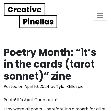
Main Navigation
Poetry Month: “it’s
in the cards (tarot
sonnet)” zine
Posted on
April 16, 2024
by
Tyler Gillespie
Poets! It’s April. Our month!
I say we’re all poets. Therefore, it’s a month for all of