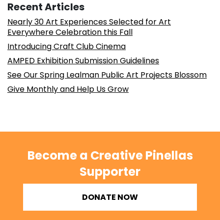
Recent Articles
Nearly 30 Art Experiences Selected for Art
Everywhere Celebration this Fall
Introducing Craft Club Cinema
AMPED Exhibition Submission Guidelines
See Our Spring Lealman Public Art Projects Blossom
Give Monthly and Help Us Grow
Become a Creative Pinellas
Supporter
DONATE NOW