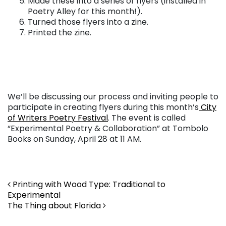
Made these into a series of flyers (installed in
Poetry Alley for this month!).
Turned those flyers into a zine.
Printed the zine.
We’ll be discussing our process and inviting people to
participate in creating flyers during this month’s
City
of Writers Poetry Festival
. The event is called
“Experimental Poetry & Collaboration” at Tombolo
Books on Sunday, April 28 at 11 AM.
Post navigation
Printing with Wood Type: Traditional to
Experimental
The Thing about Florida