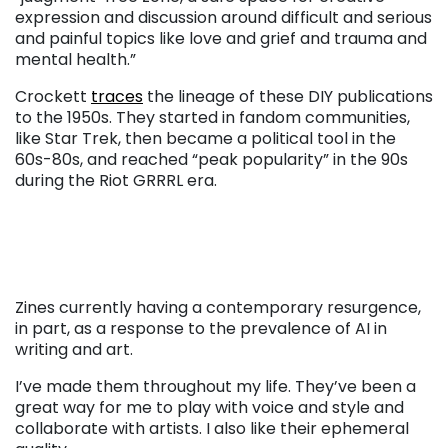
expression and discussion around difficult and serious
and painful topics like love and grief and trauma and
mental health.”
Crockett
traces
the lineage of these DIY publications
to the 1950s. They started in fandom communities,
like Star Trek, then became a political tool in the
60s-80s, and reached “peak popularity” in the 90s
during the Riot GRRRL era.
Zines currently having a contemporary resurgence,
in part, as a response to the prevalence of AI in
writing and art.
I’ve made them throughout my life. They’ve been a
great way for me to play with voice and style and
collaborate with artists. I also like their ephemeral