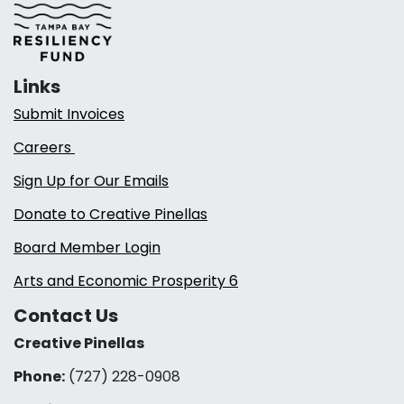
Links
Submit Invoices
Careers
Sign Up for Our Emails
Donate to Creative Pinellas
Board Member Login
Arts and Economic Prosperity 6
Contact Us
Creative Pinellas
Phone:
(727) 228-0908‬