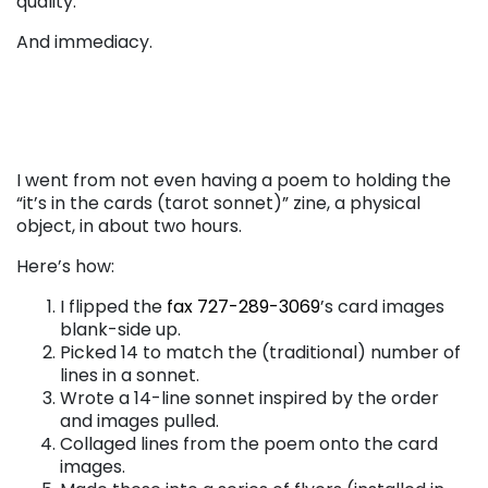
quality.
And immediacy.
I went from not even having a poem to holding the
“it’s in the cards (tarot sonnet)” zine, a physical
object, in about two hours.
Here’s how:
I flipped the
fax 727-289-3069
’s card images
blank-side up.
Picked 14 to match the (traditional) number of
lines in a sonnet.
Wrote a 14-line sonnet inspired by the order
and images pulled.
Collaged lines from the poem onto the card
images.