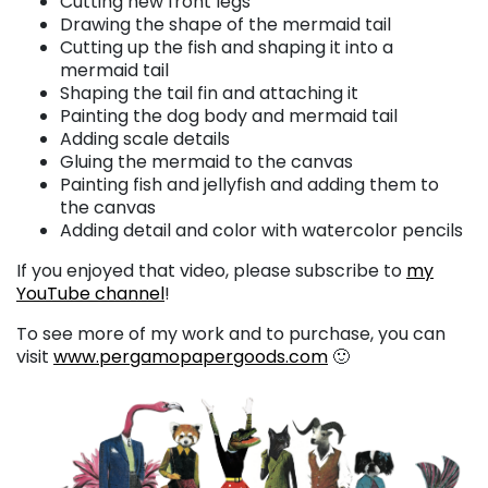
Cutting new front legs
Drawing the shape of the mermaid tail
Cutting up the fish and shaping it into a
mermaid tail
Shaping the tail fin and attaching it
Painting the dog body and mermaid tail
Adding scale details
Gluing the mermaid to the canvas
Painting fish and jellyfish and adding them to
the canvas
Adding detail and color with watercolor pencils
If you enjoyed that video, please subscribe to
my
YouTube channel
!
To see more of my work and to purchase, you can
visit
www.pergamopapergoods.com
🙂