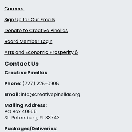
Careers
Sign Up for Our Emails
Donate to Creative Pinellas
Board Member Login
Arts and Economic Prosperity 6
Contact Us
Creative Pinellas
Phone:
(727) 228-0908‬
Email:
info@creativepinellas.org
Mailing Address:
PO Box 40965
St. Petersburg, FL 33743
Packages/Deliveries: