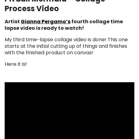
Process Video
Artist
Gianna Pergamo’s
fourth collage time
lapse video is ready to watch!
My third time-lapse collage video is done! This one
starts at the initial cutting up of things and finishes
with the finished product on canvas!
Here it is!