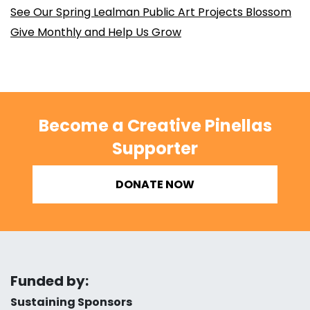
See Our Spring Lealman Public Art Projects Blossom
Give Monthly and Help Us Grow
Become a Creative Pinellas
Supporter
DONATE NOW
Funded by:
Sustaining Sponsors