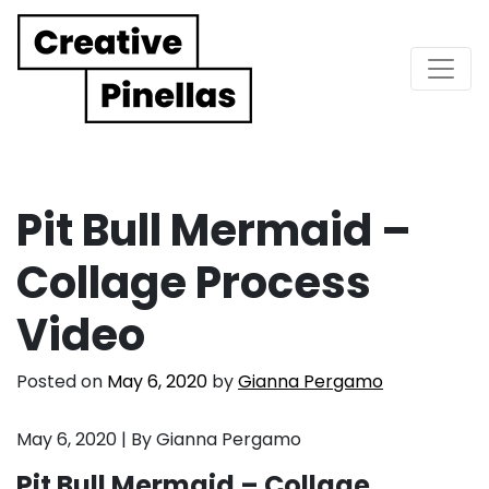
Main Navigation
Pit Bull Mermaid –
Collage Process
Video
Posted on
May 6, 2020
by
Gianna Pergamo
May 6, 2020 | By Gianna Pergamo
Pit Bull Mermaid – Collage