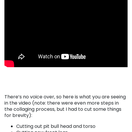
There’s no voice over, so here is what you are seeing
in the video (note: there were even more steps in
the collaging process, but I had to cut some things
for brevity):
Cutting out pit bull head and torso