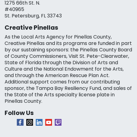
1275 66th St. N.
#40965
St. Petersburg, FL 33743
Creative Pinellas
As the Local Arts Agency for Pinellas County,
Creative Pinellas and its programs are funded in part
by our sustaining sponsors: the Pinellas County Board
of County Commissioners, Visit St. Pete-Clearwater,
State of Florida through the Division of Arts and
Culture and the National Endowment for the Arts,
and through the American Rescue Plan Act.
Additional support comes from our contributing
sponsor, the Tampa Bay Resiliency Fund, and sales of
the State of the Arts specialty license plate in
Pinellas County.
Follow Us