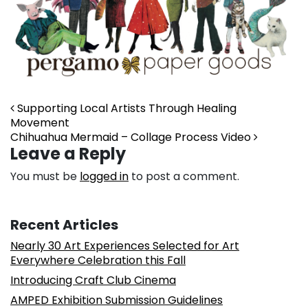
Post navigation
Supporting Local Artists Through Healing
Movement
Chihuahua Mermaid – Collage Process Video
Leave a Reply
You must be
logged in
to post a comment.
Recent Articles
Nearly 30 Art Experiences Selected for Art
Everywhere Celebration this Fall
Introducing Craft Club Cinema
AMPED Exhibition Submission Guidelines