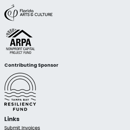
Contributing Sponsor
Links
Submit Invoices