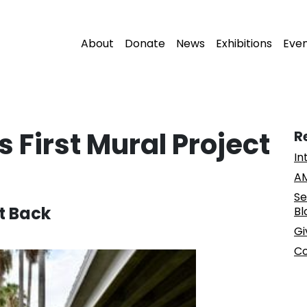
About
Donate
News
Exhibitions
Eve
s First Mural Project
R
In
AM
Se
t Back
Bl
Gi
Co