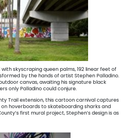
with skyscraping queen palms, 192 linear feet of
sformed by the hands of artist Stephen Palladino.
outdoor canvas, awaiting his signature black
ters only Palladino could conjure.
ty Trail extension, this cartoon carnival captures
 on hoverboards to skateboarding sharks and
County’s first mural project, Stephen’s design is as