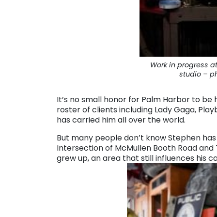
Work in progress at
studio – p
It’s no small honor for Palm Harbor to be 
roster of clients including Lady Gaga, Pla
has carried him all over the world.
But many people don’t know Stephen has a 
Intersection of McMullen Booth Road and
grew up, an area that still influences his c