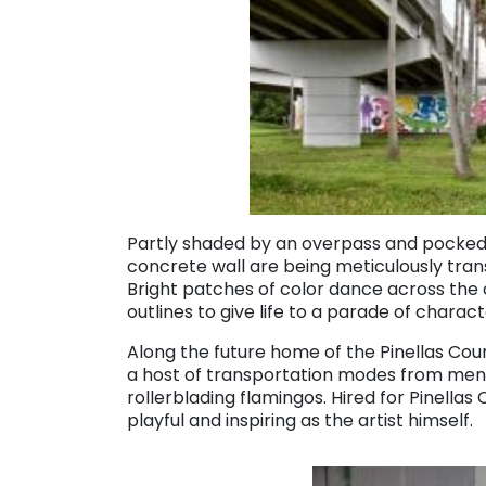
Partly shaded by an overpass and
pocked 
concrete wall are being meticulously tran
Bright patches of color dance across the 
outlines to give life to a parade of charac
Along the future home of the Pinellas Coun
a host of transportation modes from men
rollerblading flamingos. Hired for Pinellas 
playful and inspiring as the artist himself.