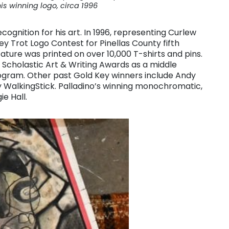
his winning logo, circa 1996
cognition for his art. In 1996, representing Curlew
 Trot Logo Contest for Pinellas County fifth
ature was printed on over 10,000 T-shirts and pins.
 Scholastic Art & Writing Awards as a middle
ogram. Other past Gold Key winners include Andy
ay WalkingStick. Palladino’s winning monochromatic,
e Hall.