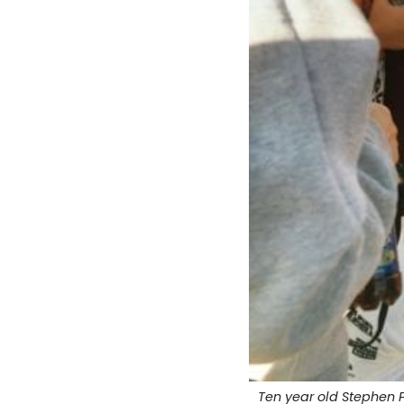
Ten year old Stephen 