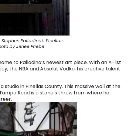
 Stephen Palladino’s Pinellas
hoto by Jenee Priebe
home to Palladino’s newest art piece. With an A-list
yboy, the NBA and Absolut Vodka,
his creative talent
studio in Pinellas County. This massive wall at the
 Tampa Road is a stone’s throw from where he
areer.