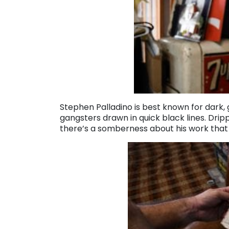
Stephen Palladino is best known for dark,
gangsters drawn in quick black lines. Drip
there’s a somberness about his work that f