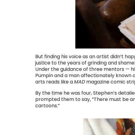
But finding his voice as an artist didn’t h
justice to the years of grinding and shamel
Under the guidance of three mentors — his
Pumpin and a man affectionately known as
arts reads like a
MAD
magazine comic stri
By the time he was four, Stephen’s detaile
prompted them to say, “There must be an 
cartoons.”