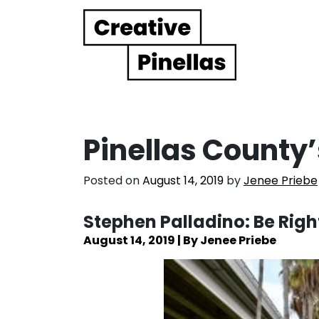
Main Navigation
Pinellas County’
Posted on
August 14, 2019
by
Jenee Priebe
Stephen Palladino: Be Righ
August 14, 2019 | By Jenee Priebe