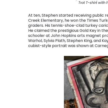
Trot T-shirt with 
At ten, Stephen started receiving public re
Creek Elementary, he won the Times Turkey
graders. His tennis-shoe-clad turkey caric
He claimed the prestigious Gold Key in the
schooler at John Hopkins arts magnet pr
Warhol, Sylvia Plath, Stephen King, and K
cubist-style portrait was shown at Carnegi