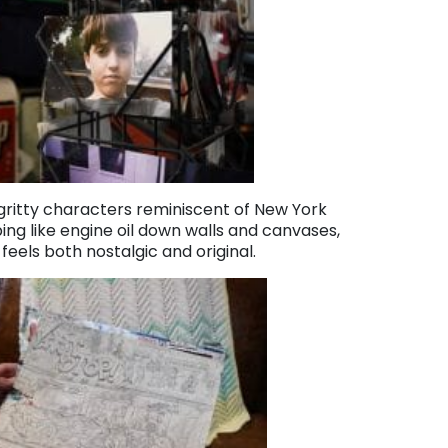
 gritty characters reminiscent of New York
ping like engine oil down walls and canvases,
eels both nostalgic and original.