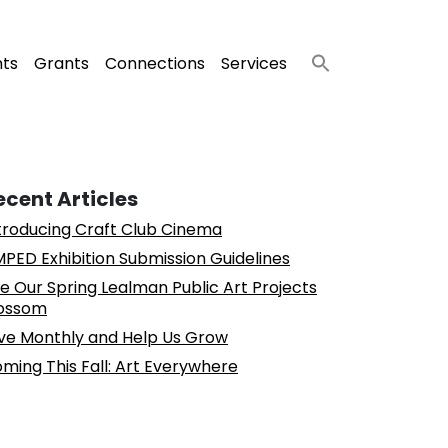
nts
Grants
Connections
Services
ecent Articles
troducing Craft Club Cinema
PED Exhibition Submission Guidelines
e Our Spring Lealman Public Art Projects
ossom
ve Monthly and Help Us Grow
ming This Fall: Art Everywhere