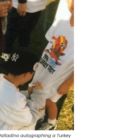
Palladino autographing a Turkey