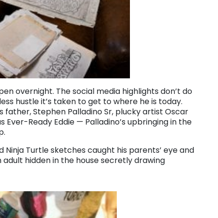
appen overnight. The social media highlights don’t do
ess hustle it’s taken to get to where he is today.
 father, Stephen Palladino Sr, plucky artist Oscar
 Ever-Ready Eddie — Palladino’s upbringing in the
p.
d Ninja Turtle sketches caught his parents’ eye and
adult hidden in the house secretly drawing