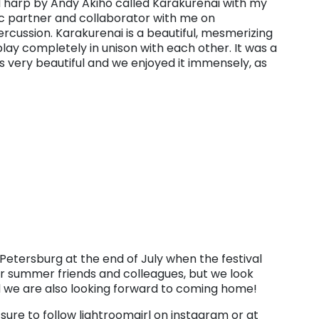
d harp by Andy Akiho called Karakurenai with my
c partner and collaborator with me on
cussion. Karakurenai is a beautiful, mesmerizing
play completely in unison with each other. It was a
 is very beautiful and we enjoyed it immensely, as
 Petersburg at the end of July when the festival
our summer friends and colleagues, but we look
 we are also looking forward to coming home!
 sure to follow lightroomgirl on instagram or at