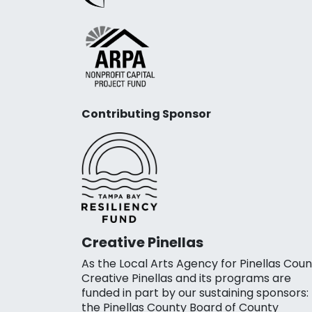
Contributing Sponsor
Creative Pinellas
As the Local Arts Agency for Pinellas Coun
Creative Pinellas and its programs are
funded in part by our sustaining sponsors:
the Pinellas County Board of County