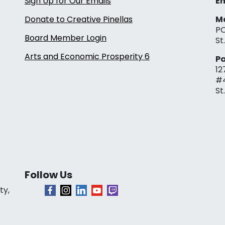
Sign Up for Our Emails
Em
Donate to Creative Pinellas
Ma
PO
Board Member Login
St
Arts and Economic Prosperity 6
Pa
12
#
St
Follow Us
ty,