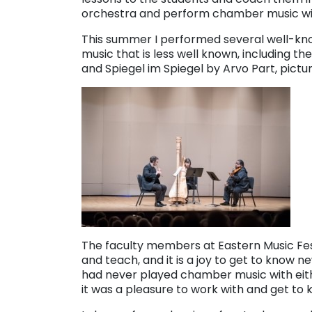
orchestra and perform chamber music wi
This summer I performed several well-kno
music that is less well known, including th
and Spiegel im Spiegel by Arvo Part, pict
The faculty members at Eastern Music Fest
and teach, and it is a joy to get to know n
had never played chamber music with either 
it was a pleasure to work with and get to