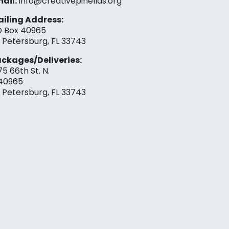
ail:
info@creativepinellas.org
iling Address:
 Box 40965
. Petersburg, FL 33743
ckages/Deliveries:
75 66th St. N.
40965
. Petersburg, FL 33743