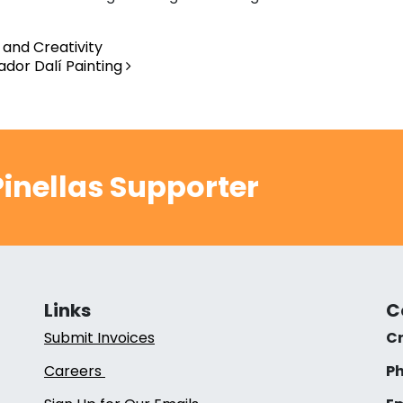
and Creativity
vador Dalí Painting
inellas Supporter
Links
C
Submit Invoices
Cr
Careers
Ph