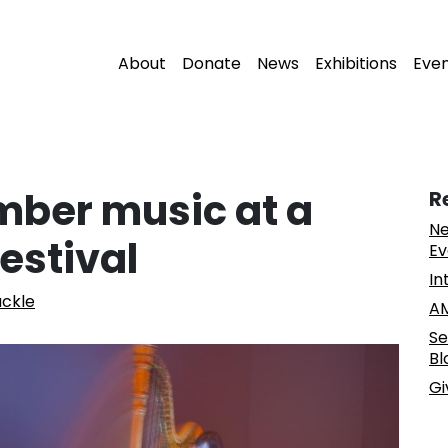
About
Donate
News
Exhibitions
Eve
mber music at a
R
Ne
estival
Ev
In
ckle
AM
Se
Bl
Gi