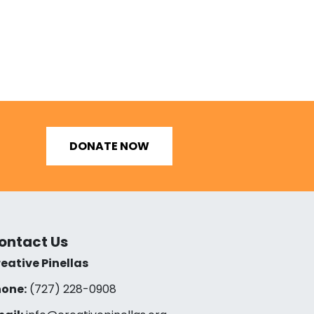
DONATE NOW
ontact Us
eative Pinellas
one:
(727) 228-0908‬