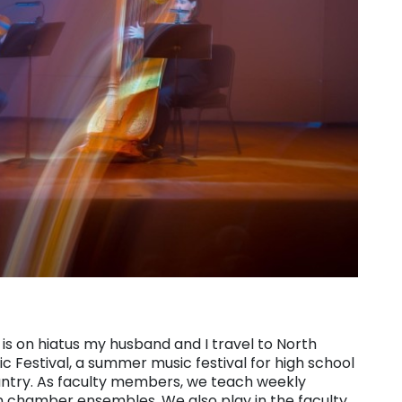
s on hiatus my husband and I travel to North
c Festival, a summer music festival for high school
untry. As faculty members, we teach weekly
n chamber ensembles. We also play in the faculty