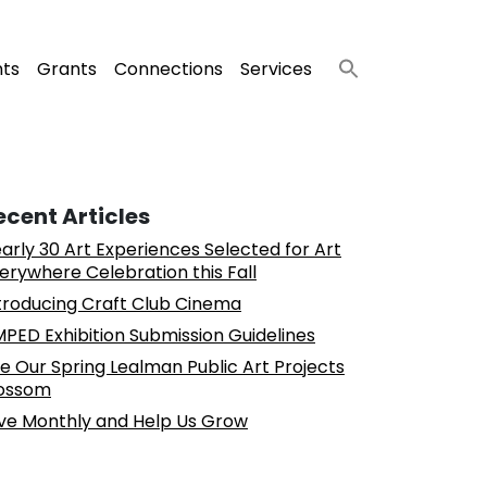
nts
Grants
Connections
Services
ecent Articles
arly 30 Art Experiences Selected for Art
erywhere Celebration this Fall
troducing Craft Club Cinema
PED Exhibition Submission Guidelines
e Our Spring Lealman Public Art Projects
ossom
ve Monthly and Help Us Grow