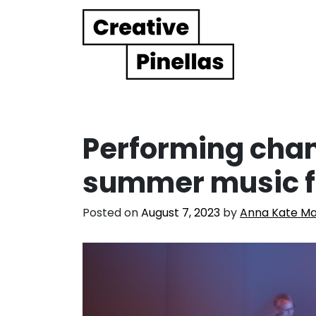
Main Navigation
Performing cha
summer music f
Posted on
August 7, 2023
by
Anna Kate Ma