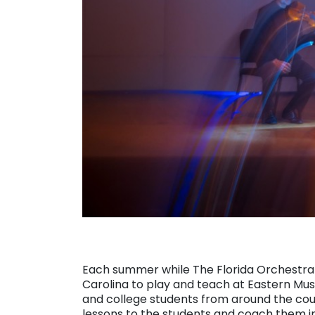
Each summer while The Florida Orchestra i
Carolina to play and teach at Eastern Musi
and college students from around the co
lessons to the students and coach them i