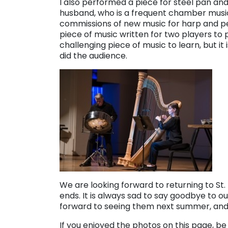
I also performed a piece for steel pan an
husband, who is a frequent chamber musi
commissions of new music for harp and per
piece of music written for two players to 
challenging piece of music to learn, but it
did the audience.
We are looking forward to returning to St.
ends. It is always sad to say goodbye to 
forward to seeing them next summer, and
If you enjoyed the photos on this page, be