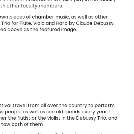
th other faculty members.
wn pieces of chamber music, as well as other
e Trio for Flute, Viola and Harp by Claude Debussy,
ured above as the featured image.
ival travel from all over the country to perform
ew people as well as see old friends every year. I
the flutist or the violist in the Debussy Trio, and
 know both of them.