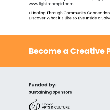
www.lightroomgirl.com
Post navigation
Healing Through Community Connection 
Discover What it’s Like to Live Inside a Sal
Become a Creative P
Funded by:
Sustaining Sponsors