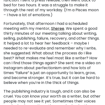
function. I sent a press release, then went back to
bed for two hours. It was a struggle to make it
through the rest of my workday. (I’m a Pisces moon
– I have a lot of emotions.)
Fortunately, that afternoon I had a scheduled
meeting with my mentor,
Sheree
. We spent a good
thirty minutes of our meeting talking about writing,
selling, publishing, failure, recovery, and other things.
It helped a lot to hear her feedback – maybe I
needed to re-evaluate and remember why I write,
she suggested. What about the process do I like
best? What makes me feel most like a writer? How
can I find those things again? She sent me a video on
Instagram about perfectionism and how lots of
times “failure” is just an opportunity to learn, grow,
and become stronger. It’s true, but it can be hard to
believe when you’re in the thick of things.
The publishing industry is tough, and it can also be
cruel. You can know your worth as a writer, but other
people may not see it yet. Sometimes their voices