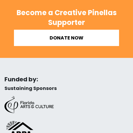
Become a Creative Pinellas
Supporter
DONATE NOW
Funded by:
Sustaining Sponsors