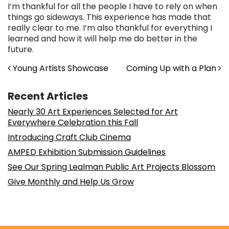
I’m thankful for all the people I have to rely on when
things go sideways. This experience has made that
really clear to me. I’m also thankful for everything I
learned and how it will help me do better in the
future.
Post navigation
Young Artists Showcase
Coming Up with a Plan
Recent Articles
Nearly 30 Art Experiences Selected for Art
Everywhere Celebration this Fall
Introducing Craft Club Cinema
AMPED Exhibition Submission Guidelines
See Our Spring Lealman Public Art Projects Blossom
Give Monthly and Help Us Grow