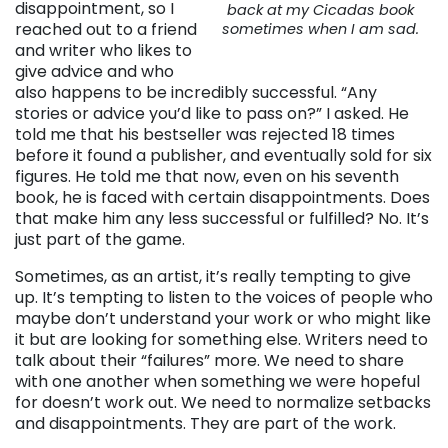
disappointment, so I
back at my Cicadas book
reached out to a friend
sometimes when I am sad.
and writer who likes to
give advice and who
also happens to be incredibly successful. “Any
stories or advice you’d like to pass on?” I asked. He
told me that his bestseller was rejected 18 times
before it found a publisher, and eventually sold for six
figures. He told me that now, even on his seventh
book, he is faced with certain disappointments. Does
that make him any less successful or fulfilled? No. It’s
just part of the game.
Sometimes, as an artist, it’s really tempting to give
up. It’s tempting to listen to the voices of people who
maybe don’t understand your work or who might like
it but are looking for something else. Writers need to
talk about their “failures” more. We need to share
with one another when something we were hopeful
for doesn’t work out. We need to normalize setbacks
and disappointments. They are part of the work.