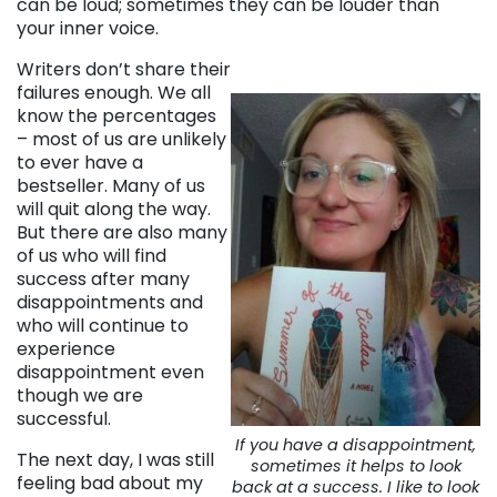
can be loud; sometimes they can be louder than
your inner voice.
Writers don’t share their
failures enough. We all
know the percentages
– most of us are unlikely
to ever have a
bestseller. Many of us
will quit along the way.
But there are also many
of us who will find
success after many
disappointments and
who will continue to
experience
disappointment even
though we are
successful.
If you have a disappointment,
The next day, I was still
sometimes it helps to look
feeling bad about my
back at a success. I like to look