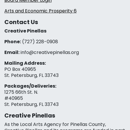
Board Member Login
Arts and Economic Prosperity 6
Contact Us
Creative Pinellas
Phone:
(727) 228-0908‬
Email:
info@creativepinellas.org
Mailing Address:
PO Box 40965
St. Petersburg, FL 33743
Packages/Deliveries:
1275 66th St. N.
#40965
St. Petersburg, FL 33743
Creative Pinellas
As the Local Arts Agency for Pinellas County,