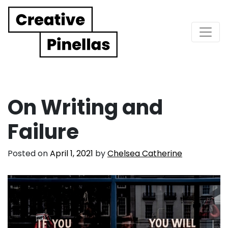
Main Navigation
On Writing and
Failure
Posted on
April 1, 2021
by
Chelsea Catherine