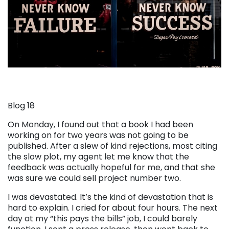
Blog 18
On Monday, I found out that a book I had been
working on for two years was not going to be
published. After a slew of kind rejections, most citing
the slow plot, my agent let me know that the
feedback was actually hopeful for me, and that she
was sure we could sell project number two.
I was devastated. It’s the kind of devastation that is
hard to explain. I cried for about four hours. The next
day at my “this pays the bills” job, I could barely