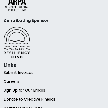
Contributing Sponsor
Links
Submit Invoices
Careers
Sign Up for Our Emails
Donate to Creative Pinellas