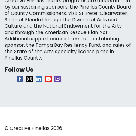
Creative Pinellas and its programs are funded in part
by our sustaining sponsors: the Pinellas County Board
of County Commissioners, Visit St. Pete-Clearwater,
State of Florida through the Division of Arts and
Culture and the National Endowment for the Arts,
and through the American Rescue Plan Act.
Additional support comes from our contributing
sponsor, the Tampa Bay Resiliency Fund, and sales of
the State of the Arts specialty license plate in
Pinellas County.
Follow Us
© Creative Pinellas 2026