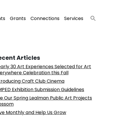
nts
Grants
Connections
Services
ecent Articles
arly 30 Art Experiences Selected for Art
erywhere Celebration this Fall
troducing Craft Club Cinema
PED Exhibition Submission Guidelines
e Our Spring Lealman Public Art Projects
ossom
ve Monthly and Help Us Grow