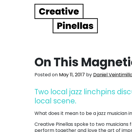
Main Navigation
On This Magnetic
Posted on
May 11, 2017
by
Daniel Veintimill
Two local jazz linchpins dis
local scene.
What does it mean to be a jazz musician 
Creative Pinellas spoke to two musicians 
perform together and love the art of impr