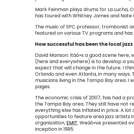
Mark Feinman plays drums for La Lucha, 
has toured with Whitney James and Nate N
The music of SPC professor, trombonist 
featured on various TV programs and has
How successful has been the local jazz
David Manson: Itäó»s a good scene here, w
(here and everywhere) is to develop a you
expect that will change in the future. I thi
Orlando and even Atlanta, in many ways. 
musicians living in the Tampa Bay area. I 
pages.
The economic crisis of 2007, has had a pro
the Tampa Bay area. They still have not r
everything else has inflated in price. A lot
opportunities to feature area jazz artist
organization,
EMIT
. Weäó»ve presented ov
inception in 1995.