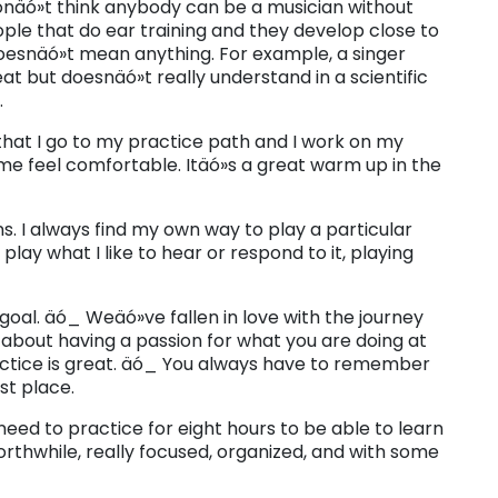
 donäó»t think anybody can be a musician without
ple that do ear training and they develop close to
t doesnäó»t mean anything. For example, a singer
reat but doesnäó»t really understand in a scientific
.
 that I go to my practice path and I work on my
me feel comfortable. Itäó»s a great warm up in the
ns. I always find my own way to play a particular
play what I like to hear or respond to it, playing
goal. äó_ Weäó»ve fallen in love with the journey
s about having a passion for what you are doing at
ctice is great. äó_ You always have to remember
st place.
eed to practice for eight hours to be able to learn
orthwhile, really focused, organized, and with some