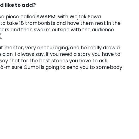
d like to add?
ce piece called SWARM! with Wojtek Sawa
t to take 18 trombonists and have them nest in the
iors and then swarm outside with the audience
)
at mentor, very encouraging, and he really drew a
ian. I always say, if you need a story you have to
say that for the best stories you have to ask
Iäó»m sure Gumbi is going to send you to somebody