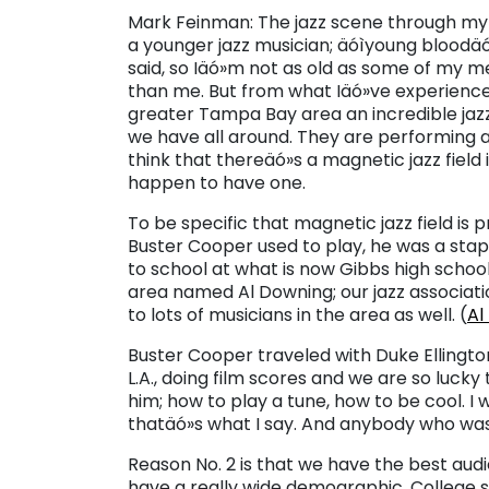
Mark Feinman: The jazz scene through my e
a younger jazz musician; äóìyoung bloodä
said, so Iäó»m not as old as some of my 
than me. But from what Iäó»ve experience
greater Tampa Bay area an incredible jazz 
we have all around. They are performing at
think that thereäó»s a magnetic jazz field
happen to have one.
To be specific that magnetic jazz field i
Buster Cooper used to play, he was a stapl
to school at what is now Gibbs high schoo
area named Al Downing; our jazz associat
to lots of musicians in the area as well. (
Al
Buster Cooper traveled with Duke Ellington f
L.A., doing film scores and we are so luck
him; how to play a tune, how to be cool. I
thatäó»s what I say. And anybody who was
Reason No. 2 is that we have the best aud
have a really wide demographic. College st