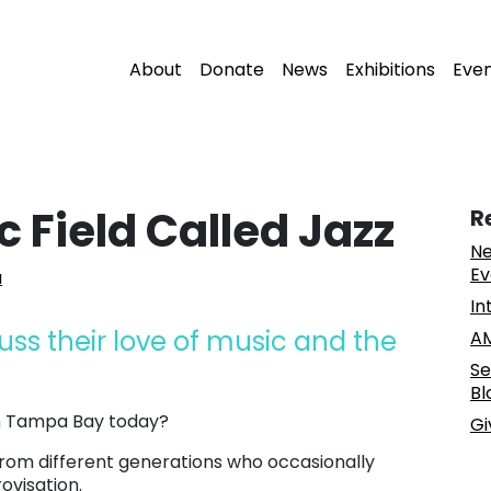
About
Donate
News
Exhibitions
Eve
 Field Called Jazz
R
Ne
Ev
a
In
cuss their love of music and the
AM
Se
Bl
in Tampa Bay today?
Gi
from different generations who occasionally
ovisation.