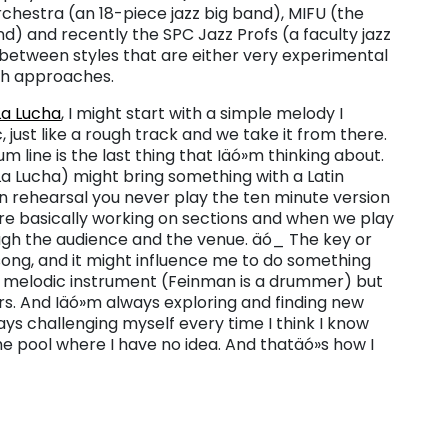
chestra (an 18-piece jazz big band), MIFU (the
nd) and recently the SPC Jazz Profs (a faculty jazz
 between styles that are either very experimental
oth approaches.
La Lucha
, I might start with a simple melody I
, just like a rough track and we take it from there.
m line is the last thing that Iäó»m thinking about.
a Lucha) might bring something with a Latin
 in rehearsal you never play the ten minute version
are basically working on sections and when we play
hrough the audience and the venue. äó_ The key or
ong, and it might influence me to do something
or melodic instrument (Feinman is a drummer) but
ors. And Iäó»m always exploring and finding new
ays challenging myself every time I think I know
he pool where I have no idea. And thatäó»s how I