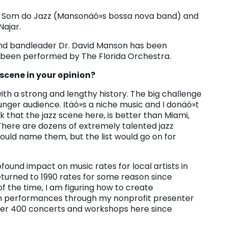
O Som do Jazz (Mansonäó»s bossa nova band) and
ajar.
and bandleader Dr. David Manson has been
 been performed by The Florida Orchestra.
 scene in your opinion?
ith a strong and lengthy history. The big challenge
nger audience. Itäó»s a niche music and I donäó»t
nk that the jazz scene here, is better than Miami,
There are dozens of extremely talented jazz
would name them, but the list would go on for
found impact on music rates for local artists in
eturned to 1990 rates for some reason since
 of the time, I am figuring how to create
s in performances through my nonprofit presenter
er 400 concerts and workshops here since