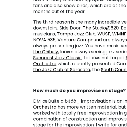
fans and also snow birds, which are at the
months out of the year
The third reason is the many incredible ve
downstairs, Side Door.
The Studio@620
, B
musicians,
Tampa Jazz Club
,
WUSF
,
WMN
NOVA 535
,
Venture Compound
are always
always presenting jazz. You have music v
the Chihuly
, Iäó»m always seeing jazz seri
Suncoast Jazz Classic
. Letäó»s not forget
Orchestra
which recently presented Carme
the Jazz Club of Sarasota
, the
South Coun
How much do you improvise on stage?
DM: æQuite a bitäó_ improvisation is an i
Orchestra
has more written material, but 
worked with totally free improvisation in 
combination of construction and improvis
stage for the improvisation. I write for and