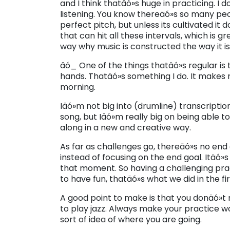
and I think thatäó»s huge in practicing. I
listening. You know thereäó»s so many peo
perfect pitch, but unless its cultivated i
that can hit all these intervals, which is g
way why music is constructed the way it is
äó_ One of the things thatäó»s regular is
hands. Thatäó»s something I do. It makes 
morning.
Iäó»m not big into (drumline) transcriptio
song, but Iäó»m really big on being able to 
along in a new and creative way.
As far as challenges go, thereäó»s no end 
instead of focusing on the end goal. Itäó»
that moment. So having a challenging pra
to have fun, thatäó»s what we did in the fir
A good point to make is that you donäó»t n
to play jazz. Always make your practice w
sort of idea of where you are going.