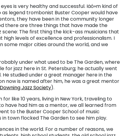
yes is very healthy and successful. Iäó»m kind of
ó as legend trombonist Buster Cooper would have
mentors, they have been in the community longer
d there are three things that have made the
scene: The first thing the kick-ass musicians that
 high levels of excellence and professionalism. I
 in some major cities around the world, and we
s probably under what used to be The Garden, where
e for jazz here in St. Petersburg; he actually went
l. He studied under a great manager here in the
ion now is named after him, he was a great mentor
 Downing Jazz Society
).
or like 10 years, living in New York, traveling to
y to have had him as a mentor, we all learned from
 went to the Buster Cooper School of music
 in town flocked The Garden to see him play.
iences in the world. For a number of reasons, we
udents, high school students, the old school jazz