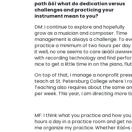
path äóî what do dedication versus
challenges and practicing your
instrument mean to you?
DM: I continue to explore and hopefully
grow as a musician and composer. Time
management is always a challenge. To eve
practice a minimum of two hours per day. 
it well, no one seems to care æäóî
awww
with recording technology and find perfor
nice to get a little time in on the piano, fl
On top of that, I manage a nonprofit pres
teach at St. Petersburg College where I rou
Teaching also requires about the same am
per week. This year, I am directing more 
MF: I think what you practice and how you
hours a day in a practice room and get no
me organize my practice. Whether itäó»s co