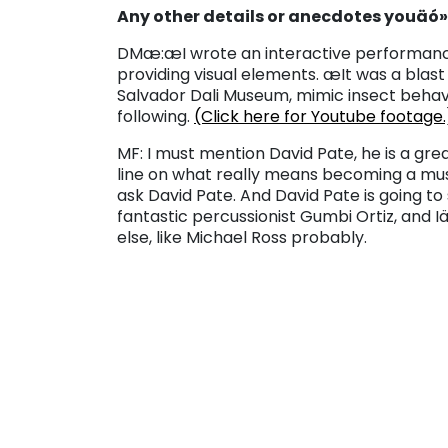
Any other details or anecdotes youäó»
DM
æ:
æI wrote an interactive performan
providing visual elements. æIt was a blas
Salvador Dali Museum, mimic insect behav
following.
(Click here for Youtube footage.
MF: I must mention David Pate, he is a gre
line on what really means becoming a music
ask David Pate. And David Pate is going to 
fantastic percussionist Gumbi Ortiz, and 
else, like Michael Ross probably.