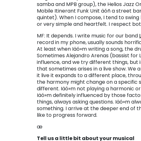
samba and MPB group), the Helios Jazz Or
Mobile Itinerant Funk Unit äóñ a street ba
quintet). When I compose, I tend to swing
or very simple and heartfelt. I respect b
MF: It depends. I write music for our band
record in my phone, usually sounds horrific
At least when Iäó»m writing a song, the dru
Sometimes Alejandro Arenas (bassist for L
influence, and we try different things, but
that sometimes arises in a live show. We 
it live it expands to a different place, t
the harmony might change on a specific s
different. Iäó»m not playing a harmonic 
Iäó»m definitely influenced by those fact
things, always asking questions. Iäó»m alw
something. I arrive at the deeper end of t
like to progress forward.
æ
Tell us a little bit about your musical