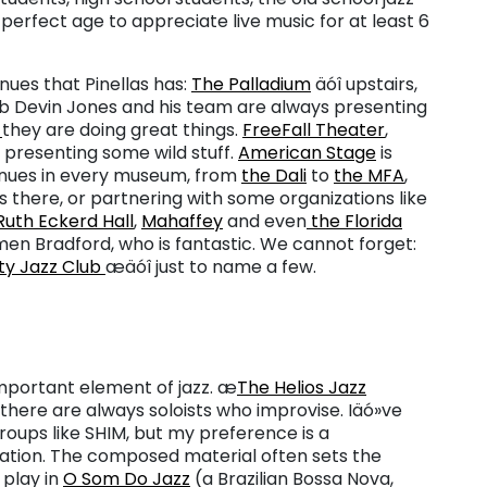
 perfect age to appreciate live music for at least 6
nues that Pinellas has:
The Palladium
äóî upstairs,
ob Devin Jones and his team are always presenting
F
they are doing great things.
FreeFall Theater
,
 presenting some wild stuff.
American Stage
is
enues in every museum, from
the Dali
to
the MFA
,
es there, or partnering with some organizations like
Ruth Eckerd Hall
,
Mahaffey
and even
the Florida
n Bradford, who is fantastic. We cannot forget:
ty Jazz Club
æäóî just to name a few.
mportant element of jazz. æ
The Helios Jazz
there are always soloists who improvise. Iäó»ve
groups like SHIM, but my preference is a
ation. The composed material often sets the
 play in
O Som Do Jazz
(a Brazilian Bossa Nova,