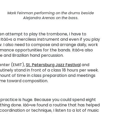
Mark Feinman performing on the drums beside
Alejandro Arenas on the bass.
n attempt to play the trombone, I have to
Itäó»s a merciless instrument and even if you play
w
. I also need to compose and arrange daily, work
mance opportunities for the bands. Itäó»s also
ute and Brazilian hand percussion.
enter (EMIT),
St. Petersburg Jazz Festival
and
tinely stand in front of a class 18 hours per week.
ount of time in class preparation and meetings
time toward composition.
 practice is huge. Because you could spend eight
thing done. Iäó»ve found a routine that has helped
ordination or technique, I listen to a lot of music