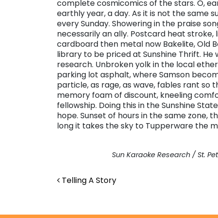
complete cosmicomics of the stars. O, ear
earthly year, a day. As it is not the same 
every Sunday. Showering in the praise song
necessarily an ally. Postcard heat stroke, 
cardboard then metal now Bakelite, Old B
library to be priced at Sunshine Thrift. H
research. Unbroken yolk in the local ether
parking lot asphalt, where Samson becomes
particle, as rage, as wave, fables rant so 
memory foam of discount, kneeling comfo
fellowship. Doing this in the Sunshine Stat
hope. Sunset of hours in the same zone, t
long it takes the sky to Tupperware the mo
Sun Karaoke Research / St. Pet
Post navigation
Telling A Story