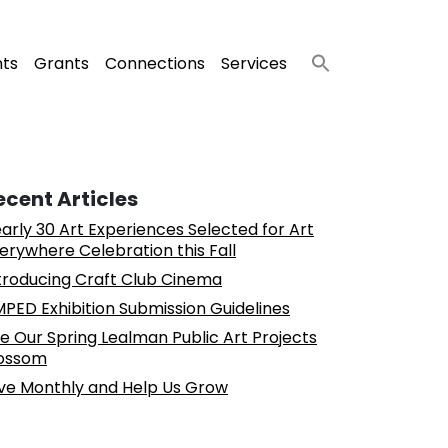
nts
Grants
Connections
Services
ecent Articles
arly 30 Art Experiences Selected for Art
erywhere Celebration this Fall
troducing Craft Club Cinema
PED Exhibition Submission Guidelines
e Our Spring Lealman Public Art Projects
ossom
ve Monthly and Help Us Grow