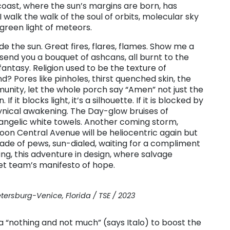
coast, where the sun’s margins are born, has
 walk the walk of the soul of orbits, molecular sky
 green light of meteors.
the sun. Great fires, flares, flames. Show me a
l send you a bouquet of ashcans, all burnt to the
antasy. Religion used to be the texture of
d? Pores like pinholes, thirst quenched skin, the
unity, let the whole porch say “Amen” not just the
f it blocks light, it’s a silhouette. If it is blocked by
 Cynical awakening. The Day-glow bruises of
 angelic white towels. Another coming storm,
on Central Avenue will be heliocentric again but
rcade of pews, sun-dialed, waiting for a compliment
g, this adventure in design, where salvage
et team’s manifesto of hope.
etersburg-Venice, Florida / TSE / 2023
s a “nothing and not much” (says Italo) to boost the