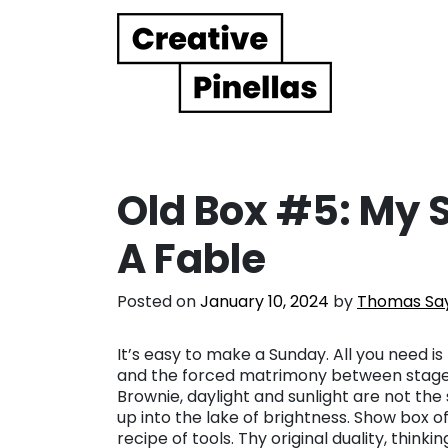
Main Navigation
Old Box #5: My 
A Fable
Posted on
January 10, 2024
by
Thomas Saye
It’s easy to make a Sunday. All you need is
and the forced matrimony between stages of
Brownie, daylight and sunlight are not the
up into the lake of brightness. Show box o
recipe of tools. Thy original duality, think