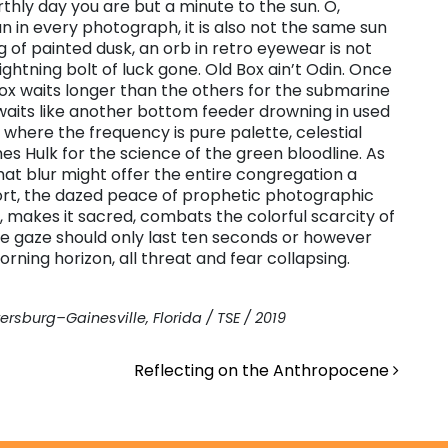
thly day you are but a minute to the sun. O,
sun in every photograph, it is also not the same sun
 of painted dusk, an orb in retro eyewear is not
lightning bolt of luck gone. Old Box ain’t Odin. Once
ox waits longer than the others for the submarine
e waits like another bottom feeder drowning in used
 where the frequency is pure palette, celestial
 Hulk for the science of the green bloodline. As
that blur might offer the entire congregation a
rt, the dazed peace of prophetic photographic
e, makes it sacred, combats the colorful scarcity of
he gaze should only last ten seconds or however
rning horizon, all threat and fear collapsing.
ersburg–Gainesville, Florida / TSE / 2019
Reflecting on the Anthropocene