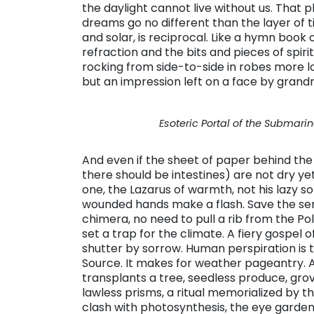
the daylight cannot live without us. That pla
dreams go no different than the layer of ti
and solar, is reciprocal. Like a hymn book 
refraction and the bits and pieces of spi
rocking from side-to-side in robes more l
but an impression left on a face by grand
Esoteric Portal of the Submarine
And even if the sheet of paper behind the
there should be intestines) are not dry ye
one, the Lazarus of warmth, not his lazy s
wounded hands make a flash. Save the se
chimera, no need to pull a rib from the Pol
set a trap for the climate. A fiery gospel
shutter by sorrow. Human perspiration is 
Source. It makes for weather pageantry. A
transplants a tree, seedless produce, gro
lawless prisms, a ritual memorialized by t
clash with photosynthesis, the eye garden.