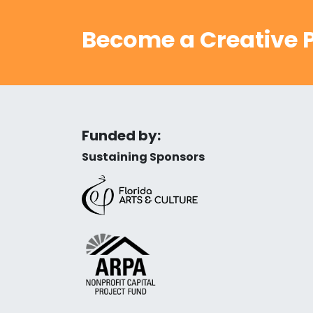
Become a Creative P
Funded by:
Sustaining Sponsors