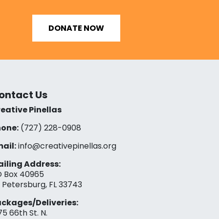
DONATE NOW
ontact Us
eative Pinellas
one:
(727) 228-0908‬
ail:
info@creativepinellas.org
iling Address:
 Box 40965
. Petersburg, FL 33743
ckages/Deliveries:
75 66th St. N.