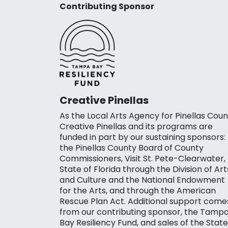
Contributing Sponsor
Creative Pinellas
As the Local Arts Agency for Pinellas Coun
Creative Pinellas and its programs are
funded in part by our sustaining sponsors:
the Pinellas County Board of County
Commissioners, Visit St. Pete-Clearwater,
State of Florida through the Division of Art
and Culture and the National Endowment
for the Arts, and through the American
Rescue Plan Act. Additional support come
from our contributing sponsor, the Tamp
Bay Resiliency Fund, and sales of the State