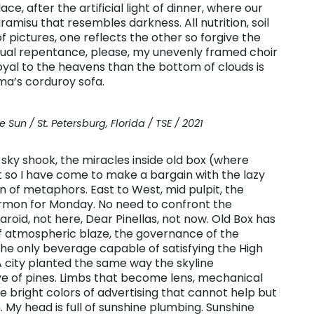
ce, after the artificial light of dinner, where our
ramisu that resembles darkness. All nutrition, soil
of pictures, one reflects the other so forgive the
ritual repentance, please, my unevenly framed choir
oyal to the heavens than the bottom of clouds is
ma’s corduroy sofa.
 Sun / St. Petersburg, Florida / TSE / 2021
 sky shook, the miracles inside old box (where
t so I have come to make a bargain with the lazy
on of metaphors. East to West, mid pulpit, the
rmon for Monday. No need to confront the
aroid, not here, Dear Pinellas, not now. Old Box has
 of atmospheric blaze, the governance of the
the only beverage capable of satisfying the High
 city planted the same way the skyline
ve of pines. Limbs that become lens, mechanical
he bright colors of advertising that cannot help but
 My head is full of sunshine plumbing. Sunshine