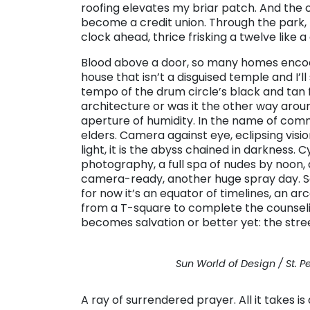
roofing elevates my briar patch. And the 
become a credit union. Through the park, I
clock ahead, thrice frisking a twelve like a
Blood above a door, so many homes encode 
house that isn’t a disguised temple and I’l
tempo of the drum circle’s black and tan f
architecture or was it the other way aroun
aperture of humidity. In the name of comm
elders. Camera against eye, eclipsing vision. I
light, it is the abyss chained in darkness.
photography, a full spa of nudes by noon,
camera-ready, another huge spray day. So
for now it’s an equator of timelines, an a
from a T-square to complete the counselin
becomes salvation or better yet: the stre
Sun World of Design / St. P
A ray of surrendered prayer. All it takes i