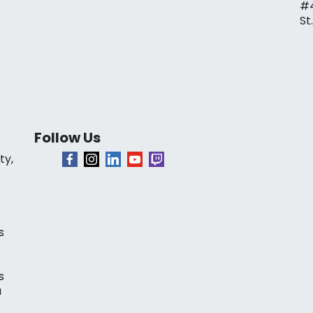
#
St
Follow Us
ty,
s
s
a