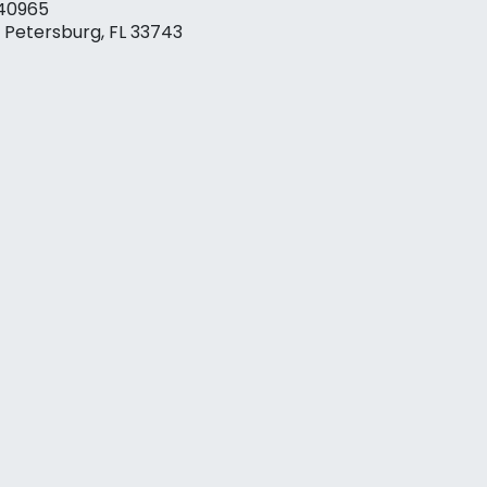
40965
. Petersburg, FL 33743