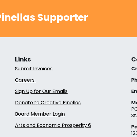
inellas Supporter
Links
C
Submit Invoices
Cr
Careers
Ph
Sign Up for Our Emails
Em
Donate to Creative Pinellas
Ma
PO
Board Member Login
St
Arts and Economic Prosperity 6
Pa
12