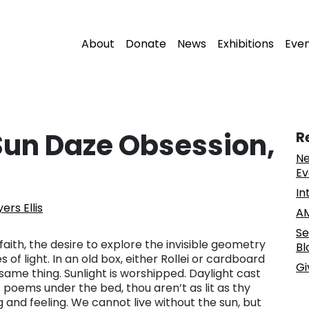
About
Donate
News
Exhibitions
Eve
Sun Daze Obsession,
R
Ne
Ev
In
rs Ellis
AM
Se
 faith, the desire to explore the invisible geometry
Bl
 light. In an old box, either Rollei or cardboard
Gi
 same thing. Sunlight is worshipped. Daylight cast
f poems under the bed, thou aren’t as lit as thy
ing and feeling. We cannot live without the sun, but