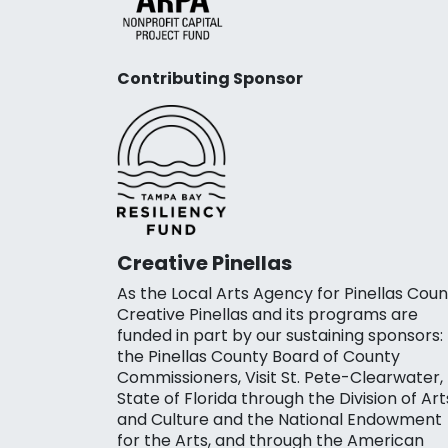
Contributing Sponsor
Creative Pinellas
As the Local Arts Agency for Pinellas Coun
Creative Pinellas and its programs are
funded in part by our sustaining sponsors:
the Pinellas County Board of County
Commissioners, Visit St. Pete-Clearwater,
State of Florida through the Division of Art
and Culture and the National Endowment
for the Arts, and through the American