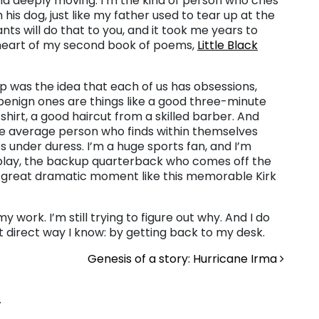
d deeply moving. I’m the kind of person who cries
 his dog, just like my father used to tear up at the
ts will do that to you, and it took me years to
he heart of my second book of poems,
Little Black
op was the idea that each of us has obsessions,
nign ones are things like a good three-minute
shirt, a good haircut from a skilled barber. And
se average person who finds within themselves
nder duress. I’m a huge sports fan, and I’m
 play, the backup quarterback who comes off the
 great dramatic moment like this memorable Kirk
work. I’m still trying to figure out why. And I do
t direct way I know: by getting back to my desk.
Genesis of a story: Hurricane Irma
.