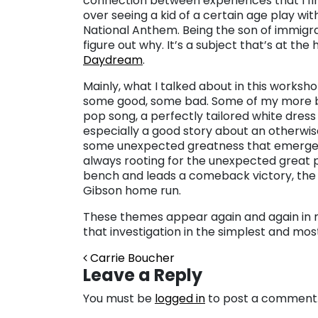
connection between experiences that I fin
over seeing a kid of a certain age play with
National Anthem. Being the son of immigran
figure out why. It’s a subject that’s at t
Daydream
.
Mainly, what I talked about in this worksh
some good, some bad. Some of my more be
pop song, a perfectly tailored white dress 
especially a good story about an otherwi
some unexpected greatness that emerges u
always rooting for the unexpected great
bench and leads a comeback victory, the
Gibson home run.
These themes appear again and again in my 
that investigation in the simplest and mos
Post navigation
Carrie Boucher
Leave a Reply
You must be
logged in
to post a comment