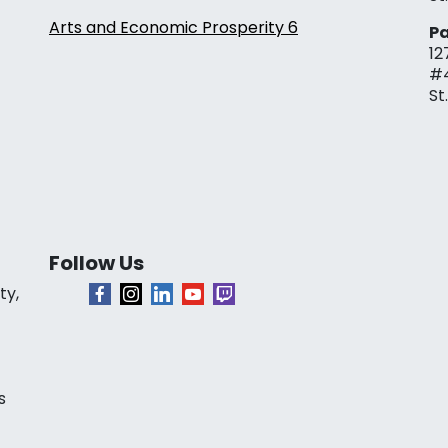
Arts and Economic Prosperity 6
Pa
12
#
St
Follow Us
ty,
s