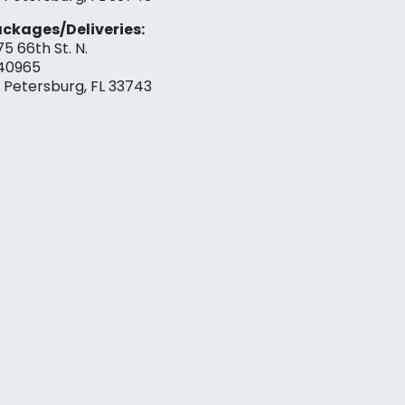
ckages/Deliveries:
75 66th St. N.
40965
. Petersburg, FL 33743