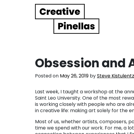
Main Navigation
Obsession and A
Posted on
May 26, 2019
by
Steve Kistulent
Last week, I taught a workshop at the ann
Saint Leo University. One of the most r
is working closely with people who are alr
in creative life: making art solely for the e
Most of us, whether artists, composers, pai
time we spend with our work. For me, a lot 