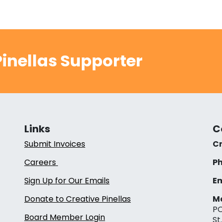
inellas Supporter
Links
C
Submit Invoices
Cr
Careers
Ph
Sign Up for Our Emails
Em
Donate to Creative Pinellas
Ma
PO
Board Member Login
St