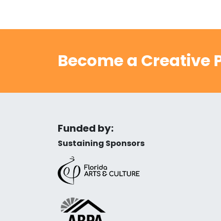
Become a Creative P
Funded by:
Sustaining Sponsors