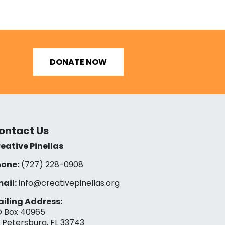
DONATE NOW
ontact Us
eative Pinellas
one:
(727) 228-0908‬
ail:
info@creativepinellas.org
iling Address:
 Box 40965
. Petersburg, FL 33743