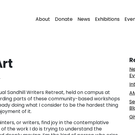
About
Donate
News
Exhibitions
Eve
rt
R
Ne
Ev
z
In
ual Sandhill Writers Retreat, held on campus at
AM
ewarding parts of these community-based workshops
Se
eady doing what I consider to be the hardest thing
Bl
njoyment of it.
Gi
nters, or writers, find joy in the contemplative
of the work I do is trying to understand the