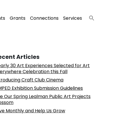
nts
Grants
Connections
Services
ecent Articles
arly 30 Art Experiences Selected for Art
erywhere Celebration this Fall
troducing Craft Club Cinema
PED Exhibition Submission Guidelines
e Our Spring Lealman Public Art Projects
ossom
ve Monthly and Help Us Grow