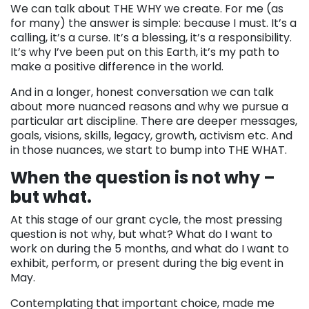
We can talk about THE WHY we create. For me (as
for many) the answer is simple: because I must. It’s a
calling, it’s a curse. It’s a blessing, it’s a responsibility.
It’s why I’ve been put on this Earth, it’s my path to
make a positive difference in the world.
And in a longer, honest conversation we can talk
about more nuanced reasons and why we pursue a
particular art discipline. There are deeper messages,
goals, visions, skills, legacy, growth, activism etc. And
in those nuances, we start to bump into THE WHAT.
When the question is not why –
but what.
At this stage of our grant cycle, the most pressing
question is not why, but what? What do I want to
work on during the 5 months, and what do I want to
exhibit, perform, or present during the big event in
May.
Contemplating that important choice, made me