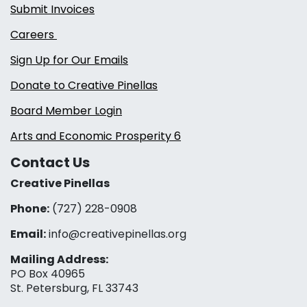
Submit Invoices
Careers
Sign Up for Our Emails
Donate to Creative Pinellas
Board Member Login
Arts and Economic Prosperity 6
Contact Us
Creative Pinellas
Phone:
(727) 228-0908‬
Email:
info@creativepinellas.org
Mailing Address:
PO Box 40965
St. Petersburg, FL 33743