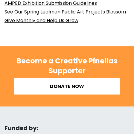
AMPED Exhibition Submission Guidelines
See Our Spring Lealman Public Art Projects Blossom
Give Monthly and Help Us Grow
Become a Creative Pinellas
Supporter
DONATE NOW
Funded by: