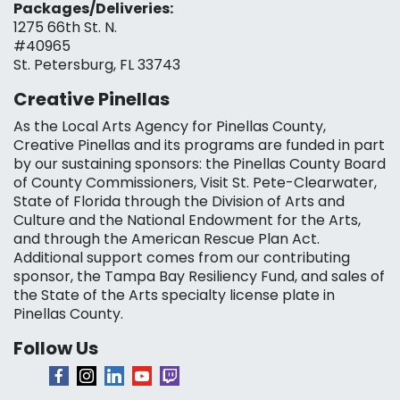
Packages/Deliveries:
1275 66th St. N.
#40965
St. Petersburg, FL 33743
Creative Pinellas
As the Local Arts Agency for Pinellas County,
Creative Pinellas and its programs are funded in part
by our sustaining sponsors: the Pinellas County Board
of County Commissioners, Visit St. Pete-Clearwater,
State of Florida through the Division of Arts and
Culture and the National Endowment for the Arts,
and through the American Rescue Plan Act.
Additional support comes from our contributing
sponsor, the Tampa Bay Resiliency Fund, and sales of
the State of the Arts specialty license plate in
Pinellas County.
Follow Us