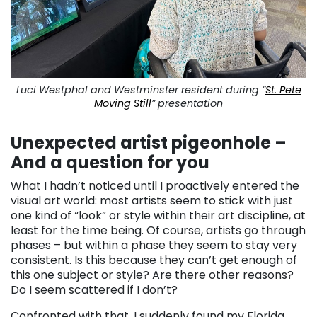
Luci Westphal and Westminster resident during “
St. Pete
Moving Still
” presentation
Unexpected artist pigeonhole –
And a question for you
What I hadn’t noticed until I proactively entered the
visual art world: most artists seem to stick with just
one kind of “look” or style within their art discipline, at
least for the time being. Of course, artists go through
phases – but within a phase they seem to stay very
consistent. Is this because they can’t get enough of
this one subject or style? Are there other reasons?
Do I seem scattered if I don’t?
Confronted with that, I suddenly found my Florida