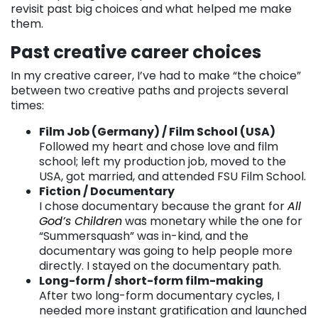
revisit past big choices and what helped me make
them.
Past creative career choices
In my creative career, I’ve had to make “the choice”
between two creative paths and projects several
times:
Film Job (Germany) / Film School (USA)
Followed my heart and chose love and film
school; left my production job, moved to the
USA, got married, and attended FSU Film School.
Fiction / Documentary
I chose documentary because the grant for
All
God’s Children
was monetary while the one for
“Summersquash” was in-kind, and the
documentary was going to help people more
directly. I stayed on the documentary path.
Long-form / short-form film-making
After two long-form documentary cycles, I
needed more instant gratification and launched