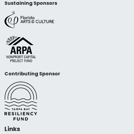
Sustaining Sponsors
Contributing Sponsor
Links