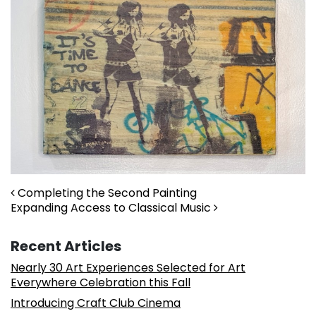
Post navigation
Completing the Second Painting
Expanding Access to Classical Music
Recent Articles
Nearly 30 Art Experiences Selected for Art
Everywhere Celebration this Fall
Introducing Craft Club Cinema