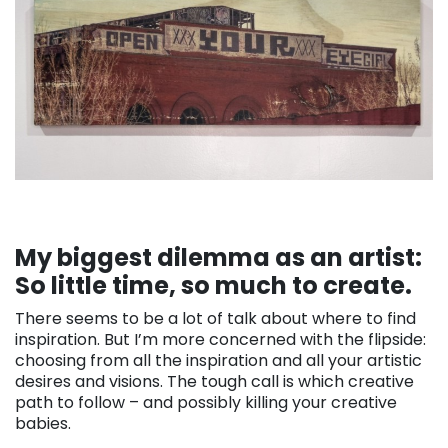
My biggest dilemma as an artist:
So little time, so much to create.
There seems to be a lot of talk about where to find
inspiration. But I’m more concerned with the flipside:
choosing from all the inspiration and all your artistic
desires and visions. The tough call is which creative
path to follow – and possibly killing your creative
babies.