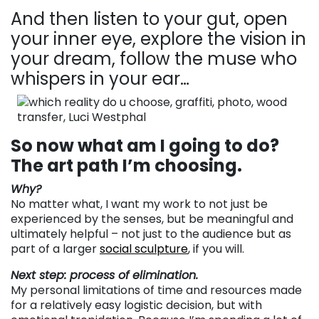
And then listen to your gut, open
your inner eye, explore the vision in
your dream, follow the muse who
whispers in your ear…
So now what am I going to do?
The art path I’m choosing.
Why?
No matter what, I want my work to not just be
experienced by the senses, but be meaningful and
ultimately helpful – not just to the audience but as
part of a larger
social sculpture
, if you will.
Next step: process of elimination.
My personal limitations of time and resources made
for a relatively easy logistic decision, but with