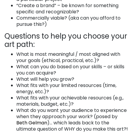
“Create a brand” – be known for something
specific and recognizable?
Commercially viable? (aka can you afford to
pursue this?)
Questions to help you choose your
art path:
What is most meaningful / most aligned with
your goals (ethical, practical, etc.)?
What can you do based on your skills – or skills
you can acquire?
What will help you grow?
What fits with your limited resources (time,
energy, etc.)?
What fits with your achievable resources (e.g.,
materials, budget, etc.)?
What do you want your audience to experience
when they approach your work? (posed by
Beth Gelman
)… which leads back to the
ultimate question of WHY do you make this art?!