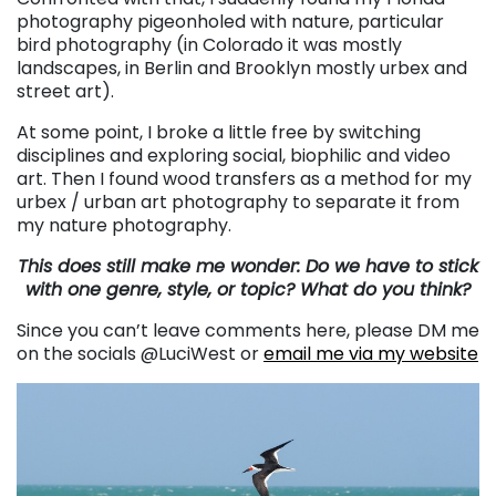
photography pigeonholed with nature, particular
bird photography (in Colorado it was mostly
landscapes, in Berlin and Brooklyn mostly urbex and
street art).
At some point, I broke a little free by switching
disciplines and exploring social, biophilic and video
art. Then I found wood transfers as a method for my
urbex / urban art photography to separate it from
my nature photography.
This does still make me wonder: Do we have to stick
with one genre, style, or topic? What do you think?
Since you can’t leave comments here, please DM me
on the socials @LuciWest or
email me via my website