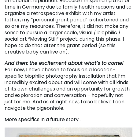
emotional trepidation. Because I’m spending a lot of
time in Germany due to family health reasons and to
organize a retrospective exhibit with my artist
father, my “personal grant period” is shortened and
so are my resources. Therefore, it did not make any
sense to pursue a larger scale, visual / biophilic /
social art “Moving Still” project, during this phase. I
hope to do that after the grant period (so this
creative baby can live on).
And then: the excitement about what’s to come!
For now, I have chosen to focus on a location-
specific biophilic photography installation that I’m
incredibly excited about and will come with all kinds
of its own challenges and an opportunity for growth
and exploration and conversation – hopefully not
just for me. And as of right now, I also believe I can
navigate the pigeonhole.
More specifics in a future story…