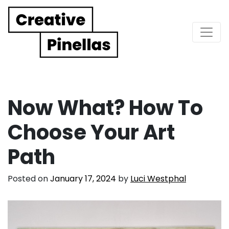
Main Navigation
Now What? How To
Choose Your Art
Path
Posted on
January 17, 2024
by
Luci Westphal