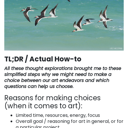
TL;DR / Actual How-to
All these thought explorations brought me to these
simplified steps why we might need to make a
choice between our art endeavors and which
questions can help us choose.
Reasons for making choices
(when it comes to art):
Limited time, resources, energy, focus
Overall goal / reasoning for art in general, or for
a particular project