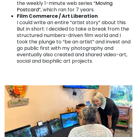
the weekly 1-minute web series “
Moving
Postcard
”, which ran for 7 years.
Film Commerce / Art Liberation
I could write an entire “artist story” about this.
But in short: I decided to take a break from the
structured numbers-driven film world and I
took the plunge to “be an artist” and invest and
go public first with my photography and
eventually also created and shared video-art,
social and biophilic art projects.