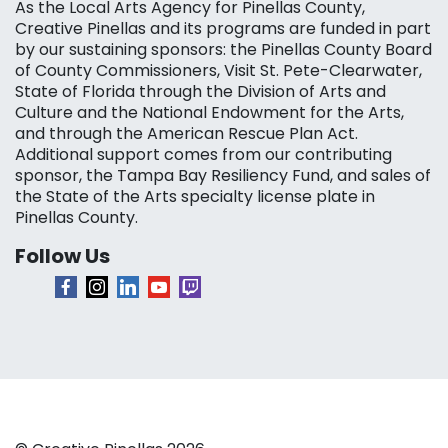
As the Local Arts Agency for Pinellas County,
Creative Pinellas and its programs are funded in part
by our sustaining sponsors: the Pinellas County Board
of County Commissioners, Visit St. Pete-Clearwater,
State of Florida through the Division of Arts and
Culture and the National Endowment for the Arts,
and through the American Rescue Plan Act.
Additional support comes from our contributing
sponsor, the Tampa Bay Resiliency Fund, and sales of
the State of the Arts specialty license plate in
Pinellas County.
Follow Us