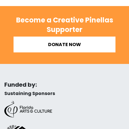
Become a Creative Pinellas
Supporter
DONATE NOW
Funded by:
Sustaining Sponsors