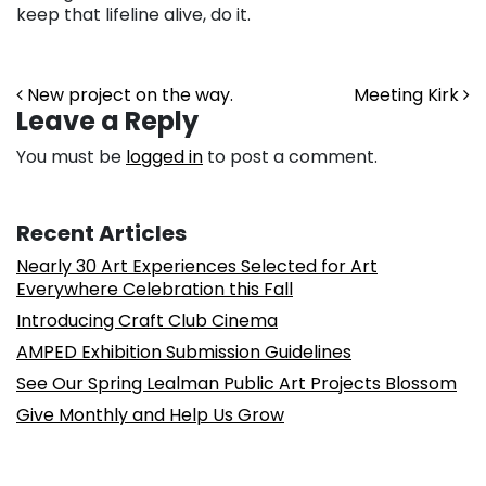
keep that lifeline alive, do it.
Post navigation
New project on the way.
Meeting Kirk
Leave a Reply
You must be
logged in
to post a comment.
Recent Articles
Nearly 30 Art Experiences Selected for Art
Everywhere Celebration this Fall
Introducing Craft Club Cinema
AMPED Exhibition Submission Guidelines
See Our Spring Lealman Public Art Projects Blossom
Give Monthly and Help Us Grow