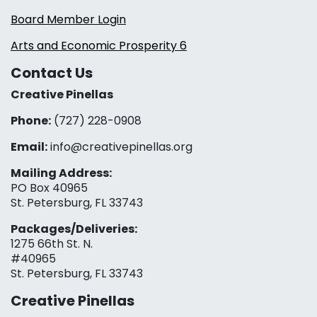
Board Member Login
Arts and Economic Prosperity 6
Contact Us
Creative Pinellas
Phone:
(727) 228-0908‬
Email:
info@creativepinellas.org
Mailing Address:
PO Box 40965
St. Petersburg, FL 33743
Packages/Deliveries:
1275 66th St. N.
#40965
St. Petersburg, FL 33743
Creative Pinellas