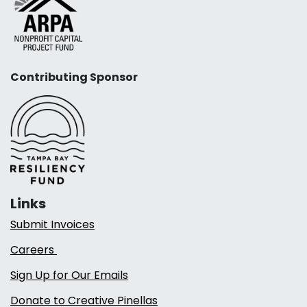
Contributing Sponsor
Links
Submit Invoices
Careers
Sign Up for Our Emails
Donate to Creative Pinellas