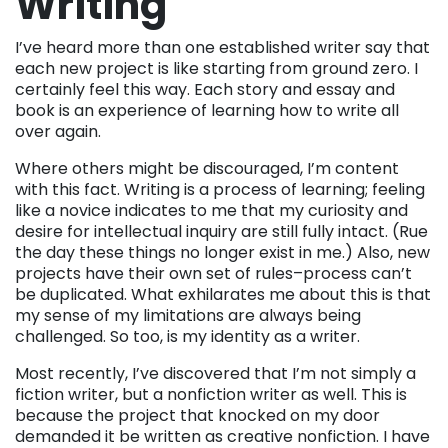
Writing
I’ve heard more than one established writer say that
each new project is like starting from ground zero. I
certainly feel this way. Each story and essay and
book is an experience of learning how to write all
over again.
Where others might be discouraged, I’m content
with this fact. Writing is a process of learning; feeling
like a novice indicates to me that my curiosity and
desire for intellectual inquiry are still fully intact. (Rue
the day these things no longer exist in me.) Also, new
projects have their own set of rules–process can’t
be duplicated. What exhilarates me about this is that
my sense of my limitations are always being
challenged. So too, is my identity as a writer.
Most recently, I’ve discovered that I’m not simply a
fiction writer, but a nonfiction writer as well. This is
because the project that knocked on my door
demanded it be written as creative nonfiction. I have