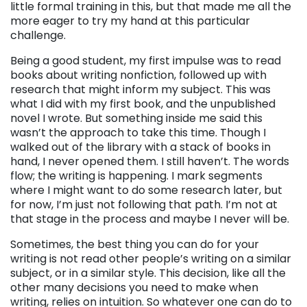
little formal training in this, but that made me all the
more eager to try my hand at this particular
challenge.
Being a good student, my first impulse was to read
books about writing nonfiction, followed up with
research that might inform my subject. This was
what I did with my first book, and the unpublished
novel I wrote. But something inside me said this
wasn’t the approach to take this time. Though I
walked out of the library with a stack of books in
hand, I never opened them. I still haven’t. The words
flow; the writing is happening. I mark segments
where I might want to do some research later, but
for now, I’m just not following that path. I’m not at
that stage in the process and maybe I never will be.
Sometimes, the best thing you can do for your
writing is not read other people’s writing on a similar
subject, or in a similar style. This decision, like all the
other many decisions you need to make when
writing, relies on intuition. So whatever one can do to