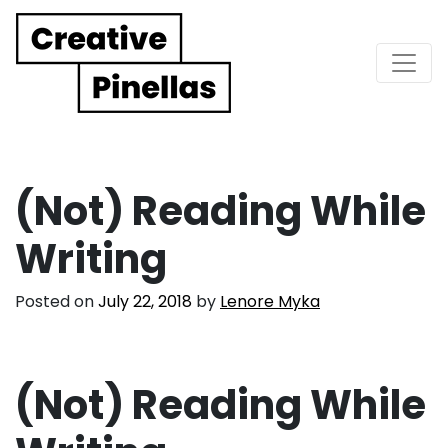
Main Navigation
(Not) Reading While
Writing
Posted on
July 22, 2018
by
Lenore Myka
(Not) Reading While