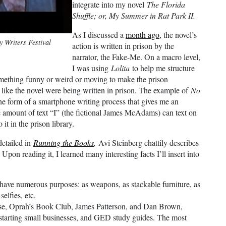
integrate into my novel
The Florida
Shuffle; or, My Summer in Rat Park II.
As I discussed a
month ago
, the novel’s
y Writers Festival
action is written in prison by the
narrator, the Fake-Me. On a macro level,
I was using
Lolita
to help me structure
 something funny or weird or moving to make the prison
el like the novel were being written in prison. The example of
No
he form of a smartphone writing process that gives me an
he amount of text “I” (the fictional James McAdams) can text on
it in the prison library.
detailed in
Running the Books
,
Avi Steinberg chattily describes
Upon reading it, I learned many interesting facts I’ll insert into
have numerous purposes: as weapons, as stackable furniture, as
selfies, etc.
rse, Oprah’s Book Club, James Patterson, and Dan Brown,
tarting small businesses, and GED study guides. The most