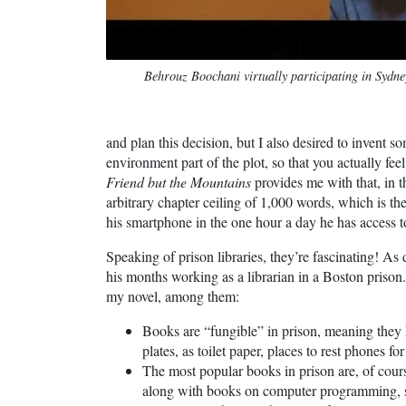
Behrouz Boochani virtually participating in Sydne
and plan this decision, but I also desired to invent
environment part of the plot, so that you actually fe
Friend but the Mountains
provides me with that, in t
arbitrary chapter ceiling of 1,000 words, which is t
his smartphone in the one hour a day he has access to 
Speaking of prison libraries, they’re fascinating! As 
his months working as a librarian in a Boston prison. 
my novel, among them:
Books are “fungible” in prison, meaning they 
plates, as toilet paper, places to rest phones for 
The most popular books in prison are, of cou
along with books on computer programming, s