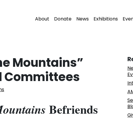
About
Donate
News
Exhibitions
Eve
the Mountains”
R
Ne
d Committees
Ev
In
ms
AM
Se
Befriends
Mountains
Bl
Gi