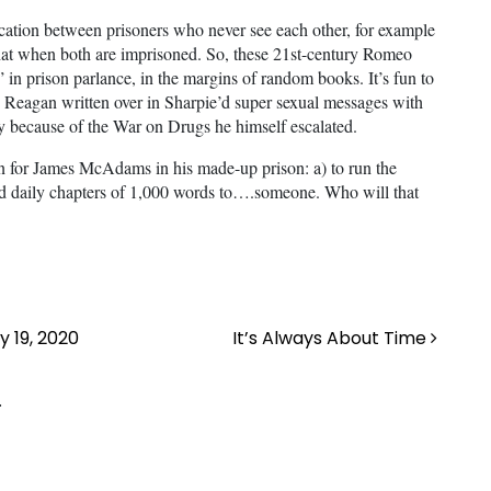
ication between prisoners who never see each other, for example
that when both are imprisoned. So, these 21st-century Romeo
tes” in prison parlance, in the margins of random books. It’s fun to
 Reagan written over in Sharpie’d super sexual messages with
y because of the War on Drugs he himself escalated.
on for James McAdams in his made-up prison: a) to run the
end daily chapters of 1,000 words to….someone. Who will that
 19, 2020
It’s Always About Time
.