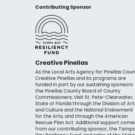
Contributing Sponsor
Creative Pinellas
As the Local Arts Agency for Pinellas Coun
Creative Pinellas and its programs are
funded in part by our sustaining sponsors:
the Pinellas County Board of County
Commissioners, Visit St. Pete-Clearwater,
State of Florida through the Division of Art
and Culture and the National Endowment
for the Arts, and through the American
Rescue Plan Act. Additional support come
from our contributing sponsor, the Tamp