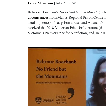
James McAdams
| July 22, 2020
Behrooz Bouchani’s
No Friend but the Mountains
h
circumstances
from Manus Regional Prison Centre 
detailing xenophobia, prison abuse, and Australia’s 
received the 2018 Victorian Prize for Literature (th
Victorian’s Premier Prize for Nonfiction, and, in 2