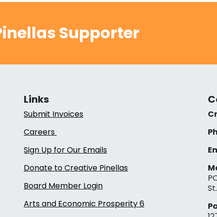
inellas Supporter
Links
C
Submit Invoices
Cr
Careers
Ph
Sign Up for Our Emails
Em
Donate to Creative Pinellas
Ma
PO
Board Member Login
St
Arts and Economic Prosperity 6
Pa
12