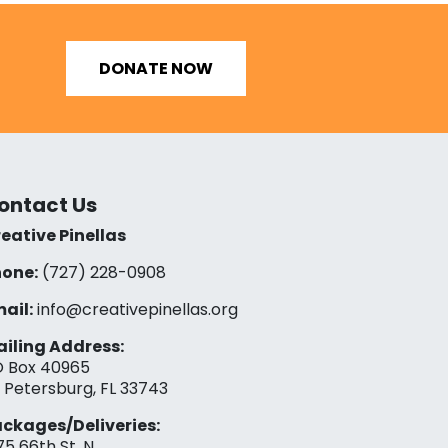
DONATE NOW
ontact Us
eative Pinellas
one:
(727) 228-0908‬
ail:
info@creativepinellas.org
iling Address:
 Box 40965
. Petersburg, FL 33743
ckages/Deliveries:
75 66th St. N.