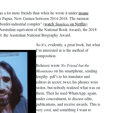
as a lot more friends than when he wrote it under
insane
in Papua, New Guinea between 2014-2018. The memoir
“border-industrial complex” (
watch
Stateless
on Netflix)
e Australian equivalent of the National Book Award), the 2018
019, the Australian National Biography Award.
So it’s, evidently, a great book, but what
I’m interested in is the method of
composition.
Behrooz wrote
No Friend but the
Mountains
on his smartphone, sending
lengthy .pdf’s to his translator and
editors in secret; twice his phones were
stolen, but nobody realized what was on
them. Then he used WhatsApp, again,
under concealment, to discuss edits,
publications, and receive awards. This is
very cool, and something I want to