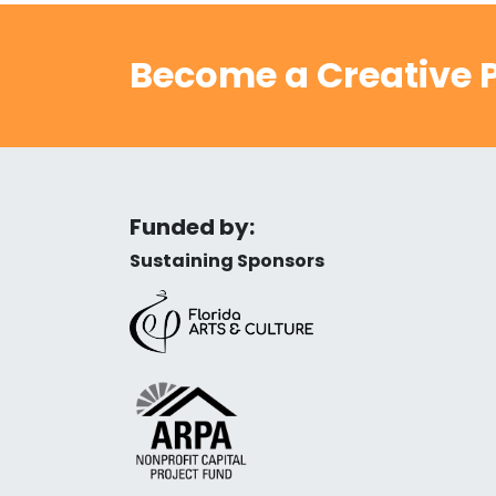
Become a Creative P
Funded by:
Sustaining Sponsors