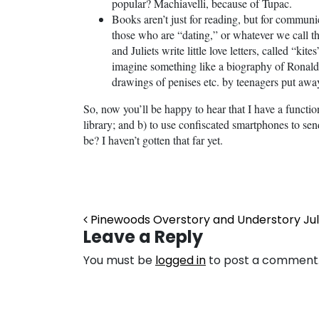
popular? Machiavelli, because of Tupac.
Books aren’t just for reading, but for commun
those who are “dating,” or whatever we call 
and Juliets write little love letters, called “ki
imagine something like a biography of Ronald
drawings of penises etc. by teenagers put awa
So, now you’ll be happy to hear that I have a functi
library; and b) to use confiscated smartphones to s
be? I haven’t gotten that far yet.
Post navigation
Pinewoods Overstory and Understory July
Leave a Reply
You must be
logged in
to post a comment