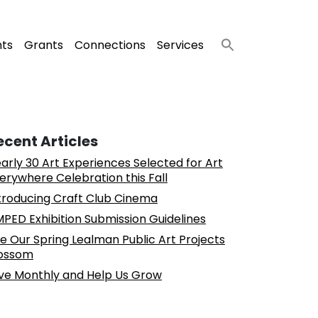
nts
Grants
Connections
Services
ecent Articles
arly 30 Art Experiences Selected for Art
erywhere Celebration this Fall
troducing Craft Club Cinema
PED Exhibition Submission Guidelines
e Our Spring Lealman Public Art Projects
ossom
ve Monthly and Help Us Grow