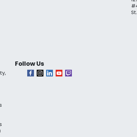
#
St
Follow Us
ty,
s
s
a