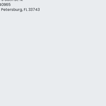
40965
. Petersburg, FL 33743