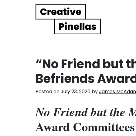
Main Navigation
“No Friend but 
Befriends Awar
Posted on
July 23, 2020
by
James McAda
No Friend but the 
Award Committees