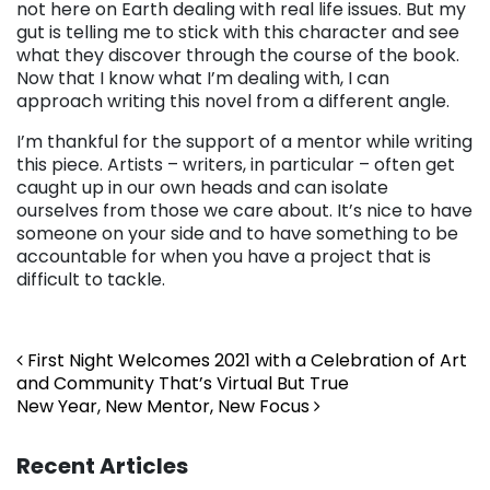
not here on Earth dealing with real life issues. But my
gut is telling me to stick with this character and see
what they discover through the course of the book.
Now that I know what I’m dealing with, I can
approach writing this novel from a different angle.
I’m thankful for the support of a mentor while writing
this piece. Artists – writers, in particular – often get
caught up in our own heads and can isolate
ourselves from those we care about. It’s nice to have
someone on your side and to have something to be
accountable for when you have a project that is
difficult to tackle.
Post navigation
First Night Welcomes 2021 with a Celebration of Art
and Community That’s Virtual But True
New Year, New Mentor, New Focus
Recent Articles