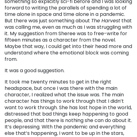
something so explicitly sci-fi before and I was looking
forward to writing the parallels of spending a lot of
time alone in space and time alone in a pandemic.
But there was just something about
The Harvest
that
was calling me, even as much as I was struggling with
it. My suggestion from Sheree was to free-write for
fifteen minutes as a character from the novel.
Maybe that way, I could get into their head more and
understand where the emotional block was coming
from.
It was a good suggestion.
It took me twenty minutes to get in the right
headspace, but once I was there with the main
character, I realized what the issue was. The main
character has things to work through that I didn’t
want to work through. She has lost hope in the world,
distressed that bad things keep happening to good
people, and that there is nothing she can do about it.
It’s depressing. With the pandemic and everything
else that’s happening, I want to be up in the stars,