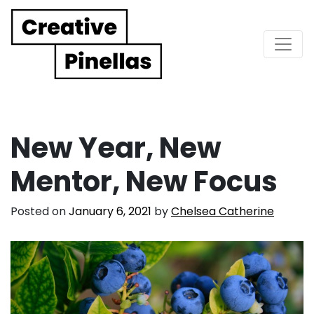
Main Navigation
New Year, New
Mentor, New Focus
Posted on
January 6, 2021
by
Chelsea Catherine