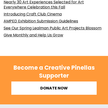
Nearly 30 Art Experiences Selected for Art
Everywhere Celebration this Fall
Introducing Craft Club Cinema
AMPED Exhibition Submission Guidelines
See Our Spring Lealman Public Art Projects Blossom
Give Monthly and Help Us Grow
Become a Creative Pinellas
Supporter
DONATE NOW