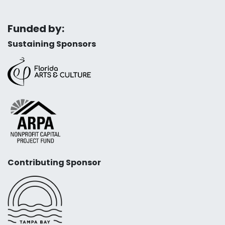
Funded by:
Sustaining Sponsors
Contributing Sponsor