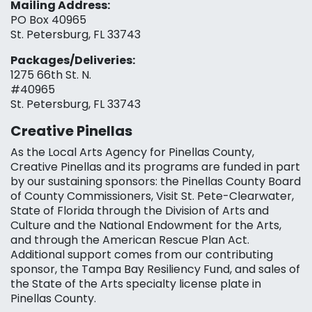
Mailing Address:
PO Box 40965
St. Petersburg, FL 33743
Packages/Deliveries:
1275 66th St. N.
#40965
St. Petersburg, FL 33743
Creative Pinellas
As the Local Arts Agency for Pinellas County,
Creative Pinellas and its programs are funded in part
by our sustaining sponsors: the Pinellas County Board
of County Commissioners, Visit St. Pete-Clearwater,
State of Florida through the Division of Arts and
Culture and the National Endowment for the Arts,
and through the American Rescue Plan Act.
Additional support comes from our contributing
sponsor, the Tampa Bay Resiliency Fund, and sales of
the State of the Arts specialty license plate in
Pinellas County.