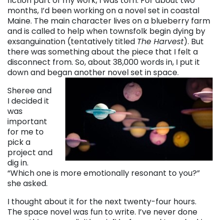
fiction part of my work, I was torn. For about two
months, I’d been working on a novel set in coastal
Maine. The main character lives on a blueberry farm
and is called to help when townsfolk begin dying by
exsanguination (tentatively titled
The Harvest
). But
there was something about the piece that I felt a
disconnect from. So, about 38,000 words in, I put it
down and began another novel set in space.
Sheree and
I decided it
was
important
for me to
pick a
project and
dig in.
“Which one is more emotionally resonant to you?”
she asked.
I thought about it for the next twenty-four hours.
The space novel was fun to write. I’ve never done