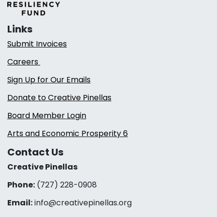
Links
Submit Invoices
Careers
Sign Up for Our Emails
Donate to Creative Pinellas
Board Member Login
Arts and Economic Prosperity 6
Contact Us
Creative Pinellas
Phone:
(727) 228-0908‬
Email:
info@creativepinellas.org