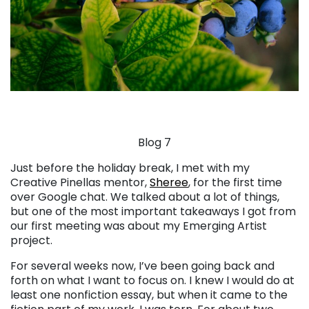
Blog 7
Just before the holiday break, I met with my
Creative Pinellas mentor,
Sheree
, for the first time
over Google chat. We talked about a lot of things,
but one of the most important takeaways I got from
our first meeting was about my Emerging Artist
project.
For several weeks now, I’ve been going back and
forth on what I want to focus on. I knew I would do at
least one nonfiction essay, but when it came to the