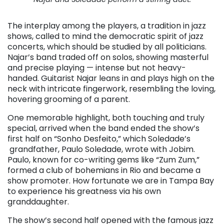
The interplay among the players, a tradition in jazz
shows, called to mind the democratic spirit of jazz
concerts, which should be studied by all politicians.
Najar’s band traded off on solos, showing masterful
and precise playing — intense but not heavy-
handed. Guitarist Najar leans in and plays high on the
neck with intricate fingerwork, resembling the loving,
hovering grooming of a parent.
One memorable highlight, both touching and truly
special, arrived when the band ended the show’s
first half on “Sonho Desfeito,” which Soledade’s
grandfather, Paulo Soledade, wrote with Jobim.
Paulo, known for co-writing gems like “Zum Zum,”
formed a club of bohemians in Rio and became a
show promoter. How fortunate we are in Tampa Bay
to experience his greatness via his own
granddaughter.
The show’s second half opened with the famous jazz