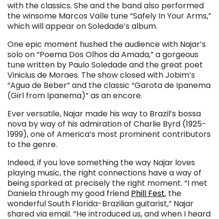
with the classics. She and the band also performed
the winsome Marcos Valle tune “Safely In Your Arms,”
which will appear on Soledade’s album.
One epic moment hushed the audience with Najar’s
solo on “Poema Dos Olhos da Amada,” a gorgeous
tune written by Paulo Soledade and the great poet
Vinicius de Moraes. The show closed with Jobim’s
“Agua de Beber” and the classic “Garota de Ipanema
(Girl from Ipanema)” as an encore.
Ever versatile, Najar made his way to Brazil’s bossa
nova by way of his admiration of Charlie Byrd (1925-
1999), one of America’s most prominent contributors
to the genre.
Indeed, if you love something the way Najar loves
playing music, the right connections have a way of
being sparked at precisely the right moment. “I met
Daniela through my good friend
Phill Fest
, the
wonderful South Florida-Brazilian guitarist,” Najar
shared via email. “He introduced us, and when I heard