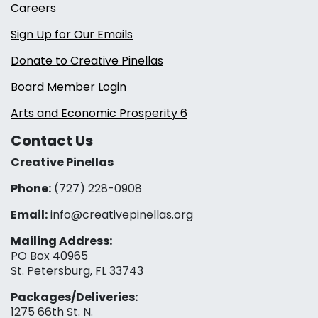
Careers
Sign Up for Our Emails
Donate to Creative Pinellas
Board Member Login
Arts and Economic Prosperity 6
Contact Us
Creative Pinellas
Phone:
(727) 228-0908‬
Email:
info@creativepinellas.org
Mailing Address:
PO Box 40965
St. Petersburg, FL 33743
Packages/Deliveries:
1275 66th St. N.