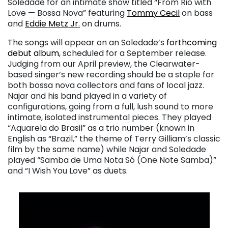
Soledade for an intimate show titled “From Rio with
Love — Bossa Nova” featuring
Tommy Cecil
on bass
and
Eddie Metz Jr.
on drums.
The songs will appear on an Soledade’s
forthcoming
debut album
, scheduled for a September release.
Judging from our April preview, the Clearwater-
based singer’s new recording should be a staple for
both bossa nova collectors and fans of local jazz.
Najar and his band played in a variety of
configurations, going from a full, lush sound to more
intimate, isolated instrumental pieces. They played
“Aquarela do Brasil” as a trio number (known in
English as “Brazil,” the theme of Terry Gilliam’s classic
film by the same name) while Najar and Soledade
played “Samba de Uma Nota Só (One Note Samba)”
and “I Wish You Love” as duets.