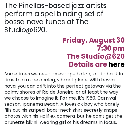
The Pinellas-based jazz artists
perform a spellbinding set of
bossa nova tunes at The
Studio@620.
Friday, August 30
7:30 pm
The Studio@620
Details are
here
Sometimes we need an escape hatch, a trip back in
time to a more analog, vibrant place. With bossa
nova, you can drift into the perfect getaway via the
balmy shores of Rio de Janeiro, or at least the way
we choose to imagine it. For me, it’s 1960, Carnival
season, Ipanema Beach. A lovesick boy who barely
fills out his striped, boat-neck shirt secretly snaps
photos with his Holiflex camera, but he can’t get the
brunette bikini-wearing girl of his dreams in focus.