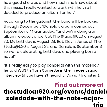
how good she was and how much she knew about
this music, I really wanted to work with her, so I
decided to produce an album for her.”
According to the guitarist, the band will be booked
through December. “Daniela’s album comes out
September 6,” Najar added, “and we’re doing a an
album release concert at The Studio@620 on August
30. My birthday is August 28, Bob Devin Jones of The
Studio@620 is August 29, and Daniela is September 3,
so we’re celebrating birthdays and playing bossa
nova!”
“It’s really easy to play concerts with this material,”
he told
WUSF’s Tom Cornette in their recent radio
interview
(if you haven’t heard it, it’s worth a listen).
Find out more at
thestudioat620.org/events/daniel
soledade-with-the-nate-najar-
trio