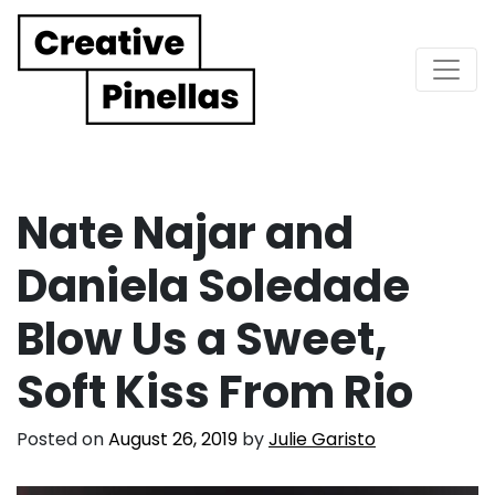
Main Navigation
Nate Najar and
Daniela Soledade
Blow Us a Sweet,
Soft Kiss From Rio
Posted on
August 26, 2019
by
Julie Garisto