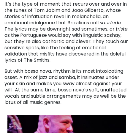
It’s the type of moment that recurs over and over in
the tunes of Tom Jobim and Joao Gilberto, whose
stories of infatuation revel in melancholia, an
emotional indulgence that Brazilians call
saudade
.
The lyrics may be downright sad sometimes, or
triste
,
as the Portuguese would say with linguistic sashay,
but they’re also cathartic and clever. They touch our
sensitive spots, like the feeling of emotional
validation that misfits have discovered in the doleful
lyrics of The Smiths.
But with bossa nova, rhythm is its most intoxicating
asset. A mix of jazz and samba, it insinuates under
your skin and makes you sway almost against your
will. At the same time, bossa nova’s soft, unaffected
vocals and subtle arrangements may as well be the
lotus of all music genres.