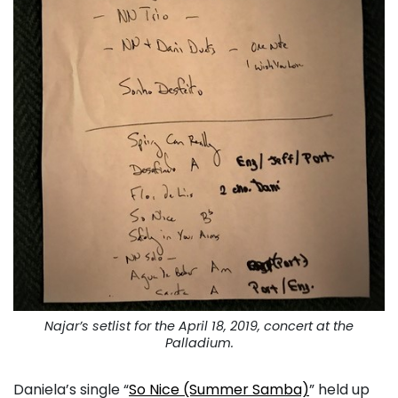
Najar’s setlist for the April 18, 2019, concert at the
Palladium.
Daniela’s single “
So Nice (Summer Samba)
” held up