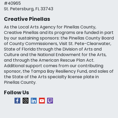
#40965
St. Petersburg, FL 33743
Creative Pinellas
As the Local Arts Agency for Pinellas County,
Creative Pinellas and its programs are funded in part
by our sustaining sponsors: the Pinellas County Board
of County Commissioners, Visit St. Pete-Clearwater,
State of Florida through the Division of Arts and
Culture and the National Endowment for the Arts,
and through the American Rescue Plan Act.
Additional support comes from our contributing
sponsor, the Tampa Bay Resiliency Fund, and sales of
the State of the Arts specialty license plate in
Pinellas County.
Follow Us