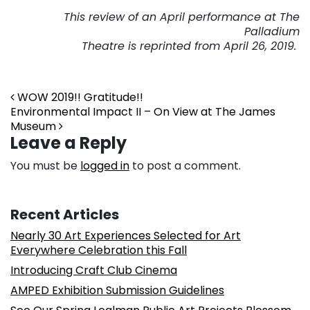
This review of an April performance
at The
Palladium
Theatre is reprinted from April 26, 2019.
Post navigation
WOW 2019!! Gratitude!!
Environmental Impact II – On View at The James
Museum
Leave a Reply
You must be
logged in
to post a comment.
Recent Articles
Nearly 30 Art Experiences Selected for Art
Everywhere Celebration this Fall
Introducing Craft Club Cinema
AMPED Exhibition Submission Guidelines