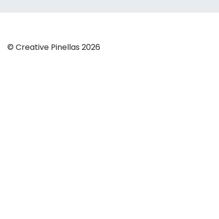
© Creative Pinellas 2026