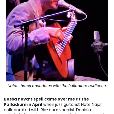
Najar shares anecdotes with the Palladium audience.
Bossa nova’s spell came over me at the
Palladium in April
when jazz guitarist Nate Najar
collaborated with Rio-born vocalist Daniela