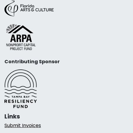
Contributing Sponsor
Links
Submit Invoices