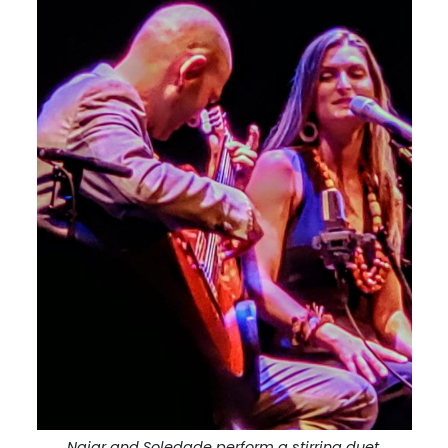
Najar and Soledade perform a stirring duet.