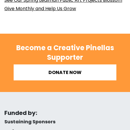
See Our Spring Lealman Public Art Projects Blossom
Give Monthly and Help Us Grow
Become a Creative Pinellas
Supporter
DONATE NOW
Funded by:
Sustaining Sponsors