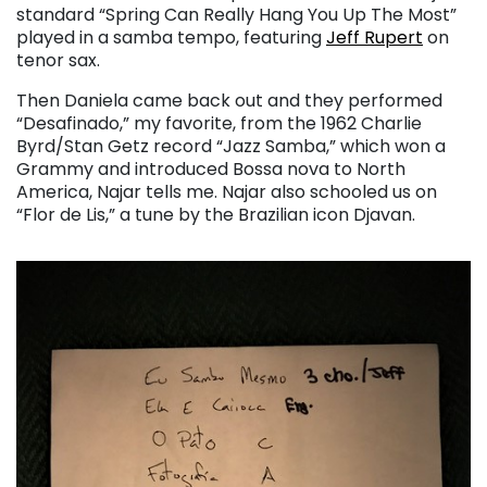
standard “Spring Can Really Hang You Up The Most”
played in a samba tempo, featuring
Jeff Rupert
on
tenor sax.
Then Daniela came back out and they performed
“Desafinado,” my favorite, from the 1962 Charlie
Byrd/Stan Getz record “Jazz Samba,” which won a
Grammy and introduced Bossa nova to North
America, Najar tells me. Najar also schooled us on
“Flor de Lis,” a tune by the Brazilian icon Djavan.