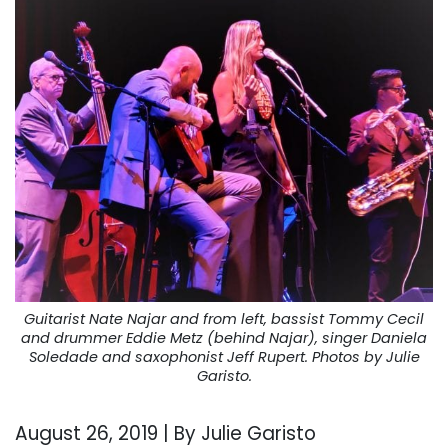
Guitarist Nate Najar and from left, bassist Tommy Cecil
and drummer Eddie Metz (behind Najar), singer Daniela
Soledade and saxophonist Jeff Rupert. Photos by Julie
Garisto.
August 26, 2019 | By Julie Garisto