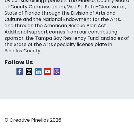
by our sustaining sponsors: the Pinellas County Board
of County Commissioners, Visit St. Pete-Clearwater,
State of Florida through the Division of Arts and
Culture and the National Endowment for the Arts,
and through the American Rescue Plan Act.
Additional support comes from our contributing
sponsor, the Tampa Bay Resiliency Fund, and sales of
the State of the Arts specialty license plate in
Pinellas County.
Follow Us
© Creative Pinellas 2026