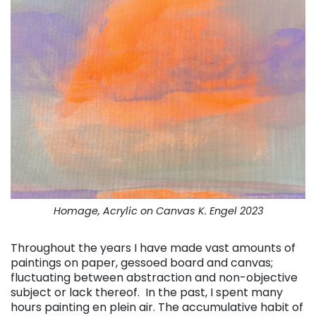
Homage, Acrylic on Canvas K. Engel 2023
Throughout the years I have made vast amounts of
paintings on paper, gessoed board and canvas;
fluctuating between abstraction and non-objective
subject or lack thereof. In the past, I spent many
hours painting en plein air. The accumulative habit of