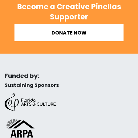
Become a Creative Pinellas
Supporter
DONATE NOW
Funded by:
Sustaining Sponsors