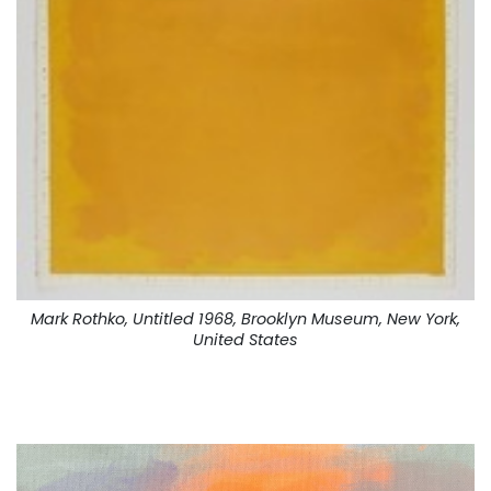
Mark Rothko, Untitled 1968, Brooklyn Museum, New York,
United States