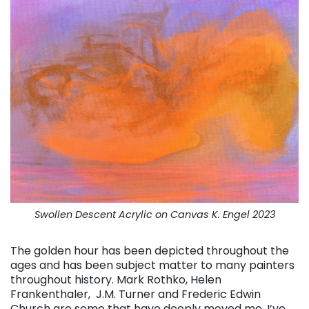
Swollen Descent Acrylic on Canvas K. Engel 2023
The golden hour has been depicted throughout the
ages and has been subject matter to many painters
throughout history. Mark Rothko, Helen
Frankenthaler, J.M. Turner and Frederic Edwin
Church are some that have deeply moved me. I’ve