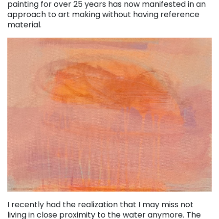
painting for over 25 years has now manifested in an
approach to art making without having reference
material.
I recently had the realization that I may miss not
living in close proximity to the water anymore. The