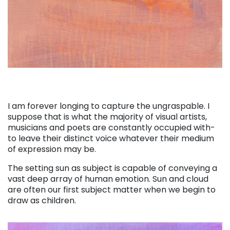
I am forever longing to capture the ungraspable. I
suppose that is what the majority of visual artists,
musicians and poets are constantly occupied with-
to leave their distinct voice whatever their medium
of expression may be.
The setting sun as subject is capable of conveying a
vast deep array of human emotion. Sun and cloud
are often our first subject matter when we begin to
draw as children.