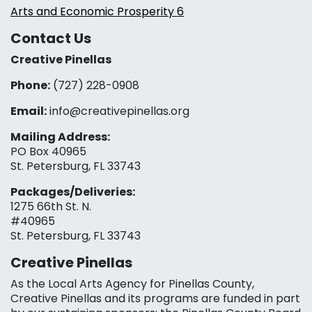
Arts and Economic Prosperity 6
Contact Us
Creative Pinellas
Phone:
(727) 228-0908‬
Email:
info@creativepinellas.org
Mailing Address:
PO Box 40965
St. Petersburg, FL 33743
Packages/Deliveries:
1275 66th St. N.
#40965
St. Petersburg, FL 33743
Creative Pinellas
As the Local Arts Agency for Pinellas County,
Creative Pinellas and its programs are funded in part