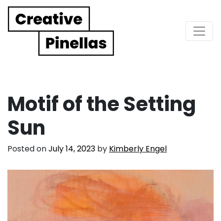
Main Navigation
Motif of the Setting
Sun
Posted on
July 14, 2023
by
Kimberly Engel