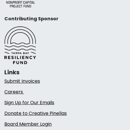
Contributing Sponsor
Links
Submit Invoices
Careers
Sign Up for Our Emails
Donate to Creative Pinellas
Board Member Login