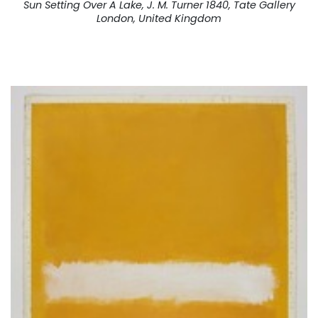
Sun Setting Over A Lake, J. M. Turner 1840, Tate Gallery
London, United Kingdom