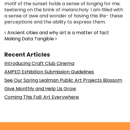
motif of the sunset holds a sense of longing for me;
teetering on the brink of melancholy. I am filled with
a sense of awe and wonder of having this life- these
perceptions and the ability to express them.
Post navigation
Ancient cities and why art is a matter of fact
Making Data Tangible
Recent Articles
Introducing Craft Club Cinema
AMPED Exhibition Submission Guidelines
See Our Spring Lealman Public Art Projects Blossom
Give Monthly and Help Us Grow
Coming This Fall: Art Everywhere