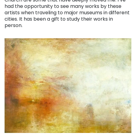
had the opportunity to see many works by these
artists when traveling to major museums in different
cities. It has been a gift to study their works in
person.